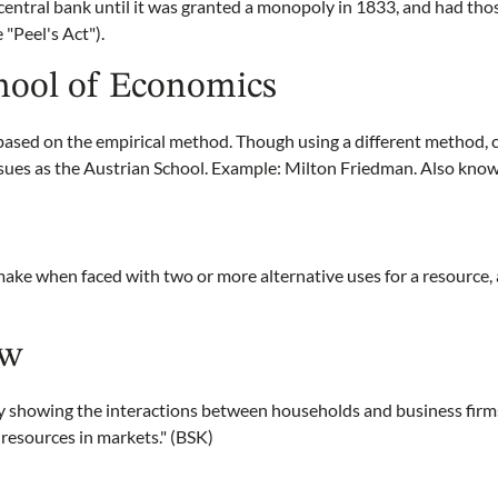
a central bank until it was granted a monopoly in 1833, and had tho
 "Peel's Act").
hool of Economics
based on the empirical method. Though using a different method, 
sues as the Austrian School. Example: Milton Friedman. Also kno
e when faced with two or more alternative uses for a resource, 
ow
 showing the interactions between households and business firm
resources in markets." (BSK)