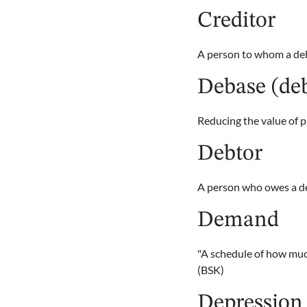
Creditor
A person to whom a deb
Debase (de
Reducing the value of pr
Debtor
A person who owes a d
Demand
"A schedule of how much
(BSK)
Depression