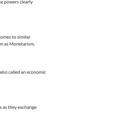
se powers clearly
comes to similar
wn as Monetarism.
also called an economic
s as they exchange