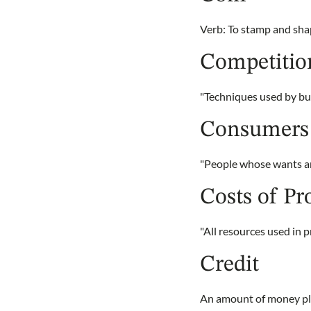
Verb: To stamp and shap
Competitio
"Techniques used by bus
Consumers
"People whose wants are
Costs of Pr
"All resources used in 
Credit
An amount of money pla