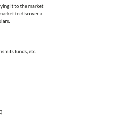
ying it to the market
 market to discover a
lars.
nsmits funds, etc.
K)