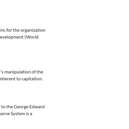
, for the organization
 Development (World
's manipulation of the
nherent to capitalism.
ng to the George Edward
serve System is a