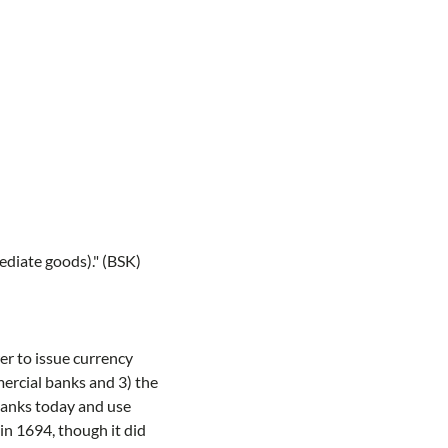
ediate goods)." (BSK)
er to issue currency
ercial banks and 3) the
 banks today and use
in 1694, though it did