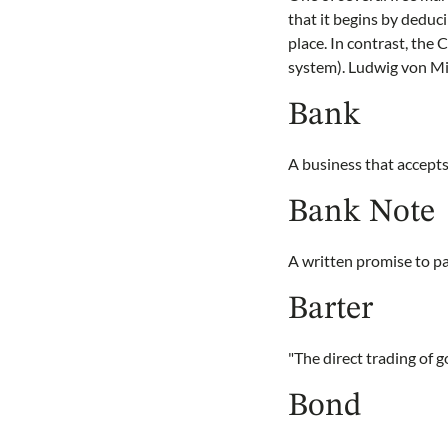
that it begins by deduc
place. In contrast, the
system). Ludwig von Mis
Bank
A business that accepts
Bank Note
A written promise to p
Barter
"The direct trading of 
Bond