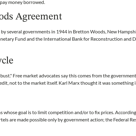
repay money borrowed.
ods Agreement
by several governments in 1944 in Bretton Woods, New Hampshire
onetary Fund and the International Bank for Reconstruction and
ycle
 bust." Free market advocates say this comes from the government
dit, not to the market itself. Karl Marx thought it was something i
s whose goal is to limit competition and/or to fix prices. Accordi
tels are made possible only by government action; the Federal Re