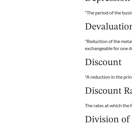
"The period of the bus
Devaluatio
"Reduction of the metal
exchangeable for one d
Discount
"A reduction in the prin
Discount R
The rates at which the 
Division of