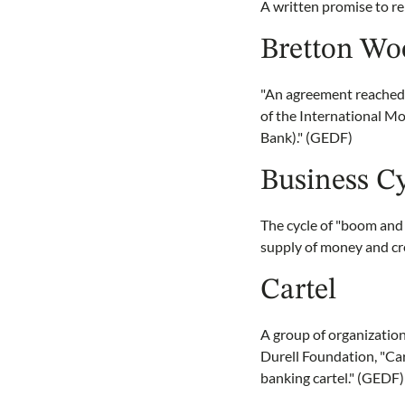
A written promise to 
Bretton Wo
"An agreement reached 
of the International M
Bank)." (GEDF)
Business C
The cycle of "boom and
supply of money and cre
Cartel
A group of organization
Durell Foundation, "Car
banking cartel." (GEDF)