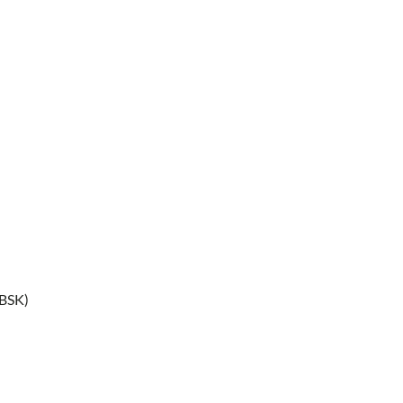
(BSK)