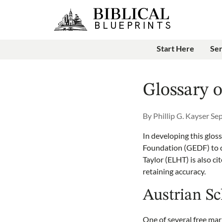
Start Here
Se
Glossary 
By
Phillip G. Kayser
Sep
In developing this glos
Foundation (GEDF) to c
Taylor (ELHT) is also ci
retaining accuracy.
Austrian S
One of several free mar