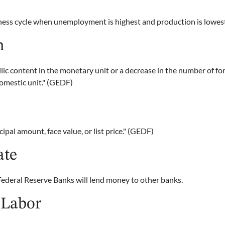
iness cycle when unemployment is highest and production is lowe
n
lic content in the monetary unit or a decrease in the number of f
omestic unit." (GEDF)
cipal amount, face value, or list price." (GEDF)
ate
Federal Reserve Banks will lend money to other banks.
 Labor