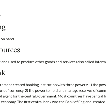
.
ng
 on hand.
ources
and used to produce other goods and services (also called interm
nk
ernment created banking institution with three powers: 1) the pow
unt of currency, 2) the power to hold and manage reserves of comm
cal agent for the central government. Most countries have central
economy. The first central bank was the Bank of England, created 