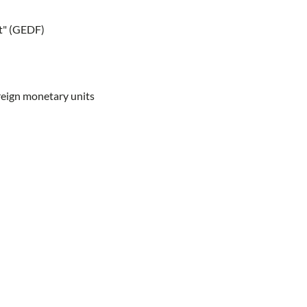
st" (GEDF)
oreign monetary units