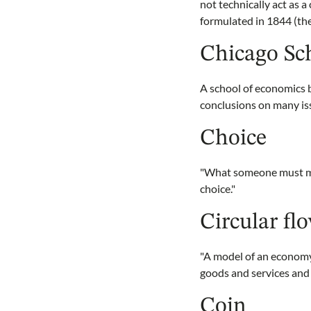
not technically act as 
formulated in 1844 (the
Chicago Sc
A school of economics 
conclusions on many is
Choice
"What someone must mak
choice."
Circular fl
"A model of an economy
goods and services and 
Coin