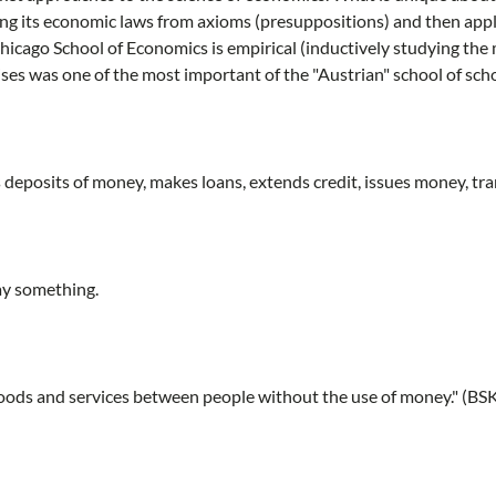
ing its economic laws from axioms (presuppositions) and then appl
 Chicago School of Economics is empirical (inductively studying the
es was one of the most important of the "Austrian" school of scho
 deposits of money, makes loans, extends credit, issues money, tra
ay something.
goods and services between people without the use of money." (BS