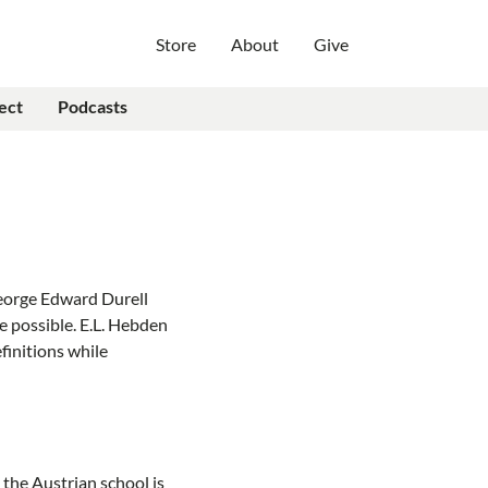
Store
About
Give
ect
Podcasts
George Edward Durell
 possible. E.L. Hebden
efinitions while
the Austrian school is