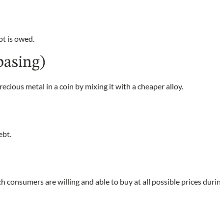
t is owed.
basing)
ecious metal in a coin by mixing it with a cheaper alloy.
ebt.
 consumers are willing and able to buy at all possible prices duri