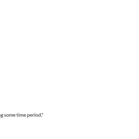
ng some time period."