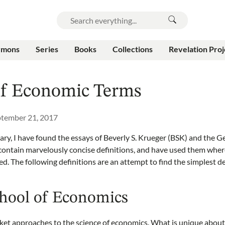
rmons
Series
Books
Collections
Revelation Proj
of Economic Terms
tember 21, 2017
sary, I have found the essays of Beverly S. Krueger (BSK) and the 
ontain marvelously concise definitions, and have used them where
ted. The following definitions are an attempt to find the simplest d
chool of Economics
ket approaches to the science of economics. What is unique about 