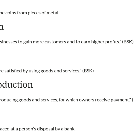
e coins from pieces of metal.
n
inesses to gain more customers and to earn higher profits." (BSK)
 satisfied by using goods and services." (BSK)
oduction
producing goods and services, for which owners receive payment." 
ced at a person's disposal by a bank.