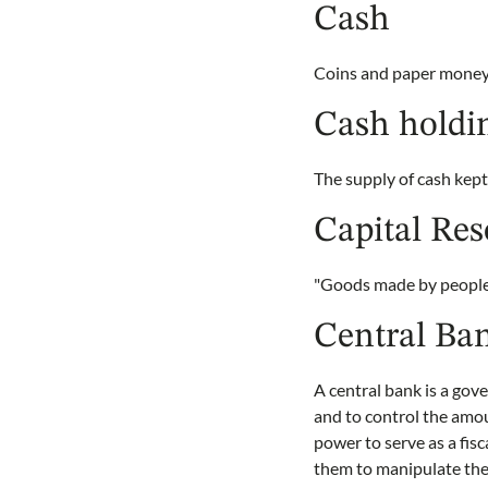
Cash
Coins and paper money
Cash holdi
The supply of cash kept
Capital Res
"Goods made by people 
Central Ba
A central bank is a gov
and to control the amo
power to serve as a fis
them to manipulate the 