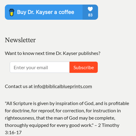
Newsletter
Want to know next time Dr. Kayser publishes?
Subscribe
Contact us at
info@biblicalblueprints.com
"All Scripture is given by inspiration of God, and is profitable
for doctrine, for reproof, for correction, for instruction in
righteousness, that the man of God may be complete,
thoroughly equipped for every good work." – 2 Timothy
3:16-17