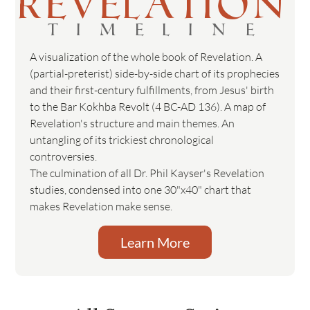
REVELATION
TIMELINE
A visualization of the whole book of Revelation. A
(partial-preterist) side-by-side chart of its prophecies
and their first-century fulfillments, from Jesus' birth
to the Bar Kokhba Revolt (4 BC-AD 136). A map of
Revelation's structure and main themes. An
untangling of its trickiest chronological
controversies.
The culmination of all Dr. Phil Kayser's Revelation
studies, condensed into one 30"x40" chart that
makes Revelation make sense.
Learn More