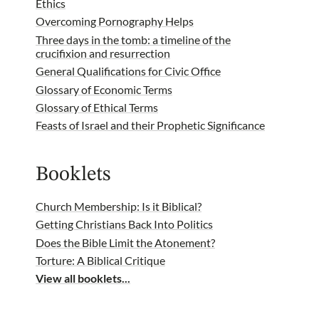
Ethics
Overcoming Pornography Helps
Three days in the tomb: a timeline of the
crucifixion and resurrection
General Qualifications for Civic Office
Glossary of Economic Terms
Glossary of Ethical Terms
Feasts of Israel and their Prophetic Significance
Booklets
Church Membership: Is it Biblical?
Getting Christians Back Into Politics
Does the Bible Limit the Atonement?
Torture: A Biblical Critique
View all booklets...