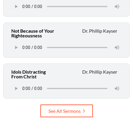
Not Because of Your
Dr. Phillip Kayser
Righteousness
Idols Distracting
Dr. Phillip Kayser
From Christ
See All Sermons