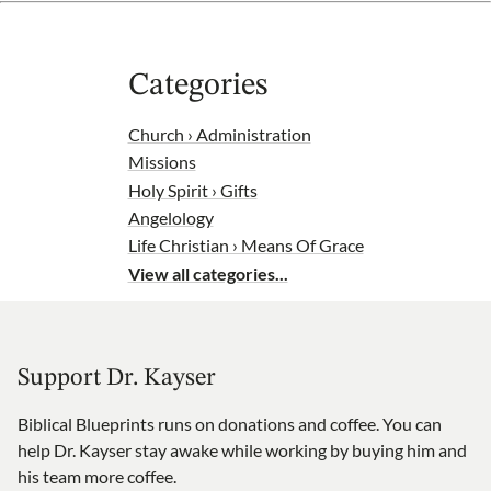
Categories
Church › Administration
Missions
Holy Spirit › Gifts
Angelology
Life Christian › Means Of Grace
View all categories...
Support Dr. Kayser
Biblical Blueprints runs on donations and coffee. You can
help Dr. Kayser stay awake while working by buying him and
his team more coffee.