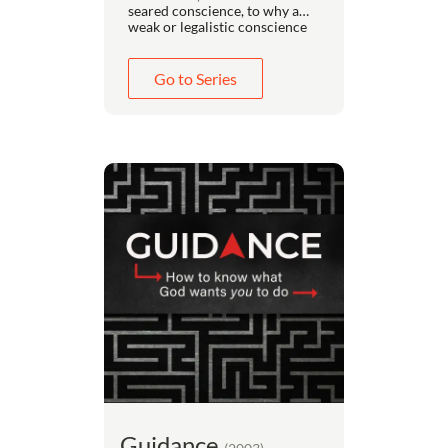
seared conscience, to why a
weak or legalistic conscience
always leads to more sin and
less holiness. It details how to
deal with legalism in your
Go to Series
friends, how to recognize it in
yourself, how to recover from
legalism without becoming a
libertine, and how to grow in
your appreciation for the
freedom God has given you in
Christ.
Guidance