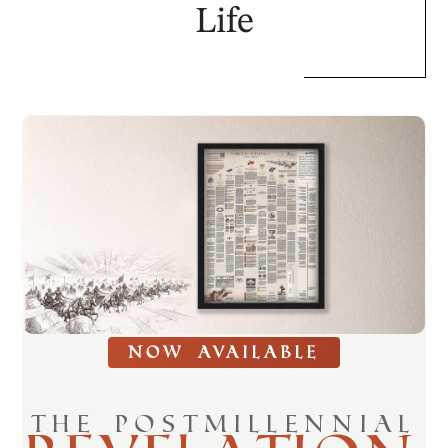
Life
NOW AVAILABLE
THE POSTMILLENNIAL