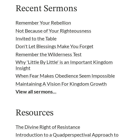
Recent Sermons
Remember Your Rebellion
Not Because of Your Righteousness
Invited to the Table
Don't Let Blessings Make You Forget
Remember the Wilderness Test
Why 'Little By Little' is an Important Kingdom
Insight
When Fear Makes Obedience Seem Impossible
Maintaining A Vision For Kingdom Growth
View all sermons...
Resources
The Divine Right of Resistance
Introduction to a Quadperspectival Approach to