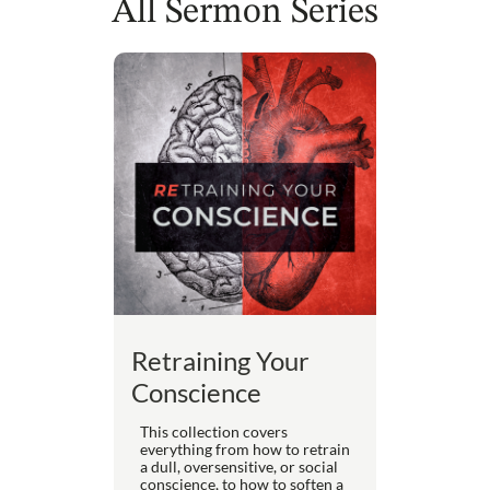
All Sermon Series
Retraining Your
Conscience
This collection covers
everything from how to retrain
a dull, oversensitive, or social
conscience, to how to soften a