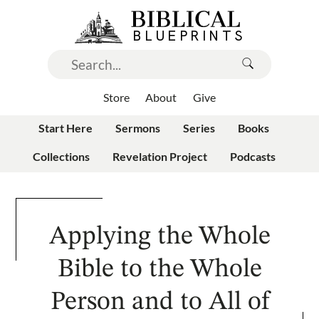
Store
About
Give
Start Here
Sermons
Series
Books
Collections
Revelation Project
Podcasts
Applying the Whole
Bible to the Whole
Person and to All of