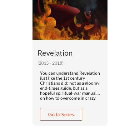
Revelation
(2015 - 2018)
You can understand Revelation
just like the 1st century
Christians did: not as a gloomy
end-times guide, but as a
hopeful spiritual-war manual
on how to overcome in crazy
times.
People get confused by
Revelation when they rush
Go to Series
past the 33 interpretive keys in
the first chapter to get to the
"interesting" parts. Drawing
from the best of every school
of interpretation, Dr. Kayser