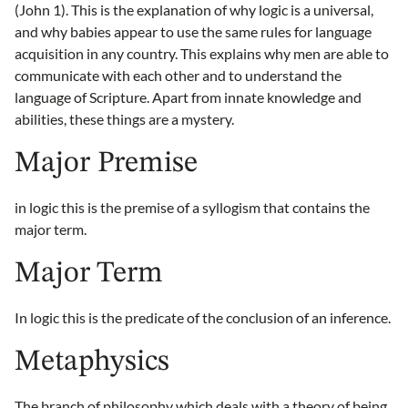
(John 1). This is the explanation of why logic is a universal,
and why babies appear to use the same rules for language
acquisition in any country. This explains why men are able to
communicate with each other and to understand the
language of Scripture. Apart from innate knowledge and
abilities, these things are a mystery.
Major Premise
in logic this is the premise of a syllogism that contains the
major term.
Major Term
In logic this is the predicate of the conclusion of an inference.
Metaphysics
The branch of philosophy which deals with a theory of being