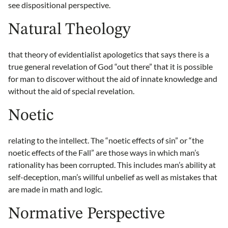
see dispositional perspective.
Natural Theology
that theory of evidentialist apologetics that says there is a
true general revelation of God “out there” that it is possible
for man to discover without the aid of innate knowledge and
without the aid of special revelation.
Noetic
relating to the intellect. The “noetic effects of sin” or “the
noetic effects of the Fall” are those ways in which man’s
rationality has been corrupted. This includes man’s ability at
self-deception, man’s willful unbelief as well as mistakes that
are made in math and logic.
Normative Perspective