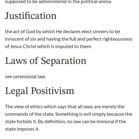
supposed to be administered in the political arena.
Justification
the act of God by which He declares elect sinners to be
innocent of sin and having the full and perfect righteousness
of Jesus Christ which is imputed to them.
Laws of Separation
see
ceremonial law
.
Legal Positivism
The view of ethics which says that all laws are merely the
commands of the state. Something is evil simply because the
state forbids it. By definition, no law can be immoral if the
state imposes it.