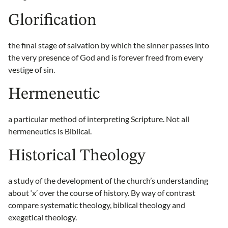
Glorification
the final stage of salvation by which the sinner passes into
the very presence of God and is forever freed from every
vestige of sin.
Hermeneutic
a particular method of interpreting Scripture. Not all
hermeneutics is Biblical.
Historical Theology
a study of the development of the church’s understanding
about ‘x’ over the course of history. By way of contrast
compare systematic theology, biblical theology and
exegetical theology.