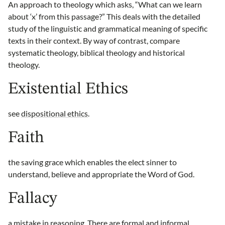
An approach to theology which asks, “What can we learn
about ‘x’ from this passage?” This deals with the detailed
study of the linguistic and grammatical meaning of specific
texts in their context. By way of contrast, compare
systematic theology, biblical theology and historical
theology.
Existential Ethics
see
dispositional ethics
.
Faith
the saving grace which enables the elect sinner to
understand, believe and appropriate the Word of God.
Fallacy
a mistake in reasoning. There are formal and informal