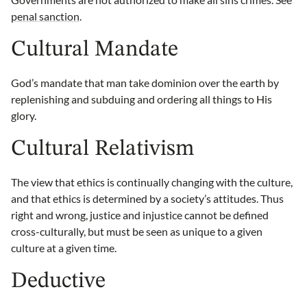
penal sanction
.
Cultural Mandate
God’s mandate that man take dominion over the earth by
replenishing and subduing and ordering all things to His
glory.
Cultural Relativism
The view that ethics is continually changing with the culture,
and that ethics is determined by a society’s attitudes. Thus
right and wrong, justice and injustice cannot be defined
cross-culturally, but must be seen as unique to a given
culture at a given time.
Deductive