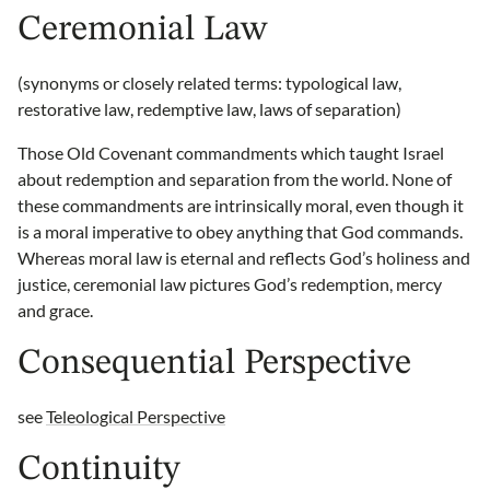
Ceremonial Law
(synonyms or closely related terms: typological law,
restorative law, redemptive law, laws of separation)
Those Old Covenant commandments which taught Israel
about redemption and separation from the world. None of
these commandments are intrinsically moral, even though it
is a moral imperative to obey anything that God commands.
Whereas moral law is eternal and reflects God’s holiness and
justice, ceremonial law pictures God’s redemption, mercy
and grace.
Consequential Perspective
see
Teleological Perspective
Continuity