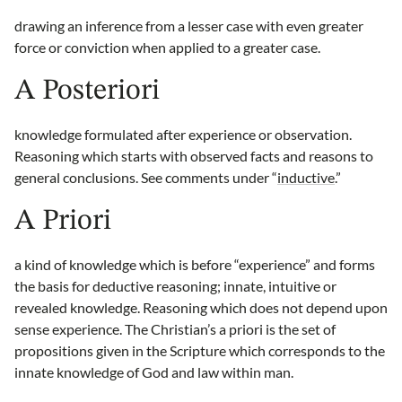
drawing an inference from a lesser case with even greater
force or conviction when applied to a greater case.
A Posteriori
knowledge formulated after experience or observation.
Reasoning which starts with observed facts and reasons to
general conclusions. See comments under “
inductive
.”
A Priori
a kind of knowledge which is before “experience” and forms
the basis for deductive reasoning; innate, intuitive or
revealed knowledge. Reasoning which does not depend upon
sense experience. The Christian’s a priori is the set of
propositions given in the Scripture which corresponds to the
innate knowledge of God and law within man.