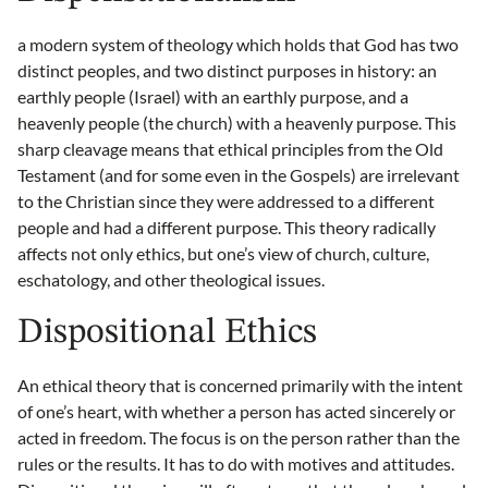
a modern system of theology which holds that God has two
distinct peoples, and two distinct purposes in history: an
earthly people (Israel) with an earthly purpose, and a
heavenly people (the church) with a heavenly purpose. This
sharp cleavage means that ethical principles from the Old
Testament (and for some even in the Gospels) are irrelevant
to the Christian since they were addressed to a different
people and had a different purpose. This theory radically
affects not only ethics, but one’s view of church, culture,
eschatology, and other theological issues.
Dispositional Ethics
An ethical theory that is concerned primarily with the intent
of one’s heart, with whether a person has acted sincerely or
acted in freedom. The focus is on the person rather than the
rules or the results. It has to do with motives and attitudes.