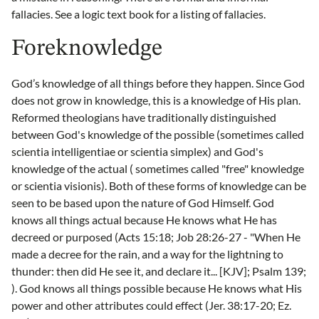
fallacies. See a logic text book for a listing of fallacies.
Foreknowledge
God’s knowledge of all things before they happen. Since God
does not grow in knowledge, this is a knowledge of His plan.
Reformed theologians have traditionally distinguished
between God's knowledge of the possible (sometimes called
scientia intelligentiae or scientia simplex) and God's
knowledge of the actual ( sometimes called "free" knowledge
or scientia visionis). Both of these forms of knowledge can be
seen to be based upon the nature of God Himself. God
knows all things actual because He knows what He has
decreed or purposed (Acts 15:18; Job 28:26-27 - "When He
made a decree for the rain, and a way for the lightning to
thunder: then did He see it, and declare it... [KJV]; Psalm 139;
). God knows all things possible because He knows what His
power and other attributes could effect (Jer. 38:17-20; Ez.