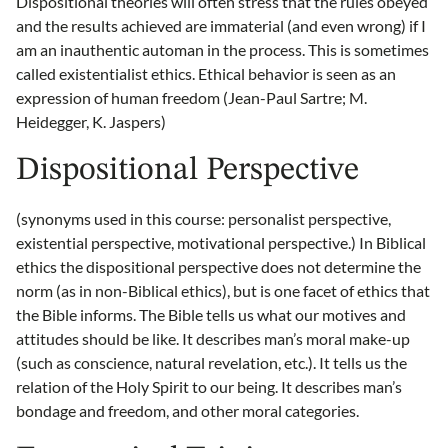
Dispositional theories will often stress that the rules obeyed
and the results achieved are immaterial (and even wrong) if I
am an inauthentic automan in the process. This is sometimes
called existentialist ethics. Ethical behavior is seen as an
expression of human freedom (Jean-Paul Sartre; M.
Heidegger, K. Jaspers)
Dispositional Perspective
(synonyms used in this course: personalist perspective,
existential perspective, motivational perspective.) In Biblical
ethics the dispositional perspective does not determine the
norm (as in non-Biblical ethics), but is one facet of ethics that
the Bible informs. The Bible tells us what our motives and
attitudes should be like. It describes man’s moral make-up
(such as conscience, natural revelation, etc.). It tells us the
relation of the Holy Spirit to our being. It describes man’s
bondage and freedom, and other moral categories.