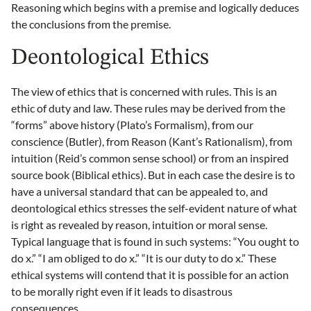
Reasoning which begins with a premise and logically deduces
the conclusions from the premise.
Deontological Ethics
The view of ethics that is concerned with rules. This is an
ethic of duty and law. These rules may be derived from the
“forms” above history (Plato’s Formalism), from our
conscience (Butler), from Reason (Kant’s Rationalism), from
intuition (Reid’s common sense school) or from an inspired
source book (Biblical ethics). But in each case the desire is to
have a universal standard that can be appealed to, and
deontological ethics stresses the self-evident nature of what
is right as revealed by reason, intuition or moral sense.
Typical language that is found in such systems: “You ought to
do x.” “I am obliged to do x.” “It is our duty to do x.” These
ethical systems will contend that it is possible for an action
to be morally right even if it leads to disastrous
consequences.