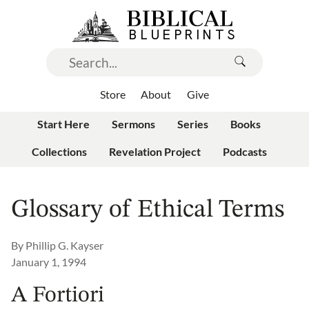
Store
About
Give
Start Here
Sermons
Series
Books
Collections
Revelation Project
Podcasts
Glossary of Ethical Terms
By
Phillip G. Kayser
January 1, 1994
A Fortiori