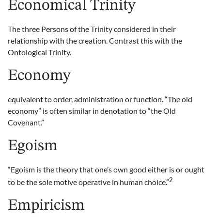
Economical Trinity
The three Persons of the Trinity considered in their
relationship with the creation. Contrast this with the
Ontological Trinity.
Economy
equivalent to order, administration or function. “The old
economy” is often similar in denotation to “the Old
Covenant.”
Egoism
“Egoism is the theory that one’s own good either is or ought
2
to be the sole motive operative in human choice.”
Empiricism