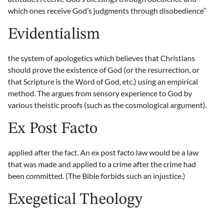
which ones receive God’s judgments through disobedience”
Evidentialism
the system of apologetics which believes that Christians
should prove the existence of God (or the resurrection, or
that Scripture is the Word of God, etc.) using an empirical
method. The argues from sensory experience to God by
various theistic proofs (such as the cosmological argument).
Ex Post Facto
applied after the fact. An ex post facto law would be a law
that was made and applied to a crime after the crime had
been committed. (The Bible forbids such an injustice.)
Exegetical Theology