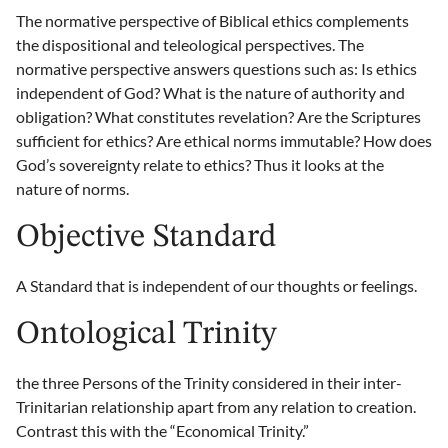
The normative perspective of Biblical ethics complements
the dispositional and teleological perspectives. The
normative perspective answers questions such as: Is ethics
independent of God? What is the nature of authority and
obligation? What constitutes revelation? Are the Scriptures
sufficient for ethics? Are ethical norms immutable? How does
God’s sovereignty relate to ethics? Thus it looks at the
nature of norms.
Objective Standard
A Standard that is independent of our thoughts or feelings.
Ontological Trinity
the three Persons of the Trinity considered in their inter-
Trinitarian relationship apart from any relation to creation.
Contrast this with the “Economical Trinity.”