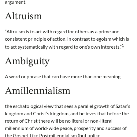
argument.
Altruism
“Altruism is to act with regard for others as a prime and
consistent principle of action, in contrast to egoism which is
1
to act systematically with regard to one’s own interests.”
Ambiguity
A word or phrase that can have more than one meaning.
Amillennialism
the eschatological view that sees a parallel growth of Satan’s
kingdom and Christ’s kingdom, and believes that before the
return of Christ there will be no literal or non-literal
millennium of world-wide peace, prosperity and success of
the Gospel. Like Postmillennialism (but unlike