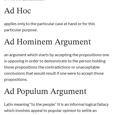
Ad Hoc
applies only to the particular case at hand or for this
particular purpose.
Ad Hominem Argument
an argument which starts by accepting the propositions one
is opposing in order to demonstrate to the person holding
those propositions the contradictions or unacceptable
conclusions that would result if one were to accept those
propositions.
Ad Populum Argument
Latin meaning “to the people.” It is an informal logical fallacy
which involves appeal to popular opinion to settle an