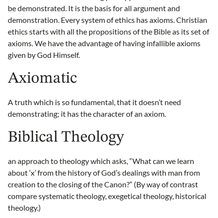
be demonstrated. It is the basis for all argument and
demonstration. Every system of ethics has axioms. Christian
ethics starts with all the propositions of the Bible as its set of
axioms. We have the advantage of having infallible axioms
given by God Himself.
Axiomatic
A truth which is so fundamental, that it doesn’t need
demonstrating; it has the character of an axiom.
Biblical Theology
an approach to theology which asks, “What can we learn
about ‘x’ from the history of God’s dealings with man from
creation to the closing of the Canon?” (By way of contrast
compare systematic theology, exegetical theology, historical
theology.)