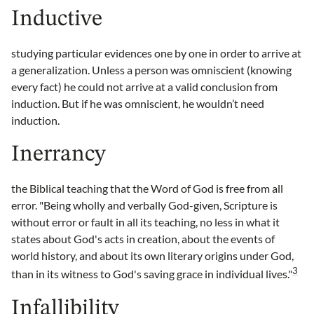
Inductive
studying particular evidences one by one in order to arrive at
a generalization. Unless a person was omniscient (knowing
every fact) he could not arrive at a valid conclusion from
induction. But if he was omniscient, he wouldn’t need
induction.
Inerrancy
the Biblical teaching that the Word of God is free from all
error. "Being wholly and verbally God-given, Scripture is
without error or fault in all its teaching, no less in what it
states about God's acts in creation, about the events of
world history, and about its own literary origins under God,
3
than in its witness to God's saving grace in individual lives."
Infallibility