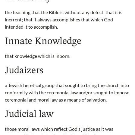
the teaching that the Bible is without any defect; that it is
inerrent; that it always accomplishes that which God
intended it to accomplish.
Innate Knowledge
that knowledge which is inborn.
Judaizers
a Jewish heretical group that sought to bring the church into
conformity with the ceremonial law and/or sought to impose
ceremonial and moral law as a means of salvation.
Judicial law
those moral laws which reflect God’s justice as it was