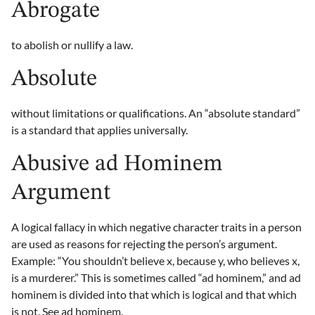
Abrogate
to abolish or nullify a law.
Absolute
without limitations or qualifications. An “absolute standard”
is a standard that applies universally.
Abusive ad Hominem
Argument
A logical fallacy in which negative character traits in a person
are used as reasons for rejecting the person’s argument.
Example: “You shouldn’t believe x, because y, who believes x,
is a murderer.” This is sometimes called “ad hominem,” and ad
hominem is divided into that which is logical and that which
is not. See
ad hominem
.