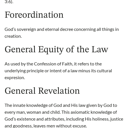
3:6).
Foreordination
God’s sovereign and eternal decree concerning all things in
creation.
General Equity of the Law
As used by the Confession of Faith, it refers to the
underlying principle or intent of a law minus its cultural
expresion.
General Revelation
The innate knowledge of God and His law given by God to
every man, woman and child. This axiomatic knowledge of
God’s existence and attributes, including His holiness, justice
and goodness, leaves men without excuse.