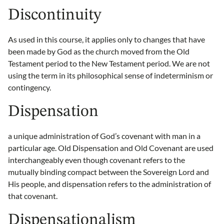
Discontinuity
As used in this course, it applies only to changes that have
been made by God as the church moved from the Old
Testament period to the New Testament period. We are not
using the term in its philosophical sense of indeterminism or
contingency.
Dispensation
a unique administration of God’s covenant with man in a
particular age. Old Dispensation and Old Covenant are used
interchangeably even though covenant refers to the
mutually binding compact between the Sovereign Lord and
His people, and dispensation refers to the administration of
that covenant.
Dispensationalism