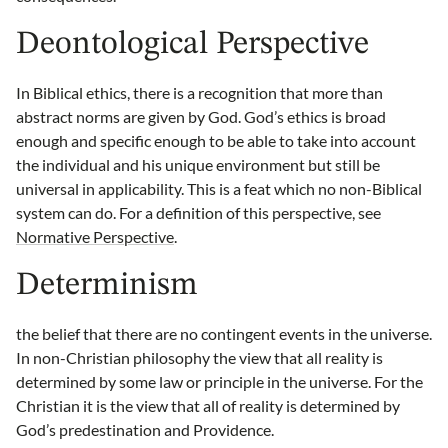
Deontological Perspective
In Biblical ethics, there is a recognition that more than
abstract norms are given by God. God’s ethics is broad
enough and specific enough to be able to take into account
the individual and his unique environment but still be
universal in applicability. This is a feat which no non-Biblical
system can do. For a definition of this perspective, see
Normative Perspective
.
Determinism
the belief that there are no contingent events in the universe.
In non-Christian philosophy the view that all reality is
determined by some law or principle in the universe. For the
Christian it is the view that all of reality is determined by
God’s predestination and Providence.