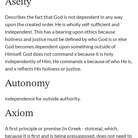
Aseity
Describes the fact that God is not dependent in any way
upon the created order. He is wholly self-sufficient and
independent. This has a bearing upon ethics because
holiness and justice must be defined by who God is or else
God becomes dependent upon something outside of
Himself. God does not command x because it is holy
independently of Him. He commands x because of who He is,
and x reflects His holiness or justice.
Autonomy
independence for outside authority.
Axiom
A first principle or premise (in Greek - stoiceia), which,
because it is first and is being presupposed, does not need to