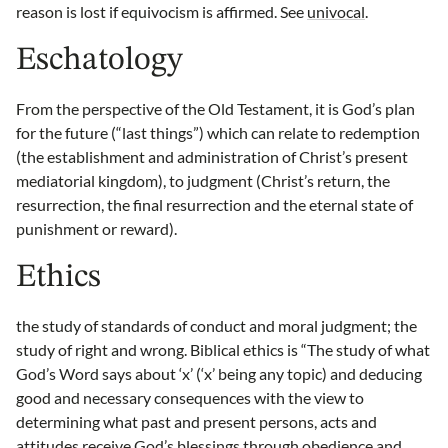
reason is lost if equivocism is affirmed. See
univocal
.
Eschatology
From the perspective of the Old Testament, it is God’s plan
for the future (“last things”) which can relate to redemption
(the establishment and administration of Christ’s present
mediatorial kingdom), to judgment (Christ’s return, the
resurrection, the final resurrection and the eternal state of
punishment or reward).
Ethics
the study of standards of conduct and moral judgment; the
study of right and wrong. Biblical ethics is “The study of what
God’s Word says about ‘x’ (‘x’ being any topic) and deducing
good and necessary consequences with the view to
determining what past and present persons, acts and
attitudes receive God’s blessings through obedience and