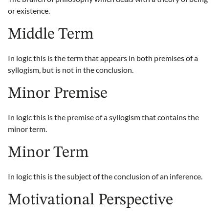
or existence.
Middle Term
In logic this is the term that appears in both premises of a
syllogism, but is not in the conclusion.
Minor Premise
In logic this is the premise of a syllogism that contains the
minor term.
Minor Term
In logic this is the subject of the conclusion of an inference.
Motivational Perspective