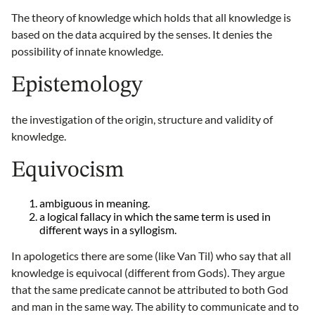
The theory of knowledge which holds that all knowledge is
based on the data acquired by the senses. It denies the
possibility of innate knowledge.
Epistemology
the investigation of the origin, structure and validity of
knowledge.
Equivocism
ambiguous in meaning.
a logical fallacy in which the same term is used in
different ways in a syllogism.
In apologetics there are some (like Van Til) who say that all
knowledge is equivocal (different from Gods). They argue
that the same predicate cannot be attributed to both God
and man in the same way. The ability to communicate and to