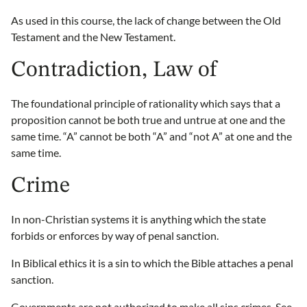
As used in this course, the lack of change between the Old
Testament and the New Testament.
Contradiction, Law of
The foundational principle of rationality which says that a
proposition cannot be both true and untrue at one and the
same time. “A” cannot be both “A” and “not A” at one and the
same time.
Crime
In non-Christian systems it is anything which the state
forbids or enforces by way of penal sanction.
In Biblical ethics it is a sin to which the Bible attaches a penal
sanction.
Governments are not authorized to make all sins crimes. See