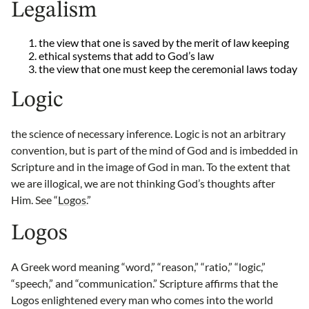
Legalism
the view that one is saved by the merit of law keeping
ethical systems that add to God’s law
the view that one must keep the ceremonial laws today
Logic
the science of necessary inference. Logic is not an arbitrary
convention, but is part of the mind of God and is imbedded in
Scripture and in the image of God in man. To the extent that
we are illogical, we are not thinking God’s thoughts after
Him. See “
Logos
.”
Logos
A Greek word meaning “word,” “reason,” “ratio,” “logic,”
“speech,” and “communication.” Scripture affirms that the
Logos enlightened every man who comes into the world