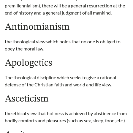
premillennialism), there will be a general resurrection at the
end of history and a general judgment of all mankind.
Antinomianism
the theological view which holds that no one is obliged to
obey the moral law.
Apologetics
The theological discipline which seeks to give a rational
defense of the Christian faith and world and life view.
Asceticism
the ethical view that holiness is achieved by abstinence from
bodily comforts and pleasures (such as sex, sleep, food, etc.).