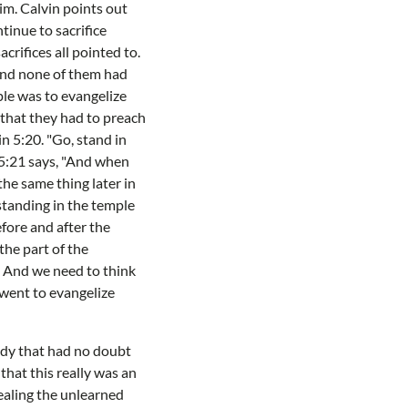
him. Calvin points out
tinue to sacrifice
crifices all pointed to.
and none of them had
ple was to evangelize
 that they had to preach
n 5:20. "Go, stand in
. 5:21 says, "And when
he same thing later in
standing in the temple
fore and after the
he part of the
. And we need to think
 went to evangelize
edy that had no doubt
that this really was an
ealing the unlearned