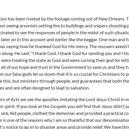
tion has been riveted by the footage coming out of New Orleans. T
but seeing arsonists setting fire to buildings and snipers shooting
ascinated to see the responses of people in the midst of such situat
 later on in this account and earlier like the beggar. One man and 
 was saying how he thanked God for His mercy. The rescuers asked 
along. He said, "I thank God. I thank God for sending you and I th
 were treating the state as God and were cursing their god for le
all of our hope and trust in the Government to save us and they ha
en our false gods let us down that it is so crucial for Christians to 
e this, but ministers through people, and guarantees that both th
s and are often designed to lead to salvation.
ers of Acts we see the apostles imitating the Lord Jesus Christ in 
r spirit. If you look at the Gospels you will find that Jesus didn't j
sick, fed people, clothed the demoniac and provided a practical co
 is one of the reasons why I am so thankful that our denomination 
s notice to go in to disaster areas and provide relief. We have th