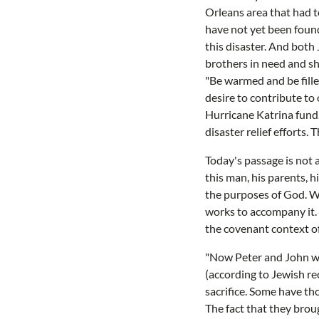
Orleans area that had 
have not yet been found
this disaster. And both
brothers in need and sh
"Be warmed and be fille
desire to contribute to
Hurricane Katrina fund.
disaster relief efforts.
Today's passage is not a
this man, his parents, h
the purposes of God. W
works to accompany it. O
the covenant context of 
"Now Peter and John wen
(according to Jewish re
sacrifice. Some have tho
The fact that they brou