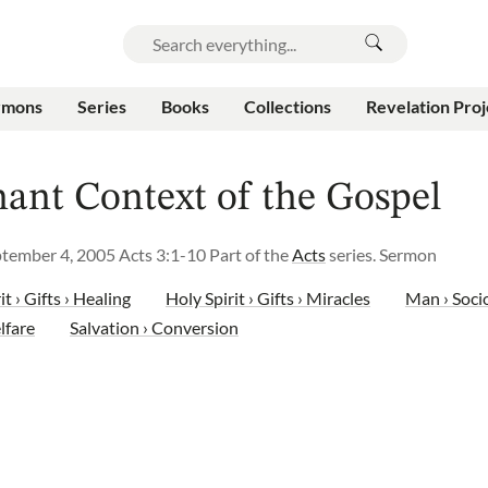
rmons
Series
Books
Collections
Revelation Proj
ant Context of the Gospel
ptember 4, 2005
Acts 3:1-10
Part of the
Acts
series.
Sermon
it › Gifts › Healing
Holy Spirit › Gifts › Miracles
Man › Soci
lfare
Salvation › Conversion