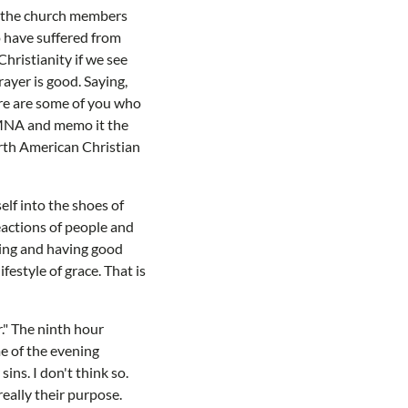
f the church members
o have suffered from
hristianity if we see
ayer is good. Saying,
here are some of you who
o MNA and memo it the
orth American Christian
elf into the shoes of
reactions of people and
hing and having good
festyle of grace. That is
." The ninth hour
me of the evening
sins. I don't think so.
eally their purpose.