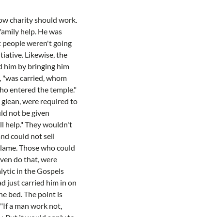
ow charity should work.
family help. He was
ut people weren't going
iative. Likewise, the
ed him by bringing him
s, "was carried, whom
who entered the temple."
o glean, were required to
ld not be given
ll help." They wouldn't
nd could not sell
e lame. Those who could
even do that, were
lytic in the Gospels
d just carried him in on
he bed. The point is
 "If a man work not,