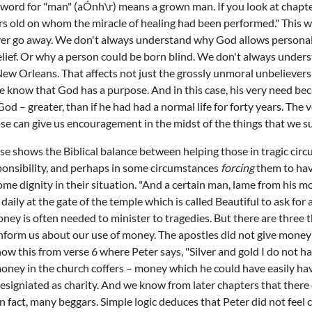
e word for "man" (aÓnh\r) means a grown man. If you look at chapter 
s old on whom the miracle of healing had been performed." This w
ver go away. We don't always understand why God allows personal 
elief. Or why a person could be born blind. We don't always unde
New Orleans. That affects not just the grossly unmoral unbelievers 
we know that God has a purpose. And in this case, his very need bec
God – greater, than if he had had a normal life for forty years. The 
e can give us encouragement in the midst of the things that we su
rse shows the Biblical balance between helping those in tragic cir
onsibility, and perhaps in some circumstances
forcing
them to hav
me dignity in their situation. "And a certain man, lame from his
daily at the gate of the temple which is called Beautiful to ask fo
ney is often needed to minister to tragedies. But there are three 
inform us about our use of money. The apostles did not give money
w this from verse 6 where Peter says, "Silver and gold I do not 
oney in the church coffers – money which he could have easily ha
 designiated as charity. And we know from later chapters that there
In fact, many beggars. Simple logic deduces that Peter did not feel 