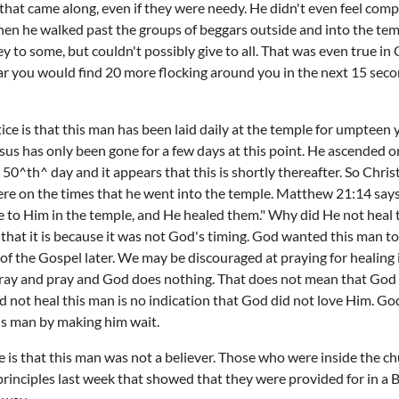
hat came along, even if they were needy. He didn't even feel com
when he walked past the groups of beggars outside and into the te
 to some, but couldn't possibly give to all. That was even true in 
r you would find 20 more flocking around you in the next 15 sec
ce is that this man has been laid daily at the temple for umpteen y
us has only been gone for a few days at this point. He ascended on
 50^th^ day and it appears that this is shortly thereafter. So Chri
ere on the times that he went into the temple. Matthew 21:14 says
to Him in the temple, and He healed them." Why did He not heal t
that it is because it was not God's timing. God wanted this man to
of the Gospel later. We may be discouraged at praying for healing in
ray and pray and God does nothing. That does not mean that God d
did not heal this man is no indication that God did not love Him. Go
is man by making him wait.
ce is that this man was not a believer. Those who were inside the c
rinciples last week that showed that they were provided for in a B