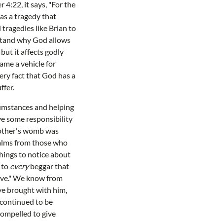
4:22, it says, "For the
as a tragedy that
tragedies like Brian to
rstand why God allows
but it affects godly
ame a vehicle for
very fact that God has a
ffer.
cumstances and helping
e some responsibility
 mother's womb was
r alms from those who
things to notice about
 to
every
beggar that
have." We know from
ve brought with him,
 continued to be
compelled to give