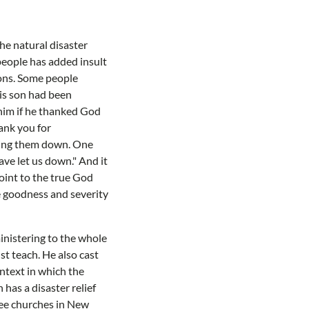
he natural disaster
 people has added insult
ions. Some people
his son had been
him if he thanked God
ank you for
tting them down. One
ve let us down." And it
point to the true God
e goodness and severity
ministering to the whole
ust teach. He also cast
ntext in which the
has a disaster relief
ree churches in New