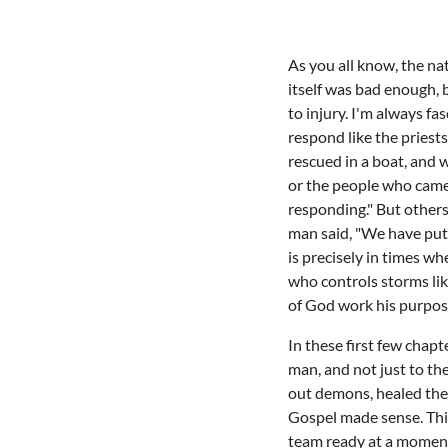
As you all know, the na
itself was bad enough, 
to injury. I'm always f
respond like the priests
rescued in a boat, and
or the people who came 
responding." But others
man said, "We have put 
is precisely in times wh
who controls storms lik
of God work his purpose
In these first few chapt
man, and not just to thei
out demons, healed the 
Gospel made sense. This
team ready at a moment'