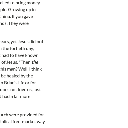
pelled to bring money
mple. Growing up in
China. If you gave
onds. They were
ears, yet Jesus did not
 the fortieth day,
st had to have known
 of Jesus, "Then
the
his man? Well, I think
 be healed by the
 Brian's life or for
oes not love us, just
d had a far more
hurch were provided for.
iblical free-market way