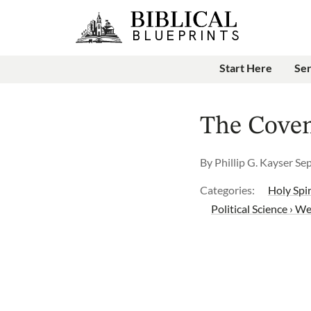
Start Here
Se
The Coven
By
Phillip G. Kayser
Se
Categories:
Holy Spir
Political Science › We