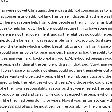
 way.
o were not yet Christians, there was a Biblical consensus as to h
at consesnsus on Biblical law. This verse indicates that there was 
pot. There was some help from other people in the giving of alms. B
ouse to help him out. The Bible would require him to have some init
 of defense, not the government, and so the relatives no doubt help
e. But the lame man was responsible for an 8-5 job too. So it say
ate of the temple which is called Beautiful, to ask alms from those 
 could use his voice to raise finances. Those who had the ability t
nd gleaning was hard, back-breaking work. Able-bodied beggars wou
e people standing at the temple with a sign that said, "Anything wi
It was those who could not glean, could not hire themselves out a
d servants who begged – people like the blind, paralytics and th
quired to help the relatives who did glean. And those who couldn't 
ake their own responsibility as soon as they were healed. The para
 pick up his bed and carry it. He couldn't expect the people who ha
him like they had been doing for years. Now it was his turn to carry t
a person has ability
, he must be given responsibility. The principle,