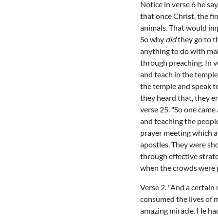
Notice in verse 6 he say
that once Christ, the fi
animals. That would impl
So why
did
they go to t
anything to do with mak
through preaching. In v
and teach in the temple
the temple and speak to
they heard that, they e
verse 25. "So one came 
and teaching the people
prayer meeting which a
apostles. They were sho
through effective strat
when the crowds were 
Verse 2. "And a certai
consumed the lives of m
amazing miracle. He had