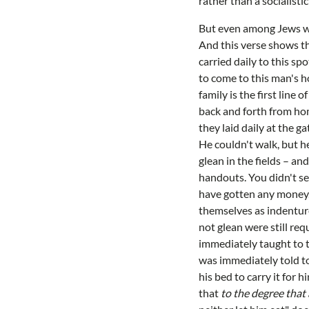
rather than a socialistic
But even among Jews wh
And this verse shows th
carried daily to this s
to come to this man's h
family is the first line
back and forth from hom
they laid daily at the g
He couldn't walk, but he
glean in the fields – a
handouts. You didn't se
have gotten any money. 
themselves as indenture
not glean were still re
immediately taught to t
was immediately told to
his bed to carry it for 
that
to the degree that 