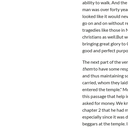
ability to walk. And th
man was over forty year
looked like it would ne
go on and on without r
tragedies like those in 
christians as well.But 
bringing great glory to 
good and perfect purpos
The next part of the ve
them
to have some resp
and thus maintaining so
carried, whom they laid 
entered the temple." Mo
this passage that help 
asked for money. We kno
chapter 2 that he had m
especially since it was
beggars at the temple. 