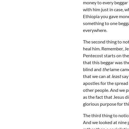
money to every beggar t
with him just in case, 
Ethiopia you gave money
something to one begga
everywhere.
The second thing to noti
heal him. Remember, Jes
Pentecost starts on the
that this beggar was th
blind and
the
lame came 
that we can at
least
say 
apostles for the spread 
other people. And we p
as the fact that Jesus 
glorious purpose for th
The third thing to noti
And we looked at nine p