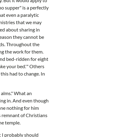
y. But it would apply to
no supper" is a perfectly
hat even a paralytic
inistries that we may
ted about sharing in
 reason they cannot be
beds. Throughout the
ng the work for them.
and bed-ridden for eight
ake your bed.'" Others
this had to change. In
r alms." What an
oking in. And even though
one nothing for him
is remnant of Christians
the temple.
at I probably should