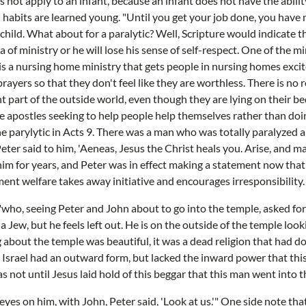
s not apply to an infant, because an infant does not have the abilit
d habits are learned young. "Until you get your job done, you have 
a child. What about for a paralytic? Well, Scripture would indicate t
of ministry or he will lose his sense of self-respect. One of the m
e is a nursing home ministry that gets people in nursing homes exci
rayers so that they don't feel like they are worthless. There is no
ant part of the outside world, even though they are lying on their 
e apostles seeking to help people help themselves rather than doi
he parylytic in Acts 9. There was a man who was totally paralyzed 
Peter said to him, 'Aeneas, Jesus the Christ heals you. Arise, and m
im for years, and Peter was in effect making a statement now that 
nt welfare takes away initiative and encourages irresponsibility.
 "who, seeing Peter and John about to go into the temple, asked fo
a Jew, but he feels left out. He is on the outside of the temple lo
 about the temple was beautiful, it was a dead religion that had d
ly. Israel had an outward form, but lacked the inward power that th
s not until Jesus laid hold of this beggar that this man went into 
 eyes on him, with John, Peter said, 'Look at us.'" One side note th