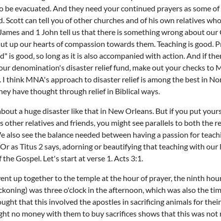
to be evacuated. And they need your continued prayers as some o
. Scott can tell you of other churches and of his own relatives wh
 James and 1 John tell us that there is something wrong about our C
ut up our hearts of compassion towards them. Teaching is good. Pr
d" is good, so long as it is also accompanied with action. And if t
 our denomination's disaster relief fund, make out your checks t
 I think MNA's approach to disaster relief is among the best in N
 They have thought through relief in Biblical ways.
bout a huge disaster like that in New Orleans. But if you put yours
is other relatives and friends, you might see parallels to both the 
e also see the balance needed between having a passion for teac
r as Titus 2 says, adorning or beautifying that teaching with our li
the Gospel. Let's start at verse 1. Acts 3:1.
t up together to the temple at the hour of prayer, the ninth hour
ckoning) was three o'clock in the afternoon, which was also the ti
ught that this involved the apostles in sacrificing animals for their 
ght no money with them to buy sacrifices shows that this was not r