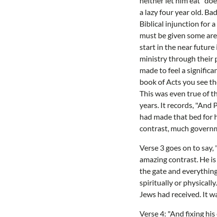
neither let him eat" doe
a lazy four year old. Ba
Biblical injunction for 
must be given some area 
start in the near futur
ministry through their p
made to feel a signific
book of Acts you see th
This was even true of t
years. It records, "And 
had made that bed for h
contrast, much governme
Verse 3 goes on to say,
amazing contrast. He is 
the gate and everything
spiritually or physical
Jews had received. It wa
Verse 4: "And fixing his