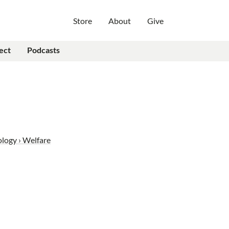
Store
About
Give
ect
Podcasts
ology › Welfare