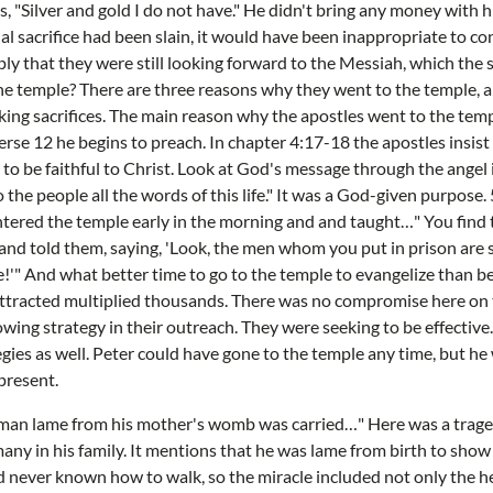
s, "Silver and gold I do not have." He didn't bring any money with 
nal sacrifice had been slain, it would have been inappropriate to con
y that they were still looking forward to the Messiah, which the sa
he temple? There are three reasons why they went to the temple, 
ing sacrifices. The main reason why the apostles went to the tem
erse 12 he begins to preach. In chapter 4:17-18 the apostles insist
 to be faithful to Christ. Look at God's message through the angel i
 the people all the words of this life." It was a God-given purpose
ntered the temple early in the morning and and taught…" You find t
and told them, saying, 'Look, the men whom you put in prison are 
!'" And what better time to go to the temple to evangelize than be
ttracted multiplied thousands. There was no compromise here on t
wing strategy in their outreach. They were seeking to be effective
egies as well. Peter could have gone to the temple any time, but he
present.
n man lame from his mother's womb was carried…" Here was a trag
any in his family. It mentions that he was lame from birth to show 
 never known how to walk, so the miracle included not only the h