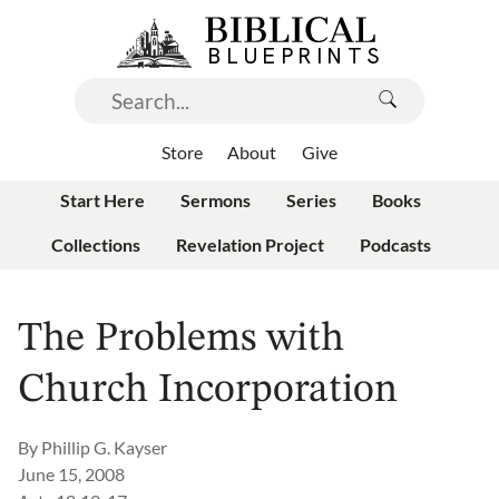
Store
About
Give
Start Here
Sermons
Series
Books
Collections
Revelation Project
Podcasts
The Problems with
Church Incorporation
By
Phillip G. Kayser
June 15, 2008