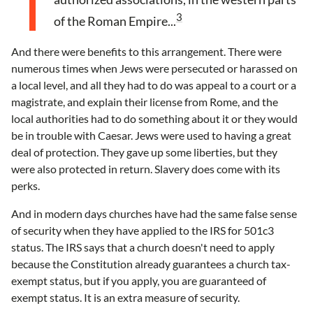
3
of the Roman Empire...
And there were benefits to this arrangement. There were
numerous times when Jews were persecuted or harassed on
a local level, and all they had to do was appeal to a court or a
magistrate, and explain their license from Rome, and the
local authorities had to do something about it or they would
be in trouble with Caesar. Jews were used to having a great
deal of protection. They gave up some liberties, but they
were also protected in return. Slavery does come with its
perks.
And in modern days churches have had the same false sense
of security when they have applied to the IRS for 501c3
status. The IRS says that a church doesn't need to apply
because the Constitution already guarantees a church tax-
exempt status, but if you apply, you are guaranteed of
exempt status. It is an extra measure of security.