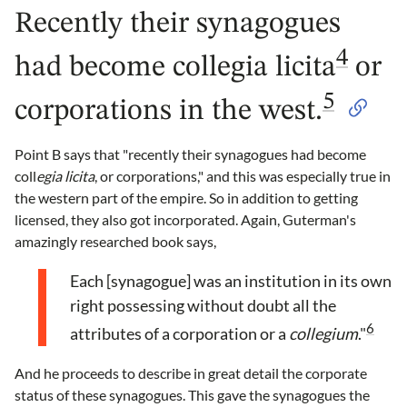
Recently their synagogues
4
had become collegia licita
or
5
corporations in the west.
Point B says that "recently their synagogues had become
coll
egia licita
, or corporations," and this was especially true in
the western part of the empire. So in addition to getting
licensed, they also got incorporated. Again, Guterman's
amazingly researched book says,
Each [synagogue] was an institution in its own
right possessing without doubt all the
6
attributes of a corporation or a
collegium
."
And he proceeds to describe in great detail the corporate
status of these synagogues. This gave the synagogues the