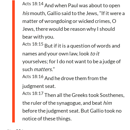
Acts 18:14
And when Paul was about to open
his
mouth, Gallio said to the Jews, "If it were a
matter of wrongdoing or wicked crimes, O
Jews, there would be reason why I should
bear with you.
Acts 18:15
But if it is a question of words and
names and your own law, look
to it
yourselves; for I do not want to be a judge of
such
matters.
"
Acts 18:16
And he drove them from the
judgment seat.
Acts 18:17
Then all the Greeks took Sosthenes,
the ruler of the synagogue, and beat
him
before the judgment seat. But Gallio took no
notice of these things.