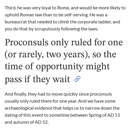
Third, he was very loyal to Rome, and would be more likely to
uphold Roman law than to be self-serving. He was a
bureaucrat that needed to climb the corporate ladder, and
you do that by scrupulously following the laws.
Proconsuls only ruled for one
(or rarely, two years), so the
time of opportunity might
pass if they wait
And finally, they had to move quickly since proconsuls
usually only ruled there for one year. And we have some
archaeological evidence that helps us to narrow down the
dating of this event to sometime between Spring of AD 51
and autumn of AD 52.