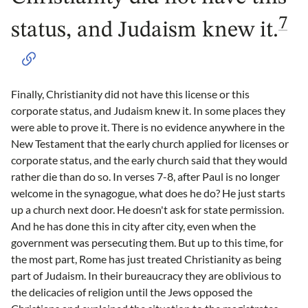
7
status, and Judaism knew it.
Finally, Christianity did not have this license or this
corporate status, and Judaism knew it. In some places they
were able to prove it. There is no evidence anywhere in the
New Testament that the early church applied for licenses or
corporate status, and the early church said that they would
rather die than do so. In verses 7-8, after Paul is no longer
welcome in the synagogue, what does he do? He just starts
up a church next door. He doesn't ask for state permission.
And he has done this in city after city, even when the
government was persecuting them. But up to this time, for
the most part, Rome has just treated Christianity as being
part of Judaism. In their bureaucracy they are oblivious to
the delicacies of religion until the Jews opposed the