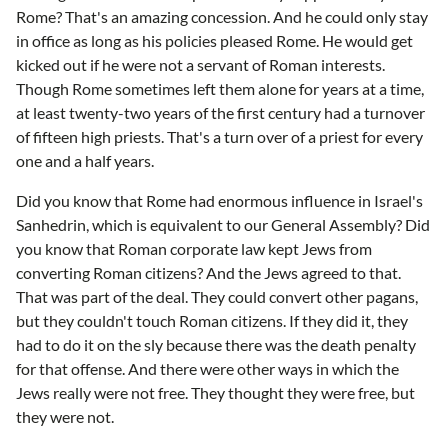
Rome? That's an amazing concession. And he could only stay
in office as long as his policies pleased Rome. He would get
kicked out if he were not a servant of Roman interests.
Though Rome sometimes left them alone for years at a time,
at least twenty-two years of the first century had a turnover
of fifteen high priests. That's a turn over of a priest for every
one and a half years.
Did you know that Rome had enormous influence in Israel's
Sanhedrin, which is equivalent to our General Assembly? Did
you know that Roman corporate law kept Jews from
converting Roman citizens? And the Jews agreed to that.
That was part of the deal. They could convert other pagans,
but they couldn't touch Roman citizens. If they did it, they
had to do it on the sly because there was the death penalty
for that offense. And there were other ways in which the
Jews really were not free. They thought they were free, but
they were not.