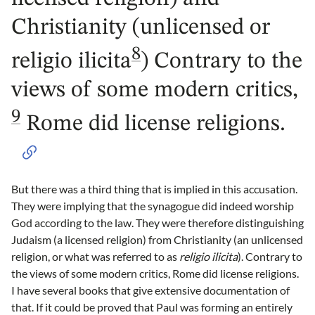
Christianity (unlicensed or
8
religio ilicita
) Contrary to the
views of some modern critics,
9
Rome did license religions.
But there was a third thing that is implied in this accusation.
They were implying that the synagogue did indeed worship
God according to the law. They were therefore distinguishing
Judaism (a licensed religion) from Christianity (an unlicensed
religion, or what was referred to as
religio ilicita
). Contrary to
the views of some modern critics, Rome did license religions.
I have several books that give extensive documentation of
that. If it could be proved that Paul was forming an entirely