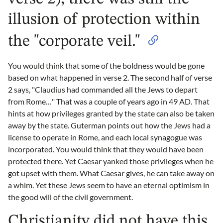
illusion of protection within
the "corporate veil."
You would think that some of the boldness would be gone
based on what happened in verse 2. The second half of verse
2 says, "Claudius had commanded all the Jews to depart
from Rome…" That was a couple of years ago in 49 AD. That
hints at how privileges granted by the state can also be taken
away by the state. Guterman points out how the Jews had a
license to operate in Rome, and each local synagogue was
incorporated. You would think that they would have been
protected there. Yet Caesar yanked those privileges when he
got upset with them. What Caesar gives, he can take away on
a whim. Yet these Jews seem to have an eternal optimism in
the good will of the civil government.
Christianity did not have this