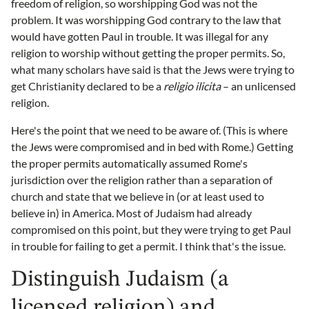
freedom of religion, so worshipping God was not the
problem. It was worshipping God contrary to the law that
would have gotten Paul in trouble. It was illegal for any
religion to worship without getting the proper permits. So,
what many scholars have said is that the Jews were trying to
get Christianity declared to be a
religio ilicita
– an unlicensed
religion.
Here's the point that we need to be aware of. (This is where
the Jews were compromised and in bed with Rome.) Getting
the proper permits automatically assumed Rome's
jurisdiction over the religion rather than a separation of
church and state that we believe in (or at least used to
believe in) in America. Most of Judaism had already
compromised on this point, but they were trying to get Paul
in trouble for failing to get a permit. I think that's the issue.
Distinguish Judaism (a
licensed religion) and