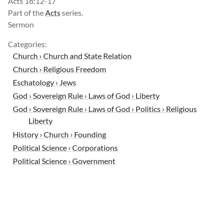
Acts 18:12-17
Part of the
Acts
series.
Sermon
Categories:
Church › Church and State Relation
Church › Religious Freedom
Eschatology › Jews
God › Sovereign Rule › Laws of God › Liberty
God › Sovereign Rule › Laws of God › Politics › Religious
Liberty
History › Church › Founding
Political Science › Corporations
Political Science › Government