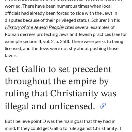
worried. There have been numerous times when local
officials had already been forced to side with the Jews in
disputes because of their privileged status. Schürer (in his
History of the Jewish People
) cites several examples of
Roman decrees protecting Jews and Jewish practices (see for
example section II, vol. 2, p. 258). There were perks to being
licensed, and the Jews were not shy about pushing those
favors.
Get Gallio to set precedent
throughout the empire by
ruling that Christianity was
illegal and unlicensed.
But I believe point D was the main goal that they had in
mind. If they could get Gallio to rule against Christianity, it