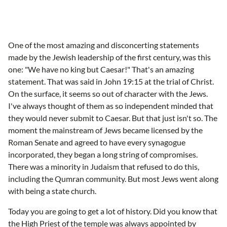
One of the most amazing and disconcerting statements
made by the Jewish leadership of the first century, was this
one: "We have no king but Caesar!" That's an amazing
statement. That was said in John 19:15 at the trial of Christ.
On the surface, it seems so out of character with the Jews.
I've always thought of them as so independent minded that
they would never submit to Caesar. But that just isn't so. The
moment the mainstream of Jews became licensed by the
Roman Senate and agreed to have every synagogue
incorporated, they began a long string of compromises.
There was a minority in Judaism that refused to do this,
including the Qumran community. But most Jews went along
with being a state church.
Today you are going to get a lot of history. Did you know that
the High Priest of the temple was always appointed by