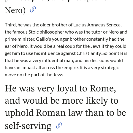
Nero)
Third, he was the older brother of Lucius Annaeus Seneca,
the famous Stoic philosopher who was the tutor or Nero and
prime minister. Gallio's younger brother constantly had the
ear of Nero. It would be a real coup for the Jews if they could
get him to use his influence against Christianity. So point B is
that he was a very influential man, and his decisions would
have an impact all across the empire. It is a very strategic
move on the part of the Jews.
He was very loyal to Rome,
and would be more likely to
uphold Roman law than to be
self-serving