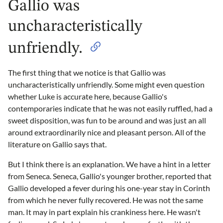
Gallio was
uncharacteristically
unfriendly.
The first thing that we notice is that Gallio was
uncharacteristically unfriendly. Some might even question
whether Luke is accurate here, because Gallio's
contemporaries indicate that he was not easily ruffled, had a
sweet disposition, was fun to be around and was just an all
around extraordinarily nice and pleasant person. All of the
literature on Gallio says that.
But I think there is an explanation. We have a hint in a letter
from Seneca. Seneca, Gallio's younger brother, reported that
Gallio developed a fever during his one-year stay in Corinth
from which he never fully recovered. He was not the same
man. It may in part explain his crankiness here. He wasn't