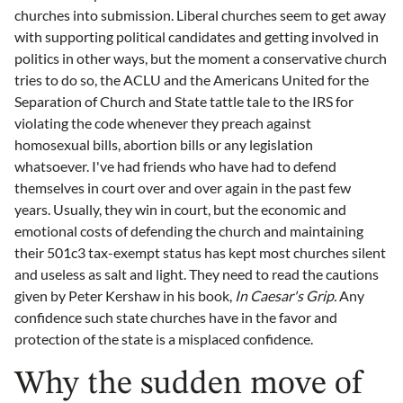
churches into submission. Liberal churches seem to get away
with supporting political candidates and getting involved in
politics in other ways, but the moment a conservative church
tries to do so, the ACLU and the Americans United for the
Separation of Church and State tattle tale to the IRS for
violating the code whenever they preach against
homosexual bills, abortion bills or any legislation
whatsoever. I've had friends who have had to defend
themselves in court over and over again in the past few
years. Usually, they win in court, but the economic and
emotional costs of defending the church and maintaining
their 501c3 tax-exempt status has kept most churches silent
and useless as salt and light. They need to read the cautions
given by Peter Kershaw in his book,
In Caesar's Grip.
Any
confidence such state churches have in the favor and
protection of the state is a misplaced confidence.
Why the sudden move of