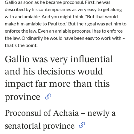
Gallio as soon as he became proconsul. First, he was
described by his contemporaries as very easy to get along
with and amiable. And you might think, "But that would
make him amiable to Paul too." But their goal was get him to
enforce the law. Even an amiable proconsul has to enforce
the law. Ordinarily he would have been easy to work with –
that's the point.
Gallio was very influential
and his decisions would
impact far more than this
province
Proconsul of Achaia – newly a
senatorial province