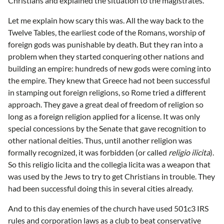
Christians and explained the situation to the magistrates.
Let me explain how scary this was. All the way back to the
Twelve Tables, the earliest code of the Romans, worship of
foreign gods was punishable by death. But they ran into a
problem when they started conquering other nations and
building an empire: hundreds of new gods were coming into
the empire. They knew that Greece had not been successful
in stamping out foreign religions, so Rome tried a different
approach. They gave a great deal of freedom of religion so
long as a foreign religion applied for a license. It was only
special concessions by the Senate that gave recognition to
other national deities. Thus, until another religion was
formally recognized, it was forbidden (or called
religio ilicita
).
So this religio licita and the collegia licita was a weapon that
was used by the Jews to try to get Christians in trouble. They
had been successful doing this in several cities already.
And to this day enemies of the church have used 501c3 IRS
rules and corporation laws as a club to beat conservative