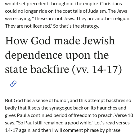
would set precedent throughout the empire. Christians
could no longer ride on the coat tails of Judaism. The Jews
were saying, "These are not Jews. They are another religion.
They are not licensed." So that's the strategy.
How God made Jewish
dependence upon the
state backfire (vv. 14-17)
But God has a sense of humor, and this attempt backfires so
badly that it sets the synagogue back on its haunches and
gives Paul a continued period of freedom to preach. Verse 18
says, "So Paul still remained a good while." Let's read verses
14-17 again, and then I will comment phrase by phrase: