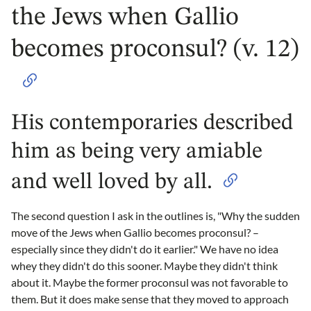
the Jews when Gallio
becomes proconsul? (v. 12)
His contemporaries described
him as being very amiable
and well loved by all.
The second question I ask in the outlines is, "Why the sudden
move of the Jews when Gallio becomes proconsul? –
especially since they didn't do it earlier." We have no idea
whey they didn't do this sooner. Maybe they didn't think
about it. Maybe the former proconsul was not favorable to
them. But it does make sense that they moved to approach