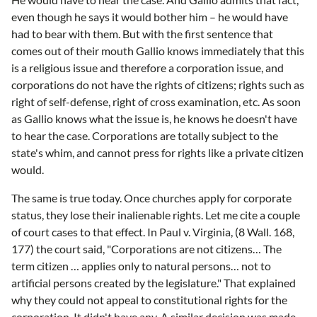
even though he says it would bother him – he would have
had to bear with them. But with the first sentence that
comes out of their mouth Gallio knows immediately that this
is a religious issue and therefore a corporation issue, and
corporations do not have the rights of citizens; rights such as
right of self-defense, right of cross examination, etc. As soon
as Gallio knows what the issue is, he knows he doesn't have
to hear the case. Corporations are totally subject to the
state's whim, and cannot press for rights like a private citizen
would.
The same is true today. Once churches apply for corporate
status, they lose their inalienable rights. Let me cite a couple
of court cases to that effect. In Paul v. Virginia, (8 Wall. 168,
177) the court said, "Corporations are not citizens… The
term citizen … applies only to natural persons… not to
artificial persons created by the legislature." That explained
why they could not appeal to constitutional rights for the
corporation. It didn't have any. A similar decision was made