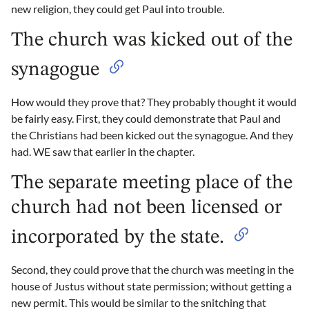
new religion, they could get Paul into trouble.
The church was kicked out of the
synagogue
How would they prove that? They probably thought it would
be fairly easy. First, they could demonstrate that Paul and
the Christians had been kicked out the synagogue. And they
had. WE saw that earlier in the chapter.
The separate meeting place of the
church had not been licensed or
incorporated by the state.
Second, they could prove that the church was meeting in the
house of Justus without state permission; without getting a
new permit. This would be similar to the snitching that