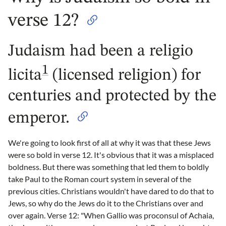
verse 12?
Judaism had been a religio
1
licita
(licensed religion) for
centuries and protected by the
emperor.
We're going to look first of all at why it was that these Jews
were so bold in verse 12. It's obvious that it was a misplaced
boldness. But there was something that led them to boldly
take Paul to the Roman court system in several of the
previous cities. Christians wouldn't have dared to do that to
Jews, so why do the Jews do it to the Christians over and
over again. Verse 12: "When Gallio was proconsul of Achaia,