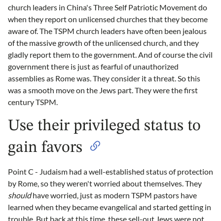
church leaders in China's Three Self Patriotic Movement do
when they report on unlicensed churches that they become
aware of. The TSPM church leaders have often been jealous
of the massive growth of the unlicensed church, and they
gladly report them to the government. And of course the civil
government there is just as fearful of unauthorized
assemblies as Rome was. They consider it a threat. So this
was a smooth move on the Jews part. They were the first
century TSPM.
Use their privileged status to
gain favors
Point C - Judaism had a well-established status of protection
by Rome, so they weren't worried about themselves. They
should
have worried, just as modern TSPM pastors have
learned when they became evangelical and started getting in
trouble. But back at this time, these sell-out Jews were not