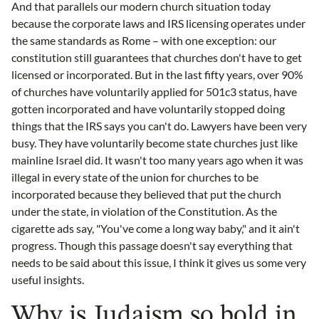
And that parallels our modern church situation today
because the corporate laws and IRS licensing operates under
the same standards as Rome – with one exception: our
constitution still guarantees that churches don't have to get
licensed or incorporated. But in the last fifty years, over 90%
of churches have voluntarily applied for 501c3 status, have
gotten incorporated and have voluntarily stopped doing
things that the IRS says you can't do. Lawyers have been very
busy. They have voluntarily become state churches just like
mainline Israel did. It wasn't too many years ago when it was
illegal in every state of the union for churches to be
incorporated because they believed that put the church
under the state, in violation of the Constitution. As the
cigarette ads say, "You've come a long way baby," and it ain't
progress. Though this passage doesn't say everything that
needs to be said about this issue, I think it gives us some very
useful insights.
Why is Judaism so bold in