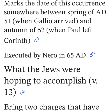
Marks the date of this occurrence
somewhere between spring of AD
51 (when Gallio arrived) and
autumn of 52 (when Paul left
Corinth)
Executed by Nero in 65 AD
What the Jews were
hoping to accomplish (v.
13)
Bring two charges that have