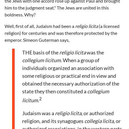
the Jews with one accord rose up against Paul and brought
him to the judgment seat." The Jews are united in this
boldness. Why?
Well, first of all, Judaism had been a
religio licita
(a licensed
religion) for centuries and was therefore protected by the
emperor. Simeon Guterman says,
THE basis of the
religio licita
was the
collegium licitum
. When a group of
individuals organized an association with
some religious or practical end in view and
obtained the necessary authorization of the
state they then constituted a
collegium
2
licitum
.
Judaism was a
religio licita
, or authorized
religion, and its synagogues
collegia licita
, or
authorized associations, in the western parts