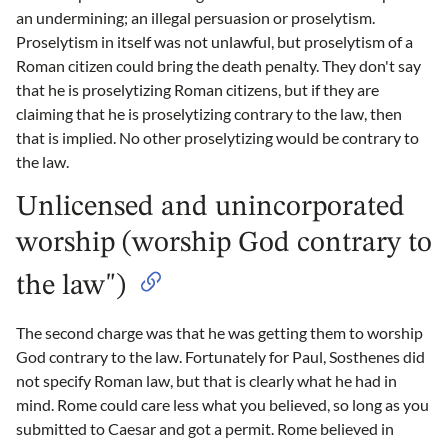
an undermining; an illegal persuasion or proselytism.
Proselytism in itself was not unlawful, but proselytism of a
Roman citizen could bring the death penalty. They don't say
that he is proselytizing Roman citizens, but if they are
claiming that he is proselytizing contrary to the law, then
that is implied. No other proselytizing would be contrary to
the law.
Unlicensed and unincorporated
worship (worship God contrary to
the law")
The second charge was that he was getting them to worship
God contrary to the law. Fortunately for Paul, Sosthenes did
not specify Roman law, but that is clearly what he had in
mind. Rome could care less what you believed, so long as you
submitted to Caesar and got a permit. Rome believed in