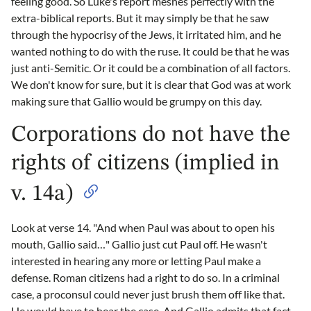
feeling good. So Luke's report meshes perfectly with the
extra-biblical reports. But it may simply be that he saw
through the hypocrisy of the Jews, it irritated him, and he
wanted nothing to do with the ruse. It could be that he was
just anti-Semitic. Or it could be a combination of all factors.
We don't know for sure, but it is clear that God was at work
making sure that Gallio would be grumpy on this day.
Corporations do not have the
rights of citizens (implied in
v. 14a)
Look at verse 14. "And when Paul was about to open his
mouth, Gallio said…" Gallio just cut Paul off. He wasn't
interested in hearing any more or letting Paul make a
defense. Roman citizens had a right to do so. In a criminal
case, a proconsul could never just brush them off like that.
He would have to hear the case. And Gallio admits that fact,