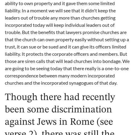
ability to own property and it gave them some limited
liability. In a moment we will see that it didn't keep the
leaders out of trouble any more than churches getting
incorporated today will keep individual leaders out of
trouble. But the benefits that lawyers promise churches are
that the church can own property easily without setting up a
trust, it can sue or be sued and it can give its officers limited
liability. It protects the corporate officers and members. But
those are siren calls that will lead churches into bondage. We
are going to be seeing today that there really is a one-to-one
correspondence between many modern incorporated
churches and the incorporated synagogues of that day.
Though there had recently
been some discrimination
against Jews in Rome (see
verse 2), there was still the