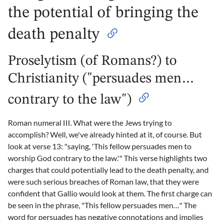
the potential of bringing the
death penalty
Proselytism (of Romans?) to
Christianity ("persuades men…
contrary to the law")
Roman numeral III. What were the Jews trying to
accomplish? Well, we've already hinted at it, of course. But
look at verse 13: "saying, 'This fellow persuades men to
worship God contrary to the law.'" This verse highlights two
charges that could potentially lead to the death penalty, and
were such serious breaches of Roman law, that they were
confident that Gallio would look at them. The first charge can
be seen in the phrase, "This fellow persuades men…" The
word for persuades has negative connotations and implies