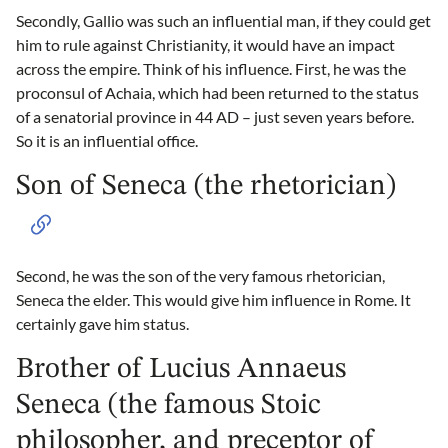
Secondly, Gallio was such an influential man, if they could get
him to rule against Christianity, it would have an impact
across the empire. Think of his influence. First, he was the
proconsul of Achaia, which had been returned to the status
of a senatorial province in 44 AD – just seven years before.
So it is an influential office.
Son of Seneca (the rhetorician)
Second, he was the son of the very famous rhetorician,
Seneca the elder. This would give him influence in Rome. It
certainly gave him status.
Brother of Lucius Annaeus
Seneca (the famous Stoic
philosopher, and preceptor of