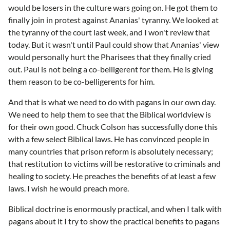
would be losers in the culture wars going on. He got them to
finally join in protest against Ananias' tyranny. We looked at
the tyranny of the court last week, and I won't review that
today. But it wasn't until Paul could show that Ananias' view
would personally hurt the Pharisees that they finally cried
out. Paul is not being a co-belligerent for them. He is giving
them reason to be co-belligerents for him.
And that is what we need to do with pagans in our own day.
We need to help them to see that the Biblical worldview is
for their own good. Chuck Colson has successfully done this
with a few select Biblical laws. He has convinced people in
many countries that prison reform is absolutely necessary;
that restitution to victims will be restorative to criminals and
healing to society. He preaches the benefits of at least a few
laws. I wish he would preach more.
Biblical doctrine is enormously practical, and when I talk with
pagans about it I try to show the practical benefits to pagans