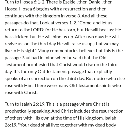
Turn to Hosea 6:1-2. There is Ezekiel, then Daniel, then
Hosea. Hosea 6 begins with a resurrection and then
continues with the kingdom in verse 3. And all these
passages do that. Look at verses 1-2. "Come, and let us
return to the LORD; for He has torn, but He will heal us; He
has stricken, but He will bind us up. After two days He will
revive us; on the third day He will raise us up, that we may
live in His sight." Many commentaries believe that this is the
passage Paul had in mind when he said that the Old
Testament prophesied that Christ would rise on the third
day. It's the only Old Testament passage that explicitly
speaks of a resurrection on the third day. But notice who else
rose with Him. There were many Old Testament saints who
rose with Christ.
Turn to Isaiah 26:19. This is a passage where Christ is
prophetically speaking. And Christ includes the resurrection
of others with His own at the time of His kingdom. Isaiah
26:19. "Your dead shall live; together with my dead body