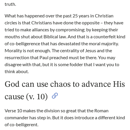
truth.
What has happened over the past 25 years in Christian
circles is that Christians have done the opposite – they have
tried to make alliances by compromising; by keeping their
mouths shut about Biblical law. And that is a counterfeit kind
of co-belligerence that has devastated the moral majority.
Morality is not enough. The centrality of Jesus and the
resurrection that Paul preached must be there. You may
disagree with that, but it is some fodder that I want you to
think about.
God can use chaos to advance His
cause (v. 10)
Verse 10 makes the division so great that the Roman
commander has step in. But it does introduce a different kind
of co-belligerent.