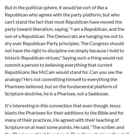
But in the political sphere, it would be sort of like a
Republican who agrees with the party platform, but who
can't stand the fact that most Republican have moved the
party toward liberalism, saying, "I am a Republican, and the
son of a Republican. The Democrats are hanging me out to
dry over Republican Party principles. The Congress should
not have the right to discipline me simply because I hold to
historic Republican virtues." Saying such a thing would not
commit a person to believing everything that current
Republicans like McCain would stand for. Can you see the
analogy? He's not committing himself to everything the
Pharisees believed, but on the fundamental platform of
Scripture doctrine, he is a Pharisee, not a Sadducee.
It's interesting in this connection that even though Jesus
blasts the Pharisees for their additions to the Bible and for
many of their practices, He agreed with their teaching of
Scripture on at least some points. He said, "The scribes and