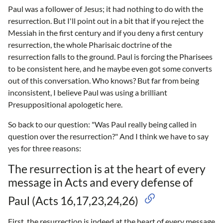
Paul was a follower of Jesus; it had nothing to do with the
resurrection. But I'll point out in a bit that if you reject the
Messiah in the first century and if you deny a first century
resurrection, the whole Pharisaic doctrine of the
resurrection falls to the ground. Paul is forcing the Pharisees
to be consistent here, and he maybe even got some converts
out of this conversation. Who knows? But far from being
inconsistent, I believe Paul was using a brilliant
Presuppositional apologetic here.
So back to our question: "Was Paul really being called in
question over the resurrection?" And I think we have to say
yes for three reasons:
The resurrection is at the heart of every
message in Acts and every defense of
Paul (Acts 16,17,23,24,26)
First, the resurrection is indeed at the heart of every message