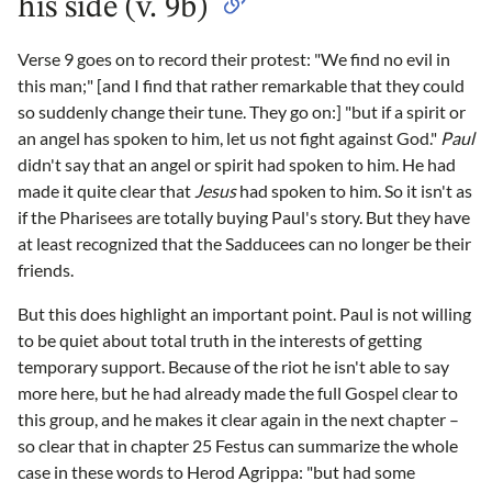
his side (v. 9b)
Verse 9 goes on to record their protest: "We find no evil in
this man;" [and I find that rather remarkable that they could
so suddenly change their tune. They go on:] "but if a spirit or
an angel has spoken to him, let us not fight against God."
Paul
didn't say that an angel or spirit had spoken to him. He had
made it quite clear that
Jesus
had spoken to him. So it isn't as
if the Pharisees are totally buying Paul's story. But they have
at least recognized that the Sadducees can no longer be their
friends.
But this does highlight an important point. Paul is not willing
to be quiet about total truth in the interests of getting
temporary support. Because of the riot he isn't able to say
more here, but he had already made the full Gospel clear to
this group, and he makes it clear again in the next chapter –
so clear that in chapter 25 Festus can summarize the whole
case in these words to Herod Agrippa: "but had some