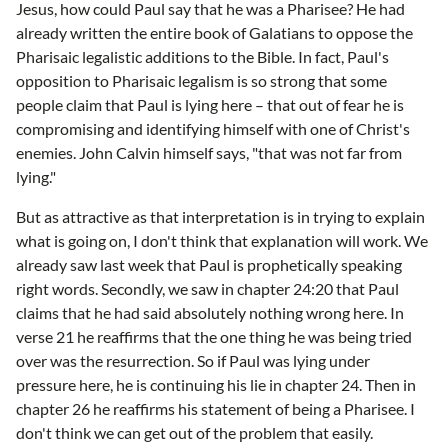
Jesus, how could Paul say that he was a Pharisee? He had
already written the entire book of Galatians to oppose the
Pharisaic legalistic additions to the Bible. In fact, Paul's
opposition to Pharisaic legalism is so strong that some
people claim that Paul is lying here – that out of fear he is
compromising and identifying himself with one of Christ's
enemies. John Calvin himself says, "that was not far from
lying."
But as attractive as that interpretation is in trying to explain
what is going on, I don't think that explanation will work. We
already saw last week that Paul is prophetically speaking
right words. Secondly, we saw in chapter 24:20 that Paul
claims that he had said absolutely nothing wrong here. In
verse 21 he reaffirms that the one thing he was being tried
over was the resurrection. So if Paul was lying under
pressure here, he is continuing his lie in chapter 24. Then in
chapter 26 he reaffirms his statement of being a Pharisee. I
don't think we can get out of the problem that easily.