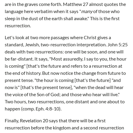
are in the graves come forth. Matthew 27 almost quotes the
language here verbatim when it says "
many
of those who
sleep in the dust of the earth shall awake." This is the first
resurrection.
Let's look at two more passages where Christ gives a
standard, Jewish, two-resurrection interpretation. John 5:25
deals with two resurrections: one will be soon, and one will
be far-distant. It says, "Most assuredly, I say to you, the hour
is coming" [that's the future and refers to a resurrection at
the end of history. But now notice the change from future to
present tense. "the hour is coming [that's the future] "and
now is" [that's the present tense], "when the dead will hear
the voice of the Son of God; and those who hear will live."
Two hours, two resurrections, one distant and one about to
happen (comp. Eph. 4:8-10).
Finally, Revelation 20 says that there will be a first
resurrection before the kingdom and a second resurrection