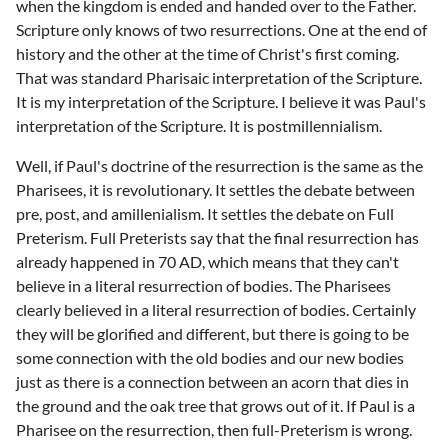
when the kingdom is ended and handed over to the Father.
Scripture only knows of two resurrections. One at the end of
history and the other at the time of Christ's first coming.
That was standard Pharisaic interpretation of the Scripture.
It is my interpretation of the Scripture. I believe it was Paul's
interpretation of the Scripture. It is postmillennialism.
Well, if Paul's doctrine of the resurrection is the same as the
Pharisees, it is revolutionary. It settles the debate between
pre, post, and amillenialism. It settles the debate on Full
Preterism. Full Preterists say that the final resurrection has
already happened in 70 AD, which means that they can't
believe in a literal resurrection of bodies. The Pharisees
clearly believed in a literal resurrection of bodies. Certainly
they will be glorified and different, but there is going to be
some connection with the old bodies and our new bodies
just as there is a connection between an acorn that dies in
the ground and the oak tree that grows out of it. If Paul is a
Pharisee on the resurrection, then full-Preterism is wrong.