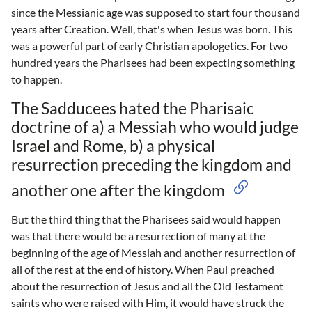
since the Messianic age was supposed to start four thousand
years after Creation. Well, that's when Jesus was born. This
was a powerful part of early Christian apologetics. For two
hundred years the Pharisees had been expecting something
to happen.
The Sadducees hated the Pharisaic
doctrine of a) a Messiah who would judge
Israel and Rome, b) a physical
resurrection preceding the kingdom and
another one after the kingdom
But the third thing that the Pharisees said would happen
was that there would be a resurrection of many at the
beginning of the age of Messiah and another resurrection of
all of the rest at the end of history. When Paul preached
about the resurrection of Jesus and all the Old Testament
saints who were raised with Him, it would have struck the