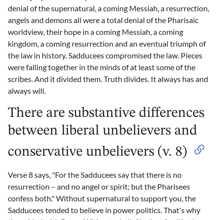
denial of the supernatural, a coming Messiah, a resurrection,
angels and demons all were a total denial of the Pharisaic
worldview, their hope in a coming Messiah, a coming
kingdom, a coming resurrection and an eventual triumph of
the law in history. Sadducees compromised the law. Pieces
were falling together in the minds of at least some of the
scribes. And it divided them. Truth divides. It always has and
always will.
There are substantive differences
between liberal unbelievers and
conservative unbelievers (v. 8)
Verse 8 says, "For the Sadducees say that there is no
resurrection – and no angel or spirit; but the Pharisees
confess both." Without supernatural to support you, the
Sadducees tended to believe in power politics. That's why