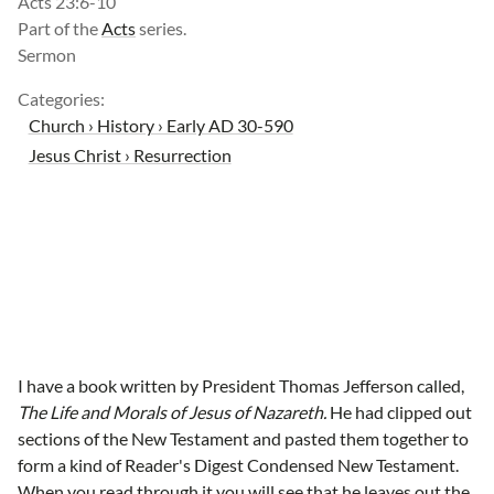
Acts 23:6-10
Part of the
Acts
series.
Sermon
Categories:
Church › History › Early AD 30-590
Jesus Christ › Resurrection
I have a book written by President Thomas Jefferson called,
The Life and Morals of Jesus of Nazareth.
He had clipped out
sections of the New Testament and pasted them together to
form a kind of Reader's Digest Condensed New Testament.
When you read through it you will see that he leaves out the