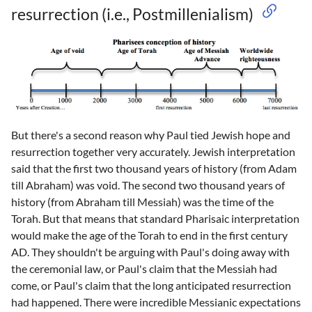
resurrection (i.e., Postmillenialism)
But there's a second reason why Paul tied Jewish hope and
resurrection together very accurately. Jewish interpretation
said that the first two thousand years of history (from Adam
till Abraham) was void. The second two thousand years of
history (from Abraham till Messiah) was the time of the
Torah. But that means that standard Pharisaic interpretation
would make the age of the Torah to end in the first century
AD. They shouldn't be arguing with Paul's doing away with
the ceremonial law, or Paul's claim that the Messiah had
come, or Paul's claim that the long anticipated resurrection
had happened. There were incredible Messianic expectations