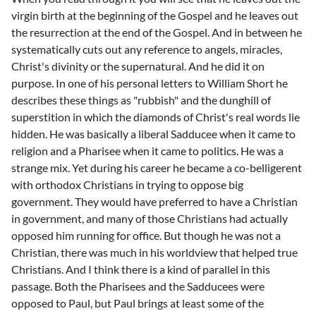
virgin birth at the beginning of the Gospel and he leaves out
the resurrection at the end of the Gospel. And in between he
systematically cuts out any reference to angels, miracles,
Christ's divinity or the supernatural. And he did it on
purpose. In one of his personal letters to William Short he
describes these things as "rubbish" and the dunghill of
superstition in which the diamonds of Christ's real words lie
hidden. He was basically a liberal Sadducee when it came to
religion and a Pharisee when it came to politics. He was a
strange mix. Yet during his career he became a co-belligerent
with orthodox Christians in trying to oppose big
government. They would have preferred to have a Christian
in government, and many of those Christians had actually
opposed him running for office. But though he was not a
Christian, there was much in his worldview that helped true
Christians. And I think there is a kind of parallel in this
passage. Both the Pharisees and the Sadducees were
opposed to Paul, but Paul brings at least some of the