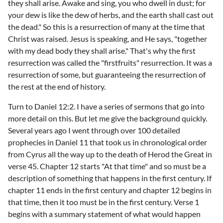
they shall arise. Awake and sing, you who dwell in dust; for
your dew is like the dew of herbs, and the earth shall cast out
the dead." So this is a resurrection of many at the time that
Christ was raised. Jesus is speaking, and He says, "together
with my dead body they shall arise." That's why the first
resurrection was called the "firstfruits" resurrection. It was a
resurrection of some, but guaranteeing the resurrection of
the rest at the end of history.
Turn to Daniel 12:2. I have a series of sermons that go into
more detail on this. But let me give the background quickly.
Several years ago I went through over 100 detailed
prophecies in Daniel 11 that took us in chronological order
from Cyrus all the way up to the death of Herod the Great in
verse 45. Chapter 12 starts "At that time" and so must be a
description of something that happens in the first century. If
chapter 11 ends in the first century and chapter 12 begins in
that time, then it too must be in the first century. Verse 1
begins with a summary statement of what would happen