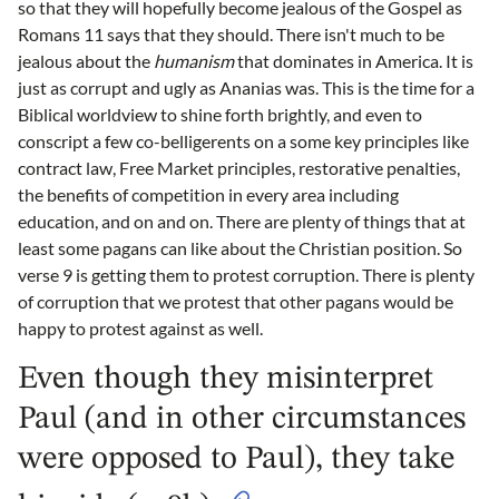
so that they will hopefully become jealous of the Gospel as
Romans 11 says that they should. There isn't much to be
jealous about the
humanism
that dominates in America. It is
just as corrupt and ugly as Ananias was. This is the time for a
Biblical worldview to shine forth brightly, and even to
conscript a few co-belligerents on a some key principles like
contract law, Free Market principles, restorative penalties,
the benefits of competition in every area including
education, and on and on. There are plenty of things that at
least some pagans can like about the Christian position. So
verse 9 is getting them to protest corruption. There is plenty
of corruption that we protest that other pagans would be
happy to protest against as well.
Even though they misinterpret
Paul (and in other circumstances
were opposed to Paul), they take