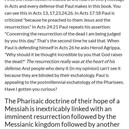
in Acts and every defense that Paul makes in this book. You
can see this in Acts 13, 17,23,24,26. In Acts 17:18 Paul is
criticized "because he preached to them Jesus and the
resurrection." In Acts 24:21 Paul repeats his assertion:
"Concerning the resurrection of the dead I am being judged
by you this day." That's the second time he said that. When
Paul is defending himself in Acts 26 he asks Herod Agrippa,
"Why should it be thought incredible by you that God raises
the dead?"
The resurrection really was at the heart of his
defense.
And people who deny it (in my opinion) can't see it
because they are blinded by their eschatology. Paul is
appealing to the postmillennial eschatology of the Pharisees.
Have I gotten you curious?
The Pharisaic doctrine of their hope of a
Messiah is inextricably linked with an
imminent resurrection followed by the
Messianic kingdom followed by another