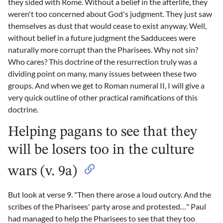
they sided with Rome. Without a belief in the afterlife, they
weren't too concerned about God's judgment. They just saw
themselves as dust that would cease to exist anyway. Well,
without belief in a future judgment the Sadducees were
naturally more corrupt than the Pharisees. Why not sin?
Who cares? This doctrine of the resurrection truly was a
dividing point on many, many issues between these two
groups. And when we get to Roman numeral II, I will give a
very quick outline of other practical ramifications of this
doctrine.
Helping pagans to see that they
will be losers too in the culture
wars (v. 9a)
But look at verse 9. "Then there arose a loud outcry. And the
scribes of the Pharisees' party arose and protested…" Paul
had managed to help the Pharisees to see that they too