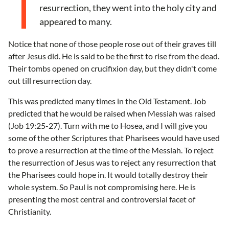
resurrection, they went into the holy city and
appeared to many.
Notice that none of those people rose out of their graves till
after Jesus did. He is said to be the first to rise from the dead.
Their tombs opened on crucifixion day, but they didn't come
out till resurrection day.
This was predicted many times in the Old Testament. Job
predicted that he would be raised when Messiah was raised
(Job 19:25-27). Turn with me to Hosea, and I will give you
some of the other Scriptures that Pharisees would have used
to prove a resurrection at the time of the Messiah. To reject
the resurrection of Jesus was to reject any resurrection that
the Pharisees could hope in. It would totally destroy their
whole system. So Paul is not compromising here. He is
presenting the most central and controversial facet of
Christianity.