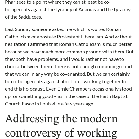
Pharisees to a point where they can at least be co-
belligerents against the tyranny of Ananias and the tyranny
of the Sadducees.
Last Sunday someone asked me which is worse: Roman
Catholicism or apostate Protestant Liberalism. And without
hesitation I affirmed that Roman Catholicism is much better
because we have much more common ground with them. But
they both have problems, and I would rather not have to
choose between them. There is not enough common ground
that we can in any way be covenanted. But we can certainly
be co-belligerents against abortion – working together to
end this holocaust. Even Ernie Chambers occasionally stood
up for something good – as in the case of the Faith Baptist
Church fiasco in Louisville a few years ago.
Addressing the modern
controversy of working