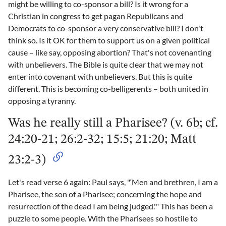
might be willing to co-sponsor a bill? Is it wrong for a
Christian in congress to get pagan Republicans and
Democrats to co-sponsor a very conservative bill? I don't
think so. Is it OK for them to support us on a given political
cause – like say, opposing abortion? That's not covenanting
with unbelievers. The Bible is quite clear that we may not
enter into covenant with unbelievers. But this is quite
different. This is becoming co-belligerents – both united in
opposing a tyranny.
Was he really still a Pharisee? (v. 6b; cf.
24:20-21; 26:2-32; 15:5; 21:20; Matt
23:2-3)
Let's read verse 6 again: Paul says, "‘Men and brethren, I am a
Pharisee, the son of a Pharisee; concerning the hope and
resurrection of the dead I am being judged.'" This has been a
puzzle to some people. With the Pharisees so hostile to