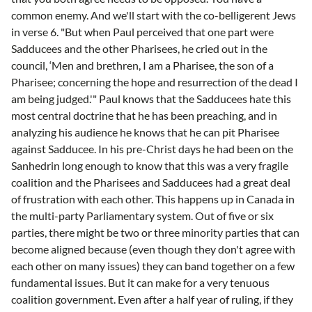
common enemy. And we'll start with the co-belligerent Jews
in verse 6. "But when Paul perceived that one part were
Sadducees and the other Pharisees, he cried out in the
council, ‘Men and brethren, I am a Pharisee, the son of a
Pharisee; concerning the hope and resurrection of the dead I
am being judged.'" Paul knows that the Sadducees hate this
most central doctrine that he has been preaching, and in
analyzing his audience he knows that he can pit Pharisee
against Sadducee. In his pre-Christ days he had been on the
Sanhedrin long enough to know that this was a very fragile
coalition and the Pharisees and Sadducees had a great deal
of frustration with each other. This happens up in Canada in
the multi-party Parliamentary system. Out of five or six
parties, there might be two or three minority parties that can
become aligned because (even though they don't agree with
each other on many issues) they can band together on a few
fundamental issues. But it can make for a very tenuous
coalition government. Even after a half year of ruling, if they