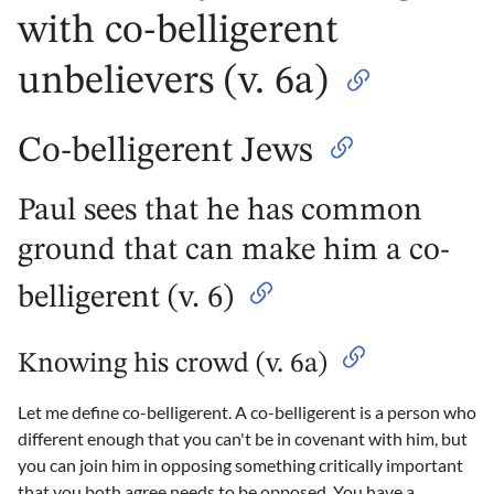
with co-belligerent
unbelievers (v. 6a)
Co-belligerent Jews
Paul sees that he has common
ground that can make him a co-
belligerent (v. 6)
Knowing his crowd (v. 6a)
Let me define co-belligerent. A co-belligerent is a person who
different enough that you can't be in covenant with him, but
you can join him in opposing something critically important
that you both agree needs to be opposed. You have a