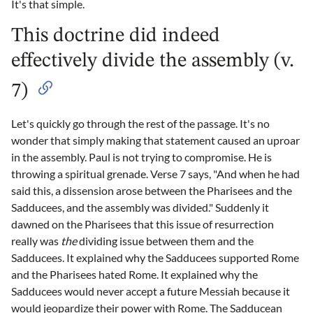
It's that simple.
This doctrine did indeed
effectively divide the assembly (v.
7)
Let's quickly go through the rest of the passage. It's no
wonder that simply making that statement caused an uproar
in the assembly. Paul is not trying to compromise. He is
throwing a spiritual grenade. Verse 7 says, "And when he had
said this, a dissension arose between the Pharisees and the
Sadducees, and the assembly was divided." Suddenly it
dawned on the Pharisees that this issue of resurrection
really was
the
dividing issue between them and the
Sadducees. It explained why the Sadducees supported Rome
and the Pharisees hated Rome. It explained why the
Sadducees would never accept a future Messiah because it
would jeopardize their power with Rome. The Sadducean