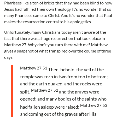
Pharisees like a ton of bricks that they had been blind to how
Jesus had fulfilled their own theology. It's no wonder that so
many Pharisees came to Christ. And it's no wonder that Paul
makes the resurrection central to his apologetics.
Unfortunately, many Christians today aren't aware of the
fact that there was a huge resurrection that took place in
Matthew 27. Why don't you turn there with me? Matthew
gives a snapshot of what transpired over the course of three
days.
Matthew 27:51
Then, behold, the veil of the
temple was torn in two from top to bottom;
and the earth quaked, and the rocks were
Matthew 27:52
split,
and the graves were
opened; and many bodies of the saints who
Matthew 27:53
had fallen asleep were raised;
and coming out of the graves after His