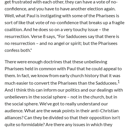
get frustrated with each other, they can have a vote of no-
confidence, and you have to have another election again.
Well, what Paul is instigating with some of the Pharisees is
sort of like that vote of no-confidence that breaks up a fragile
coalition. And he does so on a very touchy issue – the
resurrection. Verse 8 says, "For Sadducees say that there is
no resurrection – and no angel or spirit; but the Pharisees
confess both."
There were enough doctrines that these unbelieving
Pharisees held in common with Paul that he could appeal to
them. In fact, we know from early church history that it was
1
much easier to convert the Pharisees than the Sadducees.
And I think this can inform our politics and our dealings with
unbelievers in the social sphere – not in the church, but in
the social sphere. We've got to really understand our
audience. What are the weak points in their anti-Christian
alliances? Can they be divided so that their opposition isn't
quite so formidable? Are there any issues in which they