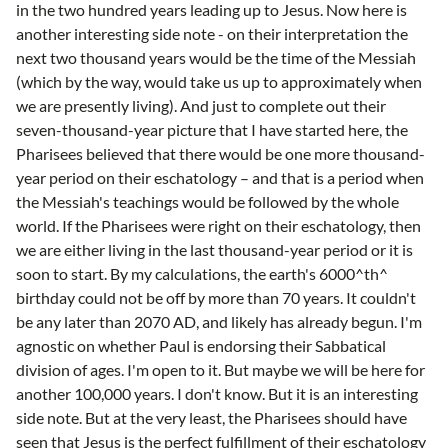
in the two hundred years leading up to Jesus. Now here is
another interesting side note - on their interpretation the
next two thousand years would be the time of the Messiah
(which by the way, would take us up to approximately when
we are presently living). And just to complete out their
seven-thousand-year picture that I have started here, the
Pharisees believed that there would be one more thousand-
year period on their eschatology – and that is a period when
the Messiah's teachings would be followed by the whole
world. If the Pharisees were right on their eschatology, then
we are either living in the last thousand-year period or it is
soon to start. By my calculations, the earth's 6000^th^
birthday could not be off by more than 70 years. It couldn't
be any later than 2070 AD, and likely has already begun. I'm
agnostic on whether Paul is endorsing their Sabbatical
division of ages. I'm open to it. But maybe we will be here for
another 100,000 years. I don't know. But it is an interesting
side note. But at the very least, the Pharisees should have
seen that Jesus is the perfect fulfillment of their eschatology