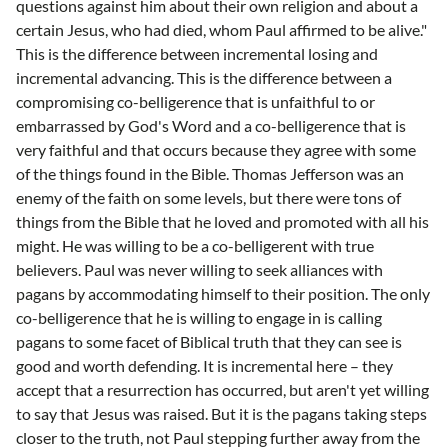
questions against him about their own religion and about a
certain Jesus, who had died, whom Paul affirmed to be alive."
This is the difference between incremental losing and
incremental advancing. This is the difference between a
compromising co-belligerence that is unfaithful to or
embarrassed by God's Word and a co-belligerence that is
very faithful and that occurs because they agree with some
of the things found in the Bible. Thomas Jefferson was an
enemy of the faith on some levels, but there were tons of
things from the Bible that he loved and promoted with all his
might. He was willing to be a co-belligerent with true
believers. Paul was never willing to seek alliances with
pagans by accommodating himself to their position. The only
co-belligerence that he is willing to engage in is calling
pagans to some facet of Biblical truth that they can see is
good and worth defending. It is incremental here – they
accept that a resurrection has occurred, but aren't yet willing
to say that Jesus was raised. But it is the pagans taking steps
closer to the truth, not Paul stepping further away from the