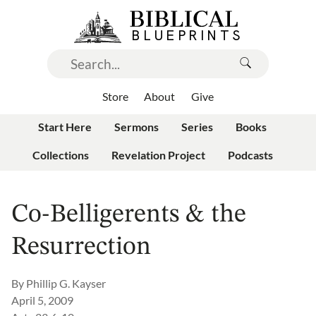
Store
About
Give
Start Here
Sermons
Series
Books
Collections
Revelation Project
Podcasts
Co-Belligerents & the
Resurrection
By
Phillip G. Kayser
April 5, 2009