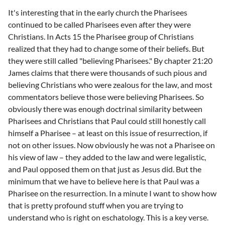
It's interesting that in the early church the Pharisees
continued to be called Pharisees even after they were
Christians. In Acts 15 the Pharisee group of Christians
realized that they had to change some of their beliefs. But
they were still called "believing Pharisees." By chapter 21:20
James claims that there were thousands of such pious and
believing Christians who were zealous for the law, and most
commentators believe those were believing Pharisees. So
obviously there was enough doctrinal similarity between
Pharisees and Christians that Paul could still honestly call
himself a Pharisee – at least on this issue of resurrection, if
not on other issues. Now obviously he was not a Pharisee on
his view of law – they added to the law and were legalistic,
and Paul opposed them on that just as Jesus did. But the
minimum that we have to believe here is that Paul was a
Pharisee on the resurrection. In a minute I want to show how
that is pretty profound stuff when you are trying to
understand who is right on eschatology. This is a key verse.