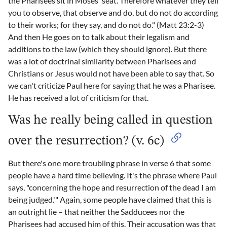
the Pharisees sit in Moses' seat. Therefore whatever they tell
you to observe, that observe and do, but do not do according
to their works; for they say, and do not do." (Matt 23:2-3)
And then He goes on to talk about their legalism and
additions to the law (which they should ignore). But there
was a lot of doctrinal similarity between Pharisees and
Christians or Jesus would not have been able to say that. So
we can't criticize Paul here for saying that he was a Pharisee.
He has received a lot of criticism for that.
Was he really being called in question
over the resurrection? (v. 6c)
But there's one more troubling phrase in verse 6 that some
people have a hard time believing. It's the phrase where Paul
says, "concerning the hope and resurrection of the dead I am
being judged.'" Again, some people have claimed that this is
an outright lie – that neither the Sadducees nor the
Pharisees had accused him of this. Their accusation was that