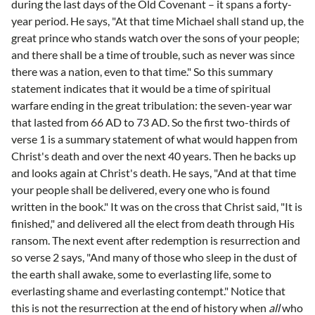
during the last days of the Old Covenant – it spans a forty-
year period. He says, "At that time Michael shall stand up, the
great prince who stands watch over the sons of your people;
and there shall be a time of trouble, such as never was since
there was a nation, even to that time." So this summary
statement indicates that it would be a time of spiritual
warfare ending in the great tribulation: the seven-year war
that lasted from 66 AD to 73 AD. So the first two-thirds of
verse 1 is a summary statement of what would happen from
Christ's death and over the next 40 years. Then he backs up
and looks again at Christ's death. He says, "And at that time
your people shall be delivered, every one who is found
written in the book." It was on the cross that Christ said, "It is
finished," and delivered all the elect from death through His
ransom. The next event after redemption is resurrection and
so verse 2 says, "And many of those who sleep in the dust of
the earth shall awake, some to everlasting life, some to
everlasting shame and everlasting contempt." Notice that
this is not the resurrection at the end of history when
all
who