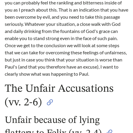
you can probably feel the rankling and bitterness inside of
you as I preach about this. That is an indication that you have
been overcome by evil, and you need to take this passage
seriously. Whatever your situation, a close walk with God
and daily drinking from the fountains of God's grace can
enable you to stand strong even in the face of such pain.
Once we get to the conclusion we will look at some steps
that we can take for overcoming these feelings of unfairness,
but just in case you think that your situation is worse than
Paul's (and that you therefore have an excuse), I want to
clearly show what was happening to Paul.
The Unfair Accusations
(vv. 2-6)
Unfair because of lying