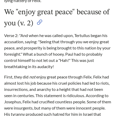
lying flattery of Felix.
We "enjoy great peace" because of
you (v. 2)
Verse 2: "And when he was called upon, Tertullus began his
accusation, saying: "Seeing that through you we enjoy great
peace, and prosperity is being brought to this nation by your
foresight." What a bunch of hooey. Paul had to probably
control himself to not let out a "Hah!" This was just
breathtaking in its audacity!
First, they did
not
enjoy great peace through Felix. Felix had
almost lost his job because his cruel policies had led to riots,
insurrections, and anarchy to a height that had not been
seen in centuries. This statement is ridiculous. According to
Josephus, Felix had crucified countless people. Some of them
were insurgents, but many of them were innocent people.
His tyranny produced such hatred for him in Israel that