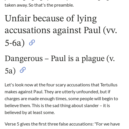
taken away. So that's the preamble.
Unfair because of lying
accusations against Paul (vv.
5-6a)
Dangerous – Paul is a plague (v.
5a)
Let's look now at the four scary accusations that Tertullus
makes against Paul. They are utterly unfounded, but if
charges are made enough times, some people will begin to
believe them. This is the sad thing about slander – it is
believed by at least some.
Verse 5 gives the first three false accusations: "For we have