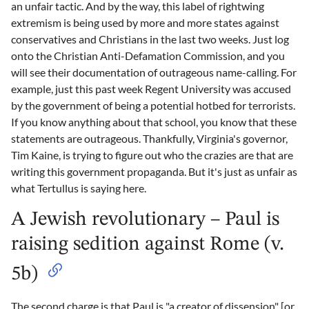
an unfair tactic. And by the way, this label of rightwing
extremism is being used by more and more states against
conservatives and Christians in the last two weeks. Just log
onto the Christian Anti-Defamation Commission, and you
will see their documentation of outrageous name-calling. For
example, just this past week Regent University was accused
by the government of being a potential hotbed for terrorists.
If you know anything about that school, you know that these
statements are outrageous. Thankfully, Virginia's governor,
Tim Kaine, is trying to figure out who the crazies are that are
writing this government propaganda. But it's just as unfair as
what Tertullus is saying here.
A Jewish revolutionary – Paul is
raising sedition against Rome (v.
5b)
The second charge is that Paul is "a creator of dissension" [or