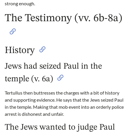
strong enough.
The Testimony (vv. 6b-8a)
History
Jews had seized Paul in the
temple (v. 6a)
Tertullus then buttresses the charges with a bit of history
and supporting evidence. He says that the Jews seized Paul
in the temple. Making that mob event into an orderly police
arrest is dishonest and unfair.
The Jews wanted to judge Paul