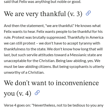
said that Felix was anything but noble or good.
We are very thankful (v. 3)
And then the statement, "we are thankful." He knows what
Felix wants to hear. Felix wants people to be thankful for his
rule. Protest was brutally suppressed. Thankfully in America
we can still protest – we don't have to accept tyranny with
thankfulness to the state. We don't know how long that will
last, but such servile attitudes toward a Messianic state are
unacceptable for the Christian. Being law-abiding, yes. We
must be law-abiding citizens. But being sycophants is utterly
unworthy of a Christian.
We don't want to inconvenience
you (v. 4)
Verse 4 goes on: "Nevertheless, not to be tedious to you any