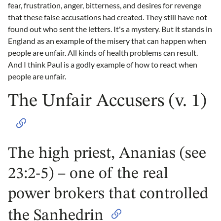
fear, frustration, anger, bitterness, and desires for revenge
that these false accusations had created. They still have not
found out who sent the letters. It's a mystery. But it stands in
England as an example of the misery that can happen when
people are unfair. All kinds of health problems can result.
And I think Paul is a godly example of how to react when
people are unfair.
The Unfair Accusers (v. 1)
The high priest, Ananias (see
23:2-5) – one of the real
power brokers that controlled
the Sanhedrin