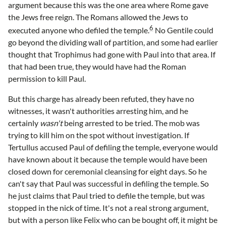
argument because this was the one area where Rome gave
the Jews free reign. The Romans allowed the Jews to
6
executed anyone who defiled the temple.
No Gentile could
go beyond the dividing wall of partition, and some had earlier
thought that Trophimus had gone with Paul into that area. If
that had been true, they would have had the Roman
permission to kill Paul.
But this charge has already been refuted, they have no
witnesses, it wasn't authorities arresting him, and he
certainly
wasn't
being arrested to be tried. The mob was
trying to kill him on the spot without investigation. If
Tertullus accused Paul of defiling the temple, everyone would
have known about it because the temple would have been
closed down for ceremonial cleansing for eight days. So he
can't say that Paul was successful in defiling the temple. So
he just claims that Paul tried to defile the temple, but was
stopped in the nick of time. It's not a real strong argument,
but with a person like Felix who can be bought off, it might be