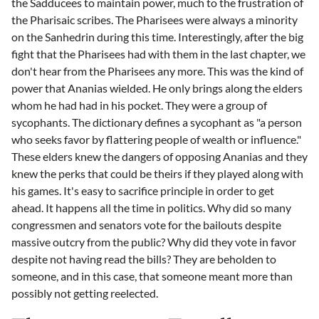
the Sadducees to maintain power, much to the frustration of
the Pharisaic scribes. The Pharisees were always a minority
on the Sanhedrin during this time. Interestingly, after the big
fight that the Pharisees had with them in the last chapter, we
don't hear from the Pharisees any more. This was the kind of
power that Ananias wielded. He only brings along the elders
whom he had had in his pocket. They were a group of
sycophants. The dictionary defines a sycophant as "a person
who seeks favor by flattering people of wealth or influence."
These elders knew the dangers of opposing Ananias and they
knew the perks that could be theirs if they played along with
his games. It's easy to sacrifice principle in order to get
ahead. It happens all the time in politics. Why did so many
congressmen and senators vote for the bailouts despite
massive outcry from the public? Why did they vote in favor
despite not having read the bills? They are beholden to
someone, and in this case, that someone meant more than
possibly not getting reelected.