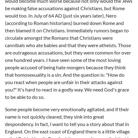
would become much worse because not only would the Jews
be making false accusations against Christians, but Rome
would too. In July of 64 AD (just six years later), Nero
(according to Roman historians) burned down Rome and
then blamed it on Christians. Immediately rumors began to
circulate amongst the Romans that Christians were
cannibals who ate babies and that they were atheists. Those
are outrageous accusations, but they were common for over
one hundred years. I have seen some of the most loving
people accused of being hate mongers because they think
that homosexuality is a sin. And the question is: "How do
you react when people are unfair in their attacks against
you?" It's hard to react in a godly way. We need God's grace
to be able to do so.
Some people become very emotionally agitated, and if their
name is not quickly cleared, they sink into great
despondency. In fact, I want to tell you a story about that in
England. On the east coast of England there is a little village