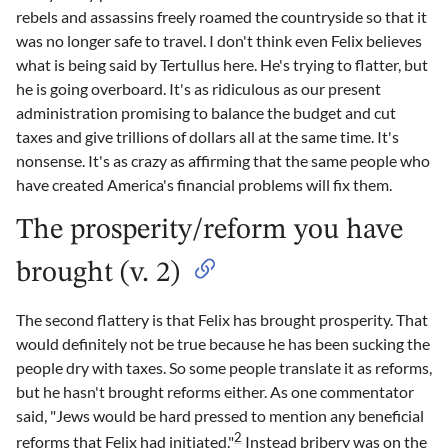
rebels and assassins freely roamed the countryside so that it
was no longer safe to travel. I don't think even Felix believes
what is being said by Tertullus here. He's trying to flatter, but
he is going overboard. It's as ridiculous as our present
administration promising to balance the budget and cut
taxes and give trillions of dollars all at the same time. It's
nonsense. It's as crazy as affirming that the same people who
have created America's financial problems will fix them.
The prosperity/reform you have
brought (v. 2)
The second flattery is that Felix has brought prosperity. That
would definitely not be true because he has been sucking the
people dry with taxes. So some people translate it as reforms,
but he hasn't brought reforms either. As one commentator
said, "Jews would be hard pressed to mention any beneficial
2
reforms that Felix had initiated."
Instead bribery was on the