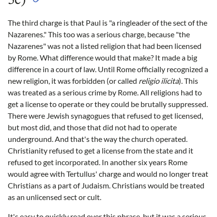
5c)
The third charge is that Paul is "a ringleader of the sect of the
Nazarenes." This too was a serious charge, because "the
Nazarenes" was not a listed religion that had been licensed
by Rome. What difference would that make? It made a big
difference in a court of law. Until Rome officially recognized a
new religion, it was forbidden (or called
religio ilicita
). This
was treated as a serious crime by Rome. All religions had to
get a license to operate or they could be brutally suppressed.
There were Jewish synagogues that refused to get licensed,
but most did, and those that did not had to operate
underground. And that's the way the church operated.
Christianity refused to get a license from the state and it
refused to get incorporated. In another six years Rome
would agree with Tertullus' charge and would no longer treat
Christians as a part of Judaism. Christians would be treated
as an unlicensed sect or cult.
It's easy to quickly read over this phrase, but it was a serious