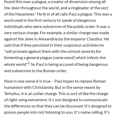
found this man a plague, a creator of dissension among all
the Jews throughout the world, and a ringleader of the sect
of the Nazarenes." He first of all calls Paul a plague. This was a
word used in the first century to speak of dangerous
individuals who were subversive of the public order. It was a
very serious charge. For example, a similar charge was made
against the Jews in Alexandria by the emperor Claudius. He
said that if they persisted in their suspicious activities he
"will proceed against them with the utmost severity for
fomenting a general plague [same word] which infests the
5
whole world."
So Paul is being accused of being dangerous
and subversive to the Roman order.
Now in one sense it is true – Paul hopes to replace Roman
humanism with Christianity. But in the sense meant by
Tertullus, it is an unfair charge. This is sort of like the charge
of right-wing extremism. It's not designed to communicate
the differences so that they can be discussed. It's designed to
poison people into not listening to you. It's name calling. It's