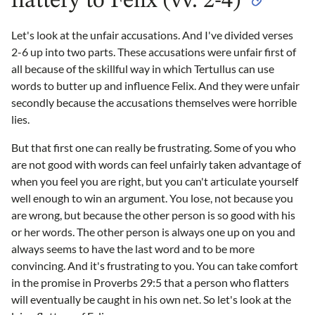
flattery to Felix (vv. 2-4)
Let's look at the unfair accusations. And I've divided verses
2-6 up into two parts. These accusations were unfair first of
all because of the skillful way in which Tertullus can use
words to butter up and influence Felix. And they were unfair
secondly because the accusations themselves were horrible
lies.
But that first one can really be frustrating. Some of you who
are not good with words can feel unfairly taken advantage of
when you feel you are right, but you can't articulate yourself
well enough to win an argument. You lose, not because you
are wrong, but because the other person is so good with his
or her words. The other person is always one up on you and
always seems to have the last word and to be more
convincing. And it's frustrating to you. You can take comfort
in the promise in Proverbs 29:5 that a person who flatters
will eventually be caught in his own net. So let's look at the