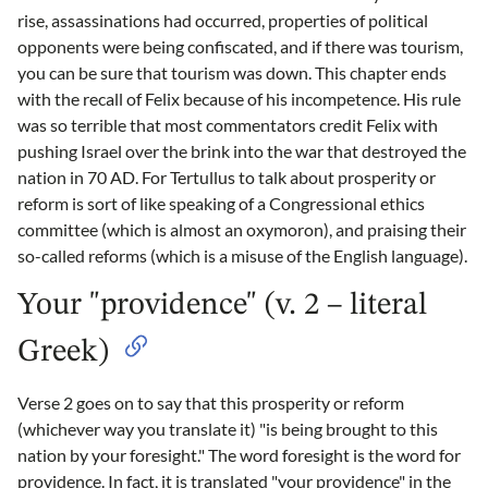
rise, assassinations had occurred, properties of political
opponents were being confiscated, and if there was tourism,
you can be sure that tourism was down. This chapter ends
with the recall of Felix because of his incompetence. His rule
was so terrible that most commentators credit Felix with
pushing Israel over the brink into the war that destroyed the
nation in 70 AD. For Tertullus to talk about prosperity or
reform is sort of like speaking of a Congressional ethics
committee (which is almost an oxymoron), and praising their
so-called reforms (which is a misuse of the English language).
Your "providence" (v. 2 – literal
Greek)
Verse 2 goes on to say that this prosperity or reform
(whichever way you translate it) "is being brought to this
nation by your foresight." The word foresight is the word for
providence. In fact, it is translated "your providence" in the