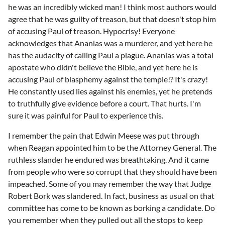
he was an incredibly wicked man! I think most authors would
agree that he was guilty of treason, but that doesn't stop him
of accusing Paul of treason. Hypocrisy! Everyone
acknowledges that Ananias was a murderer, and yet here he
has the audacity of calling Paul a plague. Ananias was a total
apostate who didn't believe the Bible, and yet here he is
accusing Paul of blasphemy against the temple!? It's crazy!
He constantly used lies against his enemies, yet he pretends
to truthfully give evidence before a court. That hurts. I'm
sure it was painful for Paul to experience this.
I remember the pain that Edwin Meese was put through
when Reagan appointed him to be the Attorney General. The
ruthless slander he endured was breathtaking. And it came
from people who were so corrupt that they should have been
impeached. Some of you may remember the way that Judge
Robert Bork was slandered. In fact, business as usual on that
committee has come to be known as borking a candidate. Do
you remember when they pulled out all the stops to keep