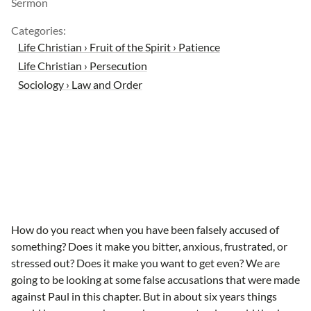
Sermon
Categories:
Life Christian › Fruit of the Spirit › Patience
Life Christian › Persecution
Sociology › Law and Order
How do you react when you have been falsely accused of
something? Does it make you bitter, anxious, frustrated, or
stressed out? Does it make you want to get even? We are
going to be looking at some false accusations that were made
against Paul in this chapter. But in about six years things