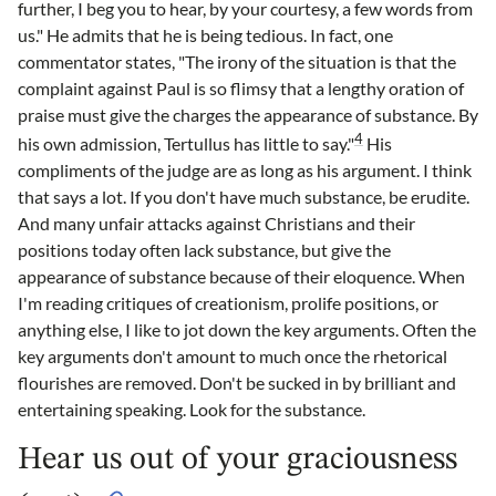
further, I beg you to hear, by your courtesy, a few words from
us." He admits that he is being tedious. In fact, one
commentator states, "The irony of the situation is that the
complaint against Paul is so flimsy that a lengthy oration of
praise must give the charges the appearance of substance. By
4
his own admission, Tertullus has little to say."
His
compliments of the judge are as long as his argument. I think
that says a lot. If you don't have much substance, be erudite.
And many unfair attacks against Christians and their
positions today often lack substance, but give the
appearance of substance because of their eloquence. When
I'm reading critiques of creationism, prolife positions, or
anything else, I like to jot down the key arguments. Often the
key arguments don't amount to much once the rhetorical
flourishes are removed. Don't be sucked in by brilliant and
entertaining speaking. Look for the substance.
Hear us out of your graciousness