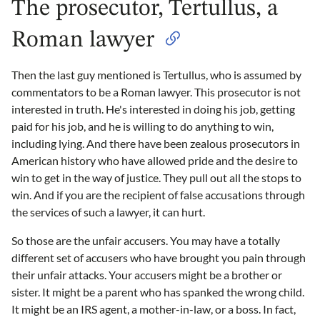
The prosecutor, Tertullus, a
Roman lawyer
Then the last guy mentioned is Tertullus, who is assumed by
commentators to be a Roman lawyer. This prosecutor is not
interested in truth. He's interested in doing his job, getting
paid for his job, and he is willing to do anything to win,
including lying. And there have been zealous prosecutors in
American history who have allowed pride and the desire to
win to get in the way of justice. They pull out all the stops to
win. And if you are the recipient of false accusations through
the services of such a lawyer, it can hurt.
So those are the unfair accusers. You may have a totally
different set of accusers who have brought you pain through
their unfair attacks. Your accusers might be a brother or
sister. It might be a parent who has spanked the wrong child.
It might be an IRS agent, a mother-in-law, or a boss. In fact,