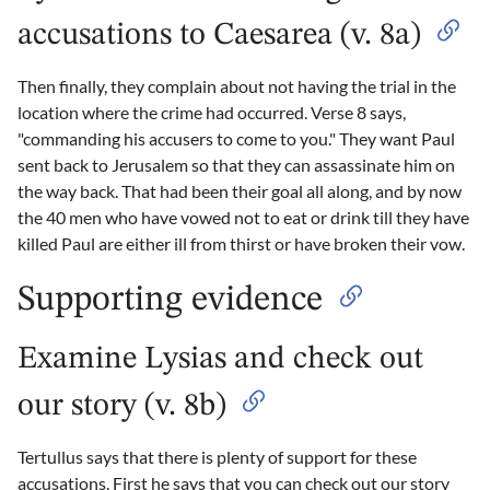
accusations to Caesarea (v. 8a)
Then finally, they complain about not having the trial in the
location where the crime had occurred. Verse 8 says,
"commanding his accusers to come to you." They want Paul
sent back to Jerusalem so that they can assassinate him on
the way back. That had been their goal all along, and by now
the 40 men who have vowed not to eat or drink till they have
killed Paul are either ill from thirst or have broken their vow.
Supporting evidence
Examine Lysias and check out
our story (v. 8b)
Tertullus says that there is plenty of support for these
accusations. First he says that you can check out our story