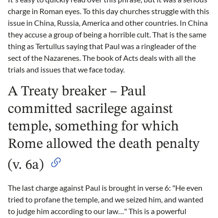
charge in Roman eyes. To this day churches struggle with this
issue in China, Russia, America and other countries. In China
they accuse a group of being a horrible cult. That is the same
thing as Tertullus saying that Paul was a ringleader of the
sect of the Nazarenes. The book of Acts deals with all the
trials and issues that we face today.
A Treaty breaker – Paul
committed sacrilege against
temple, something for which
Rome allowed the death penalty
(v. 6a)
The last charge against Paul is brought in verse 6: "He even
tried to profane the temple, and we seized him, and wanted
to judge him according to our law…" This is a powerful