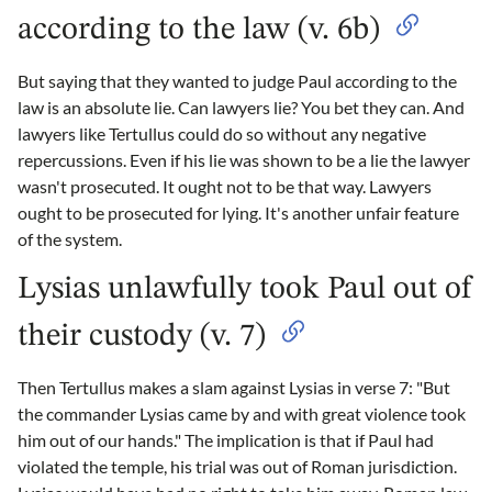
according to the law (v. 6b)
But saying that they wanted to judge Paul according to the
law is an absolute lie. Can lawyers lie? You bet they can. And
lawyers like Tertullus could do so without any negative
repercussions. Even if his lie was shown to be a lie the lawyer
wasn't prosecuted. It ought not to be that way. Lawyers
ought to be prosecuted for lying. It's another unfair feature
of the system.
Lysias unlawfully took Paul out of
their custody (v. 7)
Then Tertullus makes a slam against Lysias in verse 7: "But
the commander Lysias came by and with great violence took
him out of our hands." The implication is that if Paul had
violated the temple, his trial was out of Roman jurisdiction.