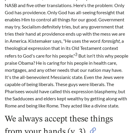
NASB and five other translations. Here's the problem: Only
God has providence. Only God has all-seeing foresight that
enables Him to control all things for our good. Government
may try. Socialism definitely tries, but any government that
tries their hand at providence ends up with the mess we are
in America. Kistemaker says, "He uses the word
foresight,
a
theological expression that in its Old Testament context
3
refers to God's care for his people."
But isn't this why people
praise Obama? He is caring for his people in health care,
mortgages, and any other needs that our nation may have.
It's the all-benevolent Messianic state. Even the Jews were
capable of being liberals. These guys were liberals. The
Pharisees would have called this expression blasphemy, but
the Sadducees and elders kept wealthy by getting along with
Rome and being like Rome. They acted like a divine state.
We always accept these things
from your hands (v. 3)