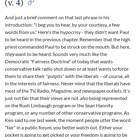
(v. 4)
And just a brief comment on that last phrase in his
introduction: "I beg you to hear, by your courtesy, a few
words from us." Here's the hypocrisy - they didn't want Paul
to be heard in the previous chapter. Remember that the high
priest commanded Paul to be struck on the mouth. But here,
they
want to be heard. Sounds very much like the
Democratic "Fairness Doctrine" of today that wants
conservative talk radio shut down or at least wants to force
them to share their "pulpits" with the liberals – of course, all
in the interests of fairness. Never mind that the liberals have
most of the TV, Radio, Magazine, and newspaper outlets. It's
just not fair that their views are not
also
being represented
on the Rush Limbaugh program or the Sean Hannity
program, or any number of other conservative programs. As
Ken said to me last week, the moment people utter the word
"fair" in a public forum, you better watch out. Either your
pocket is going to get picked or your freedom is going to be