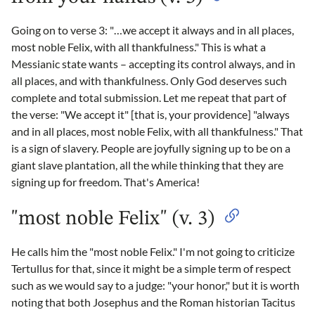
Going on to verse 3: "…we accept it always and in all places,
most noble Felix, with all thankfulness." This is what a
Messianic state wants – accepting its control always, and in
all places, and with thankfulness. Only God deserves such
complete and total submission. Let me repeat that part of
the verse: "We accept it" [that is, your providence] "always
and in all places, most noble Felix, with all thankfulness." That
is a sign of slavery. People are joyfully signing up to be on a
giant slave plantation, all the while thinking that they are
signing up for freedom. That's America!
"most noble Felix" (v. 3)
He calls him the "most noble Felix." I'm not going to criticize
Tertullus for that, since it might be a simple term of respect
such as we would say to a judge: "your honor," but it is worth
noting that both Josephus and the Roman historian Tacitus