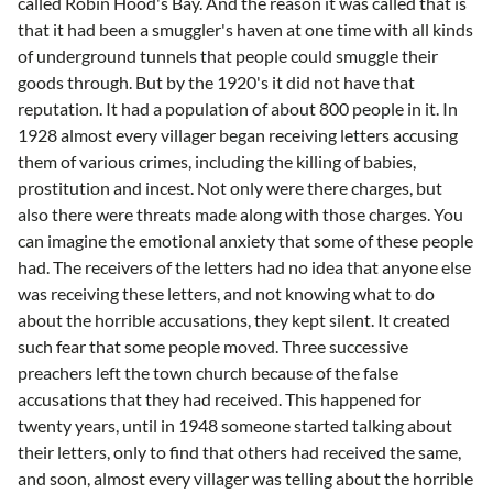
called Robin Hood's Bay. And the reason it was called that is
that it had been a smuggler's haven at one time with all kinds
of underground tunnels that people could smuggle their
goods through. But by the 1920's it did not have that
reputation. It had a population of about 800 people in it. In
1928 almost every villager began receiving letters accusing
them of various crimes, including the killing of babies,
prostitution and incest. Not only were there charges, but
also there were threats made along with those charges. You
can imagine the emotional anxiety that some of these people
had. The receivers of the letters had no idea that anyone else
was receiving these letters, and not knowing what to do
about the horrible accusations, they kept silent. It created
such fear that some people moved. Three successive
preachers left the town church because of the false
accusations that they had received. This happened for
twenty years, until in 1948 someone started talking about
their letters, only to find that others had received the same,
and soon, almost every villager was telling about the horrible