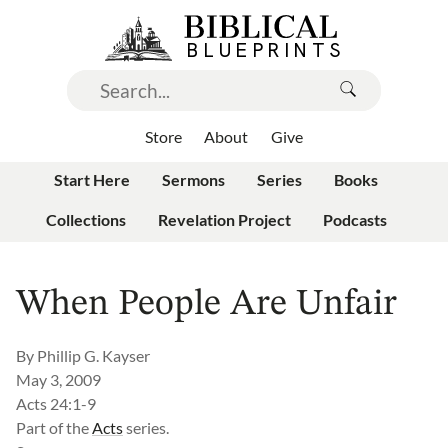
Store
About
Give
Start Here
Sermons
Series
Books
Collections
Revelation Project
Podcasts
When People Are Unfair
By
Phillip G. Kayser
May 3, 2009
Acts 24:1-9
Part of the
Acts
series.