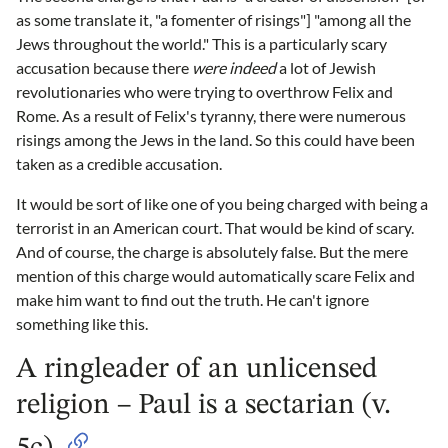
as some translate it, "a fomenter of risings"] "among all the
Jews throughout the world." This is a particularly scary
accusation because there
were indeed
a lot of Jewish
revolutionaries who were trying to overthrow Felix and
Rome. As a result of Felix's tyranny, there were numerous
risings among the Jews in the land. So this could have been
taken as a credible accusation.
It would be sort of like one of you being charged with being a
terrorist in an American court. That would be kind of scary.
And of course, the charge is absolutely false. But the mere
mention of this charge would automatically scare Felix and
make him want to find out the truth. He can't ignore
something like this.
A ringleader of an unlicensed
religion – Paul is a sectarian (v.