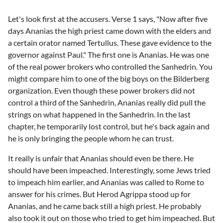
Let's look first at the accusers. Verse 1 says, "Now after five
days Ananias the high priest came down with the elders and
a certain orator named Tertullus. These gave evidence to the
governor against Paul." The first one is Ananias. He was one
of the real power brokers who controlled the Sanhedrin. You
might compare him to one of the big boys on the Bilderberg
organization. Even though these power brokers did not
control a third of the Sanhedrin, Ananias really did pull the
strings on what happened in the Sanhedrin. In the last
chapter, he temporarily lost control, but he's back again and
he is only bringing the people whom he can trust.
It really is unfair that Ananias should even be there. He
should have been impeached. Interestingly, some Jews tried
to impeach him earlier, and Ananias was called to Rome to
answer for his crimes. But Herod Agrippa stood up for
Ananias, and he came back still a high priest. He probably
also took it out on those who tried to get him impeached. But