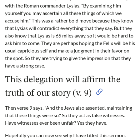
with the Roman commander Lysias, "By examining him
yourself you may ascertain all these things of which we
accuse him." This was a rather bold move because they know
that Lysias will contradict everything that they say. But they
also know that Lysias is 65 miles away, so it would be hard to
ask him to come. They are perhaps hoping the Felix will be his
usual capricious self and make a judgment in their favor on
the spot. So they are trying to give the impression that they
have a strong case.
This delegation will affirm the
truth of our story (v. 9)
Then verse 9 says, "And the Jews also assented, maintaining
that these things were so." So they act as false witnesses.
Have witnesses ever been unfair? Yes they have.
Hopefully you can now see why I have titled this sermon: