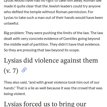
Lysias would have had no right to take him away. Roman law
made it quite clear that the Jewish leaders could try anyone
who defiled the temple without Roman permission. For
Lysias to take such a man out of their hands would have been
unlawful.
Big problem: They were pushing the limits of the law. The law
dealt with very concrete evidence of Gentiles going beyond
the middle wall of partition. They didn't have that evidence.
So they are pressing that law beyond its scope.
Lysias did violence against them
(v. 7)
They also said, "and with great violence took him out of our
hands." That is a lie as well because it was the crowd that was
being violent.
Lysias forced us to bring our