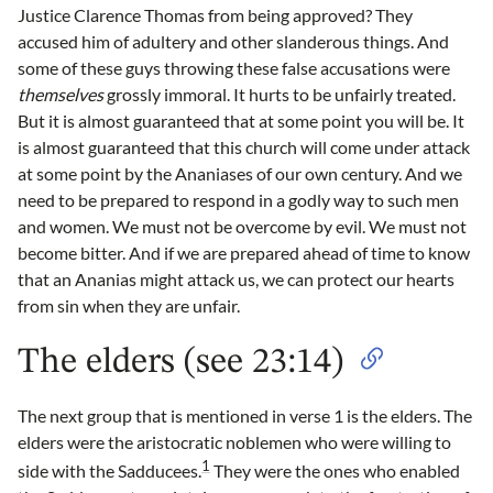
Justice Clarence Thomas from being approved? They
accused him of adultery and other slanderous things. And
some of these guys throwing these false accusations were
themselves
grossly immoral. It hurts to be unfairly treated.
But it is almost guaranteed that at some point you will be. It
is almost guaranteed that this church will come under attack
at some point by the Ananiases of our own century. And we
need to be prepared to respond in a godly way to such men
and women. We must not be overcome by evil. We must not
become bitter. And if we are prepared ahead of time to know
that an Ananias might attack us, we can protect our hearts
from sin when they are unfair.
The elders (see 23:14)
The next group that is mentioned in verse 1 is the elders. The
elders were the aristocratic noblemen who were willing to
1
side with the Sadducees.
They were the ones who enabled