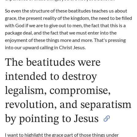
So even the structure of these beatitudes teaches us about
grace, the present reality of the kingdom, the need to be filled
with God if we are to give out to men, the fact that this is a
package deal, and the fact that we must enter into the
enjoyment of these things more and more. That's pressing
into our upward calling in Christ Jesus.
The beatitudes were
intended to destroy
legalism, compromise,
revolution, and separatism
by pointing to Jesus
I want to highlight the grace part of those things under