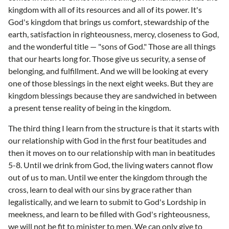
kingdom with all of its resources and all of its power. It's
God's kingdom that brings us comfort, stewardship of the
earth, satisfaction in righteousness, mercy, closeness to God,
and the wonderful title — "sons of God." Those are all things
that our hearts long for. Those give us security, a sense of
belonging, and fulfillment. And we will be looking at every
one of those blessings in the next eight weeks. But they are
kingdom blessings because they are sandwiched in between
a present tense reality of being in the kingdom.
The third thing I learn from the structure is that it starts with
our relationship with God in the first four beatitudes and
then it moves on to our relationship with man in beatitudes
5-8. Until we drink from God, the living waters cannot flow
out of us to man. Until we enter the kingdom through the
cross, learn to deal with our sins by grace rather than
legalistically, and we learn to submit to God's Lordship in
meekness, and learn to be filled with God's righteousness,
we will not be fit to minister to men. We can only give to