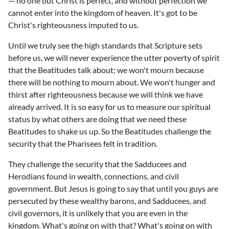
— no one but Christ is perfect, and without perfection we
cannot enter into the kingdom of heaven. It's got to be
Christ's righteousness imputed to us.
Until we truly see the high standards that Scripture sets
before us, we will never experience the utter poverty of spirit
that the Beatitudes talk about; we won't mourn because
there will be nothing to mourn about. We won't hunger and
thirst after righteousness because we will think we have
already arrived. It is so easy for us to measure our spiritual
status by what others are doing that we need these
Beatitudes to shake us up. So the Beatitudes challenge the
security that the Pharisees felt in tradition.
They challenge the security that the Sadducees and
Herodians found in wealth, connections, and civil
government. But Jesus is going to say that until you guys are
persecuted by these wealthy barons, and Sadducees, and
civil governors, it is unlikely that you are even in the
kingdom. What's going on with that? What's going on with