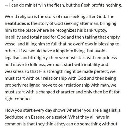
— I can do ministry in the flesh, but the flesh profits nothing.
World religion is the story of man seeking after God. The
Beatitudes is the story of God seeking after man, bringing
him to the place where he recognizes his bankruptcy,
inability and total need for God and then taking that empty
vessel and filling him so full that he overflows in blessing to
others. If we would have a kingdom living that avoids
legalism and drudgery, then we must start with emptiness
and move to fullness, we must start with inability and
weakness so that His strength might be made perfect, we
must start with our relationship with God and then being
properly realigned move to our relationship with man, we
must start with a changed character and only then be fit for
right conduct.
How you start every day shows whether you are a legalist, a
Sadducee, an Essene, or a zealot. What they all have in
common is that they think they can do something without