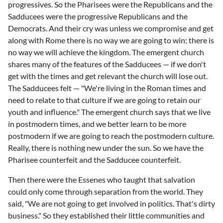
progressives. So the Pharisees were the Republicans and the
Sadducees were the progressive Republicans and the
Democrats. And their cry was unless we compromise and get
along with Rome there is no way we are going to win; there is
no way we will achieve the kingdom. The emergent church
shares many of the features of the Sadducees — if we don't
get with the times and get relevant the church will lose out.
The Sadducees felt — "We're living in the Roman times and
need to relate to that culture if we are going to retain our
youth and influence." The emergent church says that we live
in postmodern times, and we better learn to be more
postmodern if we are going to reach the postmodern culture.
Really, there is nothing new under the sun. So we have the
Pharisee counterfeit and the Sadducee counterfeit.
Then there were the Essenes who taught that salvation
could only come through separation from the world. They
said, "We are not going to get involved in politics. That's dirty
business." So they established their little communities and