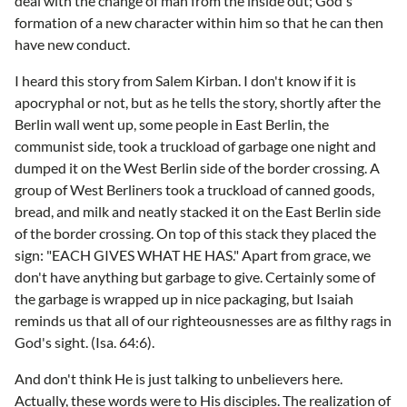
deal with the change of man from the inside out; God's
formation of a new character within him so that he can then
have new conduct.
I heard this story from Salem Kirban. I don't know if it is
apocryphal or not, but as he tells the story, shortly after the
Berlin wall went up, some people in East Berlin, the
communist side, took a truckload of garbage one night and
dumped it on the West Berlin side of the border crossing. A
group of West Berliners took a truckload of canned goods,
bread, and milk and neatly stacked it on the East Berlin side
of the border crossing. On top of this stack they placed the
sign: "EACH GIVES WHAT HE HAS." Apart from grace, we
don't have anything but garbage to give. Certainly some of
the garbage is wrapped up in nice packaging, but Isaiah
reminds us that all of our righteousnesses are as filthy rags in
God's sight. (Isa. 64:6).
And don't think He is just talking to unbelievers here.
Actually, these words were to His disciples. The realization of