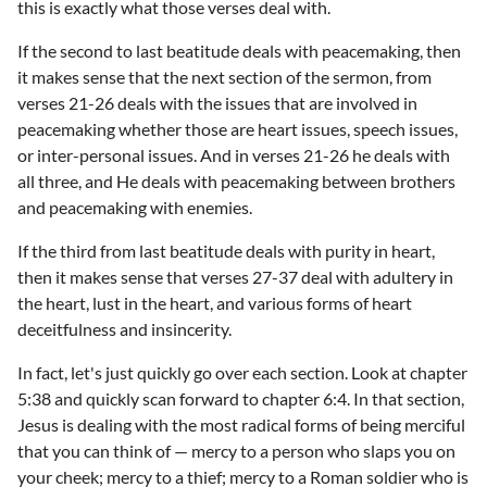
this is exactly what those verses deal with.
If the second to last beatitude deals with peacemaking, then
it makes sense that the next section of the sermon, from
verses 21-26 deals with the issues that are involved in
peacemaking whether those are heart issues, speech issues,
or inter-personal issues. And in verses 21-26 he deals with
all three, and He deals with peacemaking between brothers
and peacemaking with enemies.
If the third from last beatitude deals with purity in heart,
then it makes sense that verses 27-37 deal with adultery in
the heart, lust in the heart, and various forms of heart
deceitfulness and insincerity.
In fact, let's just quickly go over each section. Look at chapter
5:38 and quickly scan forward to chapter 6:4. In that section,
Jesus is dealing with the most radical forms of being merciful
that you can think of — mercy to a person who slaps you on
your cheek; mercy to a thief; mercy to a Roman soldier who is