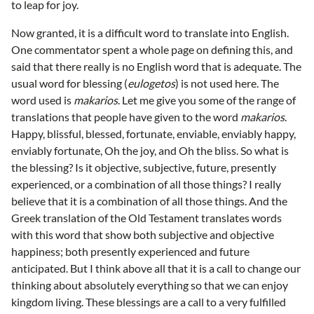
to leap for joy.
Now granted, it is a difficult word to translate into English.
One commentator spent a whole page on defining this, and
said that there really is no English word that is adequate. The
usual word for blessing (
eulogetos
) is not used here. The
word used is
makarios
. Let me give you some of the range of
translations that people have given to the word
makarios
.
Happy, blissful, blessed, fortunate, enviable, enviably happy,
enviably fortunate, Oh the joy, and Oh the bliss. So what is
the blessing? Is it objective, subjective, future, presently
experienced, or a combination of all those things? I really
believe that it is a combination of all those things. And the
Greek translation of the Old Testament translates words
with this word that show both subjective and objective
happiness; both presently experienced and future
anticipated. But I think above all that it is a call to change our
thinking about absolutely everything so that we can enjoy
kingdom living. These blessings are a call to a very fulfilled