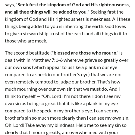
says, "
Seek first the kingdom of God and His righteousness,
and all thee things will be added to you.
" Seeking first the
kingdom of God and His righteousness is meekness. All these
things being added to you is inheriting the earth. God loves
to give a stewardship trust of the earth and all things in it to
those who are meek.
The second beatitude ("
blessed are those who mourn
," is
dealt with in Matthew 7:1-6 where we grieve so greatly over
our own sins (which appear to us like a plank in our eye
compared to a speck in our brother's eye) that we are not
even remotely tempted to judge our brother. That's how
much mourning over our own sin that we must do. And I
think to myself — "Oh, Lord! I'm not there. I don't see my
own sin as being so great that it is like a plank in my eye
compared to the speck in my brother's eye. I can see my
brother's sin so much more clearly than I can see my own sin.
Oh, Lord! Take away my blindness. Help me to see my sin so
clearly that I mourn greatly, am overwhelmed with your