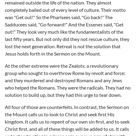
remained outside the life of the nation. They almost
completely bailed out of every level of culture. Their motto
was "Get out!" So the Pharisees said, "Go back!" The
Sadducees said, "Go forward!" And the Essenes said, "Get
out!" They look very much like the fundamentalists of the
last fifty years. But not only did they not rescue culture, they
lost the next generation. Retreat is not the solution that
Jesus holds forth in the Sermon on the Mount.
At the other extreme were the Zealots; a revolutionary
group who sought to overthrow Rome by revolt and force;
and they murdered and destroyed Romans and any Jews
who helped the Romans. They were the radicals. They had no
solution to build up, but they had this urge to tear down.
All four of those are counterfeits. In contrast, the Sermon on
the Mount calls us to look to Christ and seek first His
kingdom. It calls us to repent of our own sin first, and to seek
Christ first, and all of these things will be added to us. It calls