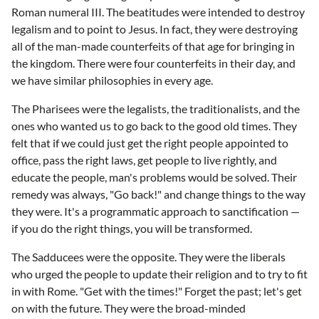
Roman numeral III. The beatitudes were intended to destroy
legalism and to point to Jesus. In fact, they were destroying
all of the man-made counterfeits of that age for bringing in
the kingdom. There were four counterfeits in their day, and
we have similar philosophies in every age.
The Pharisees were the legalists, the traditionalists, and the
ones who wanted us to go back to the good old times. They
felt that if we could just get the right people appointed to
office, pass the right laws, get people to live rightly, and
educate the people, man's problems would be solved. Their
remedy was always, "Go back!" and change things to the way
they were. It's a programmatic approach to sanctification —
if you do the right things, you will be transformed.
The Sadducees were the opposite. They were the liberals
who urged the people to update their religion and to try to fit
in with Rome. "Get with the times!" Forget the past; let's get
on with the future. They were the broad-minded