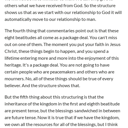
others what we have received from God. So the structure
shows us that as we start with our relationship to God it will
automatically move to our relationship to man.
The fourth thing that commentaries point out is that these
eight beatitudes all come as a package deal. You can't miss
out on one of them. The moment you put your faith in Jesus
Christ, these things begin to happen, and you spend a
lifetime entering more and more into the enjoyment of this
heritage. It's a package deal. You are not going to have
certain people who are peacemakers and others who are
mourners. No, all of these things should be true of every
believer. And the structure shows that.
But the fifth thing about this structuring is that the
inheritance of the kingdom in the first and eighth beatitude
are present tense, but the blessings sandwiched in between
are future tense. Now it is true that if we have the kingdom,
we own all the resources for all of the blessings, but I think