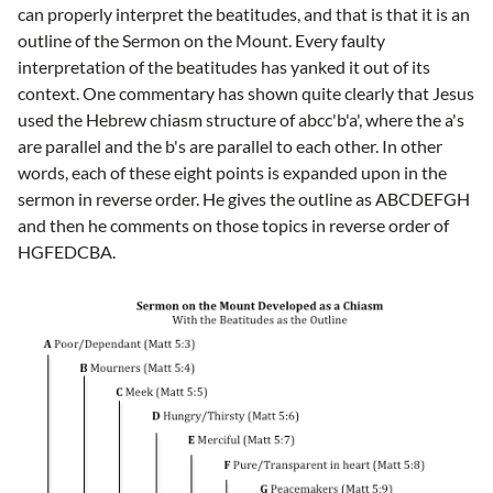
can properly interpret the beatitudes, and that is that it is an
outline of the Sermon on the Mount. Every faulty
interpretation of the beatitudes has yanked it out of its
context. One commentary has shown quite clearly that Jesus
used the Hebrew chiasm structure of abcc'b'a', where the a's
are parallel and the b's are parallel to each other. In other
words, each of these eight points is expanded upon in the
sermon in reverse order. He gives the outline as ABCDEFGH
and then he comments on those topics in reverse order of
HGFEDCBA.