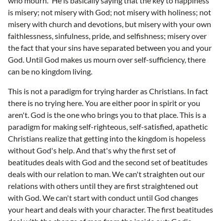
who mourn." He is basically saying that the key to happiness
is misery; not misery with God; not misery with holiness; not
misery with church and devotions, but misery with your own
faithlessness, sinfulness, pride, and selfishness; misery over
the fact that your sins have separated between you and your
God. Until God makes us mourn over self-sufficiency, there
can be no kingdom living.
This is not a paradigm for trying harder as Christians. In fact
there is no trying here. You are either poor in spirit or you
aren't. God is the one who brings you to that place. This is a
paradigm for making self-righteous, self-satisfied, apathetic
Christians realize that getting into the kingdom is hopeless
without God's help. And that's why the first set of
beatitudes deals with God and the second set of beatitudes
deals with our relation to man. We can't straighten out our
relations with others until they are first straightened out
with God. We can't start with conduct until God changes
your heart and deals with your character. The first beatitudes