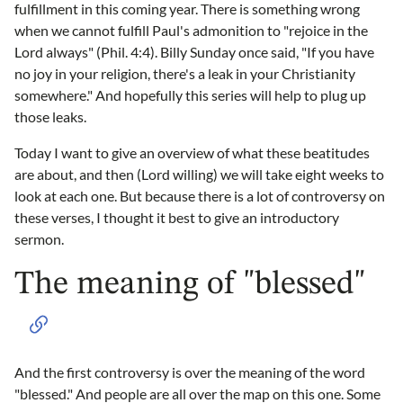
fulfillment in this coming year. There is something wrong
when we cannot fulfill Paul's admonition to "rejoice in the
Lord always" (Phil. 4:4). Billy Sunday once said, "If you have
no joy in your religion, there's a leak in your Christianity
somewhere." And hopefully this series will help to plug up
those leaks.
Today I want to give an overview of what these beatitudes
are about, and then (Lord willing) we will take eight weeks to
look at each one. But because there is a lot of controversy on
these verses, I thought it best to give an introductory
sermon.
The meaning of "blessed"
And the first controversy is over the meaning of the word
"blessed." And people are all over the map on this one. Some