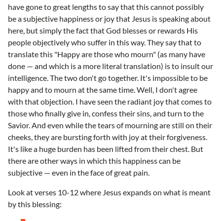
have gone to great lengths to say that this cannot possibly
be a subjective happiness or joy that Jesus is speaking about
here, but simply the fact that God blesses or rewards His
people objectively who suffer in this way. They say that to
translate this "Happy are those who mourn" (as many have
done — and which is a more literal translation) is to insult our
intelligence. The two don't go together. It's impossible to be
happy and to mourn at the same time. Well, I don't agree
with that objection. I have seen the radiant joy that comes to
those who finally give in, confess their sins, and turn to the
Savior. And even while the tears of mourning are still on their
cheeks, they are bursting forth with joy at their forgiveness.
It's like a huge burden has been lifted from their chest. But
there are other ways in which this happiness can be
subjective — even in the face of great pain.
Look at verses 10-12 where Jesus expands on what is meant
by this blessing: