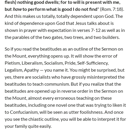
flesh) nothing good dwells; for to will is present with me,
but
how
to perform what is good I do not find
" (Rom. 7:18).
And this makes us totally, totally dependent upon God. The
kind of dependence upon God that Jesus talks about is
shown in prayer with expectation in verses 7-12 as well as in
the parables of the two gates, two trees, and two builders.
So if you read the beatitudes as an outline of the Sermon on
the Mount, everything opens up. It will show the error of
Pietism, Liberalism, Socialism, Pride, Self-Sufficiency,
Legalism, Apathy — you name it. You might be surprised, but
yes, there are socialists who have grossly misinterpreted the
beatitudes to teach communism. But if you realize that the
beatitudes are opened up in reverse order in the Sermon on
the Mount, almost every erroneous teaching on these
beatitudes, including one novel one that was trying to liken it
to Confucianism, will be seen as utter foolishness. And once
you see the chiastic outline, you will be able to interpret it for
your family quite easily.