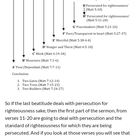
So if the last beatitude deals with persecution for
righteousness sake, then the first part of the sermon, from
verses 11-20 are going to deal with persecution and the
standard of righteousness for which they are being
persecuted. And if you look at those verses you will see that