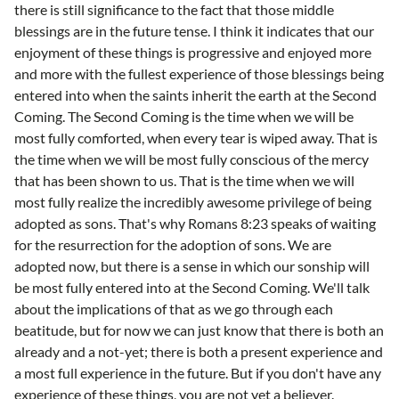
there is still significance to the fact that those middle
blessings are in the future tense. I think it indicates that our
enjoyment of these things is progressive and enjoyed more
and more with the fullest experience of those blessings being
entered into when the saints inherit the earth at the Second
Coming. The Second Coming is the time when we will be
most fully comforted, when every tear is wiped away. That is
the time when we will be most fully conscious of the mercy
that has been shown to us. That is the time when we will
most fully realize the incredibly awesome privilege of being
adopted as sons. That's why Romans 8:23 speaks of waiting
for the resurrection for the adoption of sons. We are
adopted now, but there is a sense in which our sonship will
be most fully entered into at the Second Coming. We'll talk
about the implications of that as we go through each
beatitude, but for now we can just know that there is both an
already and a not-yet; there is both a present experience and
a most full experience in the future. But if you don't have any
experience of these things, you are not yet a believer.