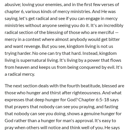
abusive; loving your enemies, and in the first few verses of
chapter 6, various kinds of mercy ministries. And He was
saying, let's get radical and see if you can engage in mercy
ministries without anyone seeing you do it. It's an incredibly
radical section of the blessing of those who are merciful —
mercy in a context where almost anybody would get bitter
and want revenge. But you see, kingdom living is not us
trying harder. No one can try that hard. Instead, kingdom
living is supernatural living. It's living by a power that flows
from heaven and keeps us from being conquered by evil. It's
a radical mercy.
The next section deals with the fourth beatitude, blessed are
those who hunger and thirst after righteousness. And what
expresses that deep hunger for God? Chapter 6:5-18 says
that prayers that nobody can see you praying, and fasting
that nobody can see you doing, shows a genuine hunger for
God rather than a hunger for man's approval. It's easy to
pray when others will notice and think well of you. He says