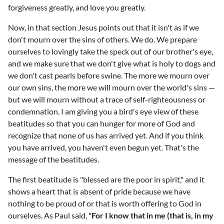
forgiveness greatly, and love you greatly.
Now, in that section Jesus points out that it isn't as if we
don't mourn over the sins of others. We do. We prepare
ourselves to lovingly take the speck out of our brother's eye,
and we make sure that we don't give what is holy to dogs and
we don't cast pearls before swine. The more we mourn over
our own sins, the more we will mourn over the world's sins —
but we will mourn without a trace of self-righteousness or
condemnation. I am giving you a bird's eye view of these
beatitudes so that you can hunger for more of God and
recognize that none of us has arrived yet. And if you think
you have arrived, you haven't even begun yet. That's the
message of the beatitudes.
The first beatitude is "blessed are the poor in spirit," and it
shows a heart that is absent of pride because we have
nothing to be proud of or that is worth offering to God in
ourselves. As Paul said, "
For I know that in me (that is, in my