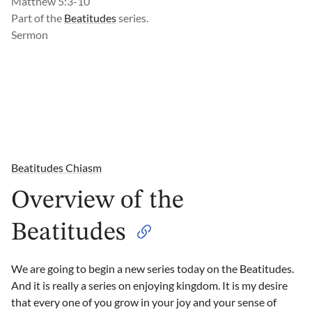
Matthew 5:3-10
Part of the
Beatitudes
series.
Sermon
Beatitudes Chiasm
Overview of the
Beatitudes
We are going to begin a new series today on the Beatitudes.
And it is really a series on enjoying kingdom. It is my desire
that every one of you grow in your joy and your sense of