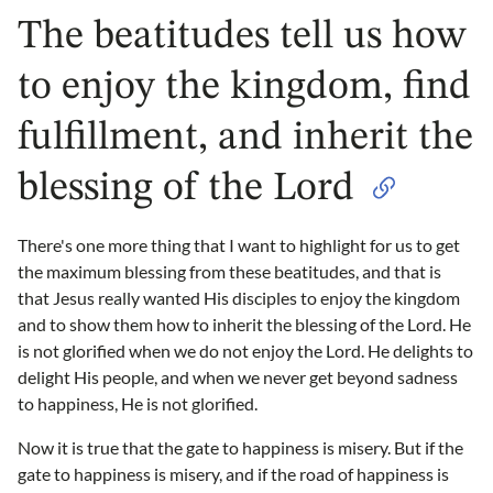
The beatitudes tell us how
to enjoy the kingdom, find
fulfillment, and inherit the
blessing of the Lord
There's one more thing that I want to highlight for us to get
the maximum blessing from these beatitudes, and that is
that Jesus really wanted His disciples to enjoy the kingdom
and to show them how to inherit the blessing of the Lord. He
is not glorified when we do not enjoy the Lord. He delights to
delight His people, and when we never get beyond sadness
to happiness, He is not glorified.
Now it is true that the gate to happiness is misery. But if the
gate to happiness is misery, and if the road of happiness is