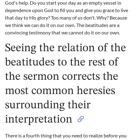
God's help. Do you start your day as an empty vessel in
dependence upon God to fill you and give you grace to live
that day to His glory? Too many of us don't. Why? Because
we think we can do it on our own. The beatitudes are a
convincing testimony that we cannot do it on our own.
Seeing the relation of the
beatitudes to the rest of
the sermon corrects the
most common heresies
surrounding their
interpretation
There is a fourth thing that you need to realize before you