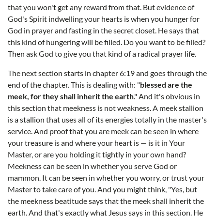
that you won't get any reward from that. But evidence of
God's Spirit indwelling your hearts is when you hunger for
God in prayer and fasting in the secret closet. He says that
this kind of hungering will be filled. Do you want to be filled?
Then ask God to give you that kind of a radical prayer life.
The next section starts in chapter 6:19 and goes through the
end of the chapter. This is dealing with: "
blessed are the
meek, for they shall inherit the earth
." And it's obvious in
this section that meekness is not weakness. A meek stallion
is a stallion that uses all of its energies totally in the master's
service. And proof that you are meek can be seen in where
your treasure is and where your heart is — is it in Your
Master, or are you holding it tightly in your own hand?
Meekness can be seen in whether you serve God or
mammon. It can be seen in whether you worry, or trust your
Master to take care of you. And you might think, "Yes, but
the meekness beatitude says that the meek shall inherit the
earth. And that's exactly what Jesus says in this section. He