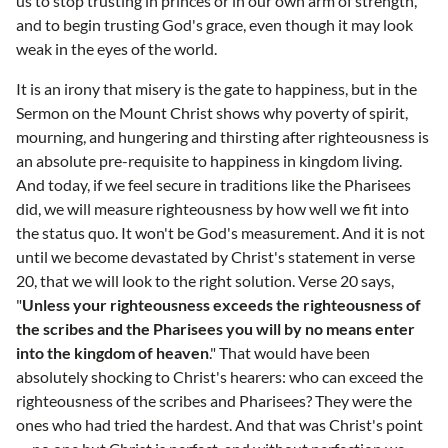
us to stop trusting in princes or in our own arm of strength,
and to begin trusting God's grace, even though it may look
weak in the eyes of the world.
It is an irony that misery is the gate to happiness, but in the
Sermon on the Mount Christ shows why poverty of spirit,
mourning, and hungering and thirsting after righteousness is
an absolute pre-requisite to happiness in kingdom living.
And today, if we feel secure in traditions like the Pharisees
did, we will measure righteousness by how well we fit into
the status quo. It won't be God's measurement. And it is not
until we become devastated by Christ's statement in verse
20, that we will look to the right solution. Verse 20 says,
"
Unless your righteousness exceeds the righteousness of
the scribes and the Pharisees you will by no means enter
into the kingdom of heaven
." That would have been
absolutely shocking to Christ's hearers: who can exceed the
righteousness of the scribes and Pharisees? They were the
ones who had tried the hardest. And that was Christ's point