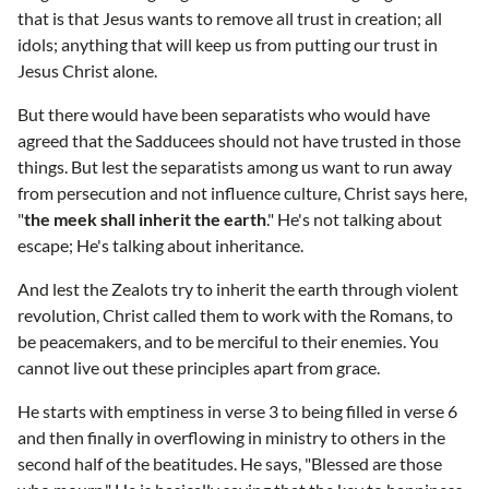
that is that Jesus wants to remove all trust in creation; all
idols; anything that will keep us from putting our trust in
Jesus Christ alone.
But there would have been separatists who would have
agreed that the Sadducees should not have trusted in those
things. But lest the separatists among us want to run away
from persecution and not influence culture, Christ says here,
"
the meek shall inherit the earth
." He's not talking about
escape; He's talking about inheritance.
And lest the Zealots try to inherit the earth through violent
revolution, Christ called them to work with the Romans, to
be peacemakers, and to be merciful to their enemies. You
cannot live out these principles apart from grace.
He starts with emptiness in verse 3 to being filled in verse 6
and then finally in overflowing in ministry to others in the
second half of the beatitudes. He says, "Blessed are those