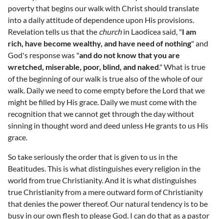
poverty that begins our walk with Christ should translate
into a daily attitude of dependence upon His provisions.
Revelation tells us that the
church
in Laodicea said, "
I am
rich, have become wealthy, and have need of nothing
" and
God's response was "
and do not know that you are
wretched, miserable, poor, blind, and naked
." What is true
of the beginning of our walk is true also of the whole of our
walk. Daily we need to come empty before the Lord that we
might be filled by His grace. Daily we must come with the
recognition that we cannot get through the day without
sinning in thought word and deed unless He grants to us His
grace.
So take seriously the order that is given to us in the
Beatitudes. This is what distinguishes every religion in the
world from true Christianity. And it is what distinguishes
true Christianity from a mere outward form of Christianity
that denies the power thereof. Our natural tendency is to be
busy in our own flesh to please God. I can do that as a pastor