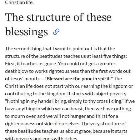
Christian life.
The structure of these
blessings
The second thing that I want to point out is that the
structure of the beatitudes teaches us at least five things:
First, it teaches us grace. You could not get a greater
deathblow to works righteousness than the first words out
of Jesus' mouth — "
Blessed are the poor in spirit.
" The
Christian life does not start with our earning the kingdom or
contributing to the kingdom. It starts with abject poverty.
"Nothing in my hands I bring, simply to thy cross I cling." If we
have anything in which we can boast, then we have nothing
to mourn over, and we will not hunger and thirst for a
righteousness outside of ourselves. The very structure of
these beatitudes teaches us about grace, because it starts
with poverty and ends with riches.