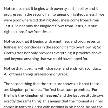
Notice also that it begins with poverty and inability and it
progresses in the second half to
deeds
of righteousness. If we
were poor where did that righteousness come from? From
Jesus. So not only the kingdom flows from Jesus, but our
right actions flow from Jesus.
Notice too that it begins with emptiness and progresses to
fullness and concludes in the second half to overflowing. So
God's grace not only provides everything, it provides above
and beyond anything that we could have hoped for.
Notice that it begins with character and ends with conduct.
All of these things are lessons on grace.
The second thing that the structure shows us is that these
are kingdom principles. The first beatitude promises, "
For
theirs is the kingdom of heaven
," and the last beatitude says
exactly the same thing. This means that the moment a sinner
comes in faith to Christ with nothing in his hands, he has the