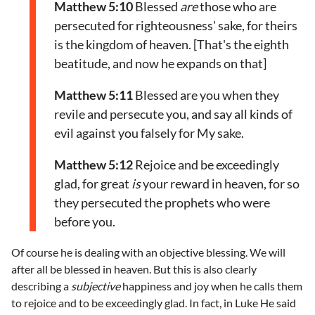
Matthew 5:10
Blessed
are
those who are
persecuted for righteousness' sake, for theirs
is the kingdom of heaven. [That's the eighth
beatitude, and now he expands on that]
Matthew 5:11
Blessed are you when they
revile and persecute you, and say all kinds of
evil against you falsely for My sake.
Matthew 5:12
Rejoice and be exceedingly
glad, for great
is
your reward in heaven, for so
they persecuted the prophets who were
before you.
Of course he is dealing with an objective blessing. We will
after all be blessed in heaven. But this is also clearly
describing a
subjective
happiness and joy when he calls them
to rejoice and to be exceedingly glad. In fact, in Luke He said