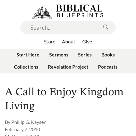
Store
About
Give
Start Here
Sermons
Series
Books
Collections
Revelation Project
Podcasts
A Call to Enjoy Kingdom
Living
By
Phillip G. Kayser
February 7, 2010