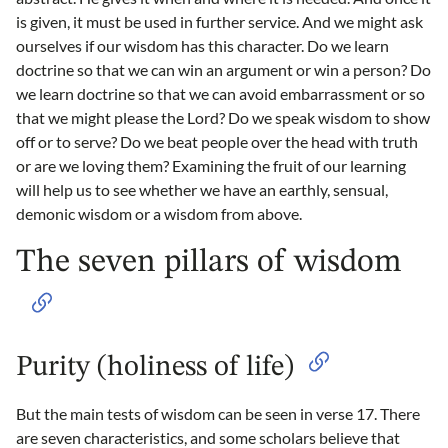
is given, it must be used in further service. And we might ask
ourselves if our wisdom has this character. Do we learn
doctrine so that we can win an argument or win a person? Do
we learn doctrine so that we can avoid embarrassment or so
that we might please the Lord? Do we speak wisdom to show
off or to serve? Do we beat people over the head with truth
or are we loving them? Examining the fruit of our learning
will help us to see whether we have an earthly, sensual,
demonic wisdom or a wisdom from above.
The seven pillars of wisdom
Purity (holiness of life)
But the main tests of wisdom can be seen in verse 17. There
are seven characteristics, and some scholars believe that