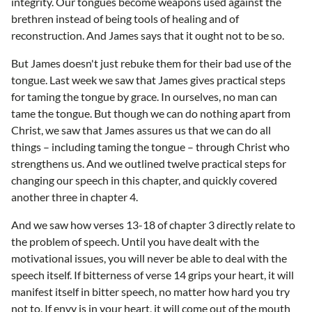
integrity. Our tongues become weapons used against the
brethren instead of being tools of healing and of
reconstruction. And James says that it ought not to be so.
But James doesn't just rebuke them for their bad use of the
tongue. Last week we saw that James gives practical steps
for taming the tongue by grace. In ourselves, no man can
tame the tongue. But though we can do nothing apart from
Christ, we saw that James assures us that we can do all
things – including taming the tongue – through Christ who
strengthens us. And we outlined twelve practical steps for
changing our speech in this chapter, and quickly covered
another three in chapter 4.
And we saw how verses 13-18 of chapter 3 directly relate to
the problem of speech. Until you have dealt with the
motivational issues, you will never be able to deal with the
speech itself. If bitterness of verse 14 grips your heart, it will
manifest itself in bitter speech, no matter how hard you try
not to. If envy is in your heart, it will come out of the mouth