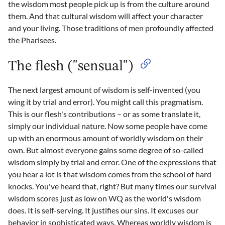
the wisdom most people pick up is from the culture around
them. And that cultural wisdom will affect your character
and your living. Those traditions of men profoundly affected
the Pharisees.
The flesh ("sensual")
The next largest amount of wisdom is self-invented (you
wing it by trial and error). You might call this pragmatism.
This is our flesh's contributions – or as some translate it,
simply our individual nature. Now some people have come
up with an enormous amount of worldly wisdom on their
own. But almost everyone gains some degree of so-called
wisdom simply by trial and error. One of the expressions that
you hear a lot is that wisdom comes from the school of hard
knocks. You've heard that, right? But many times our survival
wisdom scores just as low on WQ as the world's wisdom
does. It is self-serving. It justifies our sins. It excuses our
behavior in sophisticated ways. Whereas worldly wisdom is