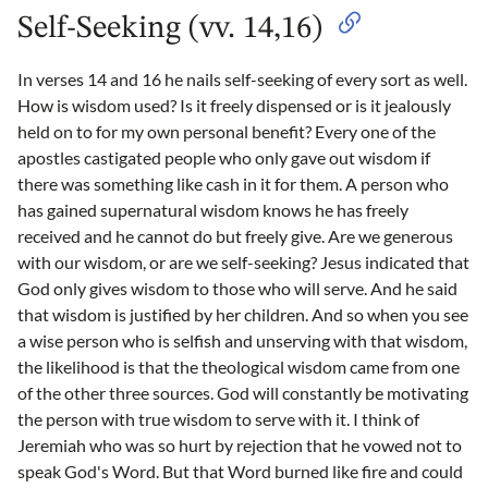
Self-Seeking (vv. 14,16)
In verses 14 and 16 he nails self-seeking of every sort as well.
How is wisdom used? Is it freely dispensed or is it jealously
held on to for my own personal benefit? Every one of the
apostles castigated people who only gave out wisdom if
there was something like cash in it for them. A person who
has gained supernatural wisdom knows he has freely
received and he cannot do but freely give. Are we generous
with our wisdom, or are we self-seeking? Jesus indicated that
God only gives wisdom to those who will serve. And he said
that wisdom is justified by her children. And so when you see
a wise person who is selfish and unserving with that wisdom,
the likelihood is that the theological wisdom came from one
of the other three sources. God will constantly be motivating
the person with true wisdom to serve with it. I think of
Jeremiah who was so hurt by rejection that he vowed not to
speak God's Word. But that Word burned like fire and could