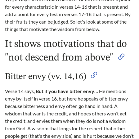
for every characteristic in verses 14-16 that is present and
add a point for every test in verses 17-18 that is present. By
their fruits they can be judged. So let's look at some of the
things that motivate the wisdom from below.
It shows motivations that do
"not descend from above"
Bitter envy (vv. 14,16)
Verse 14 says,
But if you have bitter envy…
He mentions
envy by itself in verse 16, but here he speaks of bitter envy
because bitterness and envy often go hand in hand. A
wisdom that wants the credit, and hopes others won't get
the credit, and envies them when they do is not a wisdom
from God. A wisdom that longs for the respect that other
people get (that's the envy side) and is hurt because we don't