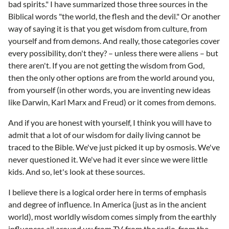
bad spirits." I have summarized those three sources in the
Biblical words "the world, the flesh and the devil." Or another
way of saying it is that you get wisdom from culture, from
yourself and from demons. And really, those categories cover
every possibility, don't they? – unless there were aliens – but
there aren't. If you are not getting the wisdom from God,
then the only other options are from the world around you,
from yourself (in other words, you are inventing new ideas
like Darwin, Karl Marx and Freud) or it comes from demons.
And if you are honest with yourself, I think you will have to
admit that a lot of our wisdom for daily living cannot be
traced to the Bible. We've just picked it up by osmosis. We've
never questioned it. We've had it ever since we were little
kids. And so, let's look at these sources.
I believe there is a logical order here in terms of emphasis
and degree of influence. In America (just as in the ancient
world), most worldly wisdom comes simply from the earthly
influences all around us: from TV, from the radio, from the