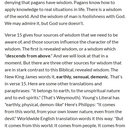
denying that pagans have wisdom. Pagans know how to
apply knowledge to real situations in life. There is a wisdom
of the world. And the wisdom of man is foolishness with God.
We may admire it, but God sure doesn't.
Verse 15 gives four sources of wisdom that we need to be
aware of, and those sources influence the character of the
wisdom. The first is revealed wisdom, or a wisdom which
"
descends from above
." And we will look at that in a
moment. But there are three other sources for wisdom that
are in stark contrast to this Biblical, revealed wisdom. The
New King James words it,
earthly, sensual, demonic
. That's
in verse 15. Here are some other translations and
paraphrases: "it belongs to earth, to the unspiritual nature
and to evil spirits." (That's Weymouth). Young's Literal has
"earthly, physical, demon-like" Here's Philipps: "It comes
from this world, from your own lower nature, even from the
devil." Worldwide English translation words it this way: "But
it comes from this world. It comes from people. It comes from