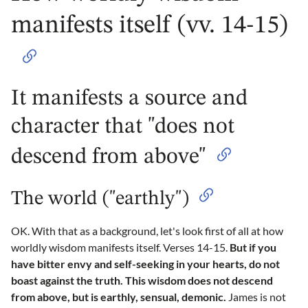
manifests itself (vv. 14-15)
It manifests a source and
character that "does not
descend from above"
The world ("earthly")
OK. With that as a background, let's look first of all at how
worldly wisdom manifests itself. Verses 14-15.
But if you
have bitter envy and self-seeking in your hearts, do not
boast against the truth. This wisdom does not descend
from above, but is earthly, sensual, demonic.
James is not