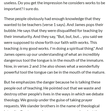
useless. Do you get the impression he considers works to be
important? I sure do.
These people obviously had enough knowledge that they
wanted to be teachers (verse 1 says). And James pops their
bubble. He says that they were disqualified for teaching by
their immaturity. And they say, "But, but, but… you said we
were supposed to show forth our faith with works. This
teaching
is
my good works. I'm doing a spiritual thing." And
James opens up our understanding of what an incredibly
dangerous tool the tongue is in the mouth of the immature.
Now, in verses 2 and 3 he also shows what a wonderfully
powerful tool the tongue can be in the mouth of the mature.
But he emphasizes the danger because he is talking these
people out of teaching. He pointed out that we waste and
destroy other people's lives in the ways in which we debate
theology. We gossip under the guise of taking prayer
requests. We slander brothers in the name of theological