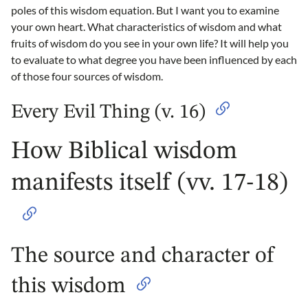
poles of this wisdom equation. But I want you to examine
your own heart. What characteristics of wisdom and what
fruits of wisdom do you see in your own life? It will help you
to evaluate to what degree you have been influenced by each
of those four sources of wisdom.
Every Evil Thing (v. 16)
How Biblical wisdom
manifests itself (vv. 17-18)
The source and character of
this wisdom