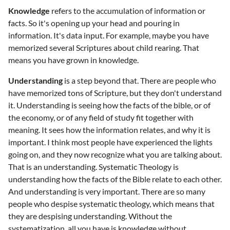
Knowledge
refers to the accumulation of information or
facts. So it's opening up your head and pouring in
information. It's data input. For example, maybe you have
memorized several Scriptures about child rearing. That
means you have grown in knowledge.
Understanding
is a step beyond that. There are people who
have memorized tons of Scripture, but they don't understand
it. Understanding is seeing how the facts of the bible, or of
the economy, or of any field of study fit together with
meaning. It sees how the information relates, and why it is
important. I think most people have experienced the lights
going on, and they now recognize what you are talking about.
That is an understanding. Systematic Theology is
understanding how the facts of the Bible relate to each other.
And understanding is very important. There are so many
people who despise systematic theology, which means that
they are despising understanding. Without the
systematization, all you have is knowledge without