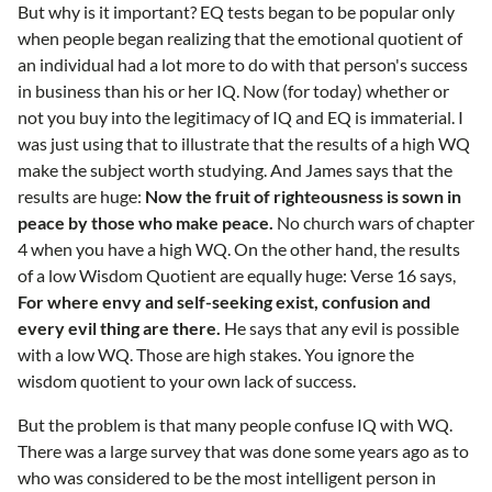
But why is it important? EQ tests began to be popular only
when people began realizing that the emotional quotient of
an individual had a lot more to do with that person's success
in business than his or her IQ. Now (for today) whether or
not you buy into the legitimacy of IQ and EQ is immaterial. I
was just using that to illustrate that the results of a high WQ
make the subject worth studying. And James says that the
results are huge:
Now the fruit of righteousness is sown in
peace by those who make peace.
No church wars of chapter
4 when you have a high WQ. On the other hand, the results
of a low Wisdom Quotient are equally huge: Verse 16 says,
For where envy and self-seeking exist, confusion and
every evil thing are there.
He says that any evil is possible
with a low WQ. Those are high stakes. You ignore the
wisdom quotient to your own lack of success.
But the problem is that many people confuse IQ with WQ.
There was a large survey that was done some years ago as to
who was considered to be the most intelligent person in