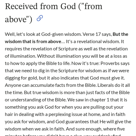
Received from God ("from
above")
Well, let's look at God-given wisdom. Verse 17 says,
But the
wisdom that is from above
… It's a revelational wisdom. It
requires the revelation of Scripture as well as the revelation
of illumination. Without illumination you will be at a loss as
to how to apply the Bible to life. Now it's true: Proverbs says
that we need to dig in the Scripture for wisdom as if we were
digging for gold, but it also indicates that God must give it.
Anyone can accumulate facts from the Bible. Liberals do it all
the time. But true wisdom is more than just facts of the Bible
or understanding of the Bible. We saw in chapter 1 that it is
something you ask God for when you are pulling out your
hair in dealing with a perplexing issue at home, and in faith
you ask for wisdom, and God guarantees that He will give the
wisdom when we ask in faith. And sure enough, where five
minutes before you didn't have a clue, you suddenly find