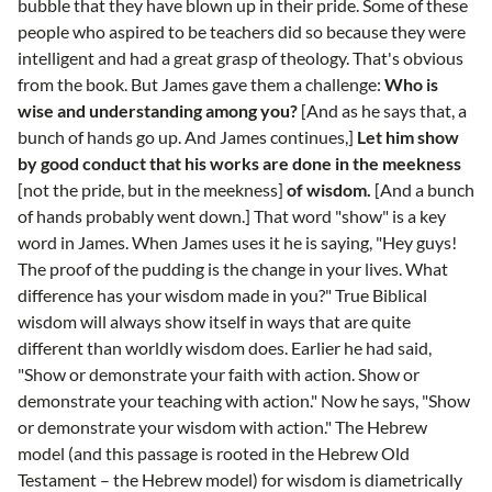
bubble that they have blown up in their pride. Some of these
people who aspired to be teachers did so because they were
intelligent and had a great grasp of theology. That's obvious
from the book. But James gave them a challenge:
Who is
wise and understanding among you?
[And as he says that, a
bunch of hands go up. And James continues,]
Let him show
by good conduct that his works are done in the meekness
[not the pride, but in the meekness]
of wisdom.
[And a bunch
of hands probably went down.] That word "show" is a key
word in James. When James uses it he is saying, "Hey guys!
The proof of the pudding is the change in your lives. What
difference has your wisdom made in you?" True Biblical
wisdom will always show itself in ways that are quite
different than worldly wisdom does. Earlier he had said,
"Show or demonstrate your faith with action. Show or
demonstrate your teaching with action." Now he says, "Show
or demonstrate your wisdom with action." The Hebrew
model (and this passage is rooted in the Hebrew Old
Testament – the Hebrew model) for wisdom is diametrically