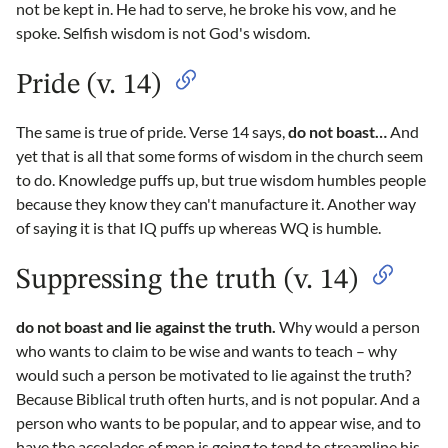
not be kept in. He had to serve, he broke his vow, and he
spoke. Selfish wisdom is not God's wisdom.
Pride (v. 14)
The same is true of pride. Verse 14 says,
do not boast…
And
yet that is all that some forms of wisdom in the church seem
to do. Knowledge puffs up, but true wisdom humbles people
because they know they can't manufacture it. Another way
of saying it is that IQ puffs up whereas WQ is humble.
Suppressing the truth (v. 14)
do not boast and lie against the truth.
Why would a person
who wants to claim to be wise and wants to teach – why
would such a person be motivated to lie against the truth?
Because Biblical truth often hurts, and is not popular. And a
person who wants to be popular, and to appear wise, and to
have the accolades of men is going to tend to streamline his