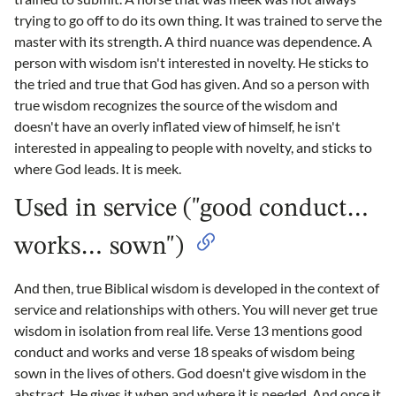
trying to go off to do its own thing. It was trained to serve the
master with its strength. A third nuance was dependence. A
person with wisdom isn't interested in novelty. He sticks to
the tried and true that God has given. And so a person with
true wisdom recognizes the source of the wisdom and
doesn't have an overly inflated view of himself, he isn't
interested in appealing to people with novelty, and sticks to
where God leads. It is meek.
Used in service ("good conduct…
works… sown")
And then, true Biblical wisdom is developed in the context of
service and relationships with others. You will never get true
wisdom in isolation from real life. Verse 13 mentions good
conduct and works and verse 18 speaks of wisdom being
sown in the lives of others. God doesn't give wisdom in the
abstract. He gives it when and where it is needed. And once it