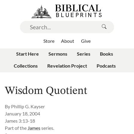
Store
About
Give
Start Here
Sermons
Series
Books
Collections
Revelation Project
Podcasts
Wisdom Quotient
By
Phillip G. Kayser
January 18, 2004
James 3:13-18
Part of the
James
series.