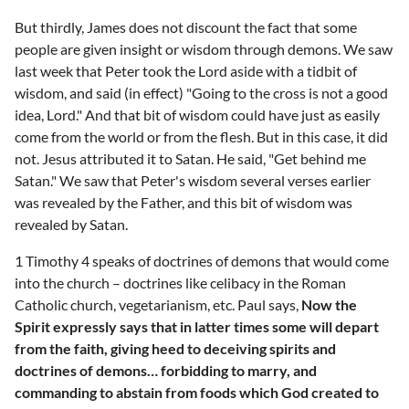
But thirdly, James does not discount the fact that some
people are given insight or wisdom through demons. We saw
last week that Peter took the Lord aside with a tidbit of
wisdom, and said (in effect) "Going to the cross is not a good
idea, Lord." And that bit of wisdom could have just as easily
come from the world or from the flesh. But in this case, it did
not. Jesus attributed it to Satan. He said, "Get behind me
Satan." We saw that Peter's wisdom several verses earlier
was revealed by the Father, and this bit of wisdom was
revealed by Satan.
1 Timothy 4 speaks of doctrines of demons that would come
into the church – doctrines like celibacy in the Roman
Catholic church, vegetarianism, etc. Paul says,
Now the
Spirit expressly says that in latter times some will depart
from the faith, giving heed to deceiving spirits and
doctrines of demons… forbidding to marry, and
commanding to abstain from foods which God created to