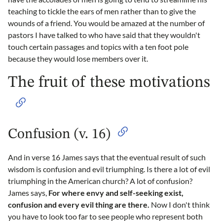
teaching to tickle the ears of men rather than to give the
wounds of a friend. You would be amazed at the number of
pastors I have talked to who have said that they wouldn't
touch certain passages and topics with a ten foot pole
because they would lose members over it.
The fruit of these motivations
Confusion (v. 16)
And in verse 16 James says that the eventual result of such
wisdom is confusion and evil triumphing. Is there a lot of evil
triumphing in the American church? A lot of confusion?
James says,
For where envy and self-seeking exist,
confusion and every evil thing are there.
Now I don't think
you have to look too far to see people who represent both