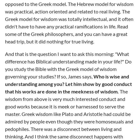
opposed to the Greek model. The Hebrew model for wisdom
was practical, action oriented and related to real living. The
Greek model for wisdom was totally intellectual, and it often
didn't have to have any practical ramifications in life. Read
some of the Greek philosophers, and you can have a great
head trip, but it did nothing for true living.
And that is the question I want to ask this morning: "What
difference has Biblical understanding made in your life?" Do
you study the Bible with the Greek model of wisdom
governing your studies? If so, James says,
Who is wise and
understanding among you? Let him show by good conduct
that his works are done in the meekness of wisdom.
The
wisdom from above is very much interested conduct and
good works because it is meek or harnessed to serve the
master. Greek wisdom like Plato and Aristotle had could be
admired by people even though they were homosexuals and
pedophiles. There was a disconnect between living and
thinking. And I think the same disconnect happens with