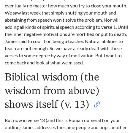
eventually no matter how much you try to close your mouth.
We saw last week that simply shutting your mouth and
abstaining from speech won't solve the problem. Nor will
adding all kinds of spiritual speech according to verse 1. Until
the inner negative motivations are mortified or put to death,
James said to cool it on being a teacher. Natural abilities to
teach are not enough. So we have already dealt with these
verses to some degree by way of motivation. But I want to
come back and look at what we missed.
Biblical wisdom (the
wisdom from above)
shows itself (v. 13)
But now in verse 13 (and this is Roman numeral I on your
outline) James addresses the same people and pops another