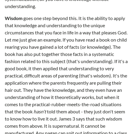
understanding.
Wisdom
goes one step beyond this. It is the ability to apply
that knowledge and understanding to the unique
circumstances that you face in life in a way that pleases God.
Let me just give an example. If you have read a book on child
rearing you have gained a lot of facts (or knowledge). The
book has also put together those facts in a systematic
fashion related to this subject (that's understanding). If it's a
good book, it then applied that understanding to very
practical, difficult areas of parenting (that's wisdom). It's the
application where the parents frequently are pulling their
hair out. They have the knowledge, and they even have an
understanding of how it theoretically works, but when it
comes to the practical-rubber-meets-the-road situations
that the book
hasn't
told them about - they just don't seem
to know how to live it out. James 3 says that such wisdom
comes from above. It is supernatural. It cannot be
manufactured. Any pagan can spit out information to a class