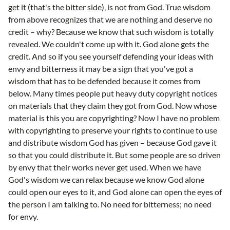
get it (that's the bitter side), is not from God. True wisdom
from above recognizes that we are nothing and deserve no
credit – why? Because we know that such wisdom is totally
revealed. We couldn't come up with it. God alone gets the
credit. And so if you see yourself defending your ideas with
envy and bitterness it may be a sign that you've got a
wisdom that has to be defended because it comes from
below. Many times people put heavy duty copyright notices
on materials that they claim they got from God. Now whose
material is this you are copyrighting? Now I have no problem
with copyrighting to preserve your rights to continue to use
and distribute wisdom God has given – because God gave it
so that you could distribute it. But some people are so driven
by envy that their works never get used. When we have
God's wisdom we can relax because we know God alone
could open our eyes to it, and God alone can open the eyes of
the person I am talking to. No need for bitterness; no need
for envy.