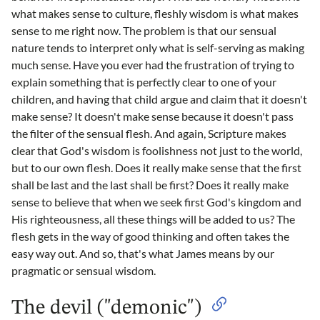
what makes sense to culture, fleshly wisdom is what makes
sense to me right now. The problem is that our sensual
nature tends to interpret only what is self-serving as making
much sense. Have you ever had the frustration of trying to
explain something that is perfectly clear to one of your
children, and having that child argue and claim that it doesn't
make sense? It doesn't make sense because it doesn't pass
the filter of the sensual flesh. And again, Scripture makes
clear that God's wisdom is foolishness not just to the world,
but to our own flesh. Does it really make sense that the first
shall be last and the last shall be first? Does it really make
sense to believe that when we seek first God's kingdom and
His righteousness, all these things will be added to us? The
flesh gets in the way of good thinking and often takes the
easy way out. And so, that's what James means by our
pragmatic or sensual wisdom.
The devil ("demonic")