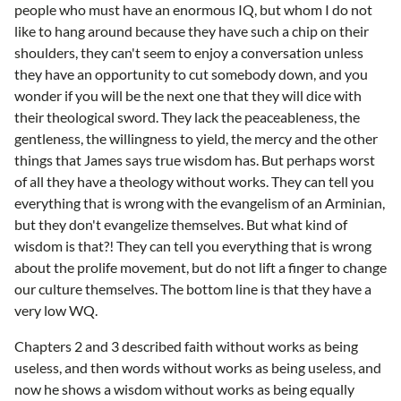
people who must have an enormous IQ, but whom I do not
like to hang around because they have such a chip on their
shoulders, they can't seem to enjoy a conversation unless
they have an opportunity to cut somebody down, and you
wonder if you will be the next one that they will dice with
their theological sword. They lack the peaceableness, the
gentleness, the willingness to yield, the mercy and the other
things that James says true wisdom has. But perhaps worst
of all they have a theology without works. They can tell you
everything that is wrong with the evangelism of an Arminian,
but they don't evangelize themselves. But what kind of
wisdom is that?! They can tell you everything that is wrong
about the prolife movement, but do not lift a finger to change
our culture themselves. The bottom line is that they have a
very low WQ.
Chapters 2 and 3 described faith without works as being
useless, and then words without works as being useless, and
now he shows a wisdom without works as being equally