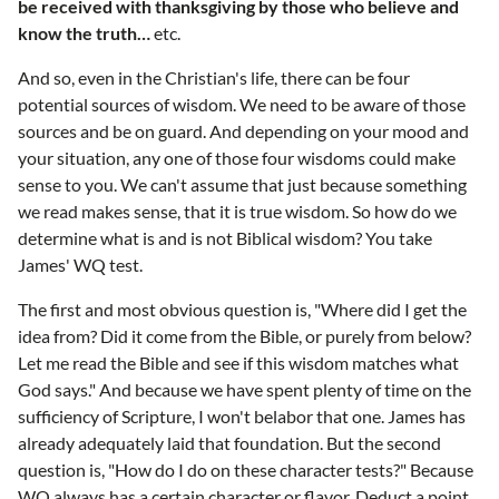
be received with thanksgiving by those who believe and
know the truth…
etc.
And so, even in the Christian's life, there can be four
potential sources of wisdom. We need to be aware of those
sources and be on guard. And depending on your mood and
your situation, any one of those four wisdoms could make
sense to you. We can't assume that just because something
we read makes sense, that it is true wisdom. So how do we
determine what is and is not Biblical wisdom? You take
James' WQ test.
The first and most obvious question is, "Where did I get the
idea from? Did it come from the Bible, or purely from below?
Let me read the Bible and see if this wisdom matches what
God says." And because we have spent plenty of time on the
sufficiency of Scripture, I won't belabor that one. James has
already adequately laid that foundation. But the second
question is, "How do I do on these character tests?" Because
WQ always has a certain character or flavor. Deduct a point