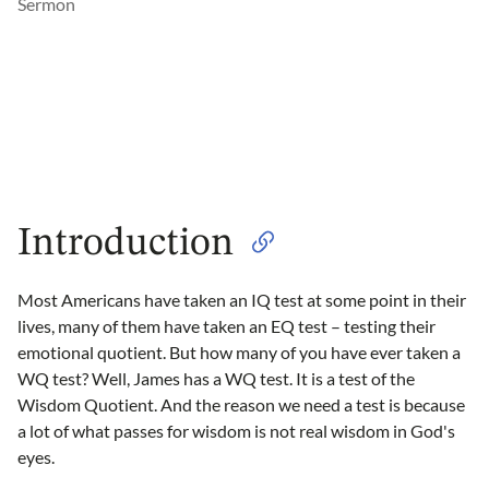
Sermon
Introduction
Most Americans have taken an IQ test at some point in their
lives, many of them have taken an EQ test – testing their
emotional quotient. But how many of you have ever taken a
WQ test? Well, James has a WQ test. It is a test of the
Wisdom Quotient. And the reason we need a test is because
a lot of what passes for wisdom is not real wisdom in God's
eyes.