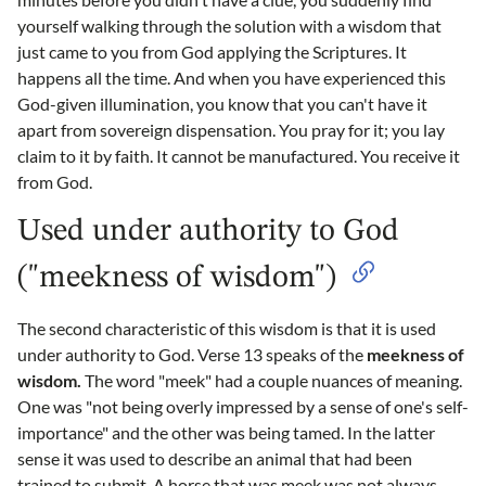
yourself walking through the solution with a wisdom that
just came to you from God applying the Scriptures. It
happens all the time. And when you have experienced this
God-given illumination, you know that you can't have it
apart from sovereign dispensation. You pray for it; you lay
claim to it by faith. It cannot be manufactured. You receive it
from God.
Used under authority to God
("meekness of wisdom")
The second characteristic of this wisdom is that it is used
under authority to God. Verse 13 speaks of the
meekness of
wisdom.
The word "meek" had a couple nuances of meaning.
One was "not being overly impressed by a sense of one's self-
importance" and the other was being tamed. In the latter
sense it was used to describe an animal that had been
trained to submit. A horse that was meek was not always