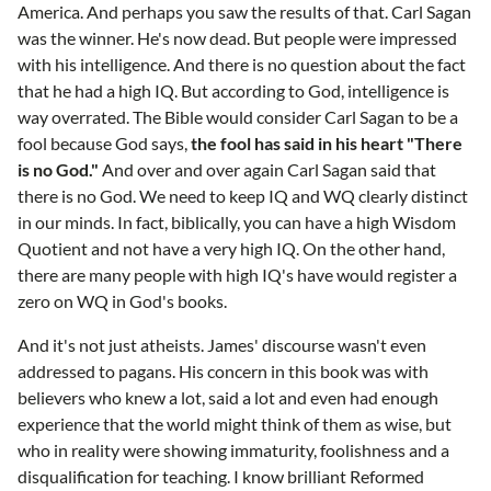
America. And perhaps you saw the results of that. Carl Sagan
was the winner. He's now dead. But people were impressed
with his intelligence. And there is no question about the fact
that he had a high IQ. But according to God, intelligence is
way overrated. The Bible would consider Carl Sagan to be a
fool because God says,
the fool has said in his heart "There
is no God."
And over and over again Carl Sagan said that
there is no God. We need to keep IQ and WQ clearly distinct
in our minds. In fact, biblically, you can have a high Wisdom
Quotient and not have a very high IQ. On the other hand,
there are many people with high IQ's have would register a
zero on WQ in God's books.
And it's not just atheists. James' discourse wasn't even
addressed to pagans. His concern in this book was with
believers who knew a lot, said a lot and even had enough
experience that the world might think of them as wise, but
who in reality were showing immaturity, foolishness and a
disqualification for teaching. I know brilliant Reformed