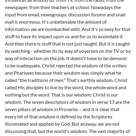
newspaper, from their teachers at school. Nowadays the
input from email, newsgroups, discussion forums and snail
mail is enormous. It's unbelievable the amount of
information we are bombarded with. And it's so easy for that
stuff to have its impact upon us and for us to assimilate it.
And then there is stuff that is not just taught. But it is caught
by watching - whether its by way of voyerism on the TV or by
way of interaction on the job. It doesn't have to be demonic
to be inadequate. Christ rejected the wisdom of the scribes
and Pharisees because their wisdom was simply what he
called "the traditions of men." That's earthly wisdom. Christ
called His disciples to live by the word, the whole word and
nothing but the word. That is our wisdom; Christ is our
wisdom. The seven descriptors of wisdom in verse 17 are the
seven pillars of wisdom in Proverbs – and it is clear that
every bit of that wisdom is defined by the Scriptures
illuminated and applied by God. But anyway, we are not
discussing that, but the world's wisdom. The vast majority of