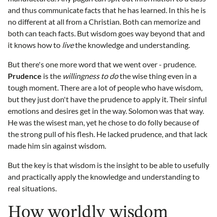
and thus communicate facts that he has learned. In this he is
no different at all from a Christian. Both can memorize and
both can teach facts. But wisdom goes way beyond that and
it knows how to
live
the knowledge and understanding.
But there's one more word that we went over - prudence.
Prudence
is the
willingness to do
the wise thing even in a
tough moment. There are a lot of people who have wisdom,
but they just don't have the prudence to apply it. Their sinful
emotions and desires get in the way. Solomon was that way.
He was the wisest man, yet he chose to do folly because of
the strong pull of his flesh. He lacked prudence, and that lack
made him sin against wisdom.
But the key is that wisdom is the insight to be able to usefully
and practically apply the knowledge and understanding to
real situations.
How worldly wisdom