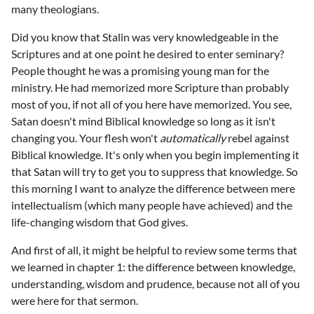
many theologians.
Did you know that Stalin was very knowledgeable in the
Scriptures and at one point he desired to enter seminary?
People thought he was a promising young man for the
ministry. He had memorized more Scripture than probably
most of you, if not all of you here have memorized. You see,
Satan doesn't mind Biblical knowledge so long as it isn't
changing you. Your flesh won't
automatically
rebel against
Biblical knowledge. It's only when you begin implementing it
that Satan will try to get you to suppress that knowledge. So
this morning I want to analyze the difference between mere
intellectualism (which many people have achieved) and the
life-changing wisdom that God gives.
And first of all, it might be helpful to review some terms that
we learned in chapter 1: the difference between knowledge,
understanding, wisdom and prudence, because not all of you
were here for that sermon.