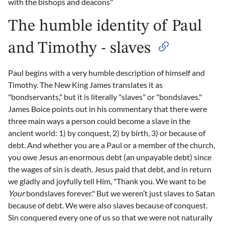
with the bishops and deacons"
The humble identity of Paul
and Timothy - slaves
Paul begins with a very humble description of himself and
Timothy. The New King James translates it as
"bondservants," but it is literally "slaves" or "bondslaves."
James Boice points out in his commentary that there were
three main ways a person could become a slave in the
ancient world: 1) by conquest, 2) by birth, 3) or because of
debt. And whether you are a Paul or a member of the church,
you owe Jesus an enormous debt (an unpayable debt) since
the wages of sin is death. Jesus paid that debt, and in return
we gladly and joyfully tell Him, "Thank you. We want to be
Your
bondslaves forever." But we weren’t just slaves to Satan
because of debt. We were also slaves because of conquest.
Sin conquered every one of us so that we were not naturally