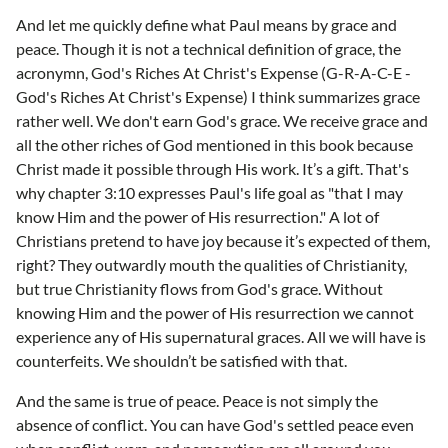
And let me quickly define what Paul means by grace and
peace. Though it is not a technical definition of grace, the
acronymn, God's Riches At Christ's Expense (G-R-A-C-E -
God's Riches At Christ's Expense) I think summarizes grace
rather well. We don't earn God's grace. We receive grace and
all the other riches of God mentioned in this book because
Christ made it possible through His work. It’s a gift. That's
why chapter 3:10 expresses Paul's life goal as "that I may
know Him and the power of His resurrection." A lot of
Christians pretend to have joy because it’s expected of them,
right? They outwardly mouth the qualities of Christianity,
but true Christianity flows from God's grace. Without
knowing Him and the power of His resurrection we cannot
experience any of His supernatural graces. All we will have is
counterfeits. We shouldn’t be satisfied with that.
And the same is true of peace. Peace is not simply the
absence of conflict. You can have God's settled peace even