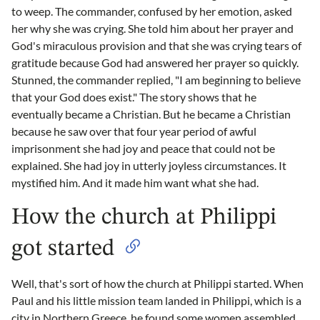
to weep. The commander, confused by her emotion, asked
her why she was crying. She told him about her prayer and
God's miraculous provision and that she was crying tears of
gratitude because God had answered her prayer so quickly.
Stunned, the commander replied, "I am beginning to believe
that your God does exist." The story shows that he
eventually became a Christian. But he became a Christian
because he saw over that four year period of awful
imprisonment she had joy and peace that could not be
explained. She had joy in utterly joyless circumstances. It
mystified him. And it made him want what she had.
How the church at Philippi
got started
Well, that's sort of how the church at Philippi started. When
Paul and his little mission team landed in Philippi, which is a
city in Northern Greece, he found some women assembled