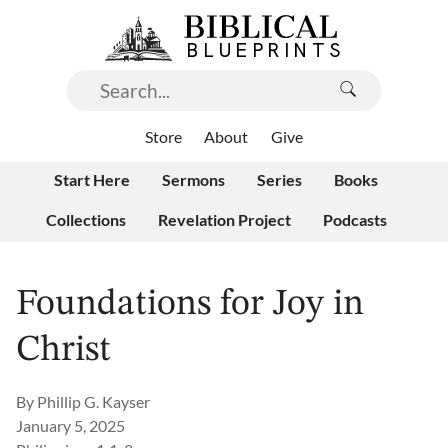
Store
About
Give
Start Here
Sermons
Series
Books
Collections
Revelation Project
Podcasts
Foundations for Joy in
Christ
By
Phillip G. Kayser
January 5, 2025