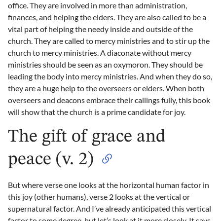
office. They are involved in more than administration,
finances, and helping the elders. They are also called to be a
vital part of helping the needy inside and outside of the
church. They are called to mercy ministries and to stir up the
church to mercy ministries. A diaconate without mercy
ministries should be seen as an oxymoron. They should be
leading the body into mercy ministries. And when they do so,
they are a huge help to the overseers or elders. When both
overseers and deacons embrace their callings fully, this book
will show that the church is a prime candidate for joy.
The gift of grace and
peace (v. 2)
But where verse one looks at the horizontal human factor in
this joy (other humans), verse 2 looks at the vertical or
supernatural factor. And I’ve already anticipated this vertical
factor to some degree, but let’s look at it more closely. It says,