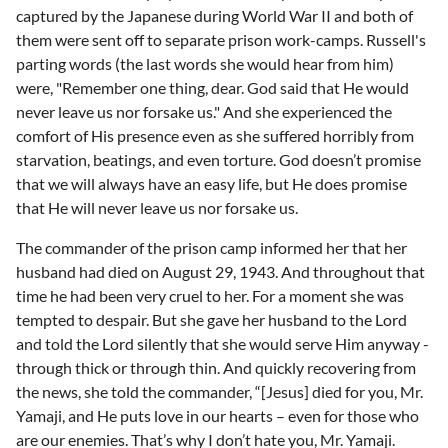
captured by the Japanese during World War II and both of
them were sent off to separate prison work-camps. Russell's
parting words (the last words she would hear from him)
were, "Remember one thing, dear. God said that He would
never leave us nor forsake us." And she experienced the
comfort of His presence even as she suffered horribly from
starvation, beatings, and even torture. God doesn’t promise
that we will always have an easy life, but He does promise
that He will never leave us nor forsake us.
The commander of the prison camp informed her that her
husband had died on August 29, 1943. And throughout that
time he had been very cruel to her. For a moment she was
tempted to despair. But she gave her husband to the Lord
and told the Lord silently that she would serve Him anyway -
through thick or through thin. And quickly recovering from
the news, she told the commander, “[Jesus] died for you, Mr.
Yamaji, and He puts love in our hearts – even for those who
are our enemies. That’s why I don’t hate you, Mr. Yamaji.