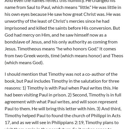
And even the names reflect this humility. He changed his
name from Saul to Paul, which means "little." He was little in
his own eyes because He saw how great Christ was. He was
unworthy of the least of Christ's mercies since he had
imprisoned and killed the saints before His conversion. But
God had mercy on Him, and he saw himself now as a
bondslave of Jesus, and his only authority as coming from
Jesus. Timotheous means "he who honors God." It comes
from two Greek words, timé (which means honor) and Theos
(which means God).
I should mention that Timothy was not a co-author of the
book, but Paul includes Timothy in the salutation for three
reasons: 1) Timothy is with Paul when Paul writes this. He
had been visiting Paul in prison. 2) Second, Timothy is in full
agreement with what Paul writes, and will soon represent
Paul to them. He will bring this letter with him. 3) And third,
Timothy helped Paul to found the church of Philippi in Acts
17, and as we will see in Philippians 2:19, Timothy plans to