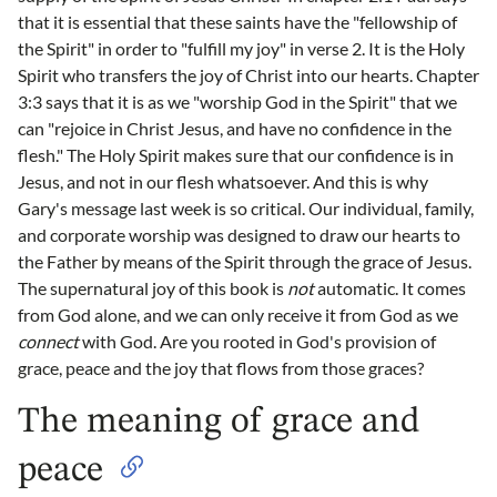
that it is essential that these saints have the "fellowship of
the Spirit" in order to "fulfill my joy" in verse 2. It is the Holy
Spirit who transfers the joy of Christ into our hearts. Chapter
3:3 says that it is as we "worship God in the Spirit" that we
can "rejoice in Christ Jesus, and have no confidence in the
flesh." The Holy Spirit makes sure that our confidence is in
Jesus, and not in our flesh whatsoever. And this is why
Gary's message last week is so critical. Our individual, family,
and corporate worship was designed to draw our hearts to
the Father by means of the Spirit through the grace of Jesus.
The supernatural joy of this book is
not
automatic. It comes
from God alone, and we can only receive it from God as we
connect
with God. Are you rooted in God's provision of
grace, peace and the joy that flows from those graces?
The meaning of grace and
peace