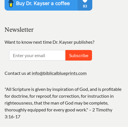
Newsletter
Want to know next time Dr. Kayser publishes?
Subscribe
Contact us at
info@biblicalblueprints.com
"All Scripture is given by inspiration of God, and is profitable
for doctrine, for reproof, for correction, for instruction in
righteousness, that the man of God may be complete,
thoroughly equipped for every good work." – 2 Timothy
3:16-17