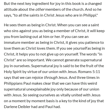
But the next key ingredient for joy in this book is a changed
attitude about the
other
members of the church. And so he
says, "to all the saints in Christ Jesus who are in Philippi."
He sees them as being in Christ. When you can see a saint
who sins against you as being a member of Christ, it will keep
you from lashing out at him or her. If you can see an
immature member as being in Christ, it gives you patience to
love them as Christ loves them. If you see
yourself
as being in
Christ, it helps you to not give up on yourself. The words "in
Christ" are so important. We cannot generate supernatural
joy in ourselves. Supernatural joy is said to be the fruit of the
Holy Spirit by virtue of our union with Jesus. Romans 5:11
says that we can rejoice
through
Jesus. And three times in
Philippians Paul makes clear that we can have this weird
supernatural unexplainable joy only because of our union
with Jesus. So seeing ourselves as vitally united with Jesus
on a moment by moment basis is a key to the kind of joy that
Darlene Deibler had and Paul had.