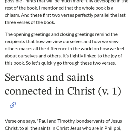
possible - hints that will be much more fully developed in the
rest of the book. I mentioned that the whole book is a
chiasm. And these first two verses perfectly parallel the last
three verses of the book.
The opening greetings and closing greetings remind the
recipients that how we view ourselves and how we view
others makes all the difference in the world on how we feel
about ourselves and others. It’s tightly linked to the joy of
this book. So let's quickly go through these two verses.
Servants and saints
connected in Christ (v. 1)
Verse one says, "Paul and Timothy, bondservants of Jesus
Christ, to all the saints in Christ Jesus who are in Philippi,