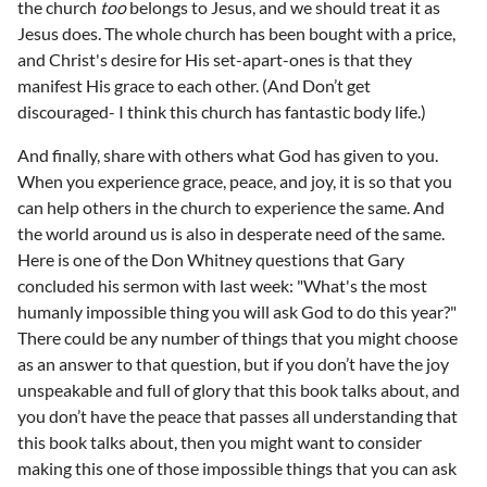
the church
too
belongs to Jesus, and we should treat it as
Jesus does. The whole church has been bought with a price,
and Christ's desire for His set-apart-ones is that they
manifest His grace to each other. (And Don’t get
discouraged- I think this church has fantastic body life.)
And finally, share with others what God has given to you.
When you experience grace, peace, and joy, it is so that you
can help others in the church to experience the same. And
the world around us is also in desperate need of the same.
Here is one of the Don Whitney questions that Gary
concluded his sermon with last week: "What's the most
humanly impossible thing you will ask God to do this year?"
There could be any number of things that you might choose
as an answer to that question, but if you don’t have the joy
unspeakable and full of glory that this book talks about, and
you don’t have the peace that passes all understanding that
this book talks about, then you might want to consider
making this one of those impossible things that you can ask