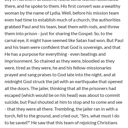
there, and he spoke to them. His first convert was a wealthy
woman by the name of Lydia. Well, before his mission team
even had time to establish much of a church, the authorities
grabbed Paul and his team, beat them with rods, and threw
them into prison - just for sharing the Gospel. So, to the
carnal eye, it might have seemed like Satan had won. But Paul
and his team were confident that God is sovereign, and that
He has a purpose for everything - even beatings and
imprisonment. So chained as they were, bloodied as they
were, tired as they were, he and his fellow-missionaries
prayed and sang praises to God late into the night, and at
midnight God struck the jail with an earthquake that opened
all the doors. The jailer, thinking that all the prisoners had
escaped (which would be on his head) was about to commit
suicide, but Paul shouted at him to stop and to come and see
- that they were all there. Trembling, the jailer ran in with a
torch, fell to the ground, and cried out, "Sirs, what must I do
to be saved?" He saw that this team of rejoicing Christians