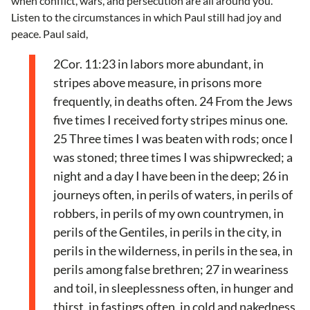
when conflict, wars, and persecution are all around you.
Listen to the circumstances in which Paul still had joy and
peace. Paul said,
2Cor. 11:23 in labors more abundant, in
stripes above measure, in prisons more
frequently, in deaths often. 24 From the Jews
five times I received forty stripes minus one.
25 Three times I was beaten with rods; once I
was stoned; three times I was shipwrecked; a
night and a day I have been in the deep; 26 in
journeys often, in perils of waters, in perils of
robbers, in perils of my own countrymen, in
perils of the Gentiles, in perils in the city, in
perils in the wilderness, in perils in the sea, in
perils among false brethren; 27 in weariness
and toil, in sleeplessness often, in hunger and
thirst, in fastings often, in cold and nakedness