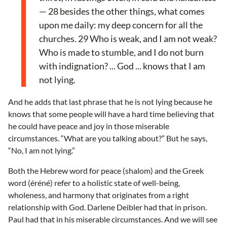
— 28 besides the other things, what comes
upon me daily: my deep concern for all the
churches. 29 Who is weak, and I am not weak?
Who is made to stumble, and I do not burn
with indignation? ... God ... knows that I am
not lying.
And he adds that last phrase that he is not lying because he
knows that some people will have a hard time believing that
he could have peace and joy in those miserable
circumstances. “What are you talking about?” But he says,
“No, I am not lying.”
Both the Hebrew word for peace (shalom) and the Greek
word (éréné) refer to a holistic state of well-being,
wholeness, and harmony that originates from a right
relationship with God. Darlene Deibler had that in prison.
Paul had that in his miserable circumstances. And we will see