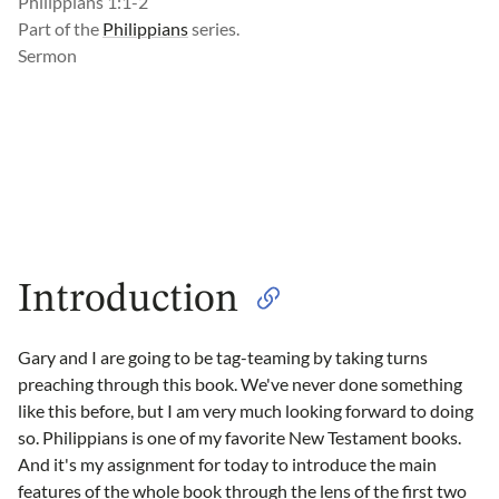
Philippians 1:1-2
Part of the
Philippians
series.
Sermon
Introduction
Gary and I are going to be tag-teaming by taking turns
preaching through this book. We've never done something
like this before, but I am very much looking forward to doing
so. Philippians is one of my favorite New Testament books.
And it's my assignment for today to introduce the main
features of the whole book through the lens of the first two