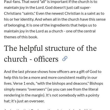
Paul-fans. That word "all" is important if the church is to
maintain joy in the Lord. God doesn't just call super-
Christians "saints." Even the newest Christian is a saint as to
his or her identity. And when all in the church have this sense
of belonging, it is one of the ingredients that helps us to
maintain joy in the Lord as a church - one of the central
themes of this book.
The helpful structure of the
church - officers
And the last phrase shows how officers are a gift of God to
help this to be a more and more consistent reality in our
lives. Verse 1 ends, "with the bishops and deacons." Bishops
simply means "overseers" (as you can see from the literal
rendering in the margin). It's not somebody with a pointy
hat; it's just an overseer.