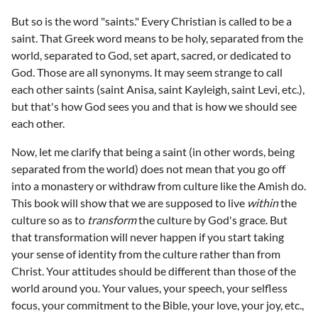
But so is the word "saints." Every Christian is called to be a
saint. That Greek word means to be holy, separated from the
world, separated to God, set apart, sacred, or dedicated to
God. Those are all synonyms. It may seem strange to call
each other saints (saint Anisa, saint Kayleigh, saint Levi, etc.),
but that's how God sees you and that is how we should see
each other.
Now, let me clarify that being a saint (in other words, being
separated from the world) does not mean that you go off
into a monastery or withdraw from culture like the Amish do.
This book will show that we are supposed to live
within
the
culture so as to
transform
the culture by God's grace. But
that transformation will never happen if you start taking
your sense of identity from the culture rather than from
Christ. Your attitudes should be different than those of the
world around you. Your values, your speech, your selfless
focus, your commitment to the Bible, your love, your joy, etc.,