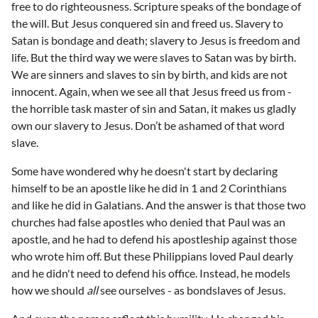
free to do righteousness. Scripture speaks of the bondage of
the will. But Jesus conquered sin and freed us. Slavery to
Satan is bondage and death; slavery to Jesus is freedom and
life. But the third way we were slaves to Satan was by birth.
We are sinners and slaves to sin by birth, and kids are not
innocent. Again, when we see all that Jesus freed us from -
the horrible task master of sin and Satan, it makes us gladly
own our slavery to Jesus. Don’t be ashamed of that word
slave.
Some have wondered why he doesn't start by declaring
himself to be an apostle like he did in 1 and 2 Corinthians
and like he did in Galatians. And the answer is that those two
churches had false apostles who denied that Paul was an
apostle, and he had to defend his apostleship against those
who wrote him off. But these Philippians loved Paul dearly
and he didn't need to defend his office. Instead, he models
how we should
all
see ourselves - as bondslaves of Jesus.