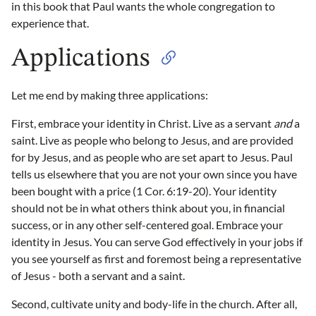
in this book that Paul wants the whole congregation to
experience that.
Applications
Let me end by making three applications:
First, embrace your identity in Christ. Live as a servant
and
a
saint. Live as people who belong to Jesus, and are provided
for by Jesus, and as people who are set apart to Jesus. Paul
tells us elsewhere that you are not your own since you have
been bought with a price (1 Cor. 6:19-20). Your identity
should not be in what others think about you, in financial
success, or in any other self-centered goal. Embrace your
identity in Jesus. You can serve God effectively in your jobs if
you see yourself as first and foremost being a representative
of Jesus - both a servant and a saint.
Second, cultivate unity and body-life in the church. After all,