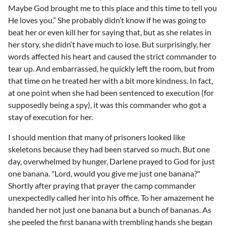
Maybe God brought me to this place and this time to tell you
He loves you.” She probably didn’t know if he was going to
beat her or even kill her for saying that, but as she relates in
her story, she didn’t have much to lose. But surprisingly, her
words affected his heart and caused the strict commander to
tear up. And embarrassed, he quickly left the room, but from
that time on he treated her with a bit more kindness. In fact,
at one point when she had been sentenced to execution (for
supposedly being a spy), it was this commander who got a
stay of execution for her.
I should mention that many of prisoners looked like
skeletons because they had been starved so much. But one
day, overwhelmed by hunger, Darlene prayed to God for just
one banana. "Lord, would you give me just one banana?"
Shortly after praying that prayer the camp commander
unexpectedly called her into his office. To her amazement he
handed her not just one banana but a bunch of bananas. As
she peeled the first banana with trembling hands she began