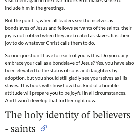
visit them again in the near future. So it makes sense to
include him in the greetings.
But the point is, when all leaders see themselves as
bondslaves of Jesus and fellows servants of the saints, their
joy is not robbed when they are treated as slaves. It is their
joy to do whatever Christ calls them to do.
So one question I have for each of you is this: Do you daily
embrace your call as a bondslave of Jesus? Yes, you have also
been elevated to the status of sons and daughters by
adoption, but you should still gladly see yourselves as His
slaves. This book will show how that kind of a humble
attitude will prepare you to be joyful in all circumstances.
And I won’t develop that further right now.
The holy identity of believers
- saints