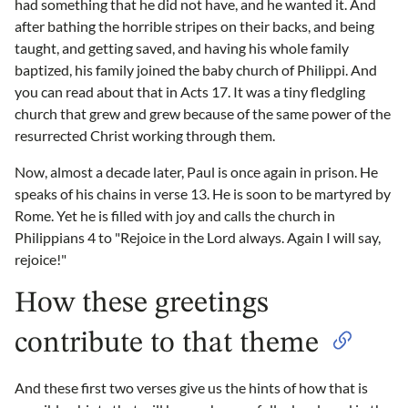
had something that he did not have, and he wanted it. And
after bathing the horrible stripes on their backs, and being
taught, and getting saved, and having his whole family
baptized, his family joined the baby church of Philippi. And
you can read about that in Acts 17. It was a tiny fledgling
church that grew and grew because of the same power of the
resurrected Christ working through them.
Now, almost a decade later, Paul is once again in prison. He
speaks of his chains in verse 13. He is soon to be martyred by
Rome. Yet he is filled with joy and calls the church in
Philippians 4 to "Rejoice in the Lord always. Again I will say,
rejoice!"
How these greetings
contribute to that theme
And these first two verses give us the hints of how that is