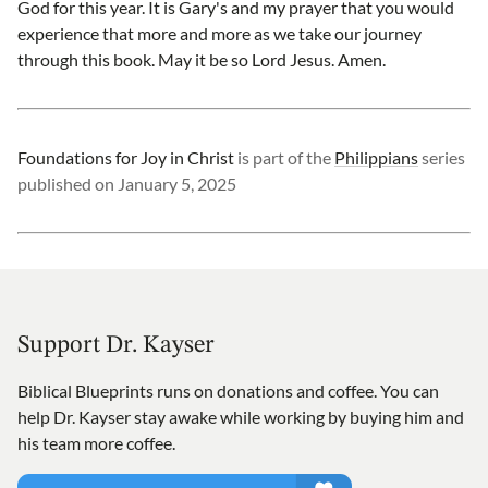
God for this year. It is Gary's and my prayer that you would
experience that more and more as we take our journey
through this book. May it be so Lord Jesus. Amen.
Foundations for Joy in Christ
is part of the
Philippians
series
published on
January 5, 2025
Support Dr. Kayser
Biblical Blueprints runs on donations and coffee. You can
help Dr. Kayser stay awake while working by buying him and
his team more coffee.