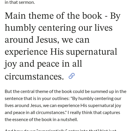
in that sermon.
Main theme of the book - By
humbly centering our lives
around Jesus, we can
experience His supernatural
joy and peace in all
circumstances.
But the central theme of the book could be summed up in the
sentence that is in your outlines: "By humbly centering our
lives around Jesus, we can experience His supernatural joy
and peace in all circumstances." I really think that captures
the essence of the book in a nutshell.
And how do we “experientially” enter into that? Not just