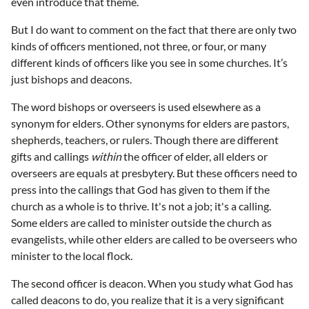
even introduce that theme.
But I do want to comment on the fact that there are only two
kinds of officers mentioned, not three, or four, or many
different kinds of officers like you see in some churches. It’s
just bishops and deacons.
The word bishops or overseers is used elsewhere as a
synonym for elders. Other synonyms for elders are pastors,
shepherds, teachers, or rulers. Though there are different
gifts and callings
within
the officer of elder, all elders or
overseers are equals at presbytery. But these officers need to
press into the callings that God has given to them if the
church as a whole is to thrive. It's not a job; it's a calling.
Some elders are called to minister outside the church as
evangelists, while other elders are called to be overseers who
minister to the local flock.
The second officer is deacon. When you study what God has
called deacons to do, you realize that it is a very significant