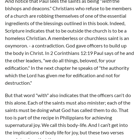
And notice that Paul sees the saints as being "
with
the
bishops and deacons." Christians who refuse to be members
of a church are robbing themselves of one of the essential
ingredients of the blessings outlined in this book. Indeed,
Scripture indicates that to be outside the church is to be a
homeless Christian. A memberless or churchless saint is an
oxymoron. - a contradiction. God gave officers to build up
the body in Christ. In 2 Corinthians 12:19 Paul says of he and
the other leaders, "we do all things, beloved, for your
edification." In the next chapter he speaks of "the authority
which the Lord has given me for edification and not for
destruction."
But that word "with" also indicates that the officers can't do
this alone. Each of the saints must also minister; each of the
saints must be doing what God has called them to do. That
too is part of the recipe in Philippians for achieving
supernatural joy. We call this body-life. And I can’t get into
the implications of body life for joy, but these two verses