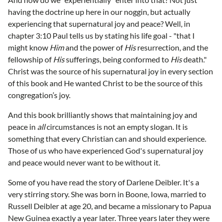
having the doctrine up here in our noggin, but actually
experiencing that supernatural joy and peace? Well, in
chapter 3:10 Paul tells us by stating his life goal - "that I
might know
Him
and the power of
His
resurrection, and the
fellowship of
His
sufferings, being conformed to
His
death."
Christ was the source of his supernatural joy in every section
of this book and He wanted Christ to be the source of this
congregation’s joy.
And this book brilliantly shows that maintaining joy and
peace in
all
circumstances is not an empty slogan. It is
something that every Christian can and should experience.
Those of us who have experienced God's supernatural joy
and peace would never want to be without it.
Some of you have read the story of Darlene Deibler. It's a
very stirring story. She was born in Boone, Iowa, married to
Russell Deibler at age 20, and became a missionary to Papua
New Guinea exactly a year later. Three years later they were