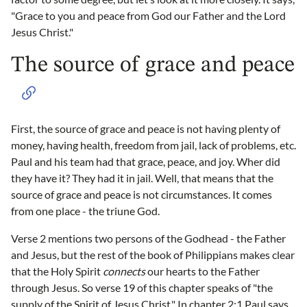
"Grace to you and peace from God our Father and the Lord
Jesus Christ."
The source of grace and peace
First, the source of grace and peace is not having plenty of
money, having health, freedom from jail, lack of problems, etc.
Paul and his team had that grace, peace, and joy. Wher did
they have it? They had it in jail. Well, that means that the
source of grace and peace is not circumstances. It comes
from one place - the triune God.
Verse 2 mentions two persons of the Godhead - the Father
and Jesus, but the rest of the book of Philippians makes clear
that the Holy Spirit
connects
our hearts to the Father
through Jesus. So verse 19 of this chapter speaks of "the
supply of the Spirit of Jesus Christ." In chapter 2:1 Paul says