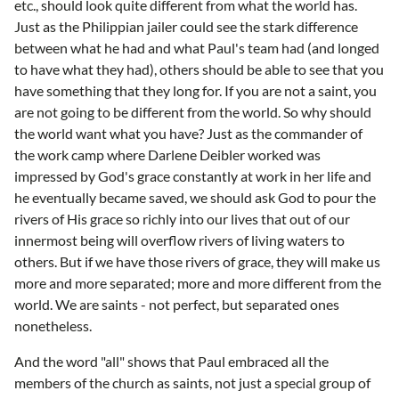
etc., should look quite different from what the world has.
Just as the Philippian jailer could see the stark difference
between what he had and what Paul's team had (and longed
to have what they had), others should be able to see that you
have something that they long for. If you are not a saint, you
are not going to be different from the world. So why should
the world want what you have? Just as the commander of
the work camp where Darlene Deibler worked was
impressed by God's grace constantly at work in her life and
he eventually became saved, we should ask God to pour the
rivers of His grace so richly into our lives that out of our
innermost being will overflow rivers of living waters to
others. But if we have those rivers of grace, they will make us
more and more separated; more and more different from the
world. We are saints - not perfect, but separated ones
nonetheless.
And the word "all" shows that Paul embraced all the
members of the church as saints, not just a special group of