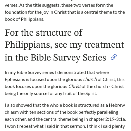
verses. As the title suggests, these two verses form the
foundation for the joy in Christ that is a central theme to the
book of Philippians.
For the structure of
Philippians, see my treatment
in the Bible Survey Series
In my Bible Survey series I demonstrated that where
Ephesians is focused upon the glorious
church
of Christ, this
book focuses upon the glorious
Christ
of the church - Christ
being the only source for any fruit of the Spirit.
I also showed that the whole book is structured as a Hebrew
chiasm with ten sections of the book perfectly paralleling
each other, and the central theme being in chapter 2:19-3:1a.
I won't repeat what I said in that sermon. I think I said plenty