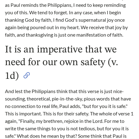
as Paul reminds the Philippians, I need to keep reminding
you of this. We tend to forget. In any case, when I begin
thanking God by faith, I find God's supernatural joy once
again being poured out in my heart. We receive that joy by
faith, and thanksgiving is just one manifestation of faith.
It is an imperative that we
need for our own safety (v.
1d)
And lest the Philippians think that this verse is just nice-
sounding, theoretical, pie-in-the-sky, pious words that have
no connection to real life, Paul adds, "but for you it is safe."
This is important. This is for their safety. The whole of verse 1
again, "Finally, my brethren, rejoice in the Lord. For me to
write the same things to you is not tedious, but for you it is
safe." What does he mean by that? Some think that Paul is