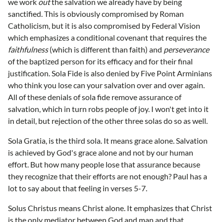
we work
out
the salvation we already have by being
sanctified. This is obviously compromised by Roman
Catholicism, but it is also compromised by Federal Vision
which emphasizes a conditional covenant that requires the
faithfulness
(which is different than faith) and
perseverance
of the baptized person for its efficacy and for their final
justification. Sola Fide is also denied by Five Point Arminians
who think you lose can your salvation over and over again.
All of these denials of sola fide remove assurance of
salvation, which in turn robs people of joy. I won't get into it
in detail, but rejection of the other three solas do so as well.
Sola Gratia, is the third sola. It means grace alone. Salvation
is achieved by God's grace alone and not by our human
effort. But how many people lose that assurance because
they recognize that their efforts are not enough? Paul has a
lot to say about that feeling in verses 5-7.
Solus Christus means Christ alone. It emphasizes that Christ
is the only mediator between God and man and that