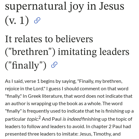
supernatural joy in Jesus
(v. 1)
It relates to believers
("brethren") imitating leaders
("finally")
As I said, verse 1 begins by saying, "Finally, my brethren,
rejoice in the Lord." I guess I should comment on that word
"finally." In Greek literature, that word does not indicate that
an author is wrapping up the book as a whole. The word
"finally" is frequently used to indicate that he is finishing up a
2
particular
topic.
And Paul
is indeed
finishing up the topic of
leaders to follow and leaders to avoid. In chapter 2 Paul had
presented three leaders to imitate: Jesus, Timothy, and