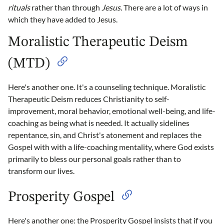
rituals
rather than through
Jesus.
There are a lot of ways in
which they have added to Jesus.
Moralistic Therapeutic Deism
(MTD)
Here's another one. It's a counseling technique. Moralistic
Therapeutic Deism reduces Christianity to self-
improvement, moral behavior, emotional well-being, and life-
coaching as being what is needed. It actually sidelines
repentance, sin, and Christ's atonement and replaces the
Gospel with with a life-coaching mentality, where God exists
primarily to bless our personal goals rather than to
transform our lives.
Prosperity Gospel
Here's another one: the Prosperity Gospel insists that if you