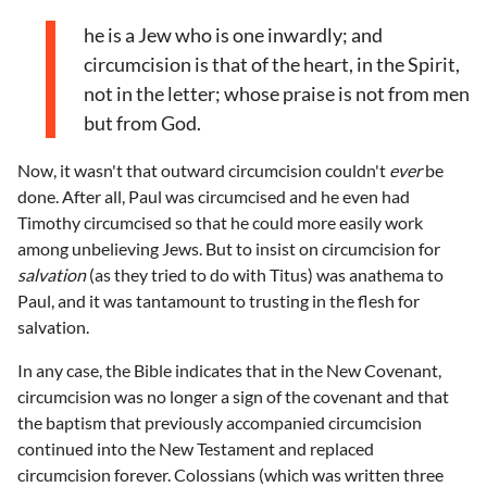
he is a Jew who is one inwardly; and
circumcision is that of the heart, in the Spirit,
not in the letter; whose praise is not from men
but from God.
Now, it wasn't that outward circumcision couldn't
ever
be
done. After all, Paul was circumcised and he even had
Timothy circumcised so that he could more easily work
among unbelieving Jews. But to insist on circumcision for
salvation
(as they tried to do with Titus) was anathema to
Paul, and it was tantamount to trusting in the flesh for
salvation.
In any case, the Bible indicates that in the New Covenant,
circumcision was no longer a sign of the covenant and that
the baptism that previously accompanied circumcision
continued into the New Testament and replaced
circumcision forever. Colossians (which was written three