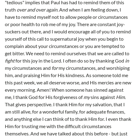
"tedious" implies that Paul has had to remind them of this
truth
over and over again.
And when I am feeling down, I
have to remind myself not to allow people or circumstances
or poor health to rob me of my joy. There are constant joy-
suckers out there, and I would encourage all of you to remind
yourself of this call to supernatural joy when you begin to
complain about your circumstances or you are tempted to
get bitter. We need to remind ourselves that we are called to
fight
for this joy in the Lord. I often do so by thanking God
in
my circumstances and
for
my circumstances, and worshiping
him, and praising Him for His kindness. As someone told me
this past week, we all deserve worse, and His mercies are new
every morning. Amen! When someone has sinned against
me, I thank God for His forgiveness of
my
sins against
Him.
That gives perspective. I thank Him for my salvation, that I
am still alive, for a wonderful family, for adequate finances,
and anything else I can think of to thank Him for. I even thank
Him for trusting me with the difficult circumstances
themselves. And we have talked about this before - but just