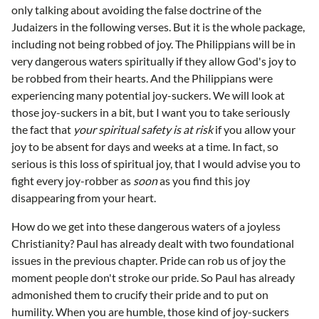
only talking about avoiding the false doctrine of the
Judaizers in the following verses. But it is the whole package,
including not being robbed of joy. The Philippians will be in
very dangerous waters spiritually if they allow God's joy to
be robbed from their hearts. And the Philippians were
experiencing many potential joy-suckers. We will look at
those joy-suckers in a bit, but I want you to take seriously
the fact that
your spiritual safety is at risk
if you allow your
joy to be absent for days and weeks at a time. In fact, so
serious is this loss of spiritual joy, that I would advise you to
fight every joy-robber as
soon
as you find this joy
disappearing from your heart.
How do we get into these dangerous waters of a joyless
Christianity? Paul has already dealt with two foundational
issues in the previous chapter. Pride can rob us of joy the
moment people don't stroke our pride. So Paul has already
admonished them to crucify their pride and to put on
humility. When you are humble, those kind of joy-suckers