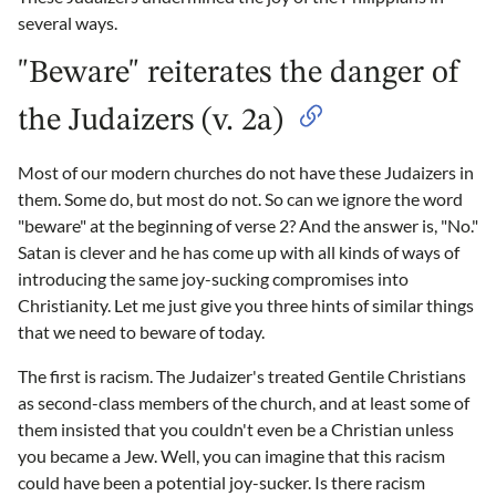
several ways.
"Beware" reiterates the danger of
the Judaizers (v. 2a)
Most of our modern churches do not have these Judaizers in
them. Some do, but most do not. So can we ignore the word
"beware" at the beginning of verse 2? And the answer is, "No."
Satan is clever and he has come up with all kinds of ways of
introducing the same joy-sucking compromises into
Christianity. Let me just give you three hints of similar things
that we need to beware of today.
The first is racism. The Judaizer's treated Gentile Christians
as second-class members of the church, and at least some of
them insisted that you couldn't even be a Christian unless
you became a Jew. Well, you can imagine that this racism
could have been a potential joy-sucker. Is there racism