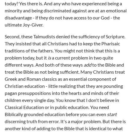
today? Yes there is. And any who have experienced being a
minority and being discriminated against are at an emotional
disadvantage - if they do not have access to our God - the
ultimate Joy-Giver.
Second, these Talmudists denied the sufficiency of Scripture.
They insisted that all Christians had to keep the Pharisaic
traditions of the fathers. You might not think that this is a
problem today, but it
is
a current problem in two quite
different ways. And both of these ways
add
to the Bible and
treat the Bible as not being sufficient. Many Christians treat
Greek and Roman classics as an essential component of
Christian education - little realizing that they are pounding
pagan presuppositions into the hearts and minds of their
children every single day. You know that I don't believe in
Classical Education or in public education. You need
Biblically grounded education before you can even
start
discerning truth from error. It's a major problem. But there is
another kind of adding to the Bible that is identical to what