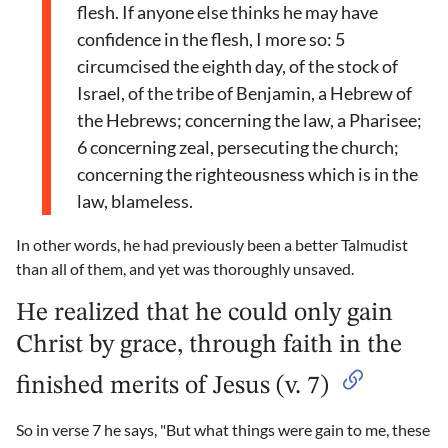
flesh. If anyone else thinks he may have
confidence in the flesh, I more so: 5
circumcised the eighth day, of the stock of
Israel, of the tribe of Benjamin, a Hebrew of
the Hebrews; concerning the law, a Pharisee;
6 concerning zeal, persecuting the church;
concerning the righteousness which is in the
law, blameless.
In other words, he had previously been a better Talmudist
than all of them, and yet was thoroughly unsaved.
He realized that he could only gain
Christ by grace, through faith in the
finished merits of Jesus (v. 7)
So in verse 7 he says, "But what things were gain to me, these