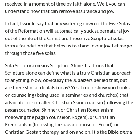
received in a moment of time by faith alone. Well, you can
understand how that can remove assurance and joy.
In fact, I would say that any watering down of the Five Solas
of the Reformation will automatically suck supernatural joy
out of the life of the Christian. Those five Scriptural solas
form a foundation that helps us to stand in our joy. Let me go
through those five solas.
Sola Scriptura means Scripture Alone. It affirms that
Scripture alone can define what is a truly Christian approach
to anything. Now, obviously the Judaizers denied that, but
are there similar denials today? Yes. I could show you books
on counseling (being used in seminaries and churches) that
advocate for so-called Christian Skinnerianism (following the
pagan counselor, Skinner), or Christian Rogerianism
(following the pagan counselor, Rogers), or Christian
Freudianism (following the pagan counselor Freud), or
Christian Gestalt therapy, and on and on. It's the Bible
plus
a