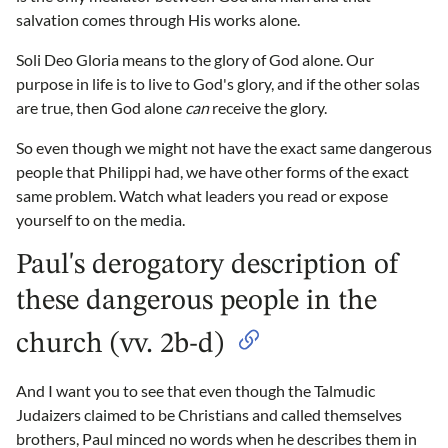
salvation comes through His works alone.
Soli Deo Gloria means to the glory of God alone. Our
purpose in life is to live to God's glory, and if the other solas
are true, then God alone
can
receive the glory.
So even though we might not have the exact same dangerous
people that Philippi had, we have other forms of the exact
same problem. Watch what leaders you read or expose
yourself to on the media.
Paul's derogatory description of
these dangerous people in the
church (vv. 2b-d)
And I want you to see that even though the Talmudic
Judaizers claimed to be Christians and called themselves
brothers, Paul minced no words when he describes them in