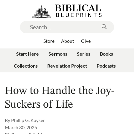
Store
About
Give
Start Here
Sermons
Series
Books
Collections
Revelation Project
Podcasts
How to Handle the Joy-
Suckers of Life
By
Phillip G. Kayser
March 30, 2025