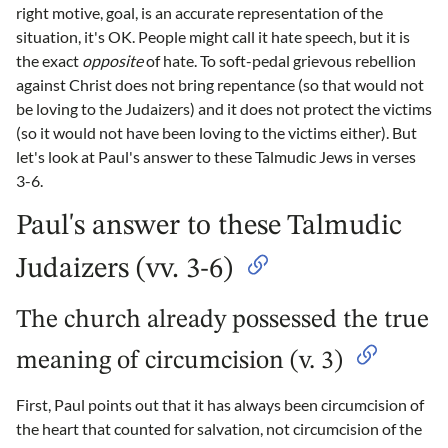
right motive, goal, is an accurate representation of the
situation, it's OK. People might call it hate speech, but it is
the exact
opposite
of hate. To soft-pedal grievous rebellion
against Christ does not bring repentance (so that would not
be loving to the Judaizers) and it does not protect the victims
(so it would not have been loving to the victims either). But
let's look at Paul's answer to these Talmudic Jews in verses
3-6.
Paul's answer to these Talmudic
Judaizers (vv. 3-6)
The church already possessed the true
meaning of circumcision (v. 3)
First, Paul points out that it has always been circumcision of
the heart that counted for salvation, not circumcision of the