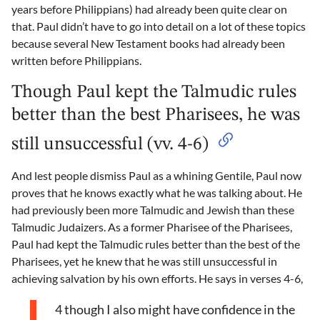
years before Philippians) had already been quite clear on
that. Paul didn’t have to go into detail on a lot of these topics
because several New Testament books had already been
written before Philippians.
Though Paul kept the Talmudic rules
better than the best Pharisees, he was
still unsuccessful (vv. 4-6)
And lest people dismiss Paul as a whining Gentile, Paul now
proves that he knows exactly what he was talking about. He
had previously been more Talmudic and Jewish than these
Talmudic Judaizers. As a former Pharisee of the Pharisees,
Paul had kept the Talmudic rules better than the best of the
Pharisees, yet he knew that he was still unsuccessful in
achieving salvation by his own efforts. He says in verses 4-6,
4 though I also might have confidence in the