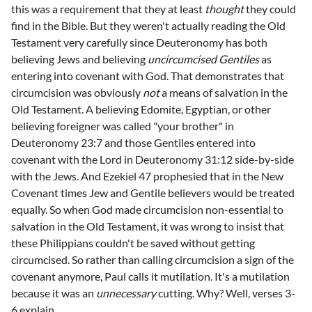
this was a requirement that they at least
thought
they could
find in the Bible. But they weren't actually reading the Old
Testament very carefully since Deuteronomy has both
believing Jews and believing
uncircumcised Gentiles
as
entering into covenant with God. That demonstrates that
circumcision was obviously
not
a means of salvation in the
Old Testament. A believing Edomite, Egyptian, or other
believing foreigner was called "your brother" in
Deuteronomy 23:7 and those Gentiles entered into
covenant with the Lord in Deuteronomy 31:12 side-by-side
with the Jews. And Ezekiel 47 prophesied that in the New
Covenant times Jew and Gentile believers would be treated
equally. So when God made circumcision non-essential to
salvation in the Old Testament, it was wrong to insist that
these Philippians couldn't be saved without getting
circumcised. So rather than calling circumcision a sign of the
covenant anymore, Paul calls it mutilation. It's a mutilation
because it was an
unnecessary
cutting. Why? Well, verses 3-
6 explain.