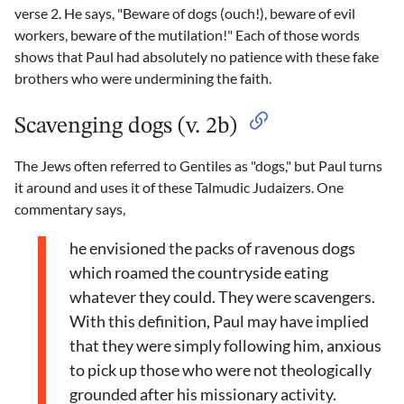
verse 2. He says, "Beware of dogs (ouch!), beware of evil
workers, beware of the mutilation!" Each of those words
shows that Paul had absolutely no patience with these fake
brothers who were undermining the faith.
Scavenging dogs (v. 2b)
The Jews often referred to Gentiles as "dogs," but Paul turns
it around and uses it of these Talmudic Judaizers. One
commentary says,
he envisioned the packs of ravenous dogs
which roamed the countryside eating
whatever they could. They were scavengers.
With this definition, Paul may have implied
that they were simply following him, anxious
to pick up those who were not theologically
grounded after his missionary activity.