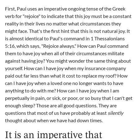
First, Paul uses an imperative ongoing tense of the Greek
verb for "rejoice" to indicate that this joy must be a constant
reality in their lives no matter what circumstances they
might face. That's the first hint that this is not natural joy. It
is almost identical to Paul's command in 1 Thessalonians
5:16, which says, "Rejoice always." How can Paul command
them to have joy when all of their circumstances militate
against having joy? You might wonder the same thing about
yourself. How can I have joy when my insurance company
paid out far less than what it cost to replace my roof? How
can I have joy when a loved one no longer wants to have
anything to do with me? How can I have joy when I am
perpetually in pain, or sick, or poor, or so busy that I can't get
enough sleep? Those are all good questions. They are
questions that most of us have probably at least
silently
thought about when we have had down times.
It is an imperative that