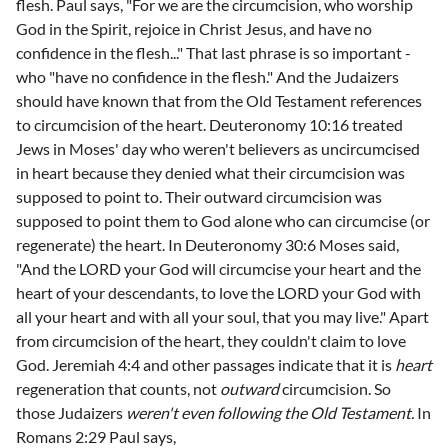
flesh. Paul says, "For we are the circumcision, who worship
God in the Spirit, rejoice in Christ Jesus, and have no
confidence in the flesh..." That last phrase is so important -
who "have no confidence in the flesh." And the Judaizers
should have known that from the Old Testament references
to circumcision of the heart. Deuteronomy 10:16 treated
Jews in Moses' day who weren't believers as uncircumcised
in heart because they denied what their circumcision was
supposed to point to. Their outward circumcision was
supposed to point them to God alone who can circumcise (or
regenerate) the heart. In Deuteronomy 30:6 Moses said,
"And the LORD your God will circumcise your heart and the
heart of your descendants, to love the LORD your God with
all your heart and with all your soul, that you may live." Apart
from circumcision of the heart, they couldn't claim to love
God. Jeremiah 4:4 and other passages indicate that it is
heart
regeneration that counts, not
outward
circumcision. So
those Judaizers
weren't even following the Old Testament.
In
Romans 2:29 Paul says,