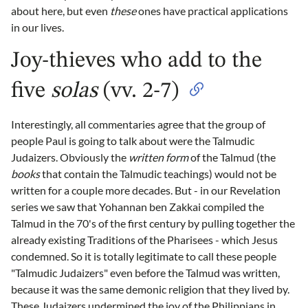
about here, but even
these
ones have practical applications
in our lives.
Joy-thieves who add to the
five
solas
(vv. 2-7)
Interestingly, all commentaries agree that the group of
people Paul is going to talk about were the Talmudic
Judaizers. Obviously the
written form
of the Talmud (the
books
that contain the Talmudic teachings) would not be
written for a couple more decades. But - in our Revelation
series we saw that Yohannan ben Zakkai compiled the
Talmud in the 70's of the first century by pulling together the
already existing Traditions of the Pharisees - which Jesus
condemned. So it is totally legitimate to call these people
"Talmudic Judaizers" even before the Talmud was written,
because it was the same demonic religion that they lived by.
These Judaizers undermined the joy of the Philippians in