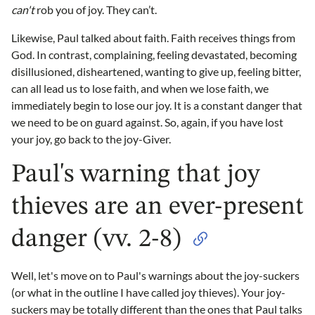
can't
rob you of joy. They can’t.
Likewise, Paul talked about faith. Faith receives things from
God. In contrast, complaining, feeling devastated, becoming
disillusioned, disheartened, wanting to give up, feeling bitter,
can all lead us to lose faith, and when we lose faith, we
immediately begin to lose our joy. It is a constant danger that
we need to be on guard against. So, again, if you have lost
your joy, go back to the joy-Giver.
Paul's warning that joy
thieves are an ever-present
danger (vv. 2-8)
Well, let's move on to Paul's warnings about the joy-suckers
(or what in the outline I have called joy thieves). Your joy-
suckers may be totally different than the ones that Paul talks