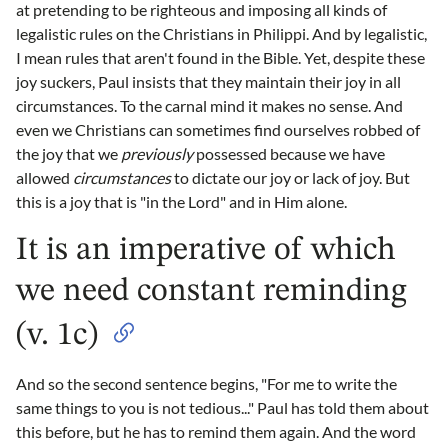
at pretending to be righteous and imposing all kinds of
legalistic rules on the Christians in Philippi. And by legalistic,
I mean rules that aren't found in the Bible. Yet, despite these
joy suckers, Paul insists that they maintain their joy in all
circumstances. To the carnal mind it makes no sense. And
even we Christians can sometimes find ourselves robbed of
the joy that we
previously
possessed because we have
allowed
circumstances
to dictate our joy or lack of joy. But
this is a joy that is "in the Lord" and in Him alone.
It is an imperative of which
we need constant reminding
(v. 1c)
And so the second sentence begins, "For me to write the
same things to you is not tedious..." Paul has told them about
this before, but he has to remind them again. And the word