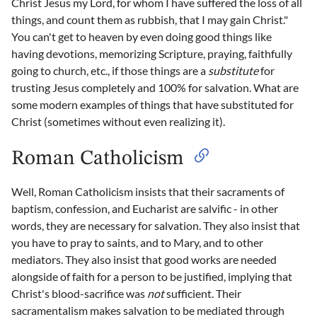
Christ Jesus my Lord, for whom I have suffered the loss of all
things, and count them as rubbish, that I may gain Christ."
You can't get to heaven by even doing good things like
having devotions, memorizing Scripture, praying, faithfully
going to church, etc., if those things are a
substitute
for
trusting Jesus completely and 100% for salvation. What are
some modern examples of things that have substituted for
Christ (sometimes without even realizing it).
Roman Catholicism
Well, Roman Catholicism insists that their sacraments of
baptism, confession, and Eucharist are salvific - in other
words, they are necessary for salvation. They also insist that
you have to pray to saints, and to Mary, and to other
mediators. They also insist that good works are needed
alongside of faith for a person to be justified, implying that
Christ's blood-sacrifice was
not
sufficient. Their
sacramentalism makes salvation to be mediated through