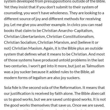
system developed from presuppositions outside of the Bible.
Yet they insist that if you don't submit to their system of
counseling, you won't have wholeness. They are looking to a
different source of joy and different methods for receiving
joy. Let me give you another example. In civics you can read
books that claim to be Christian Anarcho-Capitalism,
Christian Libertarianism, Christian Constitutionalism,
Christian Socialism, Christian Marxism, and (believe it or
not) Christian Maoism. Again, it is the Bible plus an outside
system that defines what it means to be Christian. And most
of those systems have produced untold problems in the last
two centuries. I won't get into it more, but just as Talmudism
was a joy sucker because it added rules to the Bible, all
modern forms of legalism are also joy suckers.
Sola fide is the second sola of the Reformation. It means that
our justification is received by faith alone. The Bible
does
call
us to good works, but we are saved
unto
good works. It is not
the good works themselves that save us. Once we are saved,