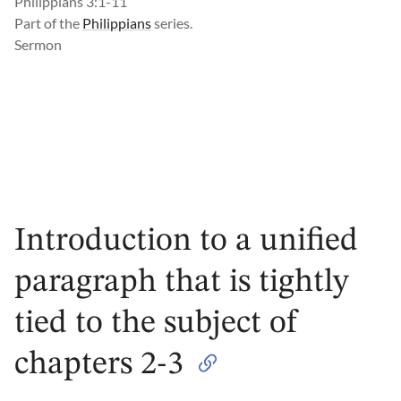
Philippians 3:1-11
Part of the
Philippians
series.
Sermon
Introduction to a unified
paragraph that is tightly
tied to the subject of
chapters 2-3