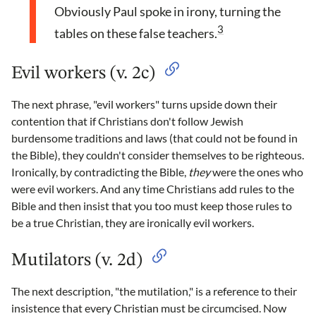
Obviously Paul spoke in irony, turning the
3
tables on these false teachers.
Evil workers (v. 2c)
The next phrase, "evil workers" turns upside down their
contention that if Christians don't follow Jewish
burdensome traditions and laws (that could not be found in
the Bible), they couldn't consider themselves to be righteous.
Ironically, by contradicting the Bible,
they
were the ones who
were evil workers. And any time Christians add rules to the
Bible and then insist that you too must keep those rules to
be a true Christian, they are ironically evil workers.
Mutilators (v. 2d)
The next description, "the mutilation," is a reference to their
insistence that every Christian must be circumcised. Now