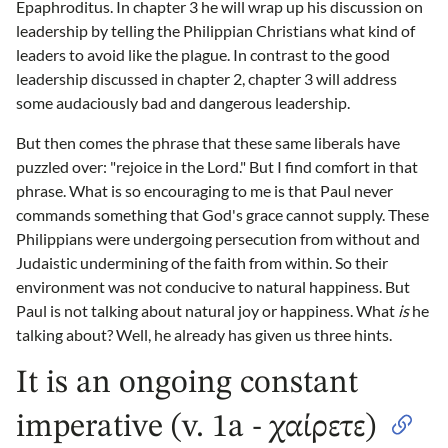
Epaphroditus. In chapter 3 he will wrap up his discussion on
leadership by telling the Philippian Christians what kind of
leaders to avoid like the plague. In contrast to the good
leadership discussed in chapter 2, chapter 3 will address
some audaciously bad and dangerous leadership.
But then comes the phrase that these same liberals have
puzzled over: "rejoice in the Lord." But I find comfort in that
phrase. What is so encouraging to me is that Paul never
commands something that God's grace cannot supply. These
Philippians were undergoing persecution from without and
Judaistic undermining of the faith from within. So their
environment was not conducive to natural happiness. But
Paul is not talking about natural joy or happiness. What
is
he
talking about? Well, he already has given us three hints.
It is an ongoing constant
imperative (v. 1a - χαίρετε)