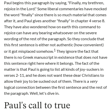
Paul begins this paragraph by saying, "Finally, my brethren,
rejoice in the Lord." Some liberal commentaries have mocked
the word "finally" since there is so much material that comes
after it, and Paul gives another "finally" in chapter 4 verse 8.
They have also wondered how on earth this command to
rejoice can have any bearing whatsoever on the severe
wording of the rest of the paragraph. So they conclude that
this first sentence is either not authentic (how convenient)
1
or it got misplaced somehow.
They ignore the fact that
there is no Greek manuscript in existence that does not have
this sentence right here where it belongs. The fact of the
matter is that Paul is going to list all kinds of joy-suckers in
verses 2-11, and he does not want these dear Christians to
allow their joy to be sucked out of them. There is a
very
logical connection between the first sentence and the rest of
the paragraph. Well, let's dive in.
Paul's call to true