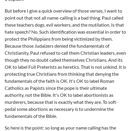
But before I give a quick overview of those verses, I want to
point out that not all name-calling is a bad thing. Paul called
these teachers dogs, evil workers, and the mutilation. Is that
hate speech? No. Such identification was essential in order to
protect the Philippians from being victimized by them.
Because those Judaizers denied the fundamentals of
Christianity, Paul refused to call them Christian leaders, even
though they no doubt called themselves Christians. And its
OK to label Full Preterists as heretics. That is not unkind. It is
protecting true Christians from thinking that denying the
fundamentals of the faith is OK. It's OK to label Roman
Catholics as Papists since the pope is their ultimate
authority, not the Bible. It's OK to label abortionists as
murderers, because that is exactly what they are. To soft-
pedal some abortions as necessary is to undermine the
fundamentals of the Bible.
So here is the point: so long as your name calling has the