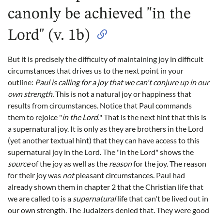
canonly be achieved "in the
Lord" (v. 1b)
But it is precisely the difficulty of maintaining joy in difficult
circumstances that drives us to the next point in your
outline:
Paul is calling for a joy that we can't conjure up in our
own strength.
This is not a natural joy or happiness that
results from circumstances. Notice that Paul commands
them to rejoice "
in the Lord.
" That is the next hint that this is
a supernatural joy. It is only as they are brothers in the Lord
(yet another textual hint) that they can have access to this
supernatural joy in the Lord. The "in the Lord" shows the
source
of the joy as well as the
reason
for the joy. The reason
for their joy was
not
pleasant circumstances. Paul had
already shown them in chapter 2 that the Christian life that
we are called to is a
supernatural
life that can't be lived out in
our own strength. The Judaizers denied that. They were good