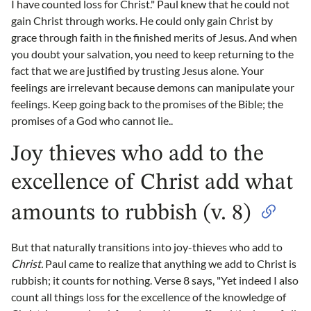
I have counted loss for Christ." Paul knew that he could not
gain Christ through works. He could only gain Christ by
grace through faith in the finished merits of Jesus. And when
you doubt your salvation, you need to keep returning to the
fact that we are justified by trusting Jesus alone. Your
feelings are irrelevant because demons can manipulate your
feelings. Keep going back to the promises of the Bible; the
promises of a God who cannot lie..
Joy thieves who add to the
excellence of Christ add what
amounts to rubbish (v. 8)
But that naturally transitions into joy-thieves who add to
Christ.
Paul came to realize that anything we add to Christ is
rubbish; it counts for nothing. Verse 8 says, "Yet indeed I also
count all things loss for the excellence of the knowledge of