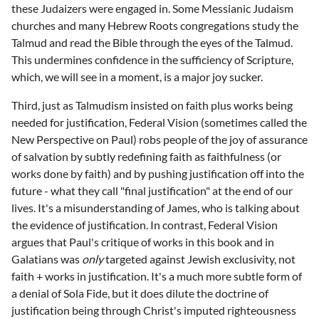
these Judaizers were engaged in. Some Messianic Judaism
churches and many Hebrew Roots congregations study the
Talmud and read the Bible through the eyes of the Talmud.
This undermines confidence in the sufficiency of Scripture,
which, we will see in a moment, is a major joy sucker.
Third, just as Talmudism insisted on faith plus works being
needed for justification, Federal Vision (sometimes called the
New Perspective on Paul) robs people of the joy of assurance
of salvation by subtly redefining faith as faithfulness (or
works done by faith) and by pushing justification off into the
future - what they call "final justification" at the end of our
lives. It's a misunderstanding of James, who is talking about
the evidence of justification. In contrast, Federal Vision
argues that Paul's critique of works in this book and in
Galatians was
only
targeted against Jewish exclusivity, not
faith + works in justification. It's a much more subtle form of
a denial of Sola Fide, but it does dilute the doctrine of
justification being through Christ's imputed righteousness