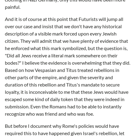
painful.
And it is of course at this point that Futurists will jump all
over our case and insist that we don't have any historical
description of a visible mark forced upon every Jewish
citizen. They will admit that we have plenty of evidence that
he enforced what this mark symbolized, but the question is,
"Did all Jews receive a literal mark somewhere on their
bodes?" I believe the evidence is overwhelming that they did.
Based on how Vespasian and Titus treated rebellions in
other parts of the empire, and given the severity and
duration of this rebellion and Titus's mandate to secure
loyalty, it is inconceivable to me that these Jews would have
escaped some kind of daily token that they were indeed in
submission. Even the Romans had to be able to instantly
recognize who was friend and who was foe.
But before I document why Rome's policies would have
required this to have happened given Israel's rebellion, let