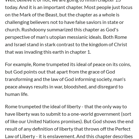
today. And it is an important chapter. Most people just focus
on the Mark of the Beast, but the chapter as a whole is
challenging believers not to have false saviors in state or
church. Rushdoony summarized this chapter as God's
perspective of man's utopian messianic ideals. Both Rome
and Israel stand in stark contrast to the kingdom of Christ
that was invading this earth in chapter 1.
For example, Rome trumpeted its ideal of peace on its coins,
but God points out that apart from the grace of God
transforming and the law of God informing society, man's
peace always results in war, bloodshed, and disregard to
human life.
Rome trumpeted the ideal of liberty - that the only way to
have liberty was to submit to a one-world government (sort
of like our United Nations promises). But God shows the end
result of any definition of liberty that throws off the Perfect
Law of Liberty - it is enslavement. And this chapter describes