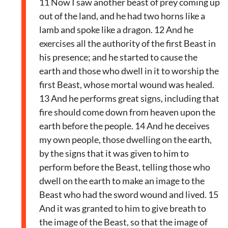
11 Now I saw another beast of prey coming up
out of the land, and he had two horns like a
lamb and spoke like a dragon. 12 And he
exercises all the authority of the first Beast in
his presence; and he started to cause the
earth and those who dwell in it to worship the
first Beast, whose mortal wound was healed.
13 And he performs great signs, including that
fire should come down from heaven upon the
earth before the people. 14 And he deceives
my own people, those dwelling on the earth,
by the signs that it was given to him to
perform before the Beast, telling those who
dwell on the earth to make an image to the
Beast who had the sword wound and lived. 15
And it was granted to him to give breath to
the image of the Beast, so that the image of