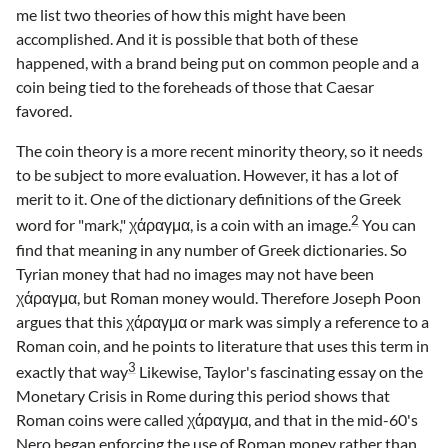
me list two theories of how this might have been
accomplished. And it is possible that both of these
happened, with a brand being put on common people and a
coin being tied to the foreheads of those that Caesar
favored.
The coin theory is a more recent minority theory, so it needs
to be subject to more evaluation. However, it has a lot of
merit to it. One of the dictionary definitions of the Greek
2
word for "mark," χάραγμα, is a coin with an image.
You can
find that meaning in any number of Greek dictionaries. So
Tyrian money that had no images may not have been
χάραγμα, but Roman money would. Therefore Joseph Poon
argues that this χάραγμα or mark was simply a reference to a
Roman coin, and he points to literature that uses this term in
3
exactly that way
Likewise, Taylor's fascinating essay on the
Monetary Crisis in Rome during this period shows that
Roman coins were called χάραγμα, and that in the mid-60's
Nero began enforcing the use of Roman money rather than