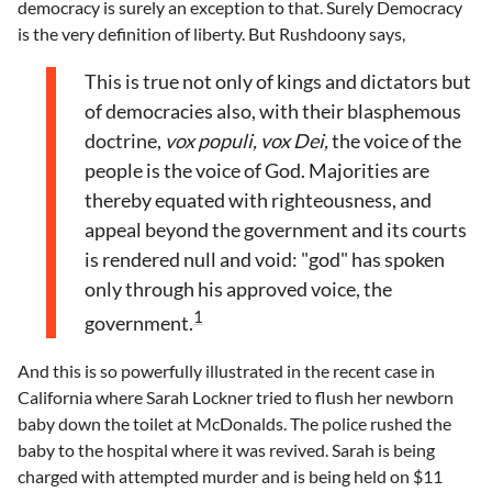
democracy is surely an exception to that. Surely Democracy
is the very definition of liberty. But Rushdoony says,
This is true not only of kings and dictators but
of democracies also, with their blasphemous
doctrine,
vox populi, vox Dei,
the voice of the
people is the voice of God. Majorities are
thereby equated with righteousness, and
appeal beyond the government and its courts
is rendered null and void: "god" has spoken
only through his approved voice, the
1
government.
And this is so powerfully illustrated in the recent case in
California where Sarah Lockner tried to flush her newborn
baby down the toilet at McDonalds. The police rushed the
baby to the hospital where it was revived. Sarah is being
charged with attempted murder and is being held on $11