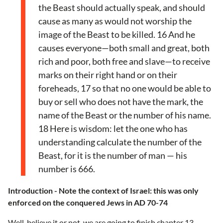
the Beast should actually speak, and should
cause as many as would not worship the
image of the Beast to be killed. 16 And he
causes everyone—both small and great, both
rich and poor, both free and slave—to receive
marks on their right hand or on their
foreheads, 17 so that no one would be able to
buy or sell who does not have the mark, the
name of the Beast or the number of his name.
18 Here is wisdom: let the one who has
understanding calculate the number of the
Beast, for it is the number of man — his
number is 666.
Introduction - Note the context of Israel: this was only
enforced on the conquered Jews in AD 70-74
Well, believe it or not, we are going to finish chapter 13