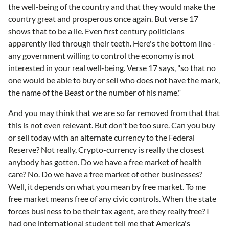
the well-being of the country and that they would make the
country great and prosperous once again. But verse 17
shows that to be a lie. Even first century politicians
apparently lied through their teeth. Here's the bottom line -
any government willing to control the economy is not
interested in your real well-being. Verse 17 says, "so that no
one would be able to buy or sell who does not have the mark,
the name of the Beast or the number of his name."
And you may think that we are so far removed from that that
this is not even relevant. But don't be too sure. Can you buy
or sell today with an alternate currency to the Federal
Reserve? Not really, Crypto-currency is really the closest
anybody has gotten. Do we have a free market of health
care? No. Do we have a free market of other businesses?
Well, it depends on what you mean by free market. To me
free market means free of any civic controls. When the state
forces business to be their tax agent, are they really free? I
had one international student tell me that America's