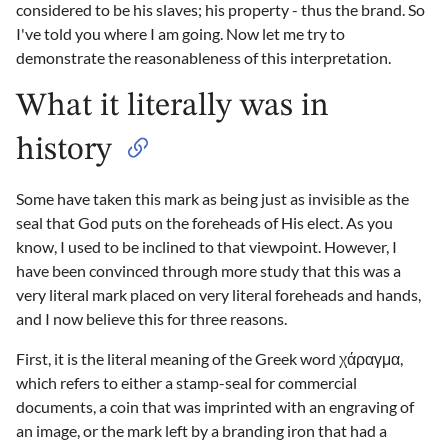
considered to be his slaves; his property - thus the brand. So
I've told you where I am going. Now let me try to
demonstrate the reasonableness of this interpretation.
What it literally was in
history
Some have taken this mark as being just as invisible as the
seal that God puts on the foreheads of His elect. As you
know, I used to be inclined to that viewpoint. However, I
have been convinced through more study that this was a
very literal mark placed on very literal foreheads and hands,
and I now believe this for three reasons.
First, it is the literal meaning of the Greek word χάραγμα,
which refers to either a stamp-seal for commercial
documents, a coin that was imprinted with an engraving of
an image, or the mark left by a branding iron that had a