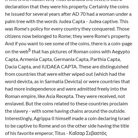
declaration that they were his property. Certainly the coins
he issued for several years after AD 70 had a woman under a
palm tree with the words Judea Capta - Judea captive. This
was Rome's policy for every country they conquered. Those
citizens now belonged to Rome; they were Rome's property.
And if you want to see some of the coins, there is a coin-page
8
on the web
that has pictures of Roman coins with Aegypto
Capta, Armenia Capta, Germania Capta, Parthia Capta,
Dacia Capta, and IUDAEA CAPTA. These are distinguished
from countries that were either wiped out (which had the
word devicta, as in Sarmatia Devicta) or were countries that
had more independence and were admitted freely into the
Roman empire, like Asia Recepta. They were received, not
enslaved. But the coins related to these countries proclaim
the slavery - with some having chains around the outside.
Interestingly, Agrippa II himself made a coin declaring Israel
to be captive to Rome and on the other side having the title
of his favorite emperor, Titus - Καῖσαρ Σεβαστὸς