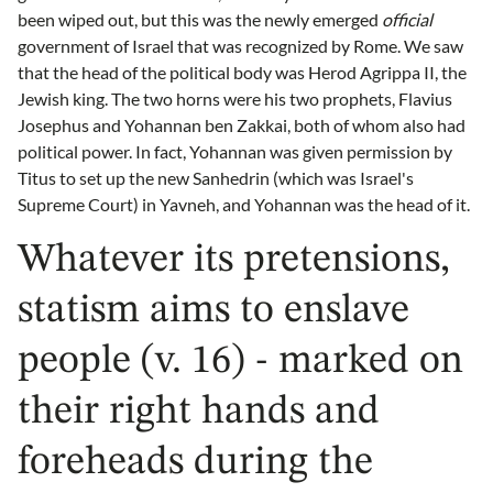
been wiped out, but this was the newly emerged
official
government of Israel that was recognized by Rome. We saw
that the head of the political body was Herod Agrippa II, the
Jewish king. The two horns were his two prophets, Flavius
Josephus and Yohannan ben Zakkai, both of whom also had
political power. In fact, Yohannan was given permission by
Titus to set up the new Sanhedrin (which was Israel's
Supreme Court) in Yavneh, and Yohannan was the head of it.
Whatever its pretensions,
statism aims to enslave
people (v. 16) - marked on
their right hands and
foreheads during the