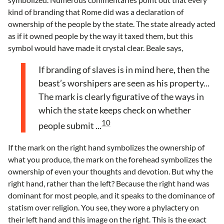
kind of branding that Rome did was a declaration of
ownership of the people by the state. The state already acted
as if it owned people by the way it taxed them, but this
symbol would have made it crystal clear. Beale says,
If branding of slaves is in mind here, then the
beast’s worshipers are seen as his property...
The mark is clearly figurative of the ways in
which the state keeps check on whether
10
people submit ...
If the mark on the right hand symbolizes the ownership of
what you produce, the mark on the forehead symbolizes the
ownership of even your thoughts and devotion. But why the
right hand, rather than the left? Because the right hand was
dominant for most people, and it speaks to the dominance of
statism over religion. You see, they wore a phylactery on
their left hand and this image on the right. This is the exact