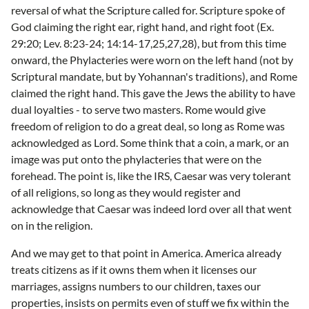
reversal of what the Scripture called for. Scripture spoke of
God claiming the right ear, right hand, and right foot (Ex.
29:20; Lev. 8:23-24; 14:14-17,25,27,28), but from this time
onward, the Phylacteries were worn on the left hand (not by
Scriptural mandate, but by Yohannan's traditions), and Rome
claimed the right hand. This gave the Jews the ability to have
dual loyalties - to serve two masters. Rome would give
freedom of religion to do a great deal, so long as Rome was
acknowledged as Lord. Some think that a coin, a mark, or an
image was put onto the phylacteries that were on the
forehead. The point is, like the IRS, Caesar was very tolerant
of all religions, so long as they would register and
acknowledge that Caesar was indeed lord over all that went
on in the religion.
And we may get to that point in America. America already
treats citizens as if it owns them when it licenses our
marriages, assigns numbers to our children, taxes our
properties, insists on permits even of stuff we fix within the