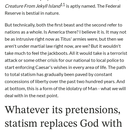
11
Creature From Jekyll Island
is aptly named. The Federal
Reserve is bestial in nature.
But technically, both the first beast and the second refer to
nations as a whole. Is America there? I believe it is. It may not
be as intrusive right now as Titus' armies were, but then we
aren't under martial law right now, are we? But it wouldn't
take much to feel the jackboots. All it would take is a terrorist
attack or some other crisis for our national to local police to
start enforcing Caesar's wishes in every area of life. The path
to total statism has gradually been paved by constant
concessions of liberty over the past two hundred years. And
at bottom, this is a form of the idolatry of Man - what we will
deal with in the next point.
Whatever its pretensions,
statism replaces God with