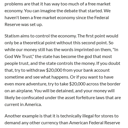
problems are that it has way too much of a free market
economy. You can imagine the debate that started. We
haven't been a free market economy since the Federal
Reserve was set up.
Statism aims to control the economy. The first point would
only be a theoretical point without this second point. So
while our money still has the words imprinted on them, "In
God We Trust," the state has become the god that most
people trust, and the state controls the money. If you doubt
that, try to withdraw $20,000 from your bank account
sometime and see what happens. Or if you want to have
even more adventure, try to take $20,000 across the border
on an airplane. You will be detained, and your money will
likely be confiscated under the asset forfeiture laws that are
current in America.
Another example is that it is technically illegal for stores to
demand any other currency than American Federal Reserve