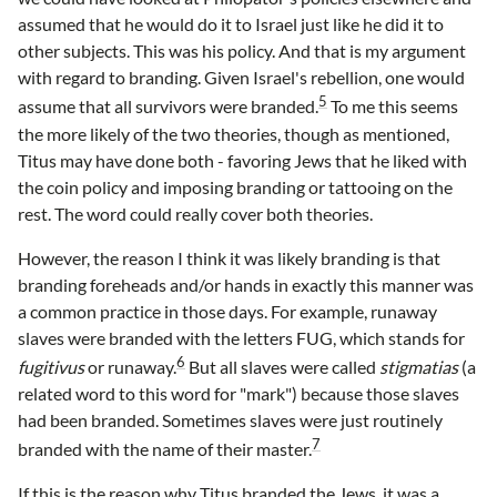
assumed that he would do it to Israel just like he did it to
other subjects. This was his policy. And that is my argument
with regard to branding. Given Israel's rebellion, one would
5
assume that all survivors were branded.
To me this seems
the more likely of the two theories, though as mentioned,
Titus may have done both - favoring Jews that he liked with
the coin policy and imposing branding or tattooing on the
rest. The word could really cover both theories.
However, the reason I think it was likely branding is that
branding foreheads and/or hands in exactly this manner was
a common practice in those days. For example, runaway
slaves were branded with the letters FUG, which stands for
6
fugitivus
or runaway.
But all slaves were called
stigmatias
(a
related word to this word for "mark") because those slaves
had been branded. Sometimes slaves were just routinely
7
branded with the name of their master.
If this is the reason why Titus branded the Jews, it was a