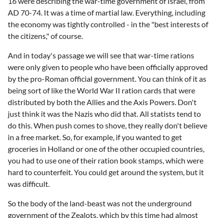
16 were describing the war-time government of Israel, from
AD 70-74. It was a time of martial law. Everything, including
the economy was tightly controlled - in the "best interests of
the citizens," of course.
And in today's passage we will see that war-time rations
were only given to people who have been officially approved
by the pro-Roman official government. You can think of it as
being sort of like the World War II ration cards that were
distributed by both the Allies and the Axis Powers. Don't
just think it was the Nazis who did that. All statists tend to
do this. When push comes to shove, they really don't believe
in a free market. So, for example, if you wanted to get
groceries in Holland or one of the other occupied countries,
you had to use one of their ration book stamps, which were
hard to counterfeit. You could get around the system, but it
was difficult.
So the body of the land-beast was not the underground
government of the Zealots, which by this time had almost