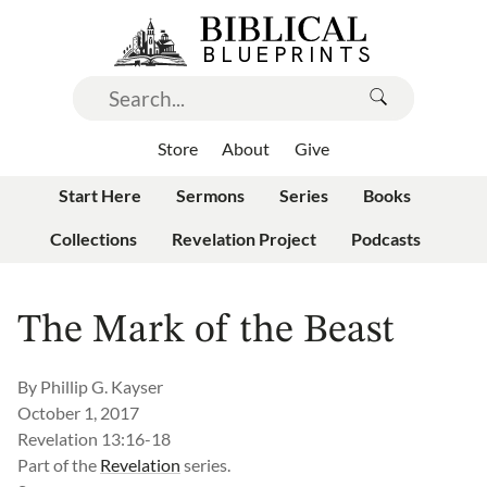
Store
About
Give
Start Here
Sermons
Series
Books
Collections
Revelation Project
Podcasts
The Mark of the Beast
By
Phillip G. Kayser
October 1, 2017
Revelation 13:16-18
Part of the
Revelation
series.