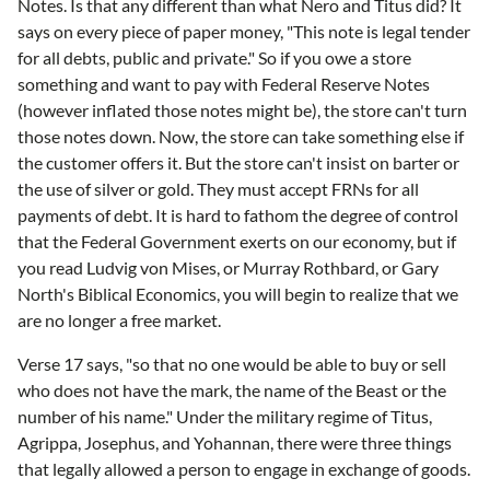
Notes. Is that any different than what Nero and Titus did? It
says on every piece of paper money, "This note is legal tender
for all debts, public and private." So if you owe a store
something and want to pay with Federal Reserve Notes
(however inflated those notes might be), the store can't turn
those notes down. Now, the store can take something else if
the customer offers it. But the store can't insist on barter or
the use of silver or gold. They must accept FRNs for all
payments of debt. It is hard to fathom the degree of control
that the Federal Government exerts on our economy, but if
you read Ludvig von Mises, or Murray Rothbard, or Gary
North's Biblical Economics, you will begin to realize that we
are no longer a free market.
Verse 17 says, "so that no one would be able to buy or sell
who does not have the mark, the name of the Beast or the
number of his name." Under the military regime of Titus,
Agrippa, Josephus, and Yohannan, there were three things
that legally allowed a person to engage in exchange of goods.