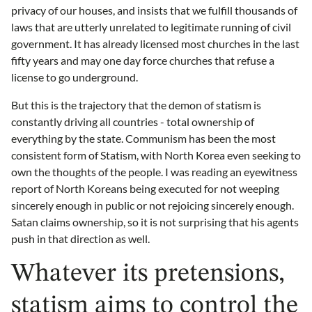
privacy of our houses, and insists that we fulfill thousands of
laws that are utterly unrelated to legitimate running of civil
government. It has already licensed most churches in the last
fifty years and may one day force churches that refuse a
license to go underground.
But this is the trajectory that the demon of statism is
constantly driving all countries - total ownership of
everything by the state. Communism has been the most
consistent form of Statism, with North Korea even seeking to
own the thoughts of the people. I was reading an eyewitness
report of North Koreans being executed for not weeping
sincerely enough in public or not rejoicing sincerely enough.
Satan claims ownership, so it is not surprising that his agents
push in that direction as well.
Whatever its pretensions,
statism aims to control the