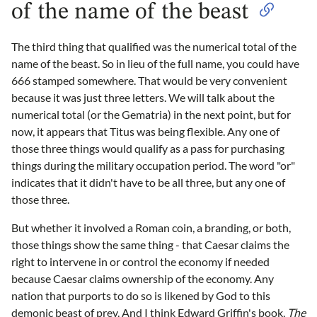
of the name of the beast
The third thing that qualified was the numerical total of the
name of the beast. So in lieu of the full name, you could have
666 stamped somewhere. That would be very convenient
because it was just three letters. We will talk about the
numerical total (or the Gematria) in the next point, but for
now, it appears that Titus was being flexible. Any one of
those three things would qualify as a pass for purchasing
things during the military occupation period. The word "or"
indicates that it didn't have to be all three, but any one of
those three.
But whether it involved a Roman coin, a branding, or both,
those things show the same thing - that Caesar claims the
right to intervene in or control the economy if needed
because Caesar claims ownership of the economy. Any
nation that purports to do so is likened by God to this
demonic beast of prey. And I think Edward Griffin's book,
The