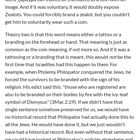
image. And if it was voluntary, it would doubly expose
Zealots. You could forcibly brand a zealot, but you couldn't
get him to voluntarily wear such a coin.
Theory two is that this word means either a tattoo or a
branding on the forehead or hand. That meaning is just as
common as the coin meaning, if not more so. And if it was a
tattooing or a branding that is meant, this would
not
be the
first time that Israelites had this happen to them. For
example, when Ptolemy Philopator conquered the Jews, he
forced the survivors to be branded with the sign of his
religion. His edict said this: "those who are registered are
also to be branded on their bodies by fire with the ivy-leaf
symbol of Dionysus" (3Mac 2:29). If we didn't have that
single sentence somehow preserved for us, we would have
no historical record that Philopator had actually done this to
all the Jews. He would have done it, but we just wouldn't
have had a historical record. But even without that sentence,
we could have looked at Philopator's policies elsewhere and