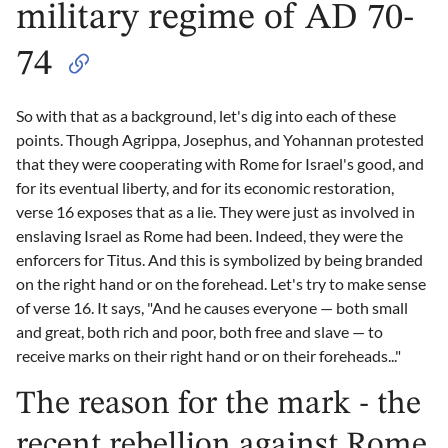
military regime of AD 70-
74
So with that as a background, let's dig into each of these
points. Though Agrippa, Josephus, and Yohannan protested
that they were cooperating with Rome for Israel's good, and
for its eventual liberty, and for its economic restoration,
verse 16 exposes that as a lie. They were just as involved in
enslaving Israel as Rome had been. Indeed, they were the
enforcers for Titus. And this is symbolized by being branded
on the right hand or on the forehead. Let's try to make sense
of verse 16. It says, "And he causes everyone — both small
and great, both rich and poor, both free and slave — to
receive marks on their right hand or on their foreheads..."
The reason for the mark - the
recent rebellion against Rome