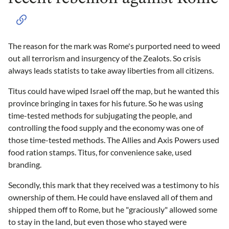
The reason for the mark was Rome's purported need to weed
out all terrorism and insurgency of the Zealots. So crisis
always leads statists to take away liberties from all citizens.
Titus could have wiped Israel off the map, but he wanted this
province bringing in taxes for his future. So he was using
time-tested methods for subjugating the people, and
controlling the food supply and the economy was one of
those time-tested methods. The Allies and Axis Powers used
food ration stamps. Titus, for convenience sake, used
branding.
Secondly, this mark that they received was a testimony to his
ownership of them. He could have enslaved all of them and
shipped them off to Rome, but he "graciously" allowed some
to stay in the land, but even those who stayed were