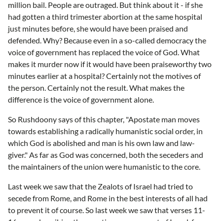
million bail. People are outraged. But think about it - if she
had gotten a third trimester abortion at the same hospital
just minutes before, she would have been praised and
defended. Why? Because even in a so-called democracy the
voice of government has replaced the voice of God. What
makes it murder now if it would have been praiseworthy two
minutes earlier at a hospital? Certainly not the motives of
the person. Certainly not the result. What makes the
difference is the voice of government alone.
So Rushdoony says of this chapter, "Apostate man moves
towards establishing a radically humanistic social order, in
which God is abolished and man is his own law and law-
giver." As far as God was concerned, both the seceders and
the maintainers of the union were humanistic to the core.
Last week we saw that the Zealots of Israel had tried to
secede from Rome, and Rome in the best interests of all had
to prevent it of course. So last week we saw that verses 11-