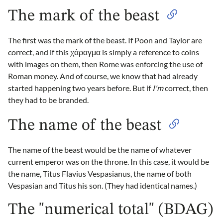
The mark of the beast
The first was the mark of the beast. If Poon and Taylor are
correct, and if this χάραγμα is simply a reference to coins
with images on them, then Rome was enforcing the use of
Roman money. And of course, we know that had already
started happening two years before. But if
I'm
correct, then
they had to be branded.
The name of the beast
The name of the beast would be the name of whatever
current emperor was on the throne. In this case, it would be
the name, Titus Flavius Vespasianus, the name of both
Vespasian and Titus his son. (They had identical names.)
The "numerical total" (BDAG)