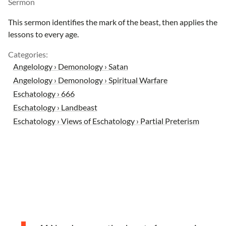
Sermon
This sermon identifies the mark of the beast, then applies the
lessons to every age.
Categories:
Angelology › Demonology › Satan
Angelology › Demonology › Spiritual Warfare
Eschatology › 666
Eschatology › Landbeast
Eschatology › Views of Eschatology › Partial Preterism