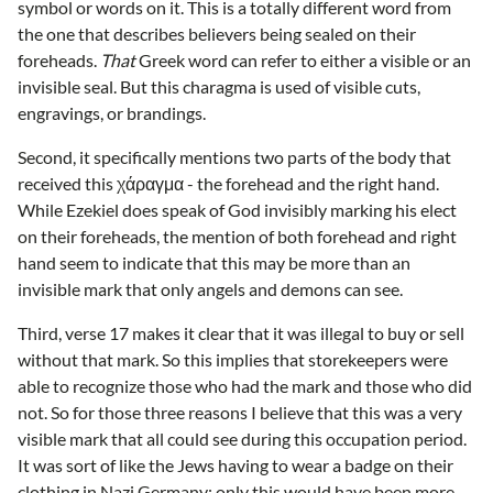
symbol or words on it. This is a totally different word from
the one that describes believers being sealed on their
foreheads.
That
Greek word can refer to either a visible or an
invisible seal. But this charagma is used of visible cuts,
engravings, or brandings.
Second, it specifically mentions two parts of the body that
received this χάραγμα - the forehead and the right hand.
While Ezekiel does speak of God invisibly marking his elect
on their foreheads, the mention of both forehead and right
hand seem to indicate that this may be more than an
invisible mark that only angels and demons can see.
Third, verse 17 makes it clear that it was illegal to buy or sell
without that mark. So this implies that storekeepers were
able to recognize those who had the mark and those who did
not. So for those three reasons I believe that this was a very
visible mark that all could see during this occupation period.
It was sort of like the Jews having to wear a badge on their
clothing in Nazi Germany; only this would have been more