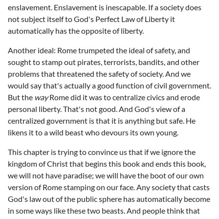
enslavement. Enslavement is inescapable. If a society does
not subject itself to God's Perfect Law of Liberty it
automatically has the opposite of liberty.
Another ideal: Rome trumpeted the ideal of safety, and
sought to stamp out pirates, terrorists, bandits, and other
problems that threatened the safety of society. And we
would say that's actually a good function of civil government.
But the
way
Rome did it was to centralize civics and erode
personal liberty. That's not good. And God's view of a
centralized government is that it is anything but safe. He
likens it to a wild beast who devours its own young.
This chapter is trying to convince us that if we ignore the
kingdom of Christ that begins this book and ends this book,
we will not have paradise; we will have the boot of our own
version of Rome stamping on our face. Any society that casts
God's law out of the public sphere has automatically become
in some ways like these two beasts. And people think that