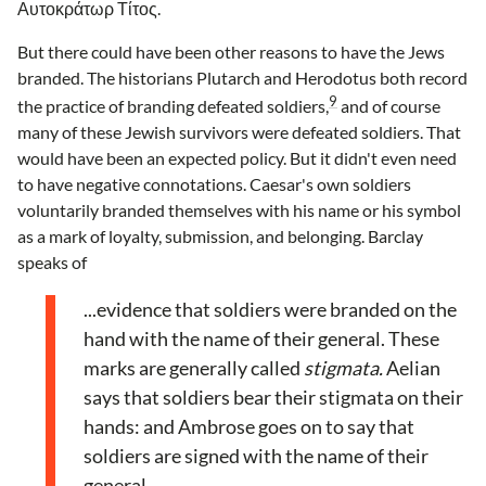
Αυτοκράτωρ Τίτος.
But there could have been other reasons to have the Jews
branded. The historians Plutarch and Herodotus both record
9
the practice of branding defeated soldiers,
and of course
many of these Jewish survivors were defeated soldiers. That
would have been an expected policy. But it didn't even need
to have negative connotations. Caesar's own soldiers
voluntarily branded themselves with his name or his symbol
as a mark of loyalty, submission, and belonging. Barclay
speaks of
...evidence that soldiers were branded on the
hand with the name of their general. These
marks are generally called
stigmata.
Aelian
says that soldiers bear their stigmata on their
hands: and Ambrose goes on to say that
soldiers are signed with the name of their
general.