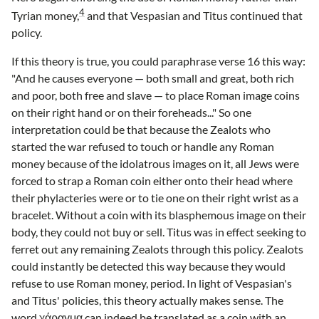
4
Tyrian money,
and that Vespasian and Titus continued that
policy.
If this theory is true, you could paraphrase verse 16 this way:
"And he causes everyone — both small and great, both rich
and poor, both free and slave — to place Roman image coins
on their right hand or on their foreheads..." So one
interpretation could be that because the Zealots who
started the war refused to touch or handle any Roman
money because of the idolatrous images on it, all Jews were
forced to strap a Roman coin either onto their head where
their phylacteries were or to tie one on their right wrist as a
bracelet. Without a coin with its blasphemous image on their
body, they could not buy or sell. Titus was in effect seeking to
ferret out any remaining Zealots through this policy. Zealots
could instantly be detected this way because they would
refuse to use Roman money, period. In light of Vespasian's
and Titus' policies, this theory actually makes sense. The
word χάραγμα can indeed be translated as a coin with an