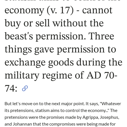
economy (v. 17) - cannot
buy or sell without the
beast's permission. Three
things gave permission to
exchange goods during the
military regime of AD 70-
74:
But let's move on to the next major point. It says, "Whatever
its pretensions, statism aims to control the economy..." The
pretensions were the promises made by Agrippa, Josephus,
and Johannan that the compromises were being made for