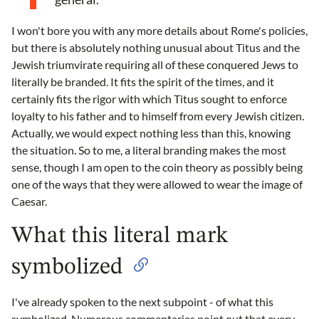
I won't bore you with any more details about Rome's policies,
but there is absolutely nothing unusual about Titus and the
Jewish triumvirate requiring all of these conquered Jews to
literally be branded. It fits the spirit of the times, and it
certainly fits the rigor with which Titus sought to enforce
loyalty to his father and to himself from every Jewish citizen.
Actually, we would expect nothing less than this, knowing
the situation. So to me, a literal branding makes the most
sense, though I am open to the coin theory as possibly being
one of the ways that they were allowed to wear the image of
Caesar.
What this literal mark
symbolized
I've already spoken to the next subpoint - of what this
symbolized. Numerous commentaries point out that every