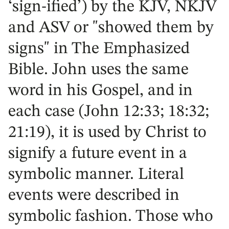
‘sign-ified’) by the KJV, NKJV
and ASV or "showed them by
signs" in The Emphasized
Bible. John uses the same
word in his Gospel, and in
each case (John 12:33; 18:32;
21:19), it is used by Christ to
signify a future event in a
symbolic manner. Literal
events were described in
symbolic fashion. Those who