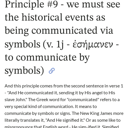
Principle #9 - we must see
the historical events as
being communicated via
symbols (v. 1j - ἐσήμανεν -
to communicate by
symbols)
And this principle comes from the second sentence in verse 1
- "And He communicated it, sending it by His angel to His
slave John." The Greek word for "communicated" refers to a
very special kind of communication. It means to
communicate by symbols or signs. The New King James more
literally translates it, "And He signified it." Or as some like to
mispronounce that English word - He sign-ified it. Signified