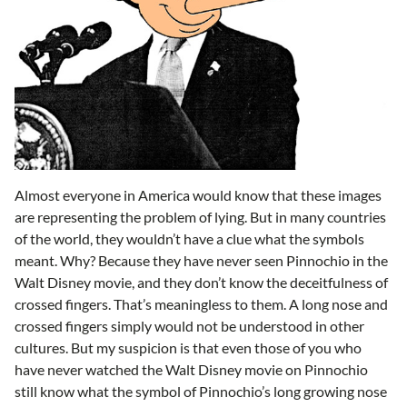
Almost everyone in America would know that these images
are representing the problem of lying. But in many countries
of the world, they wouldn’t have a clue what the symbols
meant. Why? Because they have never seen Pinnochio in the
Walt Disney movie, and they don’t know the deceitfulness of
crossed fingers. That’s meaningless to them. A long nose and
crossed fingers simply would not be understood in other
cultures. But my suspicion is that even those of you who
have never watched the Walt Disney movie on Pinnochio
still know what the symbol of Pinnochio’s long growing nose