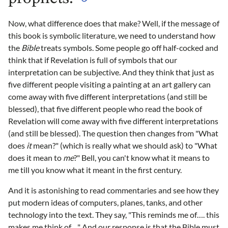
Now, what difference does that make? Well, if the message of
this book is symbolic literature, we need to understand how
the
Bible
treats symbols. Some people go off half-cocked and
think that if Revelation is full of symbols that our
interpretation can be subjective. And they think that just as
five different people visiting a painting at an art gallery can
come away with five different interpretations (and still be
blessed), that five different people who read the book of
Revelation will come away with five different interpretations
(and still be blessed). The question then changes from "What
does
it
mean?" (which is really what we should ask) to "What
does it mean to
me
?" Bell, you can't know what it means to
me till you know what it meant in the first century.
And it is astonishing to read commentaries and see how they
put modern ideas of computers, planes, tanks, and other
technology into the text. They say, "This reminds me of…. this
makes me think of…" And our response is that the Bible must