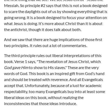
Messiah. So principle #2 says that this is not a book designed
to scare the daylights out of us by showing everything that is
going wrong. It is a book designed to focus your attention on
what Jesus is doing. It’s more about Christ than it is about
the antichrist, though it does talk about both.
And we saw that there are huge implications of those first
two principles. It rules out a lot of commentaries.
The third principle rules out liberal interpretations of this
book. Verse 1 says, "The revelation of Jesus Christ, which
God gave Him
to show to His slaves." These are the very
words of God. This book is an inspired gift from God’s hand
and should be treated with reverence. And all Evangelicals
accept that. Unfortunately, because of a lust for academic
respectability, too many Evangelicals buy into at least some
liberal ideas on this book, without realizing the
inconsistencies that those ideas introduce.