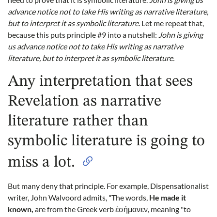
advance notice not to take His writing as narrative literature,
but to interpret it as symbolic literature.
Let me repeat that,
because this puts principle #9 into a nutshell:
John is giving
us advance notice not to take His writing as narrative
literature, but to interpret it as symbolic literature.
Any interpretation that sees
Revelation as narrative
literature rather than
symbolic literature is going to
miss a lot.
But many deny that principle. For example, Dispensationalist
writer, John Walvoord admits, "The words,
He made it
known,
are from the Greek verb ἐσήμανεν, meaning "to