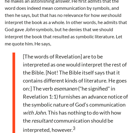
he makes an astonishing answer. He first admits that the
word does indeed mean communication by symbols, and
then he says, but that has no relevance for how
we
should
interpret the book as a whole. In other words, he admits that
God gave
John
symbols, but he denies that we should
interpret the book that resulted as symbolic literature. Let
me quote him. He says,
[The words of Revelation] are to be
interpreted as one would interpret the rest of
the Bible. [Not! The Bible itself says that it
contains different kinds of literature. He goes
on:] The verb
esemanen
("he signified" in
Revelation 1:1) furnishes an advance notice of
the symbolic nature of God’s communication
with John.
This has nothing to do with how
the
resultant
communication should be
3
interpreted, however.