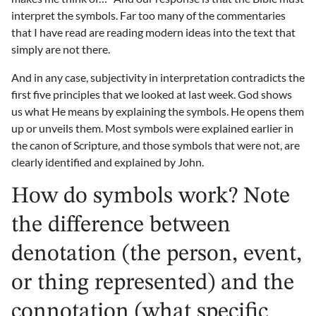
interpret the symbols. Far too many of the commentaries
that I have read are reading modern ideas into the text that
simply are not there.
And in any case, subjectivity in interpretation contradicts the
first five principles that we looked at last week. God shows
us what He means by explaining the symbols. He opens them
up or unveils them. Most symbols were explained earlier in
the canon of Scripture, and those symbols that were not, are
clearly identified and explained by John.
How do symbols work? Note
the difference between
denotation (the person, event,
or thing represented) and the
connotation (what specific