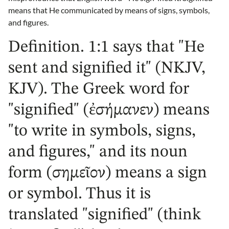
means that He communicated by means of signs, symbols,
and figures.
Definition. 1:1 says that "He
sent and signified it" (NKJV,
KJV). The Greek word for
"signified" (ἐσήμανεν) means
"to write in symbols, signs,
and figures," and its noun
form (σημεῖον) means a sign
or symbol. Thus it is
translated "signified" (think