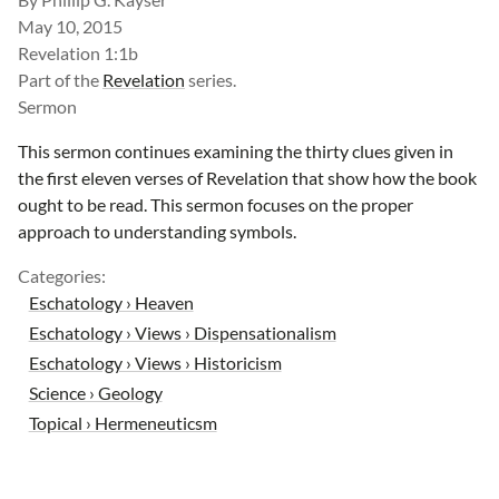
May 10, 2015
Revelation 1:1b
Part of the
Revelation
series.
Sermon
This sermon continues examining the thirty clues given in
the first eleven verses of Revelation that show how the book
ought to be read. This sermon focuses on the proper
approach to understanding symbols.
Categories:
Eschatology › Heaven
Eschatology › Views › Dispensationalism
Eschatology › Views › Historicism
Science › Geology
Topical › Hermeneuticsm