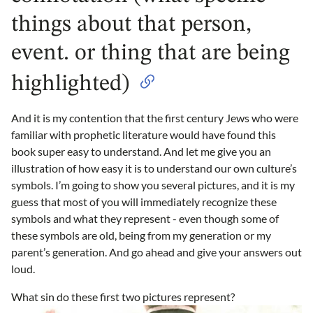
things about that person,
event. or thing that are being
highlighted)
And it is my contention that the first century Jews who were
familiar with prophetic literature would have found this
book super easy to understand. And let me give you an
illustration of how easy it is to understand our own culture’s
symbols. I’m going to show you several pictures, and it is my
guess that most of you will immediately recognize these
symbols and what they represent - even though some of
these symbols are old, being from my generation or my
parent’s generation. And go ahead and give your answers out
loud.
What sin do these first two pictures represent?