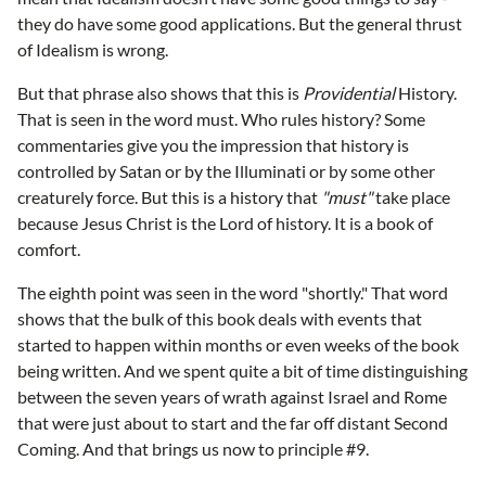
they do have some good applications. But the general thrust
of Idealism is wrong.
But that phrase also shows that this is
Providential
History.
That is seen in the word must. Who rules history? Some
commentaries give you the impression that history is
controlled by Satan or by the Illuminati or by some other
creaturely force. But this is a history that
"must"
take place
because Jesus Christ is the Lord of history. It is a book of
comfort.
The eighth point was seen in the word "shortly." That word
shows that the bulk of this book deals with events that
started to happen within months or even weeks of the book
being written. And we spent quite a bit of time distinguishing
between the seven years of wrath against Israel and Rome
that were just about to start and the far off distant Second
Coming. And that brings us now to principle #9.