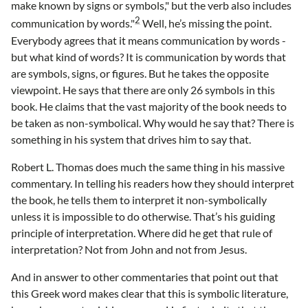
make known by signs or symbols," but the verb also includes
2
communication by words."
Well, he’s missing the point.
Everybody agrees that it means communication by words -
but what kind of words? It is communication by words that
are symbols, signs, or figures. But he takes the opposite
viewpoint. He says that there are only 26 symbols in this
book. He claims that the vast majority of the book needs to
be taken as non-symbolical. Why would he say that? There is
something in his system that drives him to say that.
Robert L. Thomas does much the same thing in his massive
commentary. In telling his readers how they should interpret
the book, he tells them to interpret it non-symbolically
unless it is impossible to do otherwise. That’s his guiding
principle of interpretation. Where did he get that rule of
interpretation? Not from John and not from Jesus.
And in answer to other commentaries that point out that
this Greek word makes clear that this is symbolic literature,