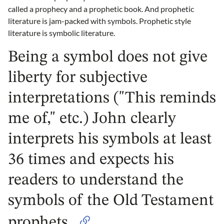
called a prophecy and a prophetic book. And prophetic
literature is jam-packed with symbols. Prophetic style
literature is symbolic literature.
Being a symbol does not give
liberty for subjective
interpretations ("This reminds
me of," etc.) John clearly
interprets his symbols at least
36 times and expects his
readers to understand the
symbols of the Old Testament
prophets.