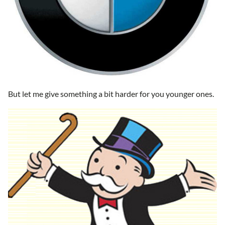
But let me give something a bit harder for you younger ones.