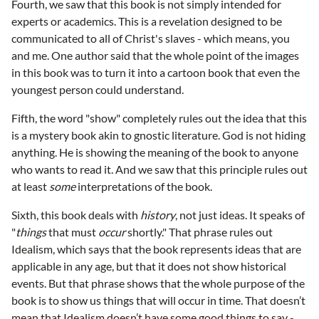
Fourth, we saw that this book is not simply intended for
experts or academics. This is a revelation designed to be
communicated to all of Christ's slaves - which means, you
and me. One author said that the whole point of the images
in this book was to turn it into a cartoon book that even the
youngest person could understand.
Fifth, the word "show" completely rules out the idea that this
is a mystery book akin to gnostic literature. God is not hiding
anything. He is showing the meaning of the book to anyone
who wants to read it. And we saw that this principle rules out
at least
some
interpretations of the book.
Sixth, this book deals with
history
, not just ideas. It speaks of
"
things
that must
occur
shortly." That phrase rules out
Idealism, which says that the book represents ideas that are
applicable in any age, but that it does not show historical
events. But that phrase shows that the whole purpose of the
book is to show us things that will occur in time. That doesn’t
mean that Idealism doesn’t have some good things to say -