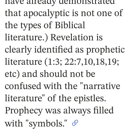
have already demonstrated
that apocalyptic is not one of
the types of Biblical
literature.) Revelation is
clearly identified as prophetic
literature (1:3; 22:7,10,18,19;
etc) and should not be
confused with the "narrative
literature" of the epistles.
Prophecy was always filled
with "symbols."