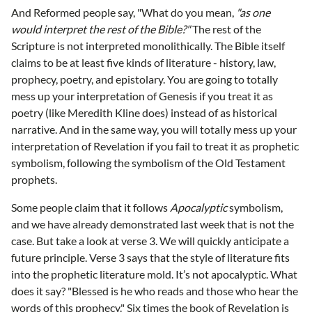
And Reformed people say, "What do you mean,
"as one
would interpret the rest of the Bible?"
The rest of the
Scripture is not interpreted monolithically. The Bible itself
claims to be at least five kinds of literature - history, law,
prophecy, poetry, and epistolary. You are going to totally
mess up your interpretation of Genesis if you treat it as
poetry (like Meredith Kline does) instead of as historical
narrative. And in the same way, you will totally mess up your
interpretation of Revelation if you fail to treat it as prophetic
symbolism, following the symbolism of the Old Testament
prophets.
Some people claim that it follows
Apocalyptic
symbolism,
and we have already demonstrated last week that is not the
case. But take a look at verse 3. We will quickly anticipate a
future principle. Verse 3 says that the style of literature fits
into the prophetic literature mold. It’s not apocalyptic. What
does it say? "Blessed is he who reads and those who hear the
words of this prophecy." Six times the book of Revelation is