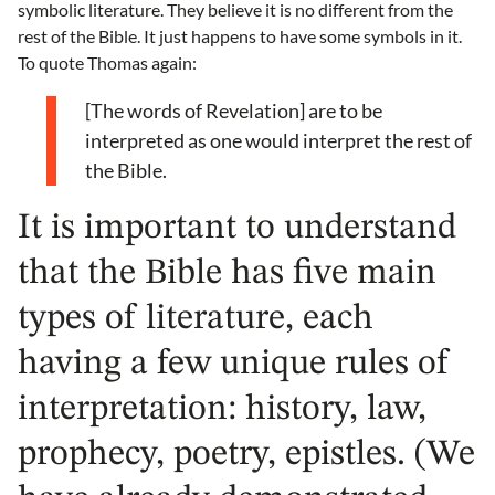
symbolic literature. They believe it is no different from the
rest of the Bible. It just happens to have some symbols in it.
To quote Thomas again:
[The words of Revelation] are to be
interpreted as one would interpret the rest of
the Bible.
It is important to understand
that the Bible has five main
types of literature, each
having a few unique rules of
interpretation: history, law,
prophecy, poetry, epistles. (We