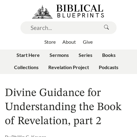
Store
About
Give
Start Here
Sermons
Series
Books
Collections
Revelation Project
Podcasts
Divine Guidance for
Understanding the Book
of Revelation, part 2
By
Phillip G. Kayser