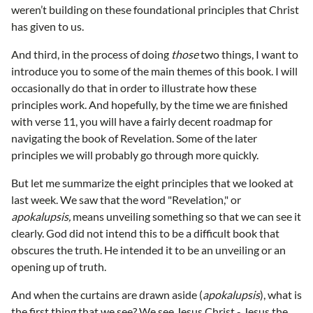
weren’t building on these foundational principles that Christ
has given to us.
And third, in the process of doing
those
two things, I want to
introduce you to some of the main themes of this book. I will
occasionally do that in order to illustrate how these
principles work. And hopefully, by the time we are finished
with verse 11, you will have a fairly decent roadmap for
navigating the book of Revelation. Some of the later
principles we will probably go through more quickly.
But let me summarize the eight principles that we looked at
last week. We saw that the word "Revelation," or
apokalupsis,
means unveiling something so that we can see it
clearly. God did not intend this to be a difficult book that
obscures the truth. He intended it to be an unveiling or an
opening up of truth.
And when the curtains are drawn aside (
apokalupsis
), what is
the first thing that we see? We see Jesus Christ - Jesus the