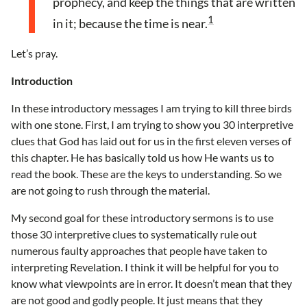
prophecy, and keep the things that are written
1
in it; because the time is near.
Let’s pray.
Introduction
In these introductory messages I am trying to kill three birds
with one stone. First, I am trying to show you 30 interpretive
clues that God has laid out for us in the first eleven verses of
this chapter. He has basically told us how He wants us to
read the book. These are the keys to understanding. So we
are not going to rush through the material.
My second goal for these introductory sermons is to use
those 30 interpretive clues to systematically rule out
numerous faulty approaches that people have taken to
interpreting Revelation. I think it will be helpful for you to
know what viewpoints are in error. It doesn’t mean that they
are not good and godly people. It just means that they