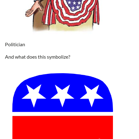
Politician
And what does this symbolize?