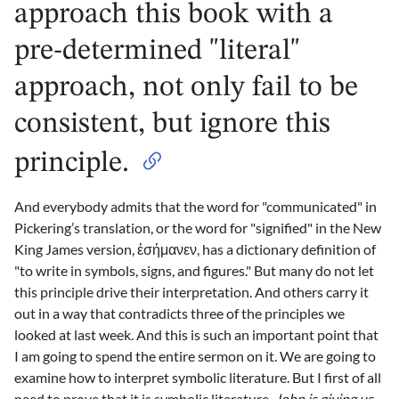
approach this book with a
pre-determined "literal"
approach, not only fail to be
consistent, but ignore this
principle.
And everybody admits that the word for "communicated" in
Pickering’s translation, or the word for "signified" in the New
King James version, ἐσήμανεν, has a dictionary definition of
"to write in symbols, signs, and figures." But many do not let
this principle drive their interpretation. And others carry it
out in a way that contradicts three of the principles we
looked at last week. And this is such an important point that
I am going to spend the entire sermon on it. We are going to
examine how to interpret symbolic literature. But I first of all
need to prove that it is symbolic literature.
John is giving us