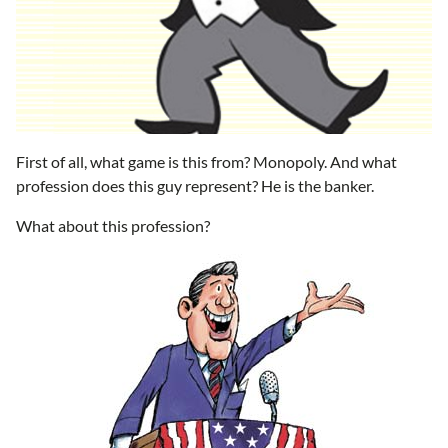
First of all, what game is this from? Monopoly. And what
profession does this guy represent? He is the banker.
What about this profession?