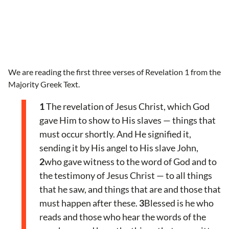
We are reading the first three verses of Revelation 1 from the
Majority Greek Text.
1
The revelation of Jesus Christ, which God
gave Him to show to His slaves — things that
must occur shortly. And He signified it,
sending it by His angel to His slave John,
2
who gave witness to the word of God and to
the testimony of Jesus Christ — to all things
that he saw, and things that are and those that
must happen after these.
3
Blessed is he who
reads and those who hear the words of the