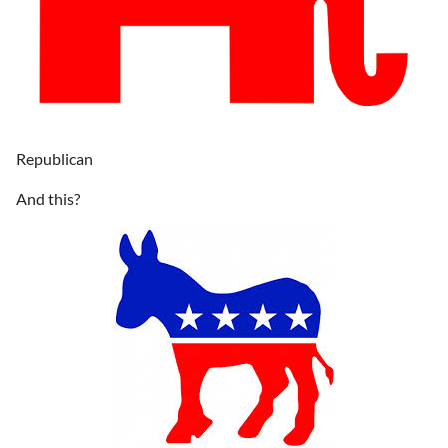
Republican
And this?