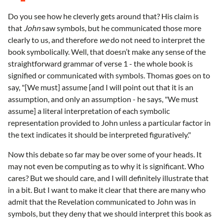
Do you see how he cleverly gets around that? His claim is
that
John
saw symbols, but he communicated those more
clearly to us, and therefore
we
do not need to interpret the
book symbolically. Well, that doesn’t make any sense of the
straightforward grammar of verse 1 - the whole book is
signified or communicated with symbols. Thomas goes on to
say, "[We must] assume [and I will point out that it is an
assumption, and only an assumption - he says, "We must
assume] a literal interpretation of each symbolic
representation provided to John unless a particular factor in
the text indicates it should be interpreted figuratively."
Now this debate so far may be over some of your heads. It
may not even be computing as to why it is significant. Who
cares? But we should care, and I will definitely illustrate that
in a bit. But I want to make it clear that there are many who
admit that the Revelation communicated to John was in
symbols, but they deny that we should interpret this book as