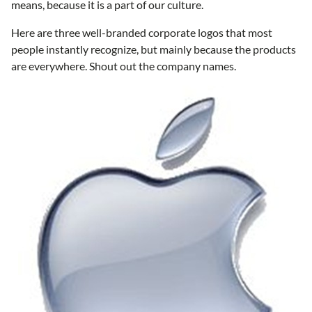
means, because it is a part of our culture.
Here are three well-branded corporate logos that most
people instantly recognize, but mainly because the products
are everywhere. Shout out the company names.