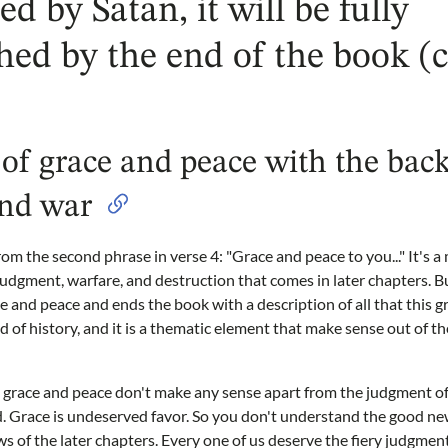
ted by Satan, it will be fully
hed by the end of the book (
of grace and peace with the bac
nd war
rom the second phrase in verse 4: "Grace and peace to you..." It's a
 judgment, warfare, and destruction that comes in later chapters. B
and peace and ends the book with a description of all that this g
 of history, and it is a thematic element that make sense out of t
s grace and peace don't make any sense apart from the judgment o
. Grace is undeserved favor. So you don't understand the good ne
 of the later chapters. Every one of us deserve the fiery judgmen