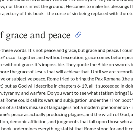
w, nor thorns infest the ground; He comes to make his blessings flo
trajectory of this book - the curse of sin being replaced with the et
f grace and peace
o these words. It's not peace and grace, but grace and peace. I cou
ce" occur together, and without exception, grace comes before pe
e without grace. It's impossible. They quote the Bible on swords 
ore the grace of Jesus that will achieve that. Until we are reconci
ve or subjective peace. Rome tried to bring the Pax Romana (the u
 but as God will describe in chapters 6-19, all it succeeded in doi
, tyranny, and warfare. Do you want to see what statism brings? L
t Rome could call its wars and subjugation under their iron boot "
on of a state's misuse of language is not a modern phenomenon - i
ome's peace as actually producing plagues, and the wrath of God, 
ation, demonic affliction, and judgments that fall upon those who a
is book undermines everything statist that Rome stood for and it 