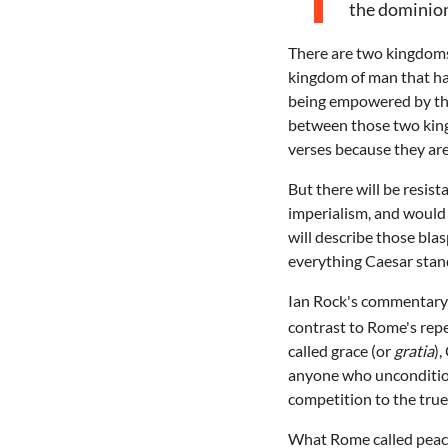
the dominion
There are two kingdoms 
kingdom of man that ha
being empowered by the 
between those two kingd
verses because they ar
But there will be resis
imperialism, and would
will describe those bla
everything Caesar stand
Ian Rock's commentary 
contrast to Rome's repe
called grace (or
gratia
),
anyone who unconditiona
competition to the tru
What Rome called peace