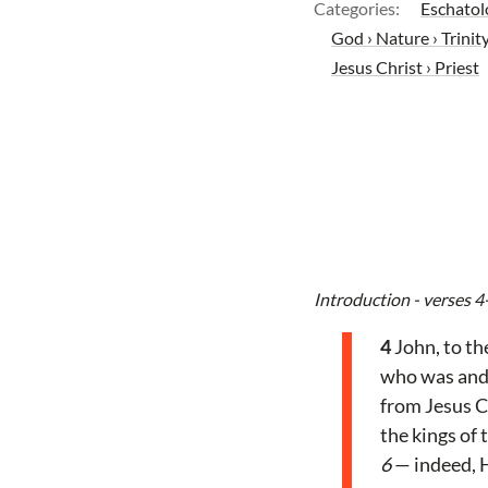
Categories:
Eschatol
God › Nature › Trinit
Jesus Christ › Priest
Introduction - verses 4
4
John, to th
who was and 
from Jesus Ch
the kings of
6
— indeed, H