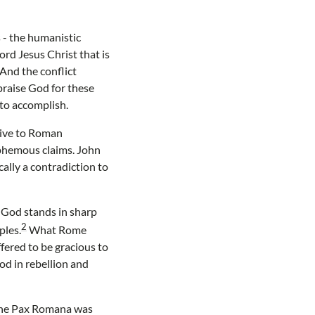
 - the humanistic
d Jesus Christ that is
And the conflict
praise God for these
to accomplish.
sive to Roman
sphemous claims. John
ally a contradiction to
 God stands in sharp
2
ples.
What Rome
fered to be gracious to
od in rebellion and
 The Pax Romana was