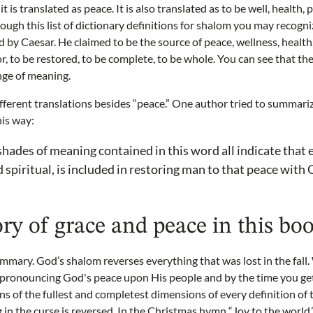
t is translated as peace. It is also translated as to be well, health, 
rough this list of dictionary definitions for shalom you may recogni
 by Caesar. He claimed to be the source of peace, wellness, health,
or, to be restored, to be complete, to be whole. You can see that 
nge of meaning.
ifferent translations besides “peace.” One author tried to summari
his way:
hades of meaning contained in this word all indicate that 
 spiritual, is included in restoring man to that peace with
ory of grace and peace in this bo
summary. God’s shalom reverses everything that was lost in the fall. 
y pronouncing God's peace upon His people and by the time you get
ns of the fullest and completest dimensions of every definition of
g in the curse is reversed. In the Christmas hymn “Joy to the world,