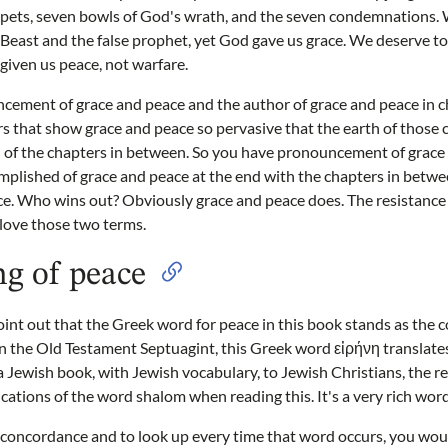
mpets, seven bowls of God's wrath, and the seven condemnations. 
e Beast and the false prophet, yet God gave us grace. We deserve t
 given us peace, not warfare.
cement of grace and peace and the author of grace and peace in c
s that show grace and peace so pervasive that the earth of those
h of the chapters in between. So you have pronouncement of grace
mplished of grace and peace at the end with the chapters in betw
e. Who wins out? Obviously grace and peace does. The resistance 
 love those two terms.
g of peace
t out that the Greek word for peace in this book stands as the c
 the Old Testament Septuagint, this Greek word εἰρήνη translate
s a Jewish book, with Jewish vocabulary, to Jewish Christians, the 
ications of the word shalom when reading this. It's a very rich word
a concordance and to look up every time that word occurs, you wou