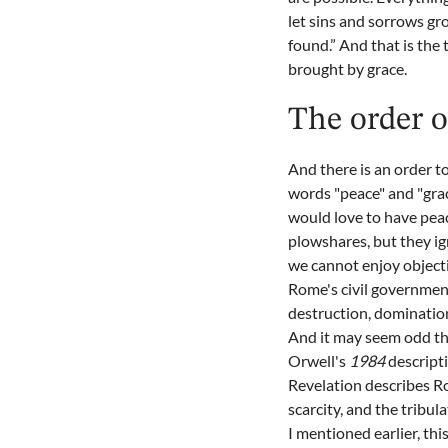
let sins and sorrows gro
found.” And that is the 
brought by grace.
The order o
And there is an order t
words "peace" and "gra
would love to have peac
plowshares, but they ign
we cannot enjoy objecti
Rome's civil government)
destruction, domination
And it may seem odd tha
Orwell's
1984
descripti
Revelation describes R
scarcity, and the tribul
I mentioned earlier, th