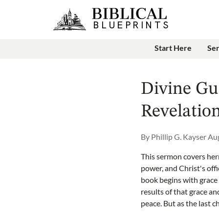
Start Here
Se
Divine Gu
Revelation
By
Phillip G. Kayser
Aug
This sermon covers herm
power, and Christ's off
book begins with grace
results of that grace a
peace. But as the last 