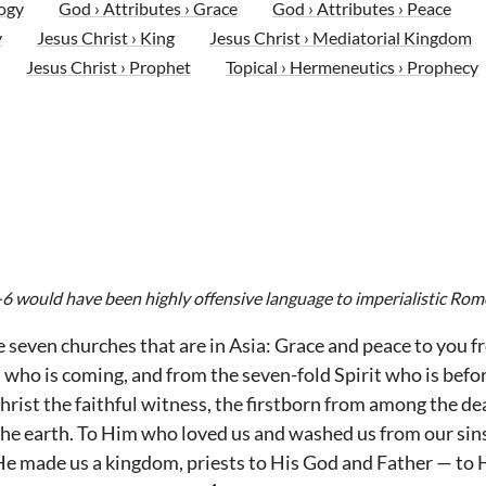
ogy
God › Attributes › Grace
God › Attributes › Peace
y
Jesus Christ › King
Jesus Christ › Mediatorial Kingdom
Jesus Christ › Prophet
Topical › Hermeneutics › Prophecy
-6 would have been highly offensive language to imperialistic Rom
e seven churches that are in Asia: Grace and peace to you 
who is coming, and from the seven-fold Spirit who is befo
rist the faithful witness, the firstborn from among the dea
 the earth. To Him who loved us and washed us from our si
e made us a kingdom, priests to His God and Father — to 