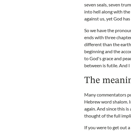
seven seals, seven tru
into hell along with th
against us, yet God has
So we have the pronoun
ends with three chapter
different than the eart
beginning and the acco
to God's grace and peac
between is futile. And I
The meanin
Many commentators poin
Hebrew word shalom. In
again. And since this i
thought of the full impl
If you were to get out 