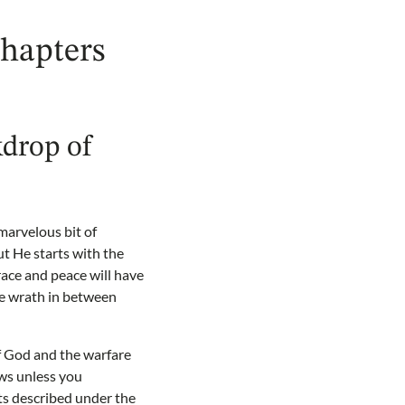
chapters
kdrop of
 marvelous bit of
ut He starts with the
race and peace will have
he wrath in between
f God and the warfare
ws unless you
ts described under the