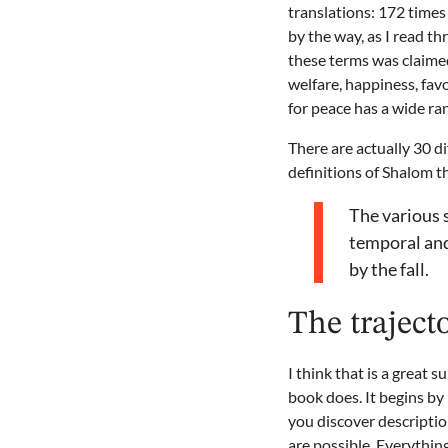
translations: 172 times i
by the way, as I read th
these terms was claimed
welfare, happiness, fav
for peace has a wide ra
There are actually 30 d
definitions of Shalom t
The various s
temporal and
by the fall.
The traject
I think that is a great 
book does. It begins b
you discover descriptio
are possible. Everythin