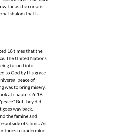
w, far as the curse is
ernal shalom that is
nted 18 times that the
ace. The United Nations
being turned into
led to God by His grace
niversal peace of
ng was to bring misery,
ook at chapters 6-19.
peace." But they did.
t goes way back.
and the famine and
re outside of Christ. As
continues to undermine