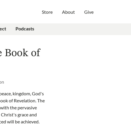
Store
About
Give
ect
Podcasts
e Book of
on
 peace, kingdom, God's
book of Revelation. The
with the pervasive
 Christ's grace and
ced will be achieved.