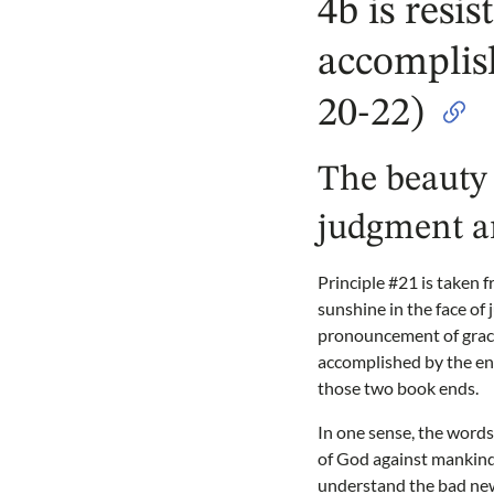
4b is resis
accomplis
20-22)
The beauty 
judgment a
Principle #21 is taken f
sunshine in the face of
pronouncement of grace 
accomplished by the end
those two book ends.
In one sense, the word
of God against mankind
understand the bad news