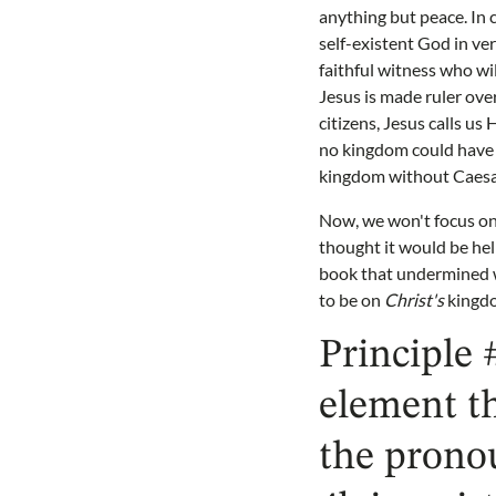
anything but peace. In 
self-existent God in ve
faithful witness who wi
Jesus is made ruler over
citizens, Jesus calls us
no kingdom could have a
kingdom without Caesar
Now, we won't focus on 
thought it would be hel
book that undermined wh
to be on
Christ's
kingd
Principle 
element t
the prono