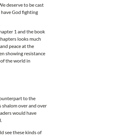
We deserve to be cast
o have God fighting
hapter 1 and the book
 chapters looks much
 and peace at the
een showing resistance
of the world in
ounterpart to the
s shalom over and over
readers would have
.
ld see these kinds of