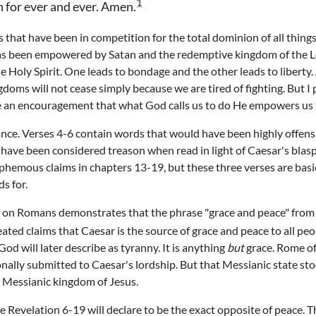
1
 for ever and ever. Amen.
that have been in competition for the total dominion of all things
s been empowered by Satan and the redemptive kingdom of the Lor
Holy Spirit. One leads to bondage and the other leads to liberty. 
oms will not cease simply because we are tired of fighting. But I 
e an encouragement that what God calls us to do He empowers us 
tance. Verses 4-6 contain words that would have been highly offen
 have been considered treason when read in light of Caesar's bla
sphemous claims in chapters 13-19, but these three verses are basic
s for.
on Romans demonstrates that the phrase "grace and peace" from
ated claims that Caesar is the source of grace and peace to all peo
 God will later describe as tyranny. It is anything
but
grace. Rome of
lly submitted to Caesar's lordship. But that Messianic state sto
e Messianic kingdom of Jesus.
 Revelation 6-19 will declare to be the exact opposite of peace.