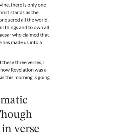
ine, there is only one
hrist stands as the
onquered all the world,
ll things and to own all
 Caesar who claimed that
e has made us into a
 these three verses, I
w how Revelation was a
is this morning is going
ematic
 Though
in verse