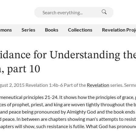
rmons
Series
Books
Collections
Revelation Proj
idance for Understanding th
, part 10
ust 2, 2015
Revelation 1:4b-6
Part of the
Revelation
series.
Serm
eneutical principles 21-24. It shows how the principles of grace,
ices of prophet, priest, and king are woven tightly throughout the 
 and peace being pronounced by Almighty God and the book ends 
nd peace. In between are chapters showing man's attempts to resist
chapters will show, such resistance is futile. What God has pronoun