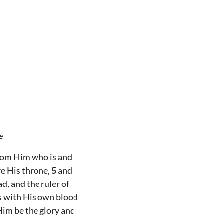
e
from Him who is and
re His throne,
5
and
d, and the ruler of
ns with His own blood
Him be the glory and