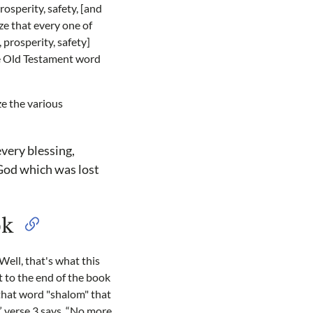
prosperity, safety, [and
ze that every one of
 prosperity, safety]
the Old Testament word
ze the various
every blessing,
 God which was lost
ok
Well, that's what this
 to the end of the book
 that word "shalom" that
” verse 3 says, “No more