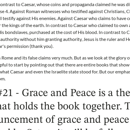
contrast to Caesar, whose coins and propaganda claimed he was div
rse 4. Against Roman witnesses who testified against Christians, C
ll testify against His enemies. Against Caesar who claims to have c
 the kings of the earth. In contrast to Caesar who claimed to own a
 His bondslaves, purchased at the cost of His blood. In contrast to
uthority without him granting authority, Jesus is the ruler and H
's permission (thank you).
Rome and its false claims very much. But as we look at the glory of
pful to start by pointing out that there are entire books that sho
at Caesar and even the Israelite state stood for. But our emphas
om.
#21 - Grace and Peace is a th
hat holds the book together.
uncement of grace and peace 