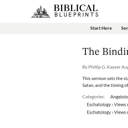
Start Here
Se
The Bindi
By
Phillip G. Kayser
Aug
This sermon sets the sta
Satan, and the timing of
Categories:
Angelolo
Eschatology › Views o
Eschatology › Views 