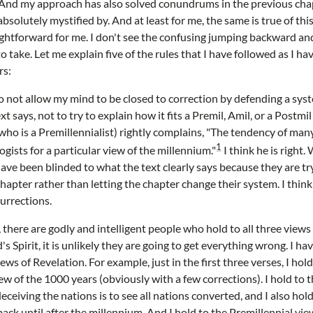
. And my approach has also solved conundrums in the previous cha
solutely mystified by. And at least for me, the same is true of thi
ightforward for me. I don't see the confusing jumping backward a
 take. Let me explain five of the rules that I have followed as I ha
rs:
to not allow my mind to be closed to correction by defending a syst
 says, not to try to explain how it fits a Premil, Amil, or a Postmil 
 is a Premillennialist) rightly complains, "The tendency of many 
1
gists for a particular view of the millennium."
I think he is right
ve been blinded to what the text clearly says because they are tryi
apter rather than letting the chapter change their system. I think 
surrections.
there are godly and intelligent people who hold to all three views 
s Spirit, it is unlikely they are going to get everything wrong. I ha
iews of Revelation. For example, just in the first three verses, I ho
ew of the 1000 years (obviously with a few corrections). I hold to 
ceiving the nations is to see all nations converted, and I also hol
ack until after the millennium. And I hold to the Premillennial vie