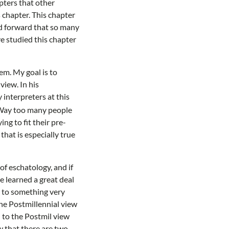
pters that other
s chapter. This chapter
nd forward that so many
ve studied this chapter
em. My goal is to
view. In his
interpreters at this
. Way too many people
ng to fit their pre-
that is especially true
of eschatology, and if
ve learned a great deal
ld to something very
the Postmillennial view
d to the Postmil view
w that there are two