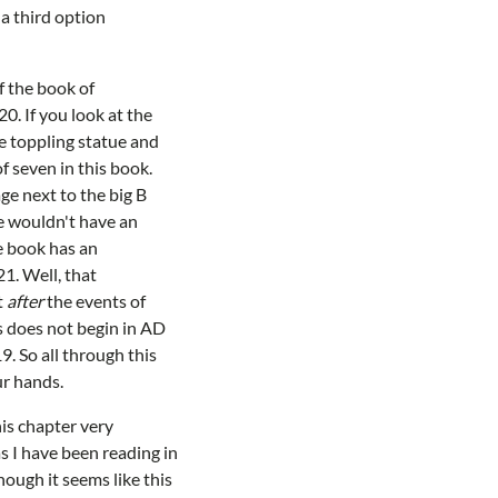
a third option
f the book of
0. If you look at the
he toppling statue and
f seven in this book.
ge next to the big B
we wouldn't have an
e book has an
1. Well, that
t
after
the events of
s does not begin in AD
9. So all through this
ur hands.
his chapter very
s I have been reading in
hough it seems like this