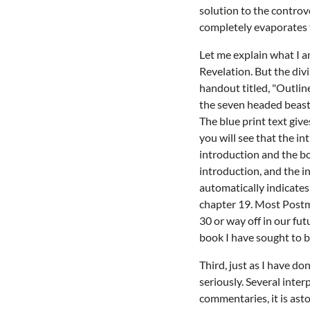
solution to the controv
completely evaporates 
Let me explain what I a
Revelation. But the divi
handout titled, "Outline
the seven headed beast c
The blue print text give
you will see that the in
introduction and the bo
introduction, and the i
automatically indicates 
chapter 19. Most Postmi
30 or way off in our fut
book I have sought to be
Third, just as I have d
seriously. Several inte
commentaries, it is ast