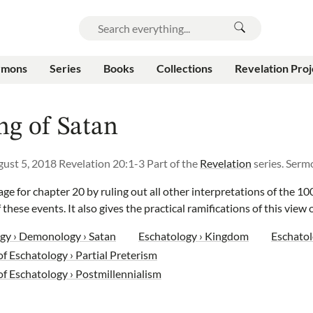
rmons
Series
Books
Collections
Revelation Proj
ng of Satan
ust 5, 2018
Revelation 20:1-3
Part of the
Revelation
series.
Serm
ge for chapter 20 by ruling out all other interpretations of the 10
 these events. It also gives the practical ramifications of this view
gy › Demonology › Satan
Eschatology › Kingdom
Eschatol
f Eschatology › Partial Preterism
of Eschatology › Postmillennialism