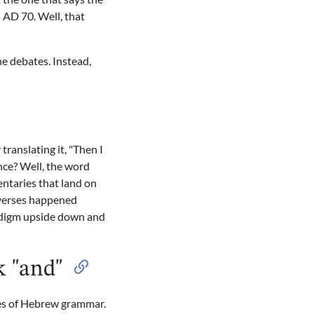
 AD 70. Well, that
e debates. Instead,
translating it, "Then I
nce? Well, the word
ntaries that land on
e verses happened
radigm upside down and
k "and"
ules of Hebrew grammar.