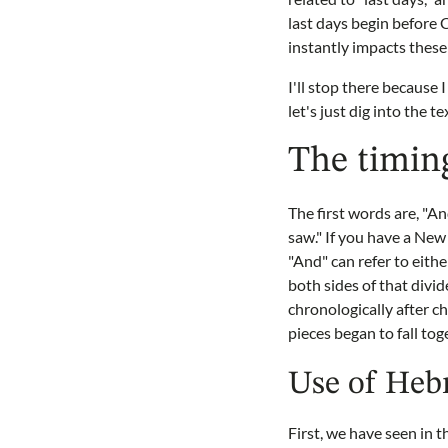
last days begin before 
instantly impacts these
I'll stop there because
let's just dig into the t
The timing
The first words are, "An
saw." If you have a New
"And" can refer to eith
both sides of that divid
chronologically after 
pieces began to fall tog
Use of Hebr
First, we have seen in 