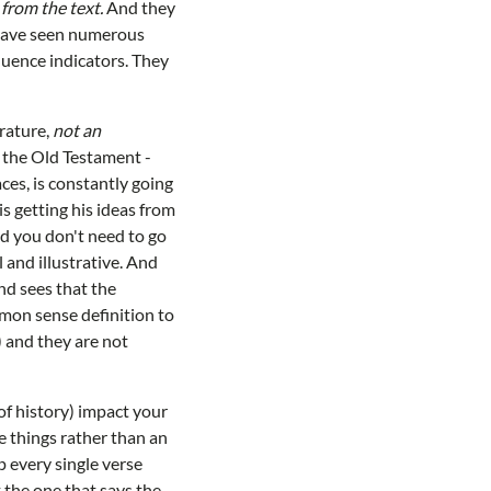
from the text.
And they
e have seen numerous
quence indicators. They
erature,
not an
 the Old Testament -
aces, is constantly going
s getting his ideas from
nd you don't need to go
 and illustrative. And
nd sees that the
mmon sense definition to
 and they are not
 of history) impact your
e things rather than an
p every single verse
 the one that says the