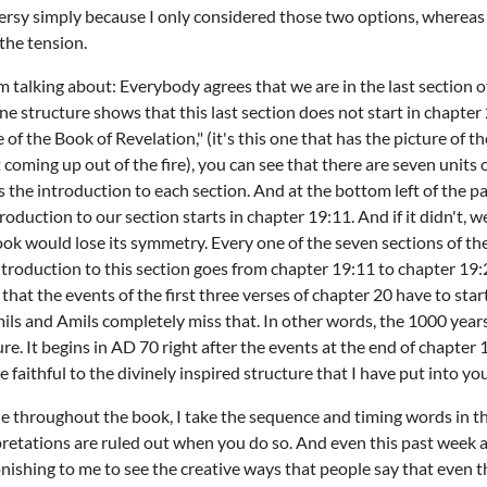
ersy simply because I only considered those two options, whereas 
the tension.
m talking about: Everybody agrees that we are in the last section o
ne structure shows that this last section does not start in chapter 2
 of the Book of Revelation," (it's this one that has the picture of t
oming up out of the fire), you can see that there are seven units o
s the introduction to each section. And at the bottom left of the pa
troduction to our section starts in chapter 19:11. And if it didn't, 
ok would lose its symmetry. Every one of the seven sections of th
ntroduction to this section goes from chapter 19:11 to chapter 19:2
that the events of the first three verses of chapter 20 have to star
ls and Amils completely miss that. In other words, the 1000 year
ure. It begins in AD 70 right after the events at the end of chapter 1
 faithful to the divinely inspired structure that I have put into yo
one throughout the book, I take the sequence and timing words in t
rpretations are ruled out when you do so. And even this past week a
onishing to me to see the creative ways that people say that even t