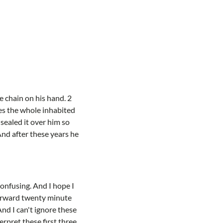
 chain on his hand. 2
ves the whole inhabited
sealed it over him so
And after these years he
 confusing. And I hope I
forward twenty minute
And I can't ignore these
rpret these first three