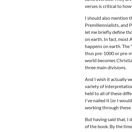
verses is critical to h
I should also mention th
Premillennialists, and P
let me briefly define t
on earth. In fact, most
happens on earth. The "
thus pre-1000 or pre-m
world becomes Christian
three main divisions.
And I wish it actually 
variety of interpretati
held to all of these dif
I've nailed it (or I wou
working through these 
But having said that, I
of the book. By the tim