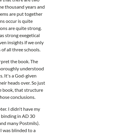
the thousand years and
stems are put together
ns occur is quite
ions are quite strong.
as strong exegetical
ven insights if we only
 of all three schools.
rpret the book. The
I thoroughly understood
s. It's a God-given
eir heads over. So just
e book, that structure
those conclusions.
ter. I didn't have my
l binding in AD 30
s and many Postmils).
I was blinded to a