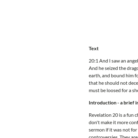
Text
20:1 And I saw an ange
And he seized the drago
earth, and bound him fo
that he should not dece
must be loosed for a sh
Introduction - a brief 
Revelation 20 is a fun c
don't make it more conf
sermon if it was not for
controversies. They ar