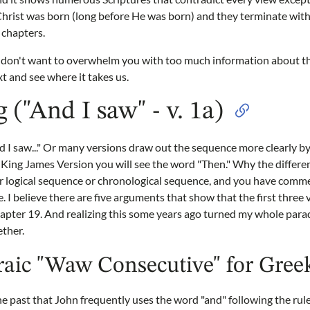
Christ was born (long before He was born) and they terminate with
 chapters.
 I don't want to overwhelm you with too much information about th
ext and see where it takes us.
 ("And I saw" - v. 1a)
d I saw..." Or many versions draw out the sequence more clearly by 
 King James Version you will see the word "Then." Why the differe
er logical sequence or chronological sequence, and you have comme
e. I believe there are five arguments that show that the first thre
chapter 19. And realizing this some years ago turned my whole pa
ether.
aic "Waw Consecutive" for Gree
the past that John frequently uses the word "and" following the r