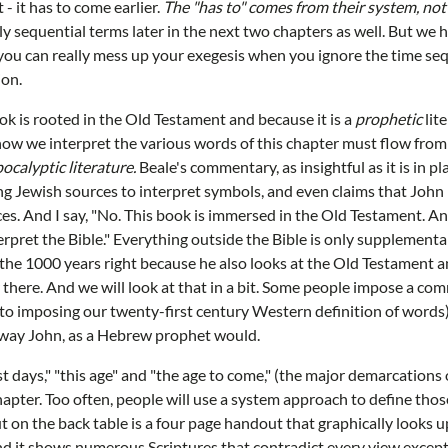
t - it has to come earlier.
The "has to" comes from their system, not 
ly sequential terms later in the next two chapters as well. But w
 you can really mess up your exegesis when you ignore the time se
ion.
ok is rooted in the Old Testament and because it is a
prophetic
lit
ow we interpret the various words of this chapter must flow from
ocalyptic literature.
Beale's commentary, as insightful as it is in pl
g Jewish sources to interpret symbols, and even claims that John i
es. And I say, "No. This book is immersed in the Old Testament. A
rpret the Bible." Everything outside the Bible is only supplemental
 the 1000 years right because he also looks at the Old Testament a
ar there. And we will look at that in a bit. Some people impose a co
o imposing our twenty-first century Western definition of words)
 way John, as a Hebrew prophet would.
ast days," "this age" and "the age to come," (the major demarcations
chapter. Too often, people will use a system approach to define thos
t on the back table is a four page handout that graphically looks u
 and it shows numerous Scriptures that contradict every view except