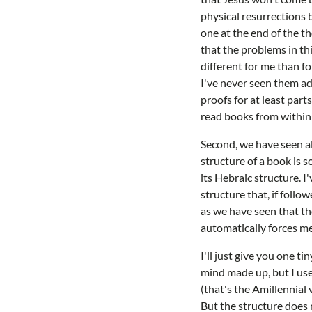
physical resurrections 
one at the end of the t
that the problems in th
different for me than fo
I've never seen them ad
proofs for at least part
read books from within o
Second, we have seen al
structure of a book is s
its Hebraic structure. I
structure that, if foll
as we have seen that the
automatically forces me
I'll just give you one t
mind made up, but I use
(that's the Amillennial 
But the structure does 