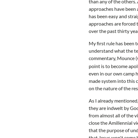
than any of the others
approaches have been ab
has been easy and stra
approaches are forced to
over the past thirty yea
My first rule has been 
understand what the text
commentary, Mounce (who
point is to become apolo
even in our own camp ha
made system into this ch
on the nature of the re
As I already mentioned, 
they are indwelt by God'
from almost all of the v
close the Amillennial vi
that the purpose of unde
that Jesus won't come b