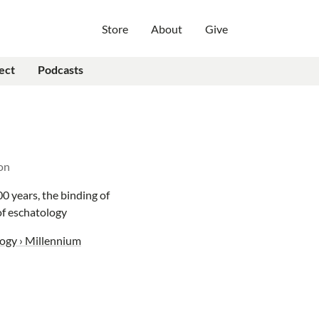
Store
About
Give
ect
Podcasts
on
00 years, the binding of
 of eschatology
ogy › Millennium