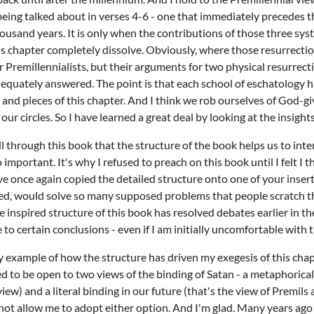
being talked about in verses 4-6 - one that immediately precedes 
housand years. It is only when the contributions of those three sy
is chapter completely dissolve. Obviously, where those resurrectio
r Premillennialists, but their arguments for two physical resurrect
equately answered. The point is that each school of eschatology h
s and pieces of this chapter. And I think we rob ourselves of God-gi
ur circles. So I have learned a great deal by looking at the insights
l through this book that the structure of the book helps us to inte
o important. It's why I refused to preach on this book until I felt 
've once again copied the detailed structure onto one of your insert
owed, would solve so many supposed problems that people scratch th
 inspired structure of this book has resolved debates earlier in th
 to certain conclusions - even if I am initially uncomfortable with 
iny example of how the structure has driven my exegesis of this chap
d to be open to two views of the binding of Satan - a metaphorica
view) and a literal binding in our future (that's the view of Premil
not allow me to adopt either option. And I'm glad. Many years ago 