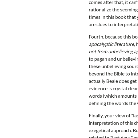
comes after that, it can'
rationalize the seeming
times in this book that
are clues to interpretat
Fourth, because this bo
apocalyptic literature,
h
not from unbelieving ap
to pagan and unbelievin
these unbelieving sourc
beyond the Bible to inte
actually Beale does get
evidence is crystal cle
words (which amounts t
defining the words the
Finally, your view of "l
interpretation of this 
exegetical approach. Bu
related to "last days,"