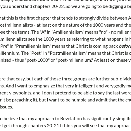
ow you understand chapters 20-22. So we are going to be digging a b
at this is the first chapter that tends to strongly divide between A
ostmillennialists - at least on the nature of the 1000 years and th
hose three terms. The "A" in "Amillennialism" means "no" - no mille
 Amillennialists see the 1000 years as referring to what happens in
Pre" in "Premillennialism" means that Christ is coming back
befor
illennium. The "Post" in "Postmillennialism" means that Christ is
ized - thus "post-1000" or "post-millennium." At least on these v
were that easy, but each of those three groups are further sub-divid
ons. And I want to emphasize that very intelligent and very godl
ferent viewpoints, and I don't pretend to be able to say the last word
ldn't be preaching it), but I want to be humble and admit that the ch
issues.
 do believe that my approach to Revelation has significantly simpli
e I get through chapters 20-21 I think you will see that my approa