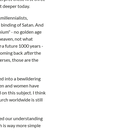
it deeper today.
millennialists,
e binding of Satan. And
nnium" - no golden age
 heaven, not what
e
a future 1000 years -
 coming back
after
the
erses, those are the
ed into a bewildering
y men and women have
 on this subject. I think
urch worldwide is still
fied our understanding
ch is way more simple