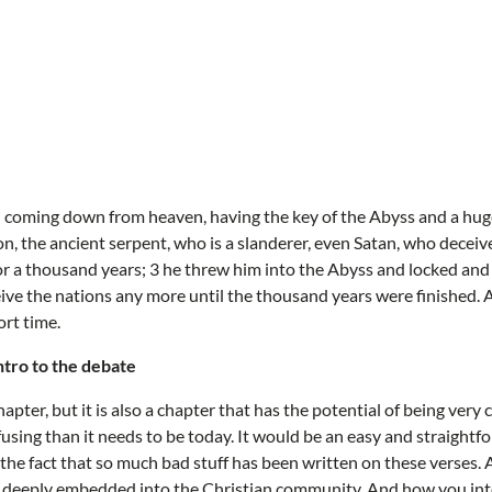
l coming down from heaven, having the key of the Abyss and a huge
n, the ancient serpent, who is a slanderer, even Satan, who decei
r a thousand years; 3 he threw him into the Abyss and locked and 
ive the nations any more until the thousand years were finished. 
ort time.
intro to the debate
hapter, but it is also a chapter that has the potential of being very
using than it needs to be today. It would be an easy and straight
 the fact that so much bad stuff has been written on these verses. 
e deeply embedded into the Christian community. And how you inte