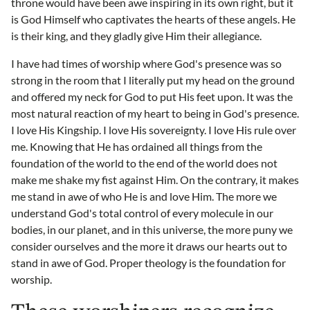
throne would have been awe inspiring in its own right, but it
is God Himself who captivates the hearts of these angels. He
is their king, and they gladly give Him their allegiance.
I have had times of worship where God's presence was so
strong in the room that I literally put my head on the ground
and offered my neck for God to put His feet upon. It was the
most natural reaction of my heart to being in God's presence.
I love His Kingship. I love His sovereignty. I love His rule over
me. Knowing that He has ordained all things from the
foundation of the world to the end of the world does not
make me shake my fist against Him. On the contrary, it makes
me stand in awe of who He is and love Him. The more we
understand God's total control of every molecule in our
bodies, in our planet, and in this universe, the more puny we
consider ourselves and the more it draws our hearts out to
stand in awe of God. Proper theology is the foundation for
worship.