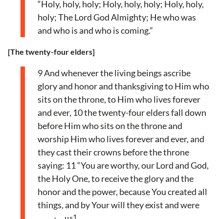
“Holy, holy, holy; Holy, holy, holy; Holy, holy,
holy; The Lord God Almighty; He who was
and who is and who is coming.”
[The twenty-four elders]
9 And whenever the living beings ascribe
glory and honor and thanksgiving to Him who
sits on the throne, to Him who lives forever
and ever, 10 the twenty-four elders fall down
before Him who sits on the throne and
worship Him who lives forever and ever, and
they cast their crowns before the throne
saying: 11 “You are worthy, our Lord and God,
the Holy One, to receive the glory and the
honor and the power, because You created all
things, and by Your will they exist and were
1