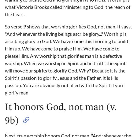
what Victoria Brooks called Ministering to God: the reach of
the heart.
So verse 9 shows that worship glorifies God, not man. It says,
"And whenever the living beings ascribe glory..." Worship is
ascribing glory to God. We have come this morning to build
Him up. We have come to praise Him. We have come to
please Him. Any worship that glorifies man is a defective
worship. When we worship in Spirit and in truth, the Spirit
will move our spirits to glorify God. Why? Because it is the
Spirit's passion to glorify Jesus and the Father. It is His
passion. You are obviously not filled with the Spirit if you
glorify man.
It honors God, not man (v.
9b)
Next, true worship honors God, not man. "And whenever the