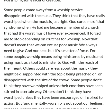
Some people come away from a worship service
disappointed with the music. They think that they have really
worshiped when the music is just right. God cured me of that
syndrome when He had me become a member of a church
that had the worst music I have ever experienced. It forced
me to stop depending on crutches for worship. Now that
doesn't mean that we can excuse poor music. We always
need to give God our best, but it's a matter of focus. For
some people, worship means being ministered by music, not
using music as a tool to minister to God with the reach of
their heart. Others could care less about the music - they
might be disappointed with the topic being preached on, or
disappointed with the size of the crowd. Some people don't
think they have worshiped unless their emotions have been
stirred in a certain way. Others don't think they have
worshiped unless they have been encouraged or inspired to
action. But fundamentally, worship is not about our feelings,
our encouragement, or our joy. It is such a focus upon the