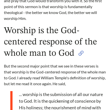
and pray that God would transform you with it. So the first
point of this sermon is that worship is fundamentally
theological - the better we know God, the better we will
worship Him.
Worship is the God-
centered response of the
whole man to God
But the second major point that we see in these verses is
that worship is the God-centered response of the whole man
to God. I already read William Temple's definition of worship,
but let me read it once again. He said,
... worship is the submission of all our nature
to God. It is the quickening of conscience by
His holiness; the nourishment of mind with