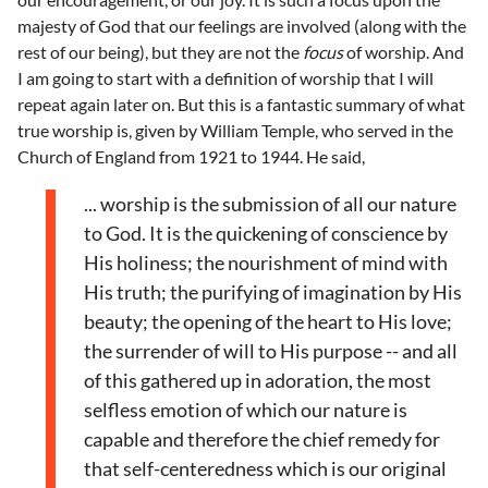
majesty of God that our feelings are involved (along with the
rest of our being), but they are not the
focus
of worship. And
I am going to start with a definition of worship that I will
repeat again later on. But this is a fantastic summary of what
true worship is, given by William Temple, who served in the
Church of England from 1921 to 1944. He said,
... worship is the submission of all our nature
to God. It is the quickening of conscience by
His holiness; the nourishment of mind with
His truth; the purifying of imagination by His
beauty; the opening of the heart to His love;
the surrender of will to His purpose -- and all
of this gathered up in adoration, the most
selfless emotion of which our nature is
capable and therefore the chief remedy for
that self-centeredness which is our original