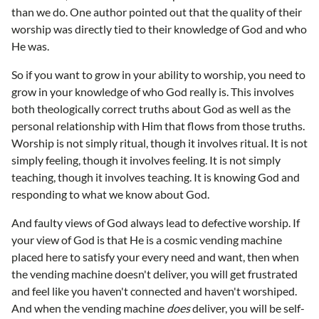
than we do. One author pointed out that the quality of their
worship was directly tied to their knowledge of God and who
He was.
So if you want to grow in your ability to worship, you need to
grow in your knowledge of who God really is. This involves
both theologically correct truths about God as well as the
personal relationship with Him that flows from those truths.
Worship is not simply ritual, though it involves ritual. It is not
simply feeling, though it involves feeling. It is not simply
teaching, though it involves teaching. It is knowing God and
responding to what we know about God.
And faulty views of God always lead to defective worship. If
your view of God is that He is a cosmic vending machine
placed here to satisfy your every need and want, then when
the vending machine doesn't deliver, you will get frustrated
and feel like you haven't connected and haven't worshiped.
And when the vending machine
does
deliver, you will be self-