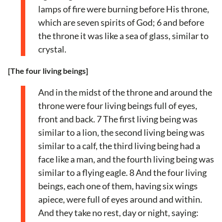
lamps of fire were burning before His throne,
which are seven spirits of God; 6 and before
the throne it was like a sea of glass, similar to
crystal.
[The four living beings]
And in the midst of the throne and around the
throne were four living beings full of eyes,
front and back. 7 The first living being was
similar to a lion, the second living being was
similar to a calf, the third living being had a
face like a man, and the fourth living being was
similar to a flying eagle. 8 And the four living
beings, each one of them, having six wings
apiece, were full of eyes around and within.
And they take no rest, day or night, saying: