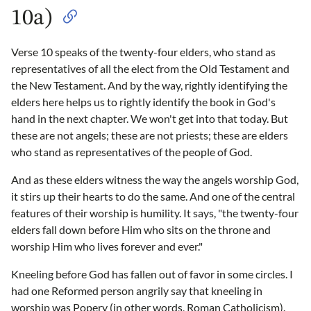
10a)
Verse 10 speaks of the twenty-four elders, who stand as
representatives of all the elect from the Old Testament and
the New Testament. And by the way, rightly identifying the
elders here helps us to rightly identify the book in God's
hand in the next chapter. We won't get into that today. But
these are not angels; these are not priests; these are elders
who stand as representatives of the people of God.
And as these elders witness the way the angels worship God,
it stirs up their hearts to do the same. And one of the central
features of their worship is humility. It says, "the twenty-four
elders fall down before Him who sits on the throne and
worship Him who lives forever and ever."
Kneeling before God has fallen out of favor in some circles. I
had one Reformed person angrily say that kneeling in
worship was Popery (in other words, Roman Catholicism).