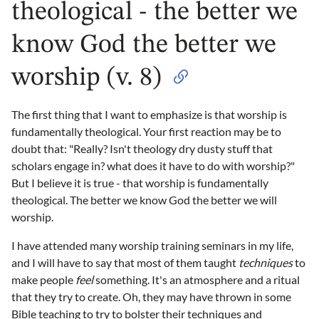
theological - the better we
know God the better we
worship (v. 8)
The first thing that I want to emphasize is that worship is
fundamentally theological. Your first reaction may be to
doubt that: "Really? Isn't theology dry dusty stuff that
scholars engage in? what does it have to do with worship?"
But I believe it is true - that worship is fundamentally
theological. The better we know God the better we will
worship.
I have attended many worship training seminars in my life,
and I will have to say that most of them taught
techniques
to
make people
feel
something. It's an atmosphere and a ritual
that they try to create. Oh, they may have thrown in some
Bible teaching to try to bolster their techniques and