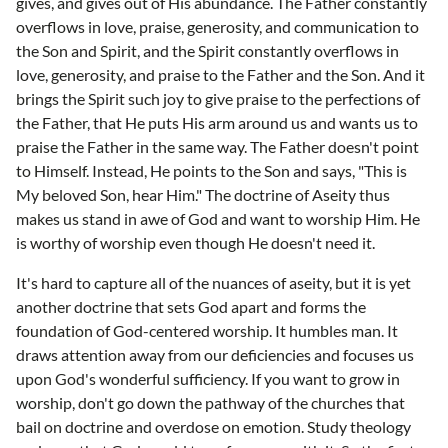
gives, and gives out of His abundance. The Father constantly
overflows in love, praise, generosity, and communication to
the Son and Spirit, and the Spirit constantly overflows in
love, generosity, and praise to the Father and the Son. And it
brings the Spirit such joy to give praise to the perfections of
the Father, that He puts His arm around us and wants us to
praise the Father in the same way. The Father doesn't point
to Himself. Instead, He points to the Son and says, "This is
My beloved Son, hear Him." The doctrine of Aseity thus
makes us stand in awe of God and want to worship Him. He
is worthy of worship even though He doesn't need it.
It's hard to capture all of the nuances of aseity, but it is yet
another doctrine that sets God apart and forms the
foundation of God-centered worship. It humbles man. It
draws attention away from our deficiencies and focuses us
upon God's wonderful sufficiency. If you want to grow in
worship, don't go down the pathway of the churches that
bail on doctrine and overdose on emotion. Study theology