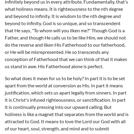
infinitely beyond us in every attribute. Fundamentally, that's
what holiness means. It is righteousness to the nth degree
and beyond to infinity. It is wisdom to the nth degree and
beyond to infinity. God is so unique, and so transcendent
that He says, "To whom will you liken me?" Though God is a
Father, and though He calls us to be like Him, we should not
do the reverse and liken His Fatherhood to our fatherhood,
or He will be misrepresented. He so transcends any
conception of Fatherhood that we can think of that it makes
us stand in awe. His Fatherhood alone is perfect.
So what does it mean for us to be holy? In part it is to be set
apart from the world at conversion as His. In part it means
justification, which sets us apart legally from sinners. In part
it is Christ's infused righteousness, or sanctification. In part
it is continually pressing into our upward calling. But
holiness is like a magnet that separates from the world and is
attracted to God. It means to love the Lord our God with all
of our heart, soul, strength, and mind and to submit