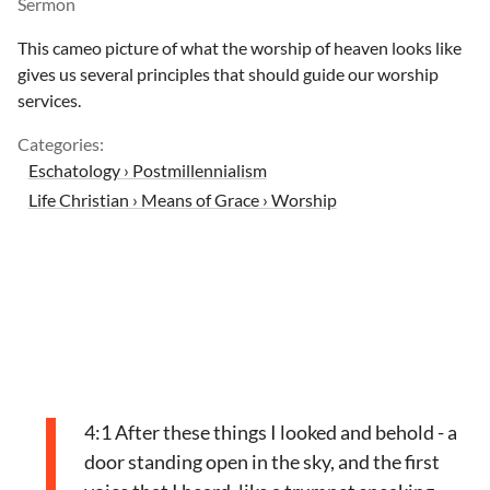
Sermon
This cameo picture of what the worship of heaven looks like
gives us several principles that should guide our worship
services.
Categories:
Eschatology › Postmillennialism
Life Christian › Means of Grace › Worship
4:1 After these things I looked and behold - a
door standing open in the sky, and the first