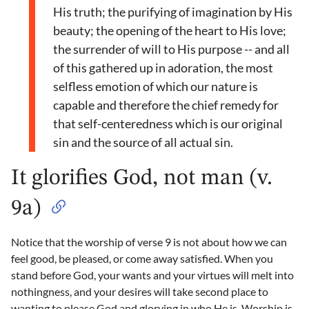
His truth; the purifying of imagination by His
beauty; the opening of the heart to His love;
the surrender of will to His purpose -- and all
of this gathered up in adoration, the most
selfless emotion of which our nature is
capable and therefore the chief remedy for
that self-centeredness which is our original
sin and the source of all actual sin.
It glorifies God, not man (v.
9a)
Notice that the worship of verse 9 is not about how we can
feel good, be pleased, or come away satisfied. When you
stand before God, your wants and your virtues will melt into
nothingness, and your desires will take second place to
wanting to please God and glorying in who He is. Worship is