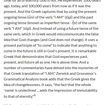
time for all of eternity. God is not. He experiences 1000 years
ago, today, and 100,000 years from now as if it was the
present. And the Greek captures that by using the present
ongoing tense (ὢν) of the verb "I AM" (εἰμί) and the past
ongoing tense (known as imperfect tense - ἦν) of the same
verb "I AM" (εἰμί). And instead of using a future tense of the
same verb, which in Greek would miscommunicate the false
idea that God changes (and God does not change), it uses a
present participle of "to come" to indicate that anything to
come in the future is still in God's present. It is remarkable
Greek that demonstrates that God experiences past,
present, and future all as one. He is above time. And a
number of commentaries have delved into the mysteries of
that Greek translation of "I AM." Zerwick and Grosvenor's
Grammatical Analysis book adds that the Greek gives the
idea of changelessness. It says, "the fact that the whole
'name' is undeclined ... adds the impression of immutability
4
to that of eternity."