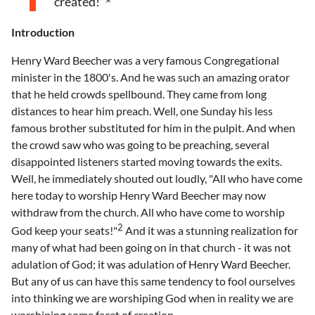
created!”
Introduction
Henry Ward Beecher was a very famous Congregational
minister in the 1800's. And he was such an amazing orator
that he held crowds spellbound. They came from long
distances to hear him preach. Well, one Sunday his less
famous brother substituted for him in the pulpit. And when
the crowd saw who was going to be preaching, several
disappointed listeners started moving towards the exits.
Well, he immediately shouted out loudly, "All who have come
here today to worship Henry Ward Beecher may now
withdraw from the church. All who have come to worship
2
God keep your seats!"
And it was a stunning realization for
many of what had been going on in that church - it was not
adulation of God; it was adulation of Henry Ward Beecher.
But any of us can have this same tendency to fool ourselves
into thinking we are worshiping God when in reality we are
worshiping some facet of creation.