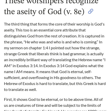
These worshipers recognize
the aseity of God (v. 8e)
The third thing that forms the core of their worship is God's
aseity. This too is an essential core attribute that
distinguishes God from the rest of creation. It is captured in
the phrase, "He who was and who is and who is coming.” In
my sermon on chapter 1:4 I pointed out how the strange,
strange Greek that liberals think is bad grammar, is actually
an incredibly brilliant way of translating the Hebrew name "I
AM" in Exodus 3:14. In Exodus 3:14 God explains what the
name I AM means. It means that God is eternal, self-
sufficient, and overflowing in His goodness to others. The
Hebrew of Exodus is hard to translate, but this Greek is hard
to translate as well.
First, it shows God to be eternal, or to be above time. All of
us are creatures of time and will be subject to the limits of