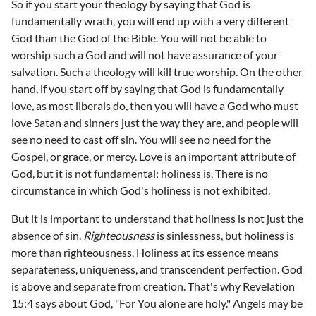
So if you start your theology by saying that God is
fundamentally wrath, you will end up with a very different
God than the God of the Bible. You will not be able to
worship such a God and will not have assurance of your
salvation. Such a theology will kill true worship. On the other
hand, if you start off by saying that God is fundamentally
love, as most liberals do, then you will have a God who must
love Satan and sinners just the way they are, and people will
see no need to cast off sin. You will see no need for the
Gospel, or grace, or mercy. Love is an important attribute of
God, but it is not fundamental; holiness is. There is no
circumstance in which God's holiness is not exhibited.
But it is important to understand that holiness is not just the
absence of sin.
Righteousness
is sinlessness, but holiness is
more than righteousness. Holiness at its essence means
separateness, uniqueness, and transcendent perfection. God
is above and separate from creation. That's why Revelation
15:4 says about God, "For You alone are holy." Angels may be