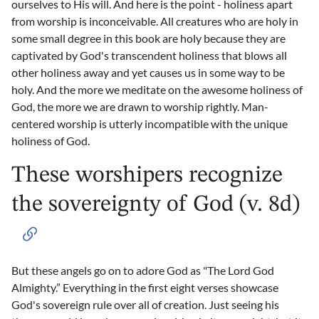
ourselves to His will. And here is the point - holiness apart
from worship is inconceivable. All creatures who are holy in
some small degree in this book are holy because they are
captivated by God's transcendent holiness that blows all
other holiness away and yet causes us in some way to be
holy. And the more we meditate on the awesome holiness of
God, the more we are drawn to worship rightly. Man-
centered worship is utterly incompatible with the unique
holiness of God.
These worshipers recognize
the sovereignty of God (v. 8d)
But these angels go on to adore God as "The Lord God
Almighty.” Everything in the first eight verses showcase
God's sovereign rule over all of creation. Just seeing his