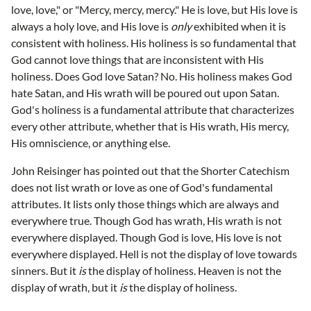
love, love," or "Mercy, mercy, mercy." He is love, but His love is
always a holy love, and His love is
only
exhibited when it is
consistent with holiness. His holiness is so fundamental that
God cannot love things that are inconsistent with His
holiness. Does God love Satan? No. His holiness makes God
hate Satan, and His wrath will be poured out upon Satan.
God's holiness is a fundamental attribute that characterizes
every other attribute, whether that is His wrath, His mercy,
His omniscience, or anything else.
John Reisinger has pointed out that the Shorter Catechism
does not list wrath or love as one of God's fundamental
attributes. It lists only those things which are always and
everywhere true. Though God has wrath, His wrath is not
everywhere displayed. Though God is love, His love is not
everywhere displayed. Hell is not the display of love towards
sinners. But it
is
the display of holiness. Heaven is not the
display of wrath, but it
is
the display of holiness.