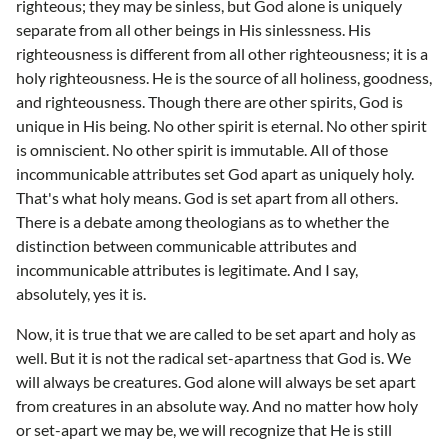
righteous; they may be sinless, but God alone is uniquely
separate from all other beings in His sinlessness. His
righteousness is different from all other righteousness; it is a
holy righteousness. He is the source of all holiness, goodness,
and righteousness. Though there are other spirits, God is
unique in His being. No other spirit is eternal. No other spirit
is omniscient. No other spirit is immutable. All of those
incommunicable attributes set God apart as uniquely holy.
That's what holy means. God is set apart from all others.
There is a debate among theologians as to whether the
distinction between communicable attributes and
incommunicable attributes is legitimate. And I say,
absolutely, yes it is.
Now, it is true that we are called to be set apart and holy as
well. But it is not the radical set-apartness that God is. We
will always be creatures. God alone will always be set apart
from creatures in an absolute way. And no matter how holy
or set-apart we may be, we will recognize that He is still