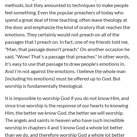
methods, but they amounted to techniques to make people
feel something. Even the popular preachers of today who
spend a great deal of time teaching, often leave theology at
the door and emphasize the kind of oratory that reaches the
emotions. They certainly would not preach on all of the
passages that I preach on. In fact, one of my friends told me,
"Man, that passage doesn't preach." On another occasion he
said, "Wow! That's a passage that preaches." In other words,
it's easy to use that passage to draw people's emotions in.
And I'm not against the emotions. I believe the whole man
(including his emotions) must be offered up to God. But
worship is fundamentally theological.
It is impossible to worship God if you do not know Him, and
since true worship is the response of our hearts to knowing
Him, the better we know God, the better we will worship.
The angels and saints in heaven who have such incredible
worship in chapters 4 and 5 know God a whole lot better
than we do, and therefore worship God a whole lot better