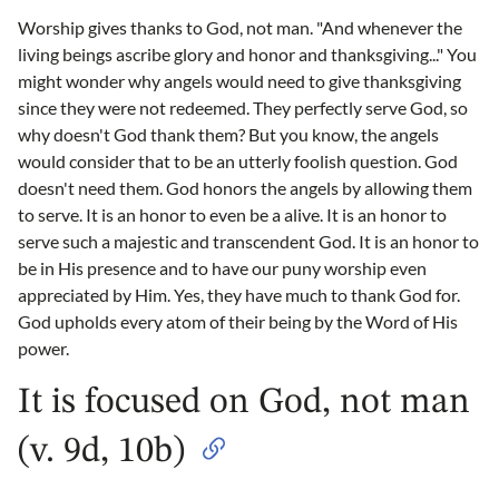
Worship gives thanks to God, not man. "And whenever the
living beings ascribe glory and honor and thanksgiving..." You
might wonder why angels would need to give thanksgiving
since they were not redeemed. They perfectly serve God, so
why doesn't God thank them? But you know, the angels
would consider that to be an utterly foolish question. God
doesn't need them. God honors the angels by allowing them
to serve. It is an honor to even be a alive. It is an honor to
serve such a majestic and transcendent God. It is an honor to
be in His presence and to have our puny worship even
appreciated by Him. Yes, they have much to thank God for.
God upholds every atom of their being by the Word of His
power.
It is focused on God, not man
(v. 9d, 10b)