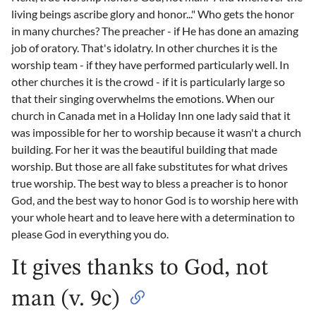
living beings ascribe glory and honor..." Who gets the honor
in many churches? The preacher - if He has done an amazing
job of oratory. That's idolatry. In other churches it is the
worship team - if they have performed particularly well. In
other churches it is the crowd - if it is particularly large so
that their singing overwhelms the emotions. When our
church in Canada met in a Holiday Inn one lady said that it
was impossible for her to worship because it wasn't a church
building. For her it was the beautiful building that made
worship. But those are all fake substitutes for what drives
true worship. The best way to bless a preacher is to honor
God, and the best way to honor God is to worship here with
your whole heart and to leave here with a determination to
please God in everything you do.
It gives thanks to God, not
man (v. 9c)