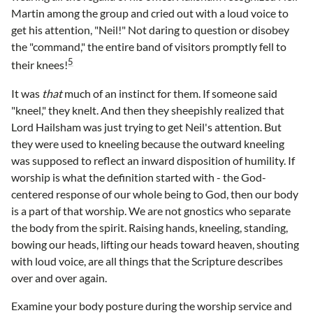
Martin among the group and cried out with a loud voice to
get his attention, "Neil!" Not daring to question or disobey
the "command," the entire band of visitors promptly fell to
5
their knees!
It was
that
much of an instinct for them. If someone said
"kneel," they knelt. And then they sheepishly realized that
Lord Hailsham was just trying to get Neil's attention. But
they were used to kneeling because the outward kneeling
was supposed to reflect an inward disposition of humility. If
worship is what the definition started with - the God-
centered response of our whole being to God, then our body
is a part of that worship. We are not gnostics who separate
the body from the spirit. Raising hands, kneeling, standing,
bowing our heads, lifting our heads toward heaven, shouting
with loud voice, are all things that the Scripture describes
over and over again.
Examine your body posture during the worship service and