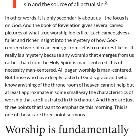
3
sin and the source of all actual sin.
In other words, it is only secondarily about us - the focus is
on God. And the book of Revelation gives several cameo
pictures of what true worship looks like. Each cameo gives a
fuller and richer insight into the mystery of how God-
centered worship can emerge from selfish creatures like us. It
really is a mystery because any worship that emerges from us
rather than from the Holy Spirit is man-centered. It is of
necessity man-centered. All pagan worship is man-centered.
But those who have deeply tasted of God's grace and who
know anything of the throne room of heaven cannot help but
at least approximate in some small way the characteristics of
worship that are illustrated in this chapter. And there are just
three points that I want to emphasize this morning. This is
one of those rare three point sermons.
Worship is fundamentally