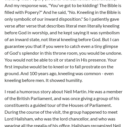
And my response was, "You've got to be kidding! The Bible is
filled with Popery?" And he said, "No. Kneeling in the Bible is
only symbolic of our inward disposition." So I patiently gave
verse after verse that describes literal men literally kneeling
before God in worship, and he kept saying it was symbolism
of an inward state, not literal kneeling before God. But I can
guarantee you that if you were to catch even a tiny glimpse
of God's splendor in this throne room, you would be undone.
You would not be able to sit or stand in His presence. Your
first impulse would be to kneel or to fall prostrate on the
ground. And 100 years ago, kneeling was common - even
kneeling before men. It showed humility.
I read a humorous story about Neil Martin. He was a member
of the British Parliament, and was once giving a group of his
constituents a guided tour of the Houses of Parliament.
During the course of the visit, the group happened to meet
Lord Hailsham, who was the lord chancellor, and who was
wearing all the regalia of his office. Hailsham recognized Neil