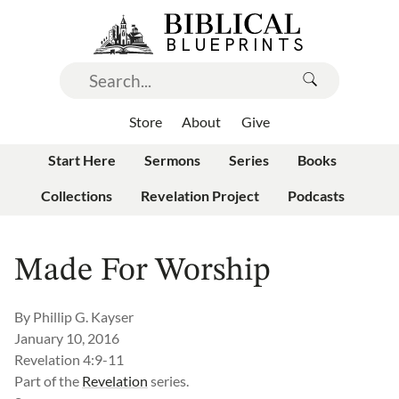
Store
About
Give
Start Here
Sermons
Series
Books
Collections
Revelation Project
Podcasts
Made For Worship
By
Phillip G. Kayser
January 10, 2016
Revelation 4:9-11
Part of the
Revelation
series.