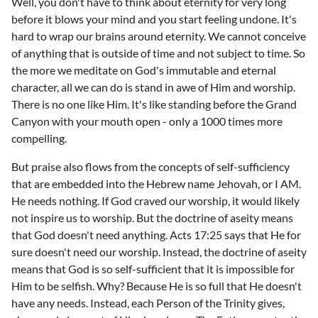
Well, you don't have to think about eternity for very long
before it blows your mind and you start feeling undone. It's
hard to wrap our brains around eternity. We cannot conceive
of anything that is outside of time and not subject to time. So
the more we meditate on God's immutable and eternal
character, all we can do is stand in awe of Him and worship.
There is no one like Him. It's like standing before the Grand
Canyon with your mouth open - only a 1000 times more
compelling.
But praise also flows from the concepts of self-sufficiency
that are embedded into the Hebrew name Jehovah, or I AM.
He needs nothing. If God craved our worship, it would likely
not inspire us to worship. But the doctrine of aseity means
that God doesn't need anything. Acts 17:25 says that He for
sure doesn't need our worship. Instead, the doctrine of aseity
means that God is so self-sufficient that it is impossible for
Him to be selfish. Why? Because He is so full that He doesn't
have any needs. Instead, each Person of the Trinity gives,