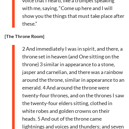
voice that I heard, like a trumpet speaking
with me, saying, “Come up here and I will
show you the things that must take place after
these.”
[The Throne Room]
2 And immediately I was in spirit, and there, a
throne set in heaven (and One sitting on the
throne) 3 similar in appearance to a stone,
jasper and carnelian, and there was a rainbow
around the throne, similar in appearance to an
emerald. 4 And around the throne were
twenty-four thrones, and on the thrones I saw
the twenty-four elders sitting, clothed in
white robes and golden crowns on their
heads. 5 And out of the throne came
lightnings and voices and thunders; and seven