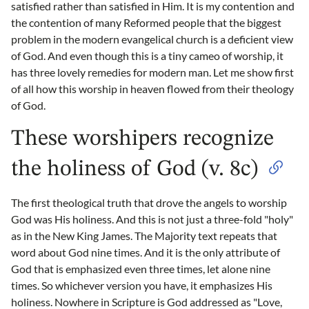
satisfied rather than satisfied in Him. It is my contention and
the contention of many Reformed people that the biggest
problem in the modern evangelical church is a deficient view
of God. And even though this is a tiny cameo of worship, it
has three lovely remedies for modern man. Let me show first
of all how this worship in heaven flowed from their theology
of God.
These worshipers recognize
the holiness of God (v. 8c)
The first theological truth that drove the angels to worship
God was His holiness. And this is not just a three-fold "holy"
as in the New King James. The Majority text repeats that
word about God nine times. And it is the only attribute of
God that is emphasized even three times, let alone nine
times. So whichever version you have, it emphasizes His
holiness. Nowhere in Scripture is God addressed as "Love,