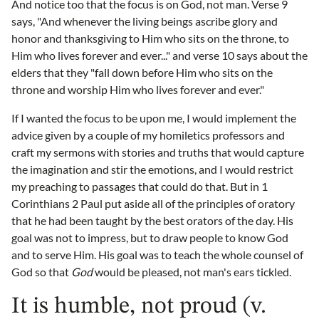
And notice too that the focus is on God, not man. Verse 9
says, "And whenever the living beings ascribe glory and
honor and thanksgiving to Him who sits on the throne, to
Him who lives forever and ever..." and verse 10 says about the
elders that they "fall down before Him who sits on the
throne and worship Him who lives forever and ever."
If I wanted the focus to be upon me, I would implement the
advice given by a couple of my homiletics professors and
craft my sermons with stories and truths that would capture
the imagination and stir the emotions, and I would restrict
my preaching to passages that could do that. But in 1
Corinthians 2 Paul put aside all of the principles of oratory
that he had been taught by the best orators of the day. His
goal was not to impress, but to draw people to know God
and to serve Him. His goal was to teach the whole counsel of
God so that
God
would be pleased, not man's ears tickled.
It is humble, not proud (v.