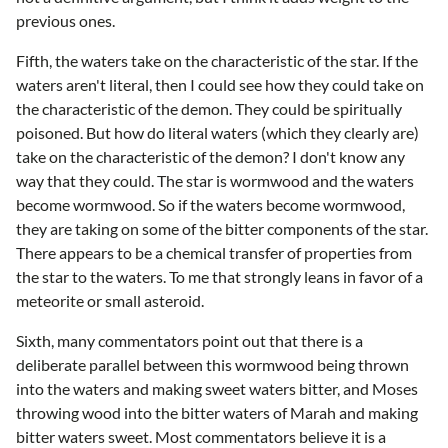
previous ones.
Fifth, the waters take on the characteristic of the star. If the
waters aren't literal, then I could see how they could take on
the characteristic of the demon. They could be spiritually
poisoned. But how do literal waters (which they clearly are)
take on the characteristic of the demon? I don't know any
way that they could. The star is wormwood and the waters
become wormwood. So if the waters become wormwood,
they are taking on some of the bitter components of the star.
There appears to be a chemical transfer of properties from
the star to the waters. To me that strongly leans in favor of a
meteorite or small asteroid.
Sixth, many commentators point out that there is a
deliberate parallel between this wormwood being thrown
into the waters and making sweet waters bitter, and Moses
throwing wood into the bitter waters of Marah and making
bitter waters sweet. Most commentators believe it is a