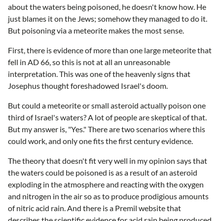
about the waters being poisoned, he doesn't know how. He
just blames it on the Jews; somehow they managed to do it.
But poisoning via a meteorite makes the most sense.
First, there is evidence of more than one large meteorite that
fell in AD 66, so this is not at all an unreasonable
interpretation. This was one of the heavenly signs that
Josephus thought foreshadowed Israel's doom.
But could a meteorite or small asteroid actually poison one
third of Israel's waters? A lot of people are skeptical of that.
But my answer is, "Yes." There are two scenarios where this
could work, and only one fits the first century evidence.
The theory that doesn't fit very well in my opinion says that
the waters could be poisoned is as a result of an asteroid
exploding in the atmosphere and reacting with the oxygen
and nitrogen in the air so as to produce prodigious amounts
of nitric acid rain. And there is a Premil website that
describes the scientific evidence for acid rain being produced