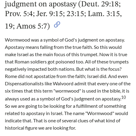
judgment on apostasy (Deut. 29:18;
Prov. 5:4; Jer. 9:15; 23:15; Lam. 3:15,
19; Amos 5:7)
Wormwood was a symbol of God's judgment on apostasy.
Apostasy means falling from the true faith. So this would
make Israel as the main focus of this trumpet. Now it is true
that Roman soldiers got poisoned too. All of these trumpets
negatively impacted both nations. But what is the focus?
Rome did not apostatize from the faith; Israel did. And even
Dispensationalists like Walvoord admit that every one of the
six times that this term "wormwood" is used in the bible, it is
10
always used as a symbol of God's judgment on apostasy.
So we are going to be looking for a fulfillment of something
related to apostasy in Israel. The name "Wormwood" would
indicate that. That is one of several clues of what kind of
historical figure we are looking for.