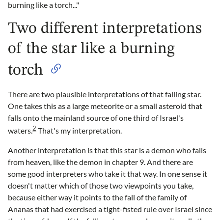
burning like a torch..."
Two different interpretations
of the star like a burning
torch
There are two plausible interpretations of that falling star.
One takes this as a large meteorite or a small asteroid that
falls onto the mainland source of one third of Israel's
2
waters.
That's my interpretation.
Another interpretation is that this star is a demon who falls
from heaven, like the demon in chapter 9. And there are
some good interpreters who take it that way. In one sense it
doesn't matter which of those two viewpoints you take,
because either way it points to the fall of the family of
Ananas that had exercised a tight-fisted rule over Israel since