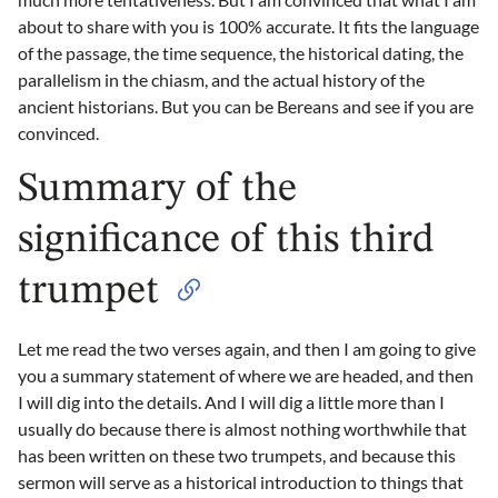
about to share with you is 100% accurate. It fits the language
of the passage, the time sequence, the historical dating, the
parallelism in the chiasm, and the actual history of the
ancient historians. But you can be Bereans and see if you are
convinced.
Summary of the
significance of this third
trumpet
Let me read the two verses again, and then I am going to give
you a summary statement of where we are headed, and then
I will dig into the details. And I will dig a little more than I
usually do because there is almost nothing worthwhile that
has been written on these two trumpets, and because this
sermon will serve as a historical introduction to things that