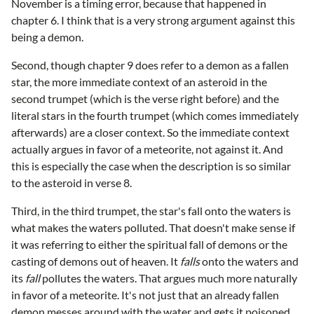
November is a timing error, because that happened in
chapter 6. I think that is a very strong argument against this
being a demon.
Second, though chapter 9 does refer to a demon as a fallen
star, the more immediate context of an asteroid in the
second trumpet (which is the verse right before) and the
literal stars in the fourth trumpet (which comes immediately
afterwards) are a closer context. So the immediate context
actually argues in favor of a meteorite, not against it. And
this is especially the case when the description is so similar
to the asteroid in verse 8.
Third, in the third trumpet, the star's fall onto the waters is
what makes the waters polluted. That doesn't make sense if
it was referring to either the spiritual fall of demons or the
casting of demons out of heaven. It
falls
onto the waters and
its
fall
pollutes the waters. That argues much more naturally
in favor of a meteorite. It's not just that an already fallen
demon messes around with the water and gets it poisoned.