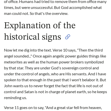
of office. Humans had tried to remove them from office many
times, but were unsuccessful. But God accomplished what
man could not. So that's the overview.
Explanation of the
historical signs
Now let me dig into the text. Verse 10 says, "Then the third
angel sounded..." Once again angelic power guides things like
meteorites as well as the human power brokers symbolized
by that star. They are under God's sovereign control and
under the control of angels, who are His servants. And I have
spoken to that enough in the past that I won't belabor it. But
John wants us to never forget the fact that life is not out of
control and Satan is not in charge of planet earth, so he keeps
reminding us.
Verse 11 goes on to say, "And a great star fell from heaven,