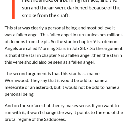
sun and the air were darkened because of the
smoke from the shaft.
This star was clearly a personal being, and most believe it
was a fallen angel. This fallen angel in turn unleashes millions
of demons from the pit. So the star in chapter 9 is a demon.
Angels are called Morning Stars in Job 38:7. So the argument
is that if the star in chapter 9 is a fallen angel, then the star in
this verse should also be seen as a fallen angel.
The second argument is that this star has a name -
Wormwood. They say that it would be odd to name a
meteorite or an asteroid, but it would not be odd to name a
personal being.
And on the surface that theory makes sense. If you want to
run with it, it won't change the way it points to the end of the
brutal regime of the Sadducees.