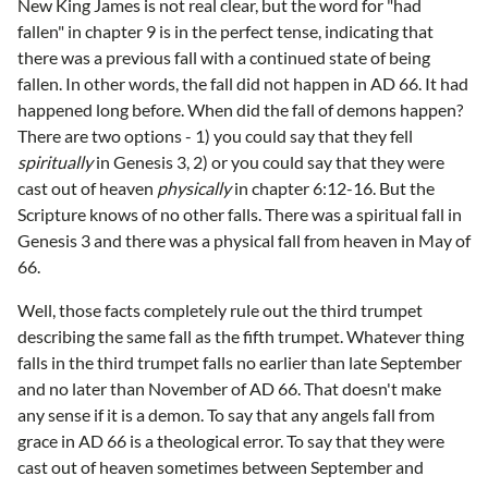
New King James is not real clear, but the word for "had
fallen" in chapter 9 is in the perfect tense, indicating that
there was a previous fall with a continued state of being
fallen. In other words, the fall did not happen in AD 66. It had
happened long before. When did the fall of demons happen?
There are two options - 1) you could say that they fell
spiritually
in Genesis 3, 2) or you could say that they were
cast out of heaven
physically
in chapter 6:12-16. But the
Scripture knows of no other falls. There was a spiritual fall in
Genesis 3 and there was a physical fall from heaven in May of
66.
Well, those facts completely rule out the third trumpet
describing the same fall as the fifth trumpet. Whatever thing
falls in the third trumpet falls no earlier than late September
and no later than November of AD 66. That doesn't make
any sense if it is a demon. To say that any angels fall from
grace in AD 66 is a theological error. To say that they were
cast out of heaven sometimes between September and