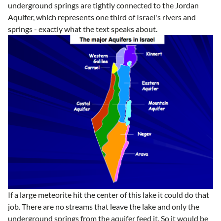
underground springs are tightly connected to the Jordan
Aquifer, which represents one third of Israel's rivers and
springs - exactly what the text speaks about.
If a large meteorite hit the center of this lake it could do that
job. There are no streams that leave the lake and only the
underground springs from the aquifer feed it. So it would be