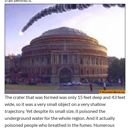
trail behind it.
The crater that was formed was only 15 feet deep and 43 feet
wide, so it was a very small object on a very shallow
trajectory. Yet despite its small size, it poisoned the
underground water for the whole region. And it actually
poisoned people who breathed in the fumes. Numerous