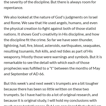
the severity of the discipline. But there is always room for
repentance.
We also looked at the nature of God's judgments on Israel
and Rome. We saw that He used angels, humans, and even
the physical creation to fight against both of those statist
nations. It shows God's creativity in His discipline, and how
the discipline fit the crime. So far we have seen thunder,
lightning, hail, fire, blood, asteroids, earthquakes, seaquakes,
resulting tsunamis, fish kills, and red tides as part of His
weaponry. Mostly those were warnings and symbols. But it is
remarkable to see the detail with which each of those
prophecies was fulfilled to a "t" between the months of May
and September of AD 66.
But this week's and next week's trumpets are a bit tougher
because there has been so little written on these two
trumpets. So I have had to do a lot of original research, and
because it is original study, I will hold my conclusions with
much more tentativeness. But I am convinced that what I am