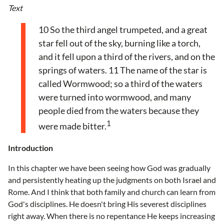
Text
10 So the third angel trumpeted, and a great
star fell out of the sky, burning like a torch,
and it fell upon a third of the rivers, and on the
springs of waters. 11 The name of the star is
called Wormwood; so a third of the waters
were turned into wormwood, and many
people died from the waters because they
1
were made bitter.
Introduction
In this chapter we have been seeing how God was gradually
and persistently heating up the judgments on both Israel and
Rome. And I think that both family and church can learn from
God's disciplines. He doesn't bring His severest disciplines
right away. When there is no repentance He keeps increasing