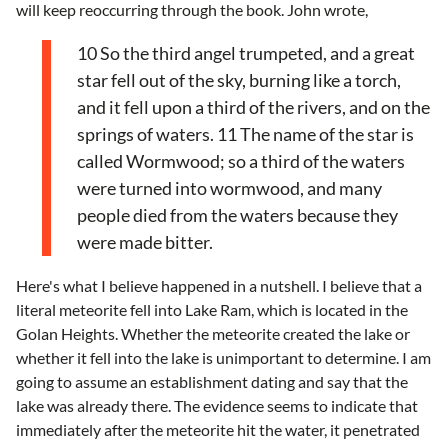
will keep reoccurring through the book. John wrote,
10 So the third angel trumpeted, and a great
star fell out of the sky, burning like a torch,
and it fell upon a third of the rivers, and on the
springs of waters. 11 The name of the star is
called Wormwood; so a third of the waters
were turned into wormwood, and many
people died from the waters because they
were made bitter.
Here's what I believe happened in a nutshell. I believe that a
literal meteorite fell into Lake Ram, which is located in the
Golan Heights. Whether the meteorite created the lake or
whether it fell into the lake is unimportant to determine. I am
going to assume an establishment dating and say that the
lake was already there. The evidence seems to indicate that
immediately after the meteorite hit the water, it penetrated