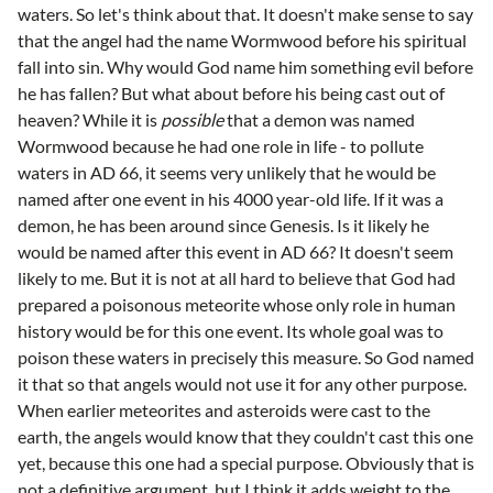
waters. So let's think about that. It doesn't make sense to say
that the angel had the name Wormwood before his spiritual
fall into sin. Why would God name him something evil before
he has fallen? But what about before his being cast out of
heaven? While it is
possible
that a demon was named
Wormwood because he had one role in life - to pollute
waters in AD 66, it seems very unlikely that he would be
named after one event in his 4000 year-old life. If it was a
demon, he has been around since Genesis. Is it likely he
would be named after this event in AD 66? It doesn't seem
likely to me. But it is not at all hard to believe that God had
prepared a poisonous meteorite whose only role in human
history would be for this one event. Its whole goal was to
poison these waters in precisely this measure. So God named
it that so that angels would not use it for any other purpose.
When earlier meteorites and asteroids were cast to the
earth, the angels would know that they couldn't cast this one
yet, because this one had a special purpose. Obviously that is
not a definitive argument, but I think it adds weight to the