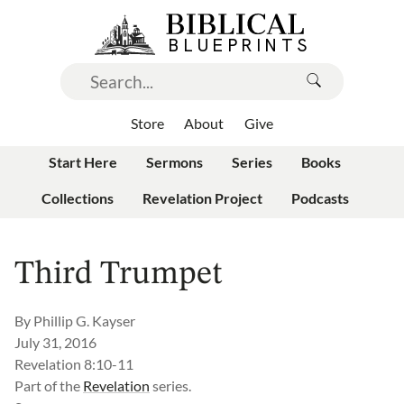
Store
About
Give
Start Here
Sermons
Series
Books
Collections
Revelation Project
Podcasts
Third Trumpet
By
Phillip G. Kayser
July 31, 2016
Revelation 8:10-11
Part of the
Revelation
series.