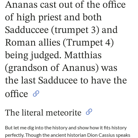
Ananas cast out of the office
of high priest and both
Sadduccee (trumpet 3) and
Roman allies (Trumpet 4)
being judged. Matthias
(grandson of Ananus) was
the last Sadducee to have the
office
The literal meteorite
But let me dig into the history and show how it fits history
perfectly. Though the ancient historian Dion Cassius speaks