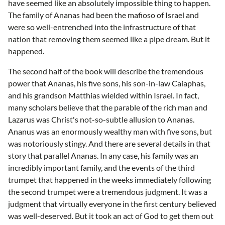
have seemed like an absolutely impossible thing to happen.
The family of Ananas had been the mafioso of Israel and
were so well-entrenched into the infrastructure of that
nation that removing them seemed like a pipe dream. But it
happened.
The second half of the book will describe the tremendous
power that Ananas, his five sons, his son-in-law Caiaphas,
and his grandson Matthias wielded within Israel. In fact,
many scholars believe that the parable of the rich man and
Lazarus was Christ's not-so-subtle allusion to Ananas.
Ananus was an enormously wealthy man with five sons, but
was notoriously stingy. And there are several details in that
story that parallel Ananas. In any case, his family was an
incredibly important family, and the events of the third
trumpet that happened in the weeks immediately following
the second trumpet were a tremendous judgment. It was a
judgment that virtually everyone in the first century believed
was well-deserved. But it took an act of God to get them out