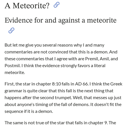
A Meteorite?
Evidence for and against a meteorite
But let me give you several reasons why I and many
commentaries are not convinced that this is a demon. And
these commentaries that I agree with are Premil, Amil, and
Postmil. I think the evidence strongly favors a literal
meteorite.
First, the star in chapter 8:10 falls in AD 66. I think the Greek
grammar is quite clear that this fall is the next thing that
happens after the second trumpet. Well, that messes up just
about anyone's timing of the fall of demons. It doesn't fit the
sequence if it is a demon.
The same is not true of the star that falls in chapter 9. The