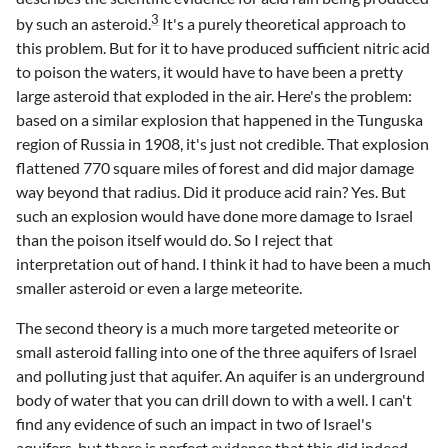
3
by such an asteroid.
It's a purely theoretical approach to
this problem. But for it to have produced sufficient nitric acid
to poison the waters, it would have to have been a pretty
large asteroid that exploded in the air. Here's the problem:
based on a similar explosion that happened in the Tunguska
region of Russia in 1908, it's just not credible. That explosion
flattened 770 square miles of forest and did major damage
way beyond that radius. Did it produce acid rain? Yes. But
such an explosion would have done more damage to Israel
than the poison itself would do. So I reject that
interpretation out of hand. I think it had to have been a much
smaller asteroid or even a large meteorite.
The second theory is a much more targeted meteorite or
small asteroid falling into one of the three aquifers of Israel
and polluting just that aquifer. An aquifer is an underground
body of water that you can drill down to with a well. I can't
find any evidence of such an impact in two of Israel's
aquifers, but there is perfect evidence that this did indeed