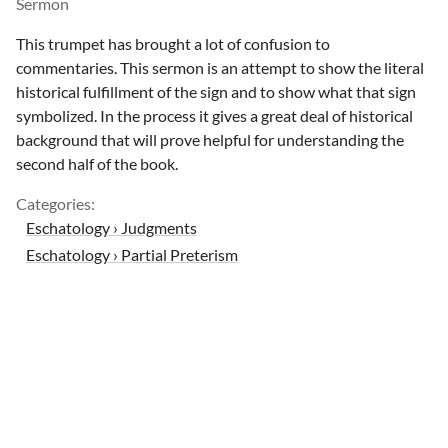
Sermon
This trumpet has brought a lot of confusion to
commentaries. This sermon is an attempt to show the literal
historical fulfillment of the sign and to show what that sign
symbolized. In the process it gives a great deal of historical
background that will prove helpful for understanding the
second half of the book.
Categories:
Eschatology › Judgments
Eschatology › Partial Preterism