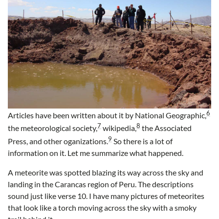
6
Articles have been written about it by National Geographic,
7
8
the meteorological society,
wikipedia,
the Associated
9
Press, and other oganizations.
So there is a lot of
information on it. Let me summarize what happened.
A meteorite was spotted blazing its way across the sky and
landing in the Carancas region of Peru. The descriptions
sound just like verse 10. I have many pictures of meteorites
that look like a torch moving across the sky with a smoky