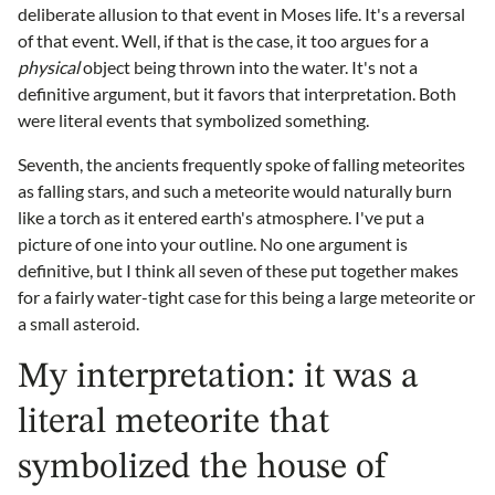
deliberate allusion to that event in Moses life. It's a reversal
of that event. Well, if that is the case, it too argues for a
physical
object being thrown into the water. It's not a
definitive argument, but it favors that interpretation. Both
were literal events that symbolized something.
Seventh, the ancients frequently spoke of falling meteorites
as falling stars, and such a meteorite would naturally burn
like a torch as it entered earth's atmosphere. I've put a
picture of one into your outline. No one argument is
definitive, but I think all seven of these put together makes
for a fairly water-tight case for this being a large meteorite or
a small asteroid.
My interpretation: it was a
literal meteorite that
symbolized the house of