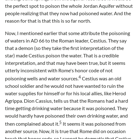
the perfect spot to poison the whole Jordan Aquifer without
people realizing that they now had poisoned water. And the
reason for that is that this is so far north.
Now, I mentioned earlier that some attribute the poisoning
of waters in AD 66 to the Roman leader, Cestius. They say
that a demon (so they take the first interpretation of the
star) made Cestius poison the water. That is a credible
interpretation, and that may have been true, but it seems
utterly inconsistent with Rome's honor code of not
4
poisoning wells and water sources.
Cestius was an old
school soldier and he would not have wanted to ruin the
water supplies for himself or for his local allies, like Herod
Agrippa. Dion Cassius, tells us that the Romans had a hard
time getting drinking water because it was poisoned. They
would hardly have poisoned their own drinking water, and
5
then complained about it.
It seems it was poisoned from
another source. Now, it is true that Rome did on occasion
break that honor code, so I cannot be dogmatic that Cestius