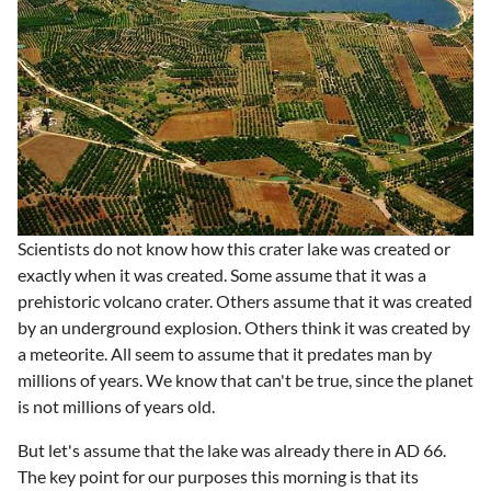
Scientists do not know how this crater lake was created or
exactly when it was created. Some assume that it was a
prehistoric volcano crater. Others assume that it was created
by an underground explosion. Others think it was created by
a meteorite. All seem to assume that it predates man by
millions of years. We know that can't be true, since the planet
is not millions of years old.
But let's assume that the lake was already there in AD 66.
The key point for our purposes this morning is that its