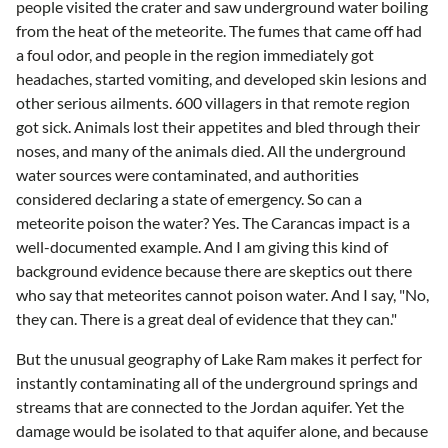
people visited the crater and saw underground water boiling
from the heat of the meteorite. The fumes that came off had
a foul odor, and people in the region immediately got
headaches, started vomiting, and developed skin lesions and
other serious ailments. 600 villagers in that remote region
got sick. Animals lost their appetites and bled through their
noses, and many of the animals died. All the underground
water sources were contaminated, and authorities
considered declaring a state of emergency. So can a
meteorite poison the water? Yes. The Carancas impact is a
well-documented example. And I am giving this kind of
background evidence because there are skeptics out there
who say that meteorites cannot poison water. And I say, "No,
they can. There is a great deal of evidence that they can."
But the unusual geography of Lake Ram makes it perfect for
instantly contaminating all of the underground springs and
streams that are connected to the Jordan aquifer. Yet the
damage would be isolated to that aquifer alone, and because