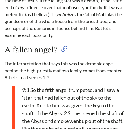
the time of Jesus. If the falling star was a demon, it spells the
end of
his
influence over that mafioso-type family. If it was a
meteorite (as I believe) it
symbolizes
the fall of Matthias the
grandson or of the whole house from the priesthood, and
perhaps of the demonic influence behind him. But let's
examine each possibility.
A fallen angel?
The interpretation that says this was the demonic angel
behind the high-priestly mafioso family comes from chapter
9. Let's read verses 1-2.
9:1 So the fifth angel trumpeted, and I saw a
‘star’ that had fallen out of the sky to the
earth. And to him was given the key to the
shaft of the Abyss. 2 So he opened the shaft of
the Abyss and smoke went up out of the shaft,
like the smoke of a burning furnace; and the