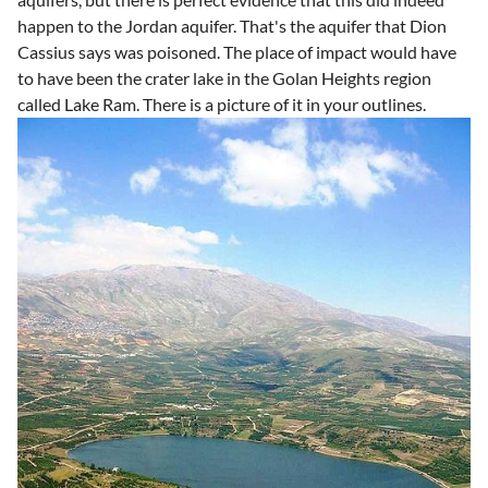
happen to the Jordan aquifer. That's the aquifer that Dion
Cassius says was poisoned. The place of impact would have
to have been the crater lake in the Golan Heights region
called Lake Ram. There is a picture of it in your outlines.