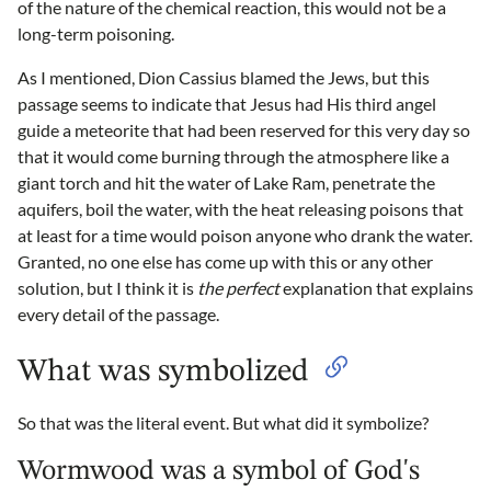
of the nature of the chemical reaction, this would not be a
long-term poisoning.
As I mentioned, Dion Cassius blamed the Jews, but this
passage seems to indicate that Jesus had His third angel
guide a meteorite that had been reserved for this very day so
that it would come burning through the atmosphere like a
giant torch and hit the water of Lake Ram, penetrate the
aquifers, boil the water, with the heat releasing poisons that
at least for a time would poison anyone who drank the water.
Granted, no one else has come up with this or any other
solution, but I think it is
the perfect
explanation that explains
every detail of the passage.
What was symbolized
So that was the literal event. But what did it symbolize?
Wormwood was a symbol of God's