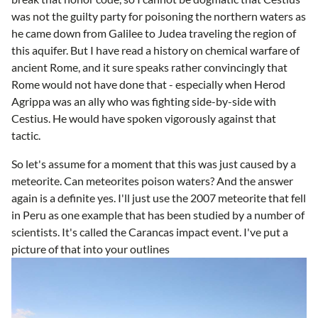
was not the guilty party for poisoning the northern waters as
he came down from Galilee to Judea traveling the region of
this aquifer. But I have read a history on chemical warfare of
ancient Rome, and it sure speaks rather convincingly that
Rome would not have done that - especially when Herod
Agrippa was an ally who was fighting side-by-side with
Cestius. He would have spoken vigorously against that
tactic.
So let's assume for a moment that this was just caused by a
meteorite. Can meteorites poison waters? And the answer
again is a definite yes. I'll just use the 2007 meteorite that fell
in Peru as one example that has been studied by a number of
scientists. It's called the Carancas impact event. I've put a
picture of that into your outlines