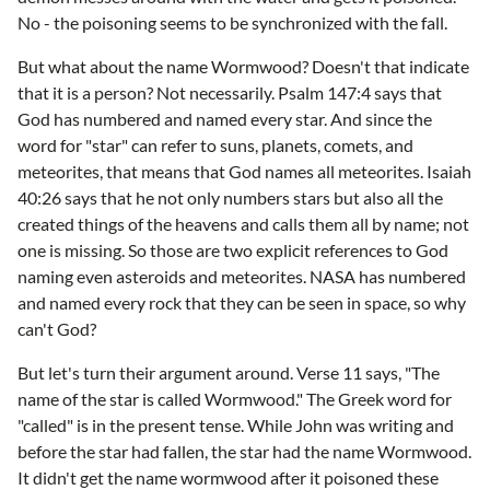
No - the poisoning seems to be synchronized with the fall.
But what about the name Wormwood? Doesn't that indicate
that it is a person? Not necessarily. Psalm 147:4 says that
God has numbered and named every star. And since the
word for "star" can refer to suns, planets, comets, and
meteorites, that means that God names all meteorites. Isaiah
40:26 says that he not only numbers stars but also all the
created things of the heavens and calls them all by name; not
one is missing. So those are two explicit references to God
naming even asteroids and meteorites. NASA has numbered
and named every rock that they can be seen in space, so why
can't God?
But let's turn their argument around. Verse 11 says, "The
name of the star is called Wormwood." The Greek word for
"called" is in the present tense. While John was writing and
before the star had fallen, the star had the name Wormwood.
It didn't get the name wormwood after it poisoned these