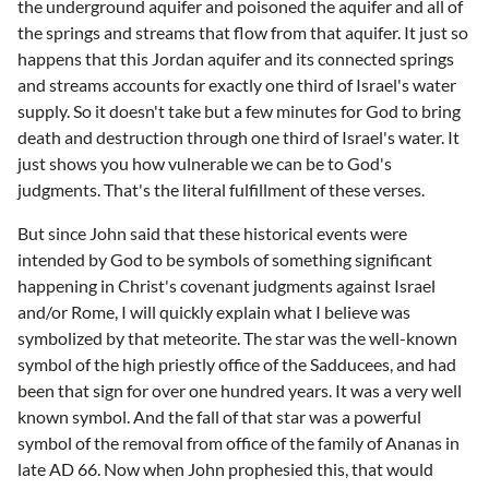
the underground aquifer and poisoned the aquifer and all of
the springs and streams that flow from that aquifer. It just so
happens that this Jordan aquifer and its connected springs
and streams accounts for exactly one third of Israel's water
supply. So it doesn't take but a few minutes for God to bring
death and destruction through one third of Israel's water. It
just shows you how vulnerable we can be to God's
judgments. That's the literal fulfillment of these verses.
But since John said that these historical events were
intended by God to be symbols of something significant
happening in Christ's covenant judgments against Israel
and/or Rome, I will quickly explain what I believe was
symbolized by that meteorite. The star was the well-known
symbol of the high priestly office of the Sadducees, and had
been that sign for over one hundred years. It was a very well
known symbol. And the fall of that star was a powerful
symbol of the removal from office of the family of Ananas in
late AD 66. Now when John prophesied this, that would