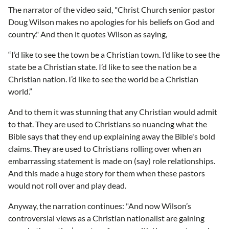
The narrator of the video said, "Christ Church senior pastor
Doug Wilson makes no apologies for his beliefs on God and
country." And then it quotes Wilson as saying,
“I’d like to see the town be a Christian town. I’d like to see the
state be a Christian state. I’d like to see the nation be a
Christian nation. I’d like to see the world be a Christian
world.”
And to them it was stunning that any Christian would admit
to that. They are used to Christians so nuancing what the
Bible says that they end up explaining away the Bible's bold
claims. They are used to Christians rolling over when an
embarrassing statement is made on (say) role relationships.
And this made a huge story for them when these pastors
would not roll over and play dead.
Anyway, the narration continues: "And now Wilson’s
controversial views as a Christian nationalist are gaining