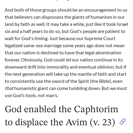
And both of those groups should be an encouragement to us
that believers can dispossess the giants of humanism in our
land by faith as well. It may take a while, just like it took Israel
six and a half years to do so, but God's people are patient to
wait for God's timing. Just because our Supreme Court
legalized same-sex marriage some years ago does not mean
that our nation is destined to have that legal abomination
forever. Obviously, God could
let
our nation continue in its
downward drift into immorality and eventual oblivion, but if
the next generation will take up the mantle of faith and start
to consistently use the sword of the Spirit (the Bible), even
that
humanistic giant can come tumbling down. But we must
use God’s tools, not man’s.
God enabled the Caphtorim
to displace the Avim (v. 23)