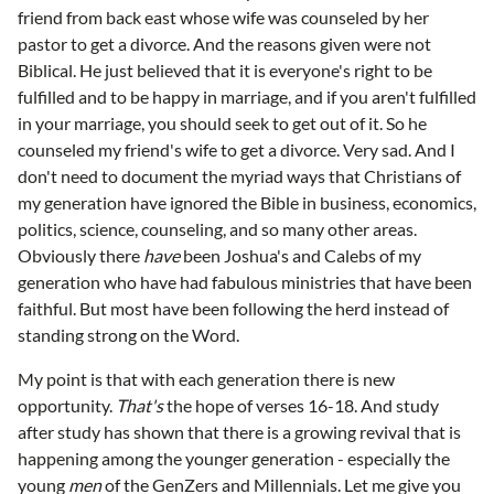
friend from back east whose wife was counseled by her
pastor to get a divorce. And the reasons given were not
Biblical. He just believed that it is everyone's right to be
fulfilled and to be happy in marriage, and if you aren't fulfilled
in your marriage, you should seek to get out of it. So he
counseled my friend's wife to get a divorce. Very sad. And I
don't need to document the myriad ways that Christians of
my generation have ignored the Bible in business, economics,
politics, science, counseling, and so many other areas.
Obviously there
have
been Joshua's and Calebs of my
generation who have had fabulous ministries that have been
faithful. But most have been following the herd instead of
standing strong on the Word.
My point is that with each generation there is new
opportunity.
That's
the hope of verses 16-18. And study
after study has shown that there is a growing revival that is
happening among the younger generation - especially the
young
men
of the GenZers and Millennials. Let me give you