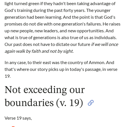
light turned green if they hadn't been taking advantage of
God's training during the past forty years. The younger
generation had been learning. And the point is that God's
promises do not die with one generation's failures. He raises
up new people, new leaders, and new opportunities. And
what is true of generations is also true of us as individuals.
Our past does not have to dictate our future
if we will once
again walk by faith and not by sight.
In any case, to their east was the country of Ammon. And
that's where our story picks up in today's passage, in verse
19.
Not exceeding our
boundaries (v. 19)
Verse 19 says,