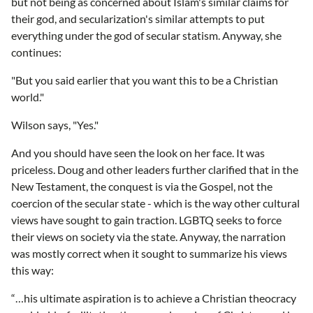
but not being as concerned about Islam's similar claims for
their god, and secularization's similar attempts to put
everything under the god of secular statism. Anyway, she
continues:
"But you said earlier that you want this to be a Christian
world."
Wilson says, "Yes."
And you should have seen the look on her face. It was
priceless. Doug and other leaders further clarified that in the
New Testament, the conquest is via the Gospel, not the
coercion of the secular state - which is the way other cultural
views have sought to gain traction. LGBTQ seeks to force
their views on society via the state. Anyway, the narration
was mostly correct when it sought to summarize his views
this way:
“…his ultimate aspiration is to achieve a Christian theocracy