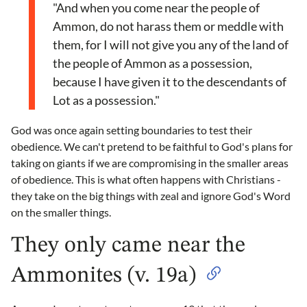
"And when you come near the people of
Ammon, do not harass them or meddle with
them, for I will not give you any of the land of
the people of Ammon as a possession,
because I have given it to the descendants of
Lot as a possession."
God was once again setting boundaries to test their
obedience. We can't pretend to be faithful to God's plans for
taking on giants if we are compromising in the smaller areas
of obedience. This is what often happens with Christians -
they take on the big things with zeal and ignore God's Word
on the smaller things.
They only came near the
Ammonites (v. 19a)