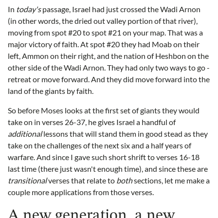
In
today's
passage, Israel had just crossed the Wadi Arnon
(in other words, the dried out valley portion of that river),
moving from spot #20 to spot #21 on your map. That was a
major victory of faith. At spot #20 they had Moab on their
left, Ammon on their right, and the nation of Heshbon on the
other side of the Wadi Arnon. They had only two ways to go -
retreat or move forward. And they did move forward into the
land of the giants by faith.
So before Moses looks at the first set of giants they would
take on in verses 26-37, he gives Israel a handful of
additional
lessons that will stand them in good stead as they
take on the challenges of the next six and a half years of
warfare. And since I gave such short shrift to verses 16-18
last time (there just wasn't enough time), and since these are
transitional
verses that relate to
both
sections, let me make a
couple more applications from those verses.
A new generation, a new