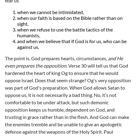
fear us
when we cannot be intimidated,
when our faith is based on the Bible rather than on
sight,
when we refuse to use the battle tactics of the
humanists,
and when we believe that if God is for us, who can be
against us.
The point is, God prepares hearts, circumstances,
and He
even prepares the opposition.
Verse 30 will tell us that God
hardened the heart of king Og to ensure that he would
oppose Israel. Does that seem strange? Og's very opposition
was part of God's preparation. When God allows Satan to
oppose us, it is not necessarily a bad thing. No, it’s not
comfortable to be under attack, but such demonic
opposition keeps us humble, dependent on God, and
trusting in grace rather than in the flesh. And God can make
the enemies tremble and be unable to give an apologetic
defense against the weapons of the Holy Spirit. Paul