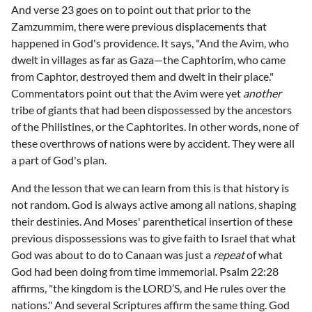
And verse 23 goes on to point out that prior to the
Zamzummim, there were previous displacements that
happened in God's providence. It says, "And the Avim, who
dwelt in villages as far as Gaza—the Caphtorim, who came
from Caphtor, destroyed them and dwelt in their place."
Commentators point out that the Avim were yet
another
tribe of giants that had been dispossessed by the ancestors
of the Philistines, or the Caphtorites. In other words, none of
these overthrows of nations were by accident. They were all
a part of God's plan.
And the lesson that we can learn from this is that history is
not random. God is always active among all nations, shaping
their destinies. And Moses' parenthetical insertion of these
previous dispossessions was to give faith to Israel that what
God was about to do to Canaan was just a
repeat
of what
God had been doing from time immemorial. Psalm 22:28
affirms, "the kingdom is the LORD’S, and He rules over the
nations." And several Scriptures affirm the same thing. God