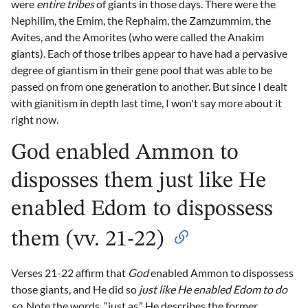
were
entire tribes
of giants in those days. There were the
Nephilim, the Emim, the Rephaim, the Zamzummim, the
Avites, and the Amorites (who were called the Anakim
giants). Each of those tribes appear to have had a pervasive
degree of giantism in their gene pool that was able to be
passed on from one generation to another. But since I dealt
with gianitism in depth last time, I won't say more about it
right now.
God enabled Ammon to
disposses them just like He
enabled Edom to dispossess
them (vv. 21-22)
Verses 21-22 affirm that
God
enabled Ammon to dispossess
those giants, and He did so
just like He enabled Edom to do
so.
Note the words, “just as.” He describes the former