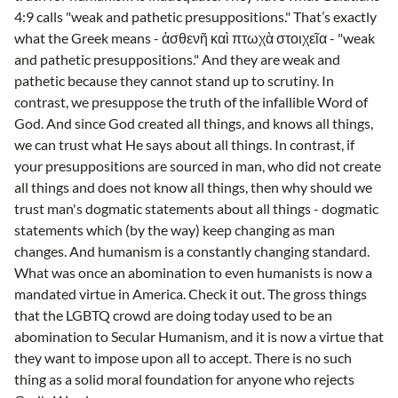
4:9 calls "weak and pathetic presuppositions." That’s exactly
what the Greek means - ἀσθενῆ καὶ πτωχὰ στοιχεῖα - "weak
and pathetic presuppositions." And they are weak and
pathetic because they cannot stand up to scrutiny. In
contrast, we presuppose the truth of the infallible Word of
God. And since God created all things, and knows all things,
we can trust what He says about all things. In contrast, if
your presuppositions are sourced in man, who did not create
all things and does not know all things, then why should we
trust man's dogmatic statements about all things - dogmatic
statements which (by the way) keep changing as man
changes. And humanism is a constantly changing standard.
What was once an abomination to even humanists is now a
mandated virtue in America. Check it out. The gross things
that the LGBTQ crowd are doing today used to be an
abomination to Secular Humanism, and it is now a virtue that
they want to impose upon all to accept. There is no such
thing as a solid moral foundation for anyone who rejects