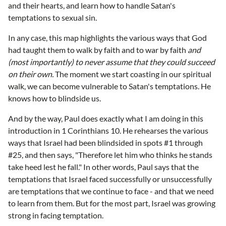
and their hearts, and learn how to handle Satan's
temptations to sexual sin.
In any case, this map highlights the various ways that God
had taught them to walk by faith and to war by faith
and
(most importantly) to never assume that they could succeed
on their own.
The moment we start coasting in our spiritual
walk, we can become vulnerable to Satan's temptations. He
knows how to blindside us.
And by the way, Paul does exactly what I am doing in this
introduction in 1 Corinthians 10. He rehearses the various
ways that Israel had been blindsided in spots #1 through
#25, and then says, "Therefore let him who thinks he stands
take heed lest he fall." In other words, Paul says that the
temptations that Israel faced successfully or unsuccessfully
are temptations that we continue to face - and that we need
to learn from them. But for the most part, Israel was growing
strong in facing temptation.