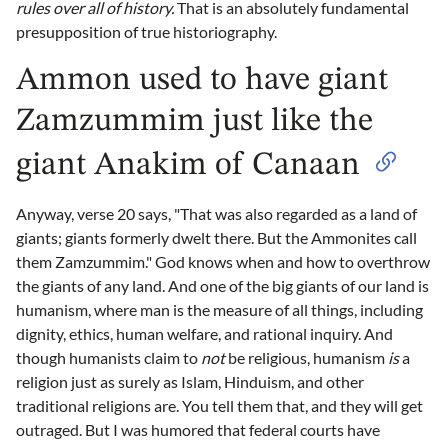
rules over all of history.
That is an absolutely fundamental
presupposition of true historiography.
Ammon used to have giant
Zamzummim just like the
giant Anakim of Canaan
Anyway, verse 20 says, "That was also regarded as a land of
giants; giants formerly dwelt there. But the Ammonites call
them Zamzummim." God knows when and how to overthrow
the giants of any land. And one of the big giants of our land is
humanism, where man is the measure of all things, including
dignity, ethics, human welfare, and rational inquiry. And
though humanists claim to
not
be religious, humanism
is
a
religion just as surely as Islam, Hinduism, and other
traditional religions are. You tell them that, and they will get
outraged. But I was humored that federal courts have