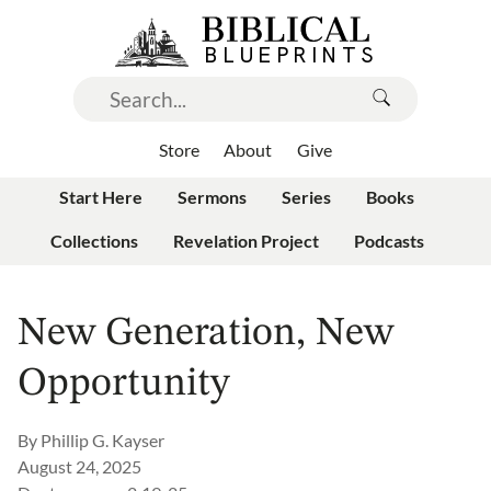
Store
About
Give
Start Here
Sermons
Series
Books
Collections
Revelation Project
Podcasts
New Generation, New
Opportunity
By
Phillip G. Kayser
August 24, 2025