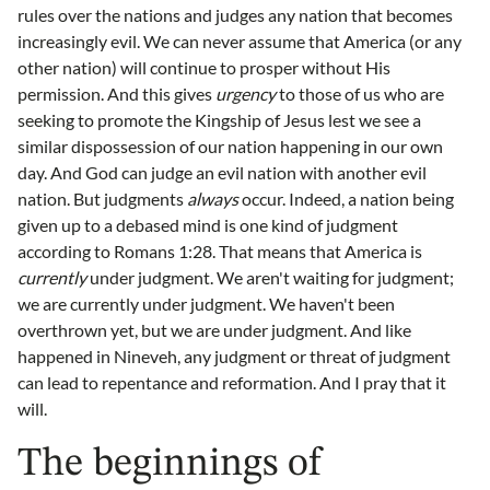
rules over the nations and judges any nation that becomes
increasingly evil. We can never assume that America (or any
other nation) will continue to prosper without His
permission. And this gives
urgency
to those of us who are
seeking to promote the Kingship of Jesus lest we see a
similar dispossession of our nation happening in our own
day. And God can judge an evil nation with another evil
nation. But judgments
always
occur. Indeed, a nation being
given up to a debased mind is one kind of judgment
according to Romans 1:28. That means that America is
currently
under judgment. We aren't waiting for judgment;
we are currently under judgment. We haven't been
overthrown yet, but we are under judgment. And like
happened in Nineveh, any judgment or threat of judgment
can lead to repentance and reformation. And I pray that it
will.
The beginnings of