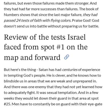
failures, but even those failures made them stronger. And
they had had far more successes than failures. The book of
Numbers shows that since the last major failure,
they had
passed 24 tests of faith with flying colors.
Praise God! God
doesn't send us into battle without preparing us for battle.
Review of the tests Israel
faced from spot #1 on the
map and forward
But here's the thing - Satan has had
centuries
of experience
in tempting God's people. He is clever, and he knows how to
blindside us in areas that we are weak and unprepared in.
And there was one enemy that they had not yet learned how
to adequately fight. It was sexual temptation. And in a few
weeks they would let down their guard in that area at spot
#25. Men have to constantly be on guard with their eye-gate