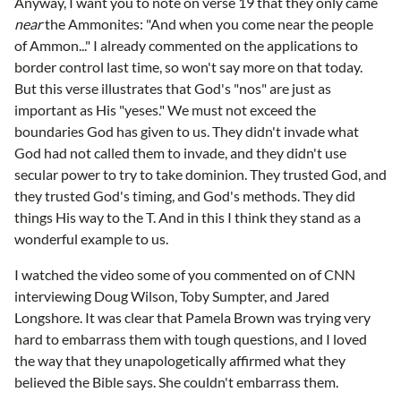
Anyway, I want you to note on verse 19 that they only came
near
the Ammonites: "And when you come near the people
of Ammon..." I already commented on the applications to
border control last time, so won't say more on that today.
But this verse illustrates that God's "nos" are just as
important as His "yeses." We must not exceed the
boundaries God has given to us. They didn't invade what
God had not called them to invade, and they didn't use
secular power to try to take dominion. They trusted God, and
they trusted God's timing, and God's methods. They did
things His way to the T. And in this I think they stand as a
wonderful example to us.
I watched the video some of you commented on of CNN
interviewing Doug Wilson, Toby Sumpter, and Jared
Longshore. It was clear that Pamela Brown was trying very
hard to embarrass them with tough questions, and I loved
the way that they unapologetically affirmed what they
believed the Bible says. She couldn't embarrass them.