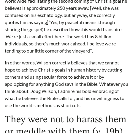
worldwide, facilitating the second coming of Christ, a goal he
believes is approximately 250 years away. [Well, she was
confused on his eschatology, but anyway, she correctly
quotes him as saying] ‘Yes, by peaceful means, through
sharing the gospel,’ he described how this would transpire.
‘We're just a small effort here. The world has 8 billion
individuals, so there's much work ahead. I believe we're
tending to our little corner of the vineyard’”.
In other words, Wilson correctly believes that we cannot
hope to achieve Christ's goals in human history by cutting
corners and using secular force to achieve it or by
apologizing for anything God says in the Bible. Whatever you
think about Doug Wilson, I admire his bold embracing of
what he believes the Bible calls for, and his unwillingness to
use the world's methods as shortcuts.
They were not to harass them
or meddle with them (v. 19b)