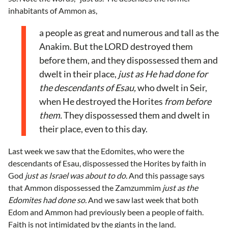
inhabitants of Ammon as,
a people as great and numerous and tall as the
Anakim. But the LORD destroyed them
before them, and they dispossessed them and
dwelt in their place,
just as He had done for
the descendants of Esau,
who dwelt in Seir,
when He destroyed the Horites
from before
them.
They dispossessed them and dwelt in
their place, even to this day.
Last week we saw that the Edomites, who were the
descendants of Esau, dispossessed the Horites by faith in
God
just as Israel was about to do.
And this passage says
that Ammon dispossessed the Zamzummim
just as the
Edomites had done so.
And we saw last week that both
Edom and Ammon had previously been a people of faith.
Faith is not intimidated by the giants in the land.