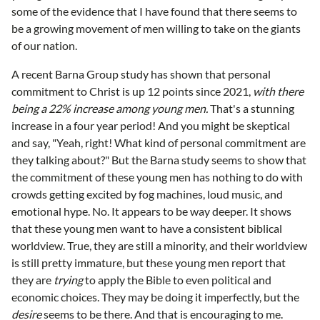
some of the evidence that I have found that there seems to
be a growing movement of men willing to take on the giants
of our nation.
A recent Barna Group study has shown that personal
commitment to Christ is up 12 points since 2021,
with there
being a 22% increase among young men.
That's a stunning
increase in a four year period! And you might be skeptical
and say, "Yeah, right! What kind of personal commitment are
they talking about?" But the Barna study seems to show that
the commitment of these young men has nothing to do with
crowds getting excited by fog machines, loud music, and
emotional hype. No. It appears to be way deeper. It shows
that these young men want to have a consistent biblical
worldview. True, they are still a minority, and their worldview
is still pretty immature, but these young men report that
they are
trying
to apply the Bible to even political and
economic choices. They may be doing it imperfectly, but the
desire
seems to be there. And that is encouraging to me.