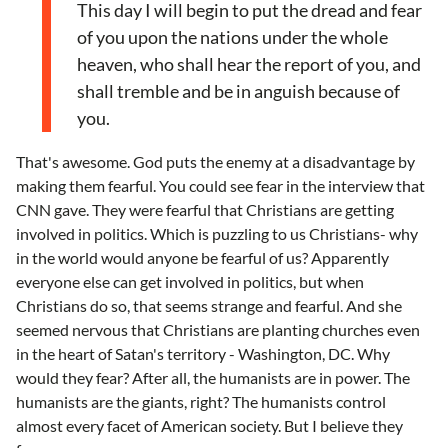
This day I will begin to put the dread and fear
of you upon the nations under the whole
heaven, who shall hear the report of you, and
shall tremble and be in anguish because of
you.
That's awesome. God puts the enemy at a disadvantage by
making them fearful. You could see fear in the interview that
CNN gave. They were fearful that Christians are getting
involved in politics. Which is puzzling to us Christians- why
in the world would anyone be fearful of us? Apparently
everyone else can get involved in politics, but when
Christians do so, that seems strange and fearful. And she
seemed nervous that Christians are planting churches even
in the heart of Satan's territory - Washington, DC. Why
would they fear? After all, the humanists are in power. The
humanists are the giants, right? The humanists control
almost every facet of American society. But I believe they