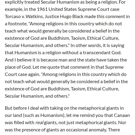
explicitly treated Secular Humanism as being a religion. For
example, in the 1961 United States Supreme Court case
Torcaso v. Watkins, Justice Hugo Black made this comment in
a footnote, "Among religions in this country which do not
teach what would generally be considered a belief in the
existence of God are Buddhism, Taoism, Ethical Culture,
Secular Humanism, and others." In other words, it is saying
that Humanism is a religion without a transcendant God.
And I believe it is because man and the state have taken the
place of God. Let me quote that comment in that Supreme
Court case again. "Among religions in this country which do
not teach what would generally be considered a belief in the
existence of God are Buddhism, Taoism, Ethical Culture,
Secular Humanism, and others."
But before I deal with taking on the metaphorical giants in
our land (such as Humanism), let me remind you that Canaan
was filled with
real
giants, not just metaphorical giants. Nor
was the presence of giants an occasional anomaly. There