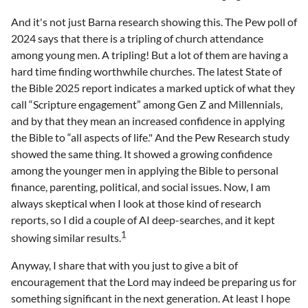
And it's not just Barna research showing this. The Pew poll of
2024 says that there is a tripling of church attendance
among young men. A tripling! But a lot of them are having a
hard time finding worthwhile churches. The latest State of
the Bible 2025 report indicates a marked uptick of what they
call “Scripture engagement” among Gen Z and Millennials,
and by that they mean an increased confidence in applying
the Bible to “all aspects of life." And the Pew Research study
showed the same thing. It showed a growing confidence
among the younger men in applying the Bible to personal
finance, parenting, political, and social issues. Now, I am
always skeptical when I look at those kind of research
reports, so I did a couple of AI deep-searches, and it kept
1
showing similar results.
Anyway, I share that with you just to give a bit of
encouragement that the Lord may indeed be preparing us for
something significant in the next generation. At least I hope