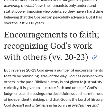
leavening the loaf.
Now, the humanists only understand
statist power imposing viewpoints, so they have a hard time
believing that the Gospel can peacefully advance. But it has
over the last 2000 years.
Encouragements to faith;
recognizing God's work
with others (vv. 20-23)
But in verses 20-23 God gives a number of encouragements
to faith by reminding Israel of the way God has worked with
others in the past. Biblical history is not given to just satisfy
curiosity. It is given to illustrate faith and unbelief, God's
judgments and blessings, the deceitfulness and harmfulness
of independent thinking, and that God is the Lord of history.
God doesn't just
intervene
in history.
He predestines and