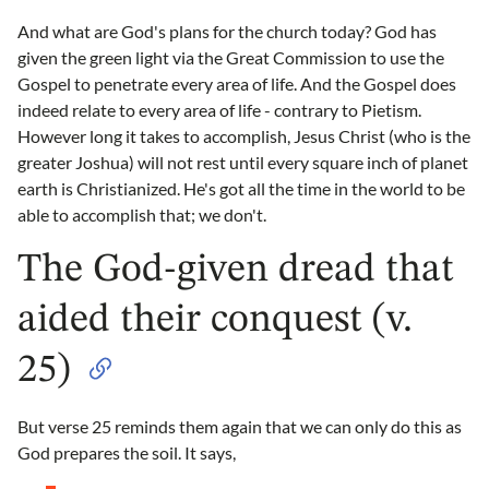
And what are God's plans for the church today? God has
given the green light via the Great Commission to use the
Gospel to penetrate every area of life. And the Gospel does
indeed relate to every area of life - contrary to Pietism.
However long it takes to accomplish, Jesus Christ (who is the
greater Joshua) will not rest until every square inch of planet
earth is Christianized. He's got all the time in the world to be
able to accomplish that; we don't.
The God-given dread that
aided their conquest (v.
25)
But verse 25 reminds them again that we can only do this as
God prepares the soil. It says,