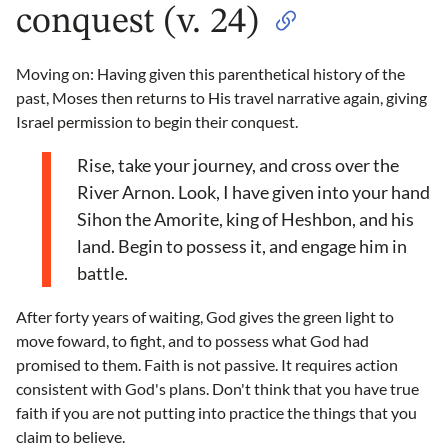
conquest (v. 24)
Moving on: Having given this parenthetical history of the
past, Moses then returns to His travel narrative again, giving
Israel permission to begin their conquest.
Rise, take your journey, and cross over the
River Arnon. Look, I have given into your hand
Sihon the Amorite, king of Heshbon, and his
land. Begin to possess it, and engage him in
battle.
After forty years of waiting, God gives the green light to
move foward, to fight, and to possess what God had
promised to them. Faith is not passive. It requires action
consistent with God's plans. Don't think that you have true
faith if you are not putting into practice the things that you
claim to believe.