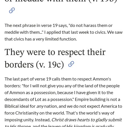
The next phrase in verse 19 says, "do not harass them or
meddle with them..." I applied that last week to civics. We saw
that civics has a very limited function.
They were to respect their
borders (v. 19c)
The last part of verse 19 calls them to respect Ammon's
borders: "for I will not give you any of the land of the people
of Ammon as a possession, because I have given it to the
descendants of Lot as a possession." Empire building is not a
Biblical ideal for
any
nation, and we do not expect America to
force Christianity on the world. That's the world's way of
imposing unity. Instead,
Christ draws hearts to gladly submit
to His throne, and the leaven of His kingdom is gradually