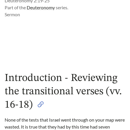
Deuteronomy 2:19-25
Part of the
Deuteronomy
series.
Sermon
Introduction - Reviewing
the transitional verses (vv.
16-18)
None of the tests that Israel went through on your map were
wasted. It is true that they had by this time had seven