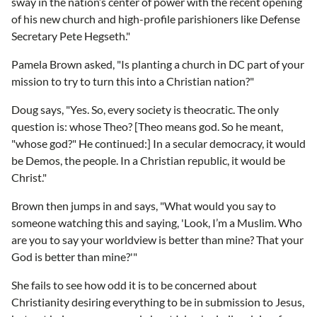
sway in the nation’s center of power with the recent opening
of his new church and high-profile parishioners like Defense
Secretary Pete Hegseth."
Pamela Brown asked, "Is planting a church in DC part of your
mission to try to turn this into a Christian nation?"
Doug says, "Yes. So, every society is theocratic. The only
question is: whose Theo? [Theo means god. So he meant,
"whose god?" He continued:] In a secular democracy, it would
be Demos, the people. In a Christian republic, it would be
Christ."
Brown then jumps in and says, "What would you say to
someone watching this and saying, 'Look, I’m a Muslim. Who
are you to say your worldview is better than mine? That your
God is better than mine?'"
She fails to see how odd it is to be concerned about
Christianity desiring everything to be in submission to Jesus,