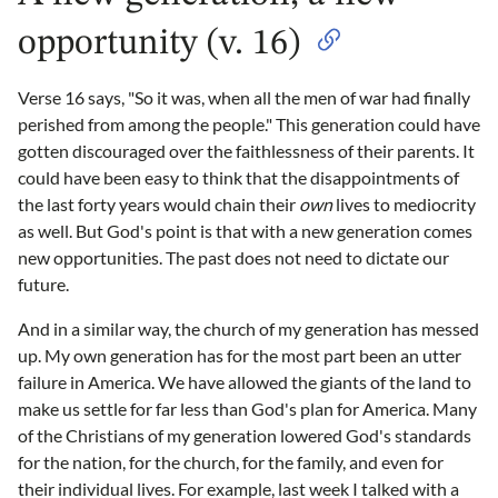
opportunity (v. 16)
Verse 16 says, "So it was, when all the men of war had finally
perished from among the people." This generation could have
gotten discouraged over the faithlessness of their parents. It
could have been easy to think that the disappointments of
the last forty years would chain their
own
lives to mediocrity
as well. But God's point is that with a new generation comes
new opportunities. The past does not need to dictate our
future.
And in a similar way, the church of my generation has messed
up. My own generation has for the most part been an utter
failure in America. We have allowed the giants of the land to
make us settle for far less than God's plan for America. Many
of the Christians of my generation lowered God's standards
for the nation, for the church, for the family, and even for
their individual lives. For example, last week I talked with a