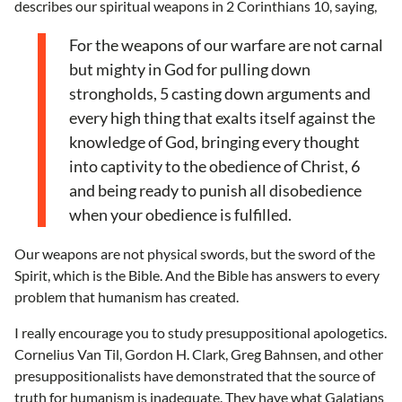
describes our spiritual weapons in 2 Corinthians 10, saying,
For the weapons of our warfare are not carnal
but mighty in God for pulling down
strongholds, 5 casting down arguments and
every high thing that exalts itself against the
knowledge of God, bringing every thought
into captivity to the obedience of Christ, 6
and being ready to punish all disobedience
when your obedience is fulfilled.
Our weapons are not physical swords, but the sword of the
Spirit, which is the Bible. And the Bible has answers to every
problem that humanism has created.
I really encourage you to study presuppositional apologetics.
Cornelius Van Til, Gordon H. Clark, Greg Bahnsen, and other
presuppositionalists have demonstrated that the source of
truth for humanism is inadequate. They have what Galatians