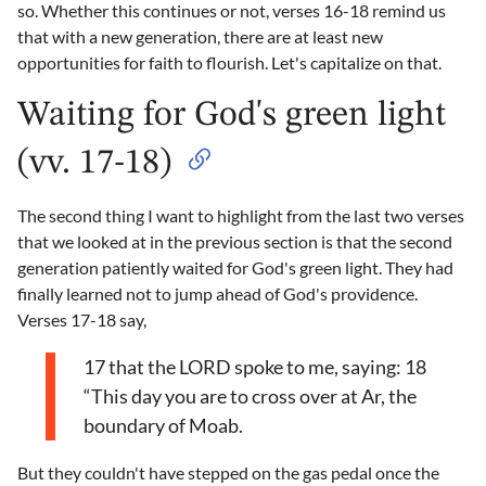
so. Whether this continues or not, verses 16-18 remind us
that with a new generation, there are at least new
opportunities for faith to flourish. Let's capitalize on that.
Waiting for God's green light
(vv. 17-18)
The second thing I want to highlight from the last two verses
that we looked at in the previous section is that the second
generation patiently waited for God's green light. They had
finally learned not to jump ahead of God's providence.
Verses 17-18 say,
17 that the LORD spoke to me, saying: 18
“This day you are to cross over at Ar, the
boundary of Moab.
But they couldn't have stepped on the gas pedal once the