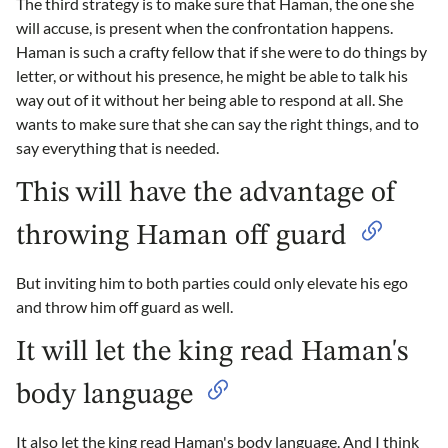
The third strategy is to make sure that Haman, the one she
will accuse, is present when the confrontation happens.
Haman is such a crafty fellow that if she were to do things by
letter, or without his presence, he might be able to talk his
way out of it without her being able to respond at all. She
wants to make sure that she can say the right things, and to
say everything that is needed.
This will have the advantage of
throwing Haman off guard
But inviting him to both parties could only elevate his ego
and throw him off guard as well.
It will let the king read Haman's
body language
It also let the king read Haman's body language. And I think