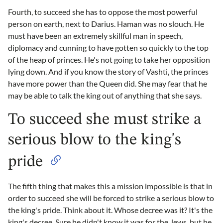
Fourth, to succeed she has to oppose the most powerful
person on earth, next to Darius. Haman was no slouch. He
must have been an extremely skillful man in speech,
diplomacy and cunning to have gotten so quickly to the top
of the heap of princes. He's not going to take her opposition
lying down. And if you know the story of Vashti, the princes
have more power than the Queen did. She may fear that he
may be able to talk the king out of anything that she says.
To succeed she must strike a
serious blow to the king's
pride
The fifth thing that makes this a mission impossible is that in
order to succeed she will be forced to strike a serious blow to
the king's pride. Think about it. Whose decree was it? It's the
king's decree. Sure he didn't know it was for the Jews, but he