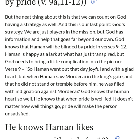
by pride (v. 9a,11-12))
But the neat thing about this is that we can count on God
having a strategy as well. And this is our last point: God's
strategy. We are just players in the mission, but God has
information and help that goes far beyond our own. God
knows that Haman will be blinded by pride in verses 9-12.
Haman is happy as a lark at what has just transpired, but
God needs to bring a little complication into the picture.
Verse 9 – "So Haman went out that day joyful and with a glad
heart; but when Haman saw Mordecai in the king's gate, and
that he did not stand or tremble before him, he was filled
with indignation against Mordecai." God knows the human
heart so well. He knows that when pride is well fed, it doesn't
matter how well things go, pride will make the person
unsatisfied.
He knows Haman likes