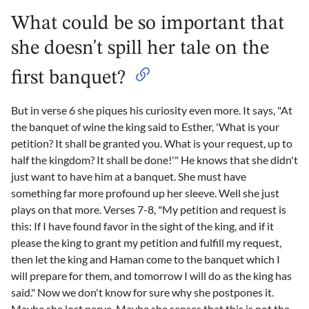
What could be so important that
she doesn't spill her tale on the
first banquet?
But in verse 6 she piques his curiosity even more. It says, "At
the banquet of wine the king said to Esther, 'What is your
petition? It shall be granted you. What is your request, up to
half the kingdom? It shall be done!'" He knows that she didn't
just want to have him at a banquet. She must have
something far more profound up her sleeve. Well she just
plays on that more. Verses 7-8, "My petition and request is
this: If I have found favor in the sight of the king, and if it
please the king to grant my petition and fulfill my request,
then let the king and Haman come to the banquet which I
will prepare for them, and tomorrow I will do as the king has
said." Now we don't know for sure why she postpones it.
Maybe she lost nerve. Maybe she senses that this is not the