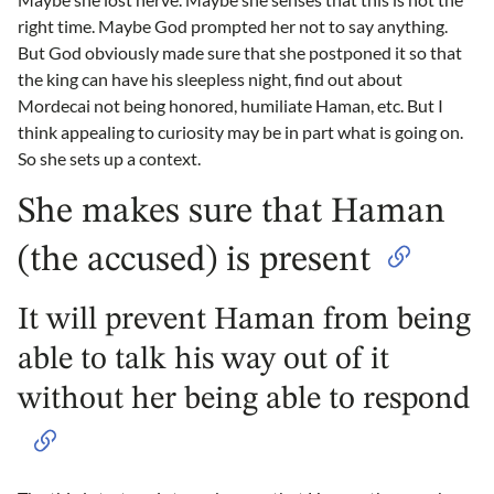
right time. Maybe God prompted her not to say anything.
But God obviously made sure that she postponed it so that
the king can have his sleepless night, find out about
Mordecai not being honored, humiliate Haman, etc. But I
think appealing to curiosity may be in part what is going on.
So she sets up a context.
She makes sure that Haman
(the accused) is present
It will prevent Haman from being
able to talk his way out of it
without her being able to respond