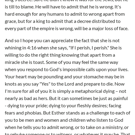
is till to blame. He will have to admit that he is wrong. It's
hard enough for any humans to admit to wrong apart from
grace, but for a king to admit that a decree distributed to
every part of the empire is wrong, will be a major loss of face.
And so I hope you can appreciate the fact that she is not
whining in 4:16 when she says, "If I perish, I perish." She is
willing to do the right thing knowing that apart from a
miracle she is toast. Some of you may feel the same way
when you respond to God's impossible calls upon your lives.
Your heart may be pounding and your stomache may be in
knots as you say "Yes" to the Lord and prepare to die. Now
I'm sure for all of you it is simply a metaphorical dying – not
nearly as bad as hers. But it can sometimes be just as painful
- dying to your pride; dying to your fleshly desires; facing
fears and phobias. But Esther stands as a challenge to each of
you to be men and women and children who listen to God
when he tells you to admit wrong, or to take on a ministry, or
to rebuke someone or to witness, or whatever it may be. That