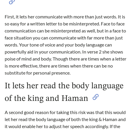
First, it lets her communicate with more than just words. It is
so easy for a written letter to be misinterpreted. Face to face
communication can be misinterpreted as well, but in a face to
face situation you can communicate with far more than just
words. Your tone of voice and your body language can
powerfully aid in your communication. In verse 2 she shows
poise of mind and body. Though there are times when a letter
is more effective, there are times when there can be no
substitute for personal presence.
It lets her read the body language
of the king and Haman
A second good reason for taking this risk was that this would
let her read the body language of both the king & Haman and
it would enable her to adjust her speech accordingly. If the