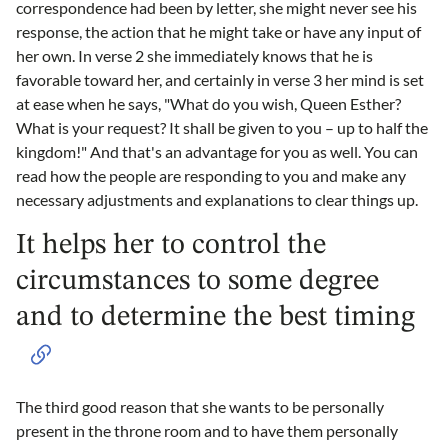
correspondence had been by letter, she might never see his
response, the action that he might take or have any input of
her own. In verse 2 she immediately knows that he is
favorable toward her, and certainly in verse 3 her mind is set
at ease when he says, "What do you wish, Queen Esther?
What is your request? It shall be given to you – up to half the
kingdom!" And that's an advantage for you as well. You can
read how the people are responding to you and make any
necessary adjustments and explanations to clear things up.
It helps her to control the
circumstances to some degree
and to determine the best timing
The third good reason that she wants to be personally
present in the throne room and to have them personally