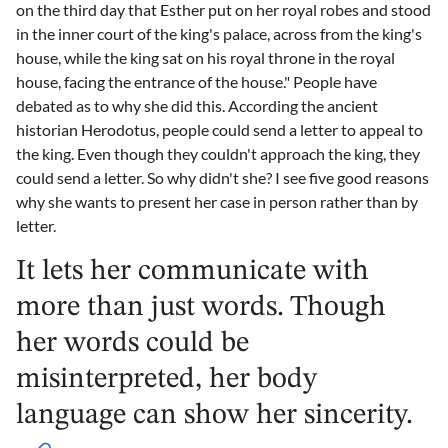
on the third day that Esther put on her royal robes and stood
in the inner court of the king's palace, across from the king's
house, while the king sat on his royal throne in the royal
house, facing the entrance of the house." People have
debated as to why she did this. According the ancient
historian Herodotus, people could send a letter to appeal to
the king. Even though they couldn't approach the king, they
could send a letter. So why didn't she? I see five good reasons
why she wants to present her case in person rather than by
letter.
It lets her communicate with
more than just words. Though
her words could be
misinterpreted, her body
language can show her sincerity.