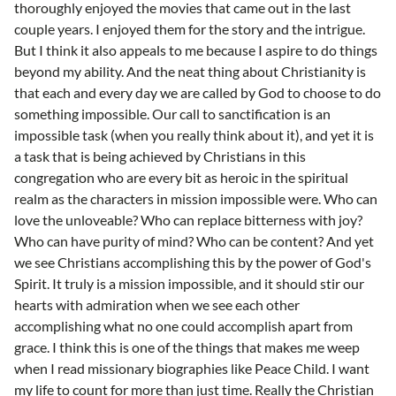
thoroughly enjoyed the movies that came out in the last
couple years. I enjoyed them for the story and the intrigue.
But I think it also appeals to me because I aspire to do things
beyond my ability. And the neat thing about Christianity is
that each and every day we are called by God to choose to do
something impossible. Our call to sanctification is an
impossible task (when you really think about it), and yet it is
a task that is being achieved by Christians in this
congregation who are every bit as heroic in the spiritual
realm as the characters in mission impossible were. Who can
love the unloveable? Who can replace bitterness with joy?
Who can have purity of mind? Who can be content? And yet
we see Christians accomplishing this by the power of God's
Spirit. It truly is a mission impossible, and it should stir our
hearts with admiration when we see each other
accomplishing what no one could accomplish apart from
grace. I think this is one of the things that makes me weep
when I read missionary biographies like Peace Child. I want
my life to count for more than just time. Really the Christian