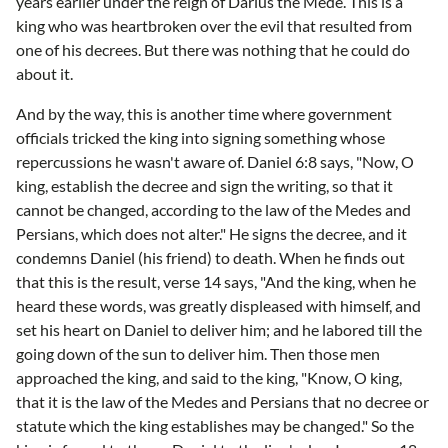
years earlier under the reign of Darius the Mede. This is a
king who was heartbroken over the evil that resulted from
one of his decrees. But there was nothing that he could do
about it.
And by the way, this is another time where government
officials tricked the king into signing something whose
repercussions he wasn't aware of. Daniel 6:8 says, "Now, O
king, establish the decree and sign the writing, so that it
cannot be changed, according to the law of the Medes and
Persians, which does not alter." He signs the decree, and it
condemns Daniel (his friend) to death. When he finds out
that this is the result, verse 14 says, "And the king, when he
heard these words, was greatly displeased with himself, and
set his heart on Daniel to deliver him; and he labored till the
going down of the sun to deliver him. Then those men
approached the king, and said to the king, "Know, O king,
that it is the law of the Medes and Persians that no decree or
statute which the king establishes may be changed." So the