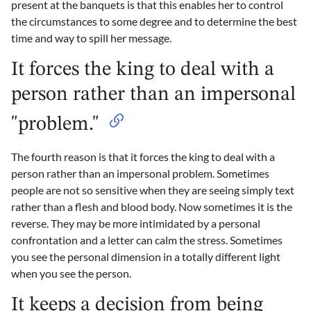
present at the banquets is that this enables her to control
the circumstances to some degree and to determine the best
time and way to spill her message.
It forces the king to deal with a
person rather than an impersonal
"problem."
The fourth reason is that it forces the king to deal with a
person rather than an impersonal problem. Sometimes
people are not so sensitive when they are seeing simply text
rather than a flesh and blood body. Now sometimes it is the
reverse. They may be more intimidated by a personal
confrontation and a letter can calm the stress. Sometimes
you see the personal dimension in a totally different light
when you see the person.
It keeps a decision from being