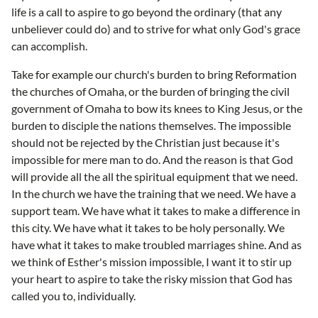
life is a call to aspire to go beyond the ordinary (that any
unbeliever could do) and to strive for what only God's grace
can accomplish.
Take for example our church's burden to bring Reformation
the churches of Omaha, or the burden of bringing the civil
government of Omaha to bow its knees to King Jesus, or the
burden to disciple the nations themselves. The impossible
should not be rejected by the Christian just because it's
impossible for mere man to do. And the reason is that God
will provide all the all the spiritual equipment that we need.
In the church we have the training that we need. We have a
support team. We have what it takes to make a difference in
this city. We have what it takes to be holy personally. We
have what it takes to make troubled marriages shine. And as
we think of Esther's mission impossible, I want it to stir up
your heart to aspire to take the risky mission that God has
called you to, individually.