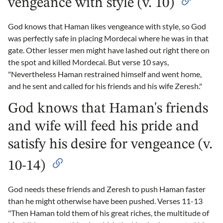
vengeance with style (v. 10)
God knows that Haman likes vengeance with style, so God
was perfectly safe in placing Mordecai where he was in that
gate. Other lesser men might have lashed out right there on
the spot and killed Mordecai. But verse 10 says,
"Nevertheless Haman restrained himself and went home,
and he sent and called for his friends and his wife Zeresh."
God knows that Haman's friends
and wife will feed his pride and
satisfy his desire for vengeance (v.
10-14)
God needs these friends and Zeresh to push Haman faster
than he might otherwise have been pushed. Verses 11-13
"Then Haman told them of his great riches, the multitude of