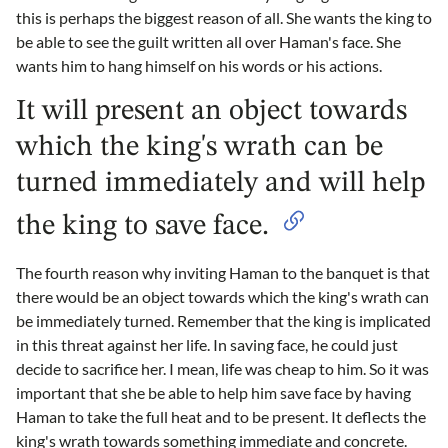
this is perhaps the biggest reason of all. She wants the king to
be able to see the guilt written all over Haman's face. She
wants him to hang himself on his words or his actions.
It will present an object towards
which the king's wrath can be
turned immediately and will help
the king to save face.
The fourth reason why inviting Haman to the banquet is that
there would be an object towards which the king's wrath can
be immediately turned. Remember that the king is implicated
in this threat against her life. In saving face, he could just
decide to sacrifice her. I mean, life was cheap to him. So it was
important that she be able to help him save face by having
Haman to take the full heat and to be present. It deflects the
king's wrath towards something immediate and concrete.