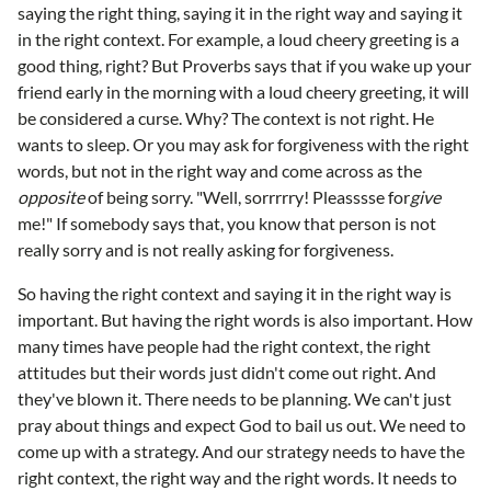
saying the right thing, saying it in the right way and saying it
in the right context. For example, a loud cheery greeting is a
good thing, right? But Proverbs says that if you wake up your
friend early in the morning with a loud cheery greeting, it will
be considered a curse. Why? The context is not right. He
wants to sleep. Or you may ask for forgiveness with the right
words, but not in the right way and come across as the
opposite
of being sorry. "Well, sorrrrry! Pleasssse for
give
me!" If somebody says that, you know that person is not
really sorry and is not really asking for forgiveness.
So having the right context and saying it in the right way is
important. But having the right words is also important. How
many times have people had the right context, the right
attitudes but their words just didn't come out right. And
they've blown it. There needs to be planning. We can't just
pray about things and expect God to bail us out. We need to
come up with a strategy. And our strategy needs to have the
right context, the right way and the right words. It needs to