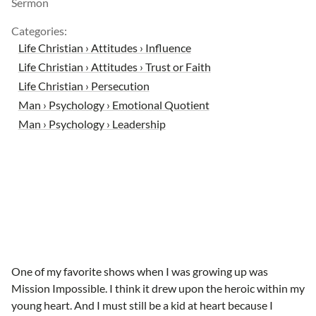
Sermon
Categories:
Life Christian › Attitudes › Influence
Life Christian › Attitudes › Trust or Faith
Life Christian › Persecution
Man › Psychology › Emotional Quotient
Man › Psychology › Leadership
One of my favorite shows when I was growing up was
Mission Impossible. I think it drew upon the heroic within my
young heart. And I must still be a kid at heart because I