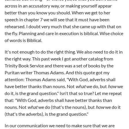
across in an accusatory way, or making yourself appear
better than you know you should. When we get to her
speech in chapter 7 we will see that it must have been
rehearsed. I doubt very much that she came up with that on
the fly. Planning and care in execution is biblical. Wise choice
of words is Biblical.
It's not enough to do the right thing. We also need to do it in
the right way. This past week I got another catalog from
Trinity Book Service and there was a set of books by the
Puritan writer Thomas Adams. And this quote got my
attention: Thomas Adams said, "With God, adverbs shall
have better thanks than nouns. Not
what
we do, but
how
we
do it, is the grand question." Isn't that so true? Let me repeat
that: "With God, adverbs shall have better thanks than
nouns. Not
what
we do (that's the nouns), but
how
we do it
(that's the adverbs), is the grand question."
In our communication we need to make sure that we are