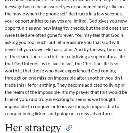
message has to be answered yes or no immediately. Like on
the movie when the phone self-destructs in a few seconds,
your opportunities to say yes are limited. God gives you new
opportunities and new integrity checks, but the old ones that
were failed are often gone forever. You may feel that God is
asking you too much, but let me assure you that God will
never let you down. He has a plan. And by the way, he is part
of the team. There is a thrill in truly living a supernatural life
that God intends us to live. In fact, the Christian life is so
worth it, that those who have experienced God coming
through on one mission impossible after another wouldn't
trade this life for anthing. They become addicted to living in
the realm of the impossible. It's my prayer that this would be
true of you. And truly is exciting to see sins we thought
impossible to conquer, or fears we thought impossible to
conquer being licked, and going on to new adventures.
Her strategy