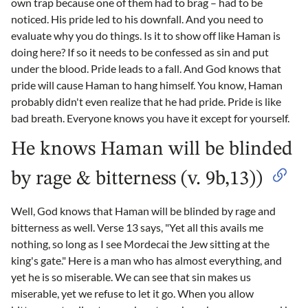
own trap because one of them had to brag – had to be
noticed. His pride led to his downfall. And you need to
evaluate why you do things. Is it to show off like Haman is
doing here? If so it needs to be confessed as sin and put
under the blood. Pride leads to a fall. And God knows that
pride will cause Haman to hang himself. You know, Haman
probably didn't even realize that he had pride. Pride is like
bad breath. Everyone knows you have it except for yourself.
He knows Haman will be blinded
by rage & bitterness (v. 9b,13))
Well, God knows that Haman will be blinded by rage and
bitterness as well. Verse 13 says, "Yet all this avails me
nothing, so long as I see Mordecai the Jew sitting at the
king's gate." Here is a man who has almost everything, and
yet he is so miserable. We can see that sin makes us
miserable, yet we refuse to let it go. When you allow