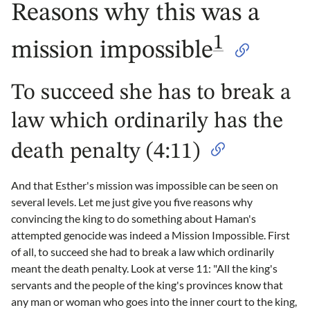
Reasons why this was a
1
mission impossible
To succeed she has to break a
law which ordinarily has the
death penalty (4:11)
And that Esther's mission was impossible can be seen on
several levels. Let me just give you five reasons why
convincing the king to do something about Haman's
attempted genocide was indeed a Mission Impossible. First
of all, to succeed she had to break a law which ordinarily
meant the death penalty. Look at verse 11: "All the king's
servants and the people of the king's provinces know that
any man or woman who goes into the inner court to the king,