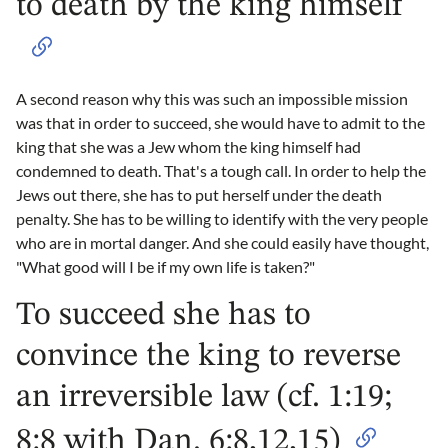
to death by the king himself
A second reason why this was such an impossible mission
was that in order to succeed, she would have to admit to the
king that she was a Jew whom the king himself had
condemned to death. That's a tough call. In order to help the
Jews out there, she has to put herself under the death
penalty. She has to be willing to identify with the very people
who are in mortal danger. And she could easily have thought,
"What good will I be if my own life is taken?"
To succeed she has to
convince the king to reverse
an irreversible law (cf. 1:19;
8:8 with Dan. 6:8,12,15)