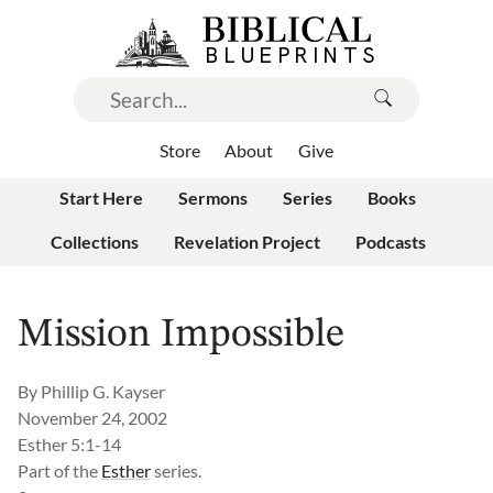
Store
About
Give
Start Here
Sermons
Series
Books
Collections
Revelation Project
Podcasts
Mission Impossible
By
Phillip G. Kayser
November 24, 2002
Esther 5:1-14
Part of the
Esther
series.