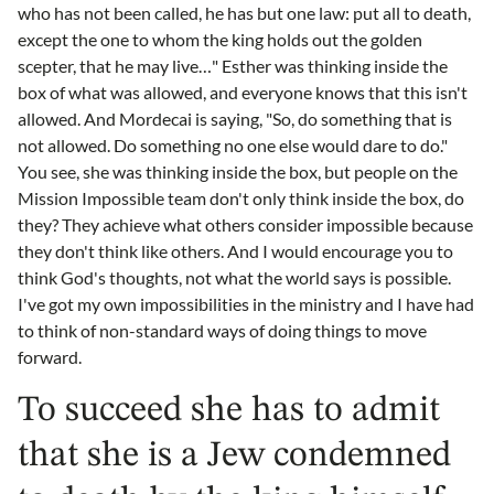
who has not been called, he has but one law: put all to death,
except the one to whom the king holds out the golden
scepter, that he may live…" Esther was thinking inside the
box of what was allowed, and everyone knows that this isn't
allowed. And Mordecai is saying, "So, do something that is
not allowed. Do something no one else would dare to do."
You see, she was thinking inside the box, but people on the
Mission Impossible team don't only think inside the box, do
they? They achieve what others consider impossible because
they don't think like others. And I would encourage you to
think God's thoughts, not what the world says is possible.
I've got my own impossibilities in the ministry and I have had
to think of non-standard ways of doing things to move
forward.
To succeed she has to admit
that she is a Jew condemned