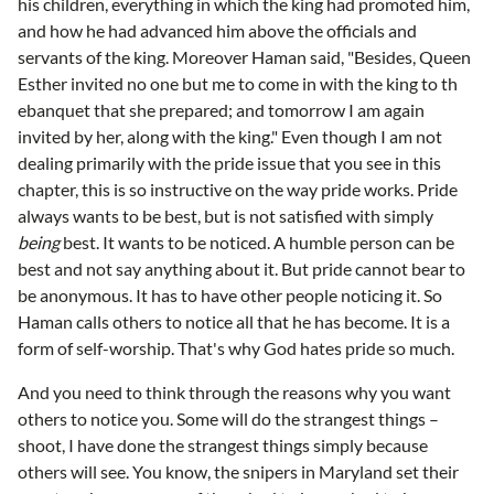
his children, everything in which the king had promoted him,
and how he had advanced him above the officials and
servants of the king. Moreover Haman said, "Besides, Queen
Esther invited no one but me to come in with the king to th
ebanquet that she prepared; and tomorrow I am again
invited by her, along with the king." Even though I am not
dealing primarily with the pride issue that you see in this
chapter, this is so instructive on the way pride works. Pride
always wants to be best, but is not satisfied with simply
being
best. It wants to be noticed. A humble person can be
best and not say anything about it. But pride cannot bear to
be anonymous. It has to have other people noticing it. So
Haman calls others to notice all that he has become. It is a
form of self-worship. That's why God hates pride so much.
And you need to think through the reasons why you want
others to notice you. Some will do the strangest things –
shoot, I have done the strangest things simply because
others will see. You know, the snipers in Maryland set their