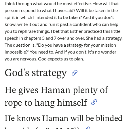
think through what would be most effective. How will that
person respond to what I have said? Will it be taken in the
spirit in which I intended it to be taken? And if you don't
know, write it out and run it past a confident who can help
you to rephrase things. I bet that Esther practiced this little
speech in chapters 5 and 7 over and over. She had a strategy.
The question is, "Do you have a strategy for your mission
impossible?' You need to. And if you don't, it's no wonder
you are nervous. God expects us to plan.
God's strategy
He gives Haman plenty of
rope to hang himself
He knows Haman will be blinded