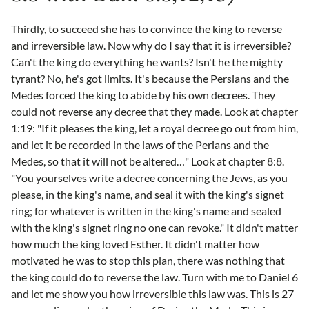
Thirdly, to succeed she has to convince the king to reverse
and irreversible law. Now why do I say that it is irreversible?
Can't the king do everything he wants? Isn't he the mighty
tyrant? No, he's got limits. It's because the Persians and the
Medes forced the king to abide by his own decrees. They
could not reverse any decree that they made. Look at chapter
1:19: "If it pleases the king, let a royal decree go out from him,
and let it be recorded in the laws of the Perians and the
Medes, so that it will not be altered…" Look at chapter 8:8.
"You yourselves write a decree concerning the Jews, as you
please, in the king's name, and seal it with the king's signet
ring; for whatever is written in the king's name and sealed
with the king's signet ring no one can revoke." It didn't matter
how much the king loved Esther. It didn't matter how
motivated he was to stop this plan, there was nothing that
the king could do to reverse the law. Turn with me to Daniel 6
and let me show you how irreversible this law was. This is 27