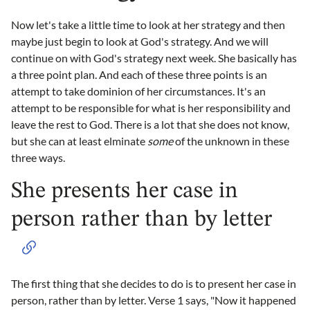
Now let's take a little time to look at her strategy and then
maybe just begin to look at God's strategy. And we will
continue on with God's strategy next week. She basically has
a three point plan. And each of these three points is an
attempt to take dominion of her circumstances. It's an
attempt to be responsible for what is her responsibility and
leave the rest to God. There is a lot that she does not know,
but she can at least elminate
some
of the unknown in these
three ways.
She presents her case in
person rather than by letter
The first thing that she decides to do is to present her case in
person, rather than by letter. Verse 1 says, "Now it happened