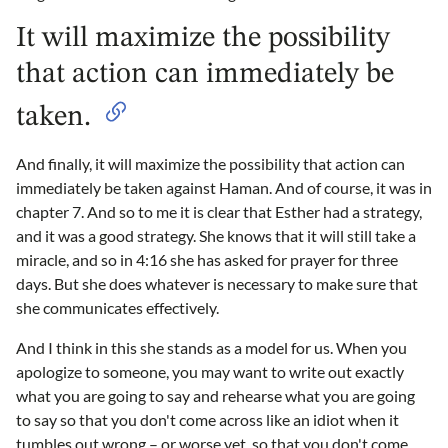
It will maximize the possibility
that action can immediately be
taken.
And finally, it will maximize the possibility that action can
immediately be taken against Haman. And of course, it was in
chapter 7. And so to me it is clear that Esther had a strategy,
and it was a good strategy. She knows that it will still take a
miracle, and so in 4:16 she has asked for prayer for three
days. But she does whatever is necessary to make sure that
she communicates effectively.
And I think in this she stands as a model for us. When you
apologize to someone, you may want to write out exactly
what you are going to say and rehearse what you are going
to say so that you don't come across like an idiot when it
tumbles out wrong – or worse yet, so that you don't come