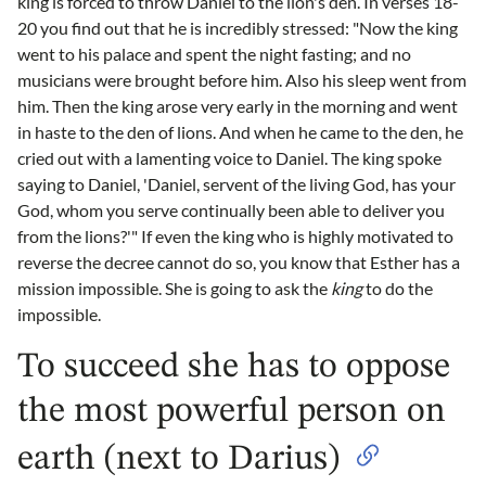
king is forced to throw Daniel to the lion's den. In verses 18-
20 you find out that he is incredibly stressed: "Now the king
went to his palace and spent the night fasting; and no
musicians were brought before him. Also his sleep went from
him. Then the king arose very early in the morning and went
in haste to the den of lions. And when he came to the den, he
cried out with a lamenting voice to Daniel. The king spoke
saying to Daniel, 'Daniel, servent of the living God, has your
God, whom you serve continually been able to deliver you
from the lions?'" If even the king who is highly motivated to
reverse the decree cannot do so, you know that Esther has a
mission impossible. She is going to ask the
king
to do the
impossible.
To succeed she has to oppose
the most powerful person on
earth (next to Darius)