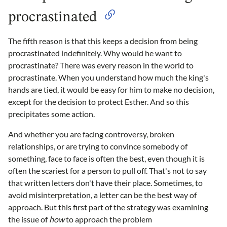
procrastinated
The fifth reason is that this keeps a decision from being
procrastinated indefinitely. Why would he want to
procrastinate? There was every reason in the world to
procrastinate. When you understand how much the king's
hands are tied, it would be easy for him to make no decision,
except for the decision to protect Esther. And so this
precipitates some action.
And whether you are facing controversy, broken
relationships, or are trying to convince somebody of
something, face to face is often the best, even though it is
often the scariest for a person to pull off. That's not to say
that written letters don't have their place. Sometimes, to
avoid misinterpretation, a letter can be the best way of
approach. But this first part of the strategy was examining
the issue of
how
to approach the problem