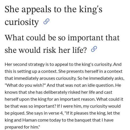
She appeals to the king's
curiosity
What could be so important that
she would risk her life?
Her second strategy is to appeal to the king's curiosity. And
this is setting up a context. She presents herself in a context
that immediately arouses curiousity. So he immediately asks,
"What do you wish?" And that was not an idle question. He
knows that she has deliberately risked her life and cast
herself upon the king for an important reason. What could it
be that was so important? If I were him, my curiosity would
be piqued. She says in verse 4, "If it pleases the king, let the
king and Haman come today to the banquet that I have
prepared for him."