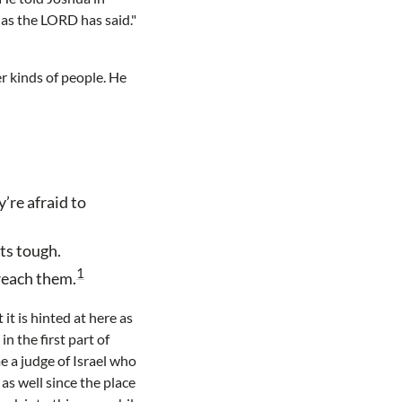
 as the LORD has said."
r kinds of people. He
’re afraid to
ts tough.
1
 reach them.
 it is hinted at here as
n the first part of
e a judge of Israel who
as well since the place