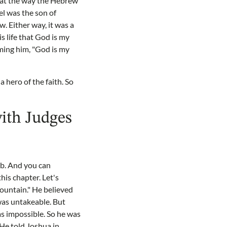
that the way the Hebrew
el was the son of
w. Either way, it was a
s life that God is my
aming him, "God is my
 hero of the faith. So
with Judges
eb. And you can
his chapter. Let's
ountain." He believed
 was untakeable. But
as impossible. So he was
He told Joshua in