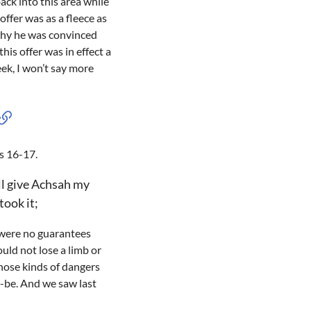
ck into this area while
offer was as a fleece as
 why he was convinced
his offer was in effect a
eek, I won’t say more
es 16-17.
ll give Achsah my
took it;
e were no guarantees
uld not lose a limb or
those kinds of dangers
o-be. And we saw last