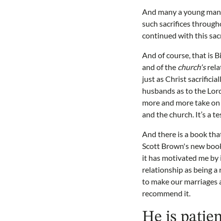
And many a young man to
such sacrifices through
continued with this sacr
And of course, that is 
and of the
church's
rela
just as Christ sacrificia
husbands as to the Lord
more and more take on t
and the church. It’s a t
And there is a book that
Scott Brown's new boo
it has motivated me by 
relationship as being a
to make our marriages a
recommend it.
He is patien