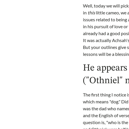
Well, today we will pick
in
this
little cameo, we a
issues related to being 
in his pursuit of love o
already had a good posi
It was actually Achsah's
But your outlines give si
lessons will be a blessi
He appears 
("Othniel" 
The first thing I notice
which means "dog." Did 
was the dad who named 
and the English of vers
question is, "who is th