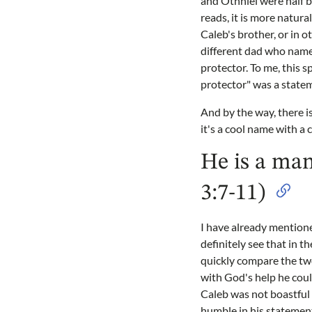
and Othniel were half b
reads, it is more natur
Caleb's brother, or in o
different dad who named
protector. To me, this 
protector" was a statem
And by the way, there i
it's a cool name with a 
He is a man
3:7-11)
I have already mentione
definitely see that in t
quickly compare the tw
with God's help he could
Caleb was not boastful 
humble in his statement