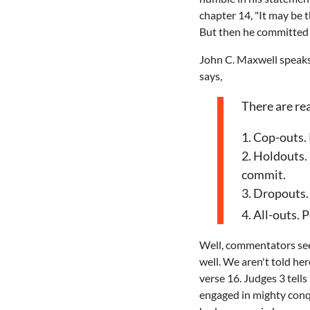
chapter 14, "It may be t
But then he committed t
John C. Maxwell speaks 
says,
There are rea
1. Cop-outs.
2. Holdouts. 
commit.
3. Dropouts.
4. All-outs. 
Well, commentators s
well. We aren't told he
verse 16. Judges 3 tells
engaged in mighty conqu