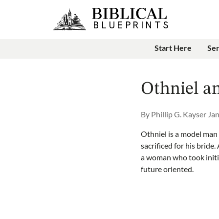
Start Here
Se
Othniel a
By
Phillip G. Kayser
Jan
Othniel is a model man o
sacrificed for his bride
a woman who took initi
future oriented.