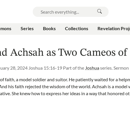
rmons
Series
Books
Collections
Revelation Proj
nd Achsah as Two Cameos of 
uary 28, 2024
Joshua 15:16-19
Part of the
Joshua
series.
Sermon
f faith, a model soldier and suitor. He patiently waited for a help
. And his faith rejected the wisdom of the world. Achsah is a model
ative. She knew how to express her ideas in a way that honored o