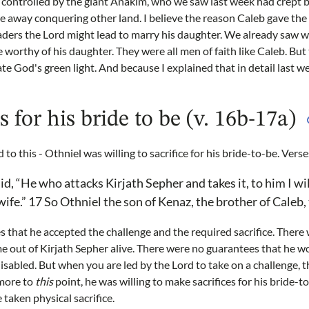
ontrolled by the giant Anakim, who we saw last week had crept ba
re away conquering other land. I believe the reason Caleb gave the 
eaders the Lord might lead to marry his daughter. We already saw
worthy of his daughter. They were all men of faith like Caleb. But t
te God's green light. And because I explained that in detail last w
s for his bride to be (v. 16b-17a)
d to this - Othniel was willing to sacrifice for his bride-to-be. Vers
d, “He who attacks Kirjath Sepher and takes it, to him I wi
ife.” 17 So Othniel the son of Kenaz, the brother of Caleb, 
es that he accepted the challenge and the required sacrifice. Ther
 out of Kirjath Sepher alive. There were no guarantees that he wo
sabled. But when you are led by the Lord to take on a challenge, 
 more to
this
point, he was willing to make sacrifices for his bride-t
taken physical sacrifice.