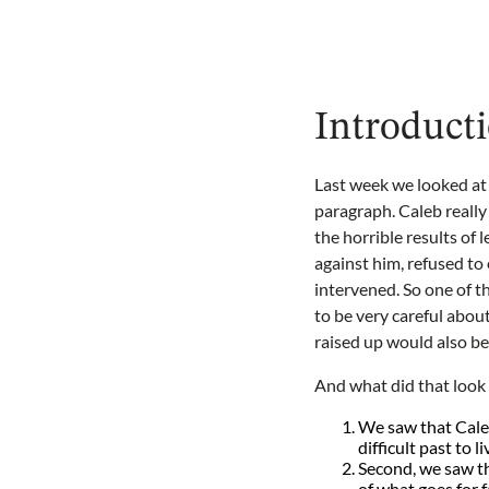
Introducti
Last week we looked at C
paragraph. Caleb really 
the horrible results of 
against him, refused t
intervened. So one of t
to be very careful abo
raised up would also be
And what did that look 
We saw that Caleb
difficult past to l
Second, we saw tha
of what goes for fa