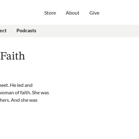
Store
About
Give
ect
Podcasts
Faith
meet. He led and
 woman of faith. She was
thers. And she was