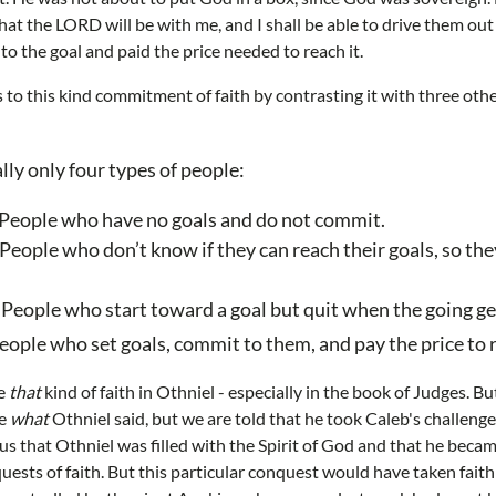
hat the LORD will be with me, and I shall be able to drive them out
o the goal and paid the price needed to reach it.
to this kind commitment of faith by contrasting it with three othe
lly only four types of people:
 People who have no goals and do not commit.
People who don’t know if they can reach their goals, so they
 People who start toward a goal but quit when the going ge
People who set goals, commit to them, and pay the price to
ee
that
kind of faith in Othniel - especially in the book of Judges. But
re
what
Othniel said, but we are told that he took Caleb's challenge i
 us that Othniel was filled with the Spirit of God and that he becam
ests of faith. But this particular conquest would have taken faith 