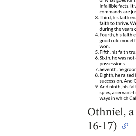
infallible facts.
commands are just
Third, his faith e
faith to thrive. 
during the years o
Fourth, his faith
good role model f
won.
Fifth, his faith t
Sixth, he was not
possessions.
Seventh, he groom
Eighth, he raised 
succession. And G
And ninth, his fai
spies, a servant-h
ways in which Cal
Othniel, a
16-17)