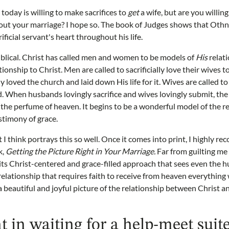
day is willing to make sacrifices to
get
a wife, but are you willin
out your marriage? I hope so. The book of Judges shows that Othni
ificial servant's heart throughout his life.
Biblical. Christ has called men and women to be models of
His
relati
tionship to Christ. Men are called to sacrificially love their wives t
lly loved the church and laid down His life for it. Wives are called t
. When husbands lovingly sacrifice and wives lovingly submit, the
he perfume of heaven. It begins to be a wonderful model of the re
estimony of grace.
 I think portrays this so well. Once it comes into print, I highly 
k,
Getting the Picture Right in Your Marriage.
Far from guilting me
its Christ-centered and grace-filled approach that sees even the 
 relationship that requires faith to receive from heaven everything 
 beautiful and joyful picture of the relationship between Christ an
t in waiting for a help-meet suit