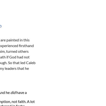
are painted in this
 experienced firsthand
 him, turned others
ath if God had not
ough. So that led Caleb
ny leaders that he
 And he
did
have a
ption, not faith. A lot
nchored in facts;