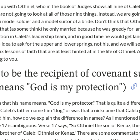
 up with Othniel, who in the book of Judges shows all nine of Caleb
re not going to look at all of those nine things. Instead, we are go
a model soldier and a model suitor of a bride. Don't think that Oth
r that (as some think) he only married because he was greedy for la
tion in Caleb's leadership team, and in good time he would get lan
 idea to ask for the upper and lower springs, not his, and we will s
x lessons of faith that are at least hinted at in the life of Othniel.
ng to you.
to be the recipient of covenant 
means "God is my protection")
 is that his name means, "God is my protector." That is quite a diff
Caleb's father name him "dog," or was that a nickname that Caleb g
him, how do we explain the difference in names? As I mentioned 
e 17 is ambiguous. Verse 17 says, "So Othniel the son of Kenaz, the
e brother of Caleb: Othniel or Kenaz." There are some commentato