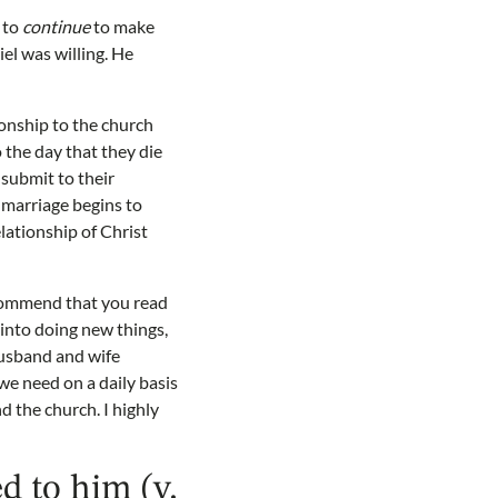
g to
continue
to make
el was willing. He
onship to the church
o the day that they die
o submit to their
 marriage begins to
lationship of Christ
recommend that you read
 into doing new things,
husband and wife
we need on a daily basis
d the church. I highly
ed to him (v.