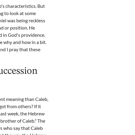
's characteristics. But
ing to look at some
niel was being reckless
nd or position. He
d in God's providence.
ee why and how in a bit.
 And I pray that these
succession
erent meaning than Caleb,
ot from others? If it
last week, the Hebrew
 brother of Caleb." The
rs who say that Caleb