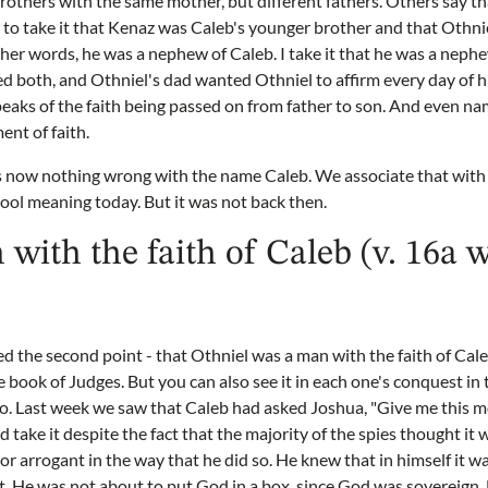
rothers with the same mother, but different fathers. Others say 
al to take it that Kenaz was Caleb's younger brother and that Othni
ther words, he was a nephew of Caleb. I take it that he was a nephe
 both, and Othniel's dad wanted Othniel to affirm every day of hi
speaks of the faith being passed on from father to son. And even n
ent of faith.
s now nothing wrong with the name Caleb. We associate that with a
cool meaning today. But it was not back then.
 with the faith of Caleb (v. 16a 
d the second point - that Othniel was a man with the faith of Cal
he book of Judges. But you can also see it in each one's conquest in t
o. Last week we saw that Caleb had asked Joshua, "Give me this m
 take it despite the fact that the majority of the spies thought it
or arrogant in the way that he did so. He knew that in himself it w
. He was not about to put God in a box, since God was sovereign. 