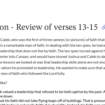
on - Review of verses 13-15
aleb, who was the first of three cameos (or pictures) of faith that 
is a remarkable man of faith. In dealing with the ten spies, he had
leadership that does not live by faith. The ten spies turned against
o enter into Canaan, and would have stoned Joshua and Caleb to de
he lessons we looked at was that leadership skills alone are not en
ut whom he promoted to leadership. He wanted to make sure that a
 men of faith who followed the Lord fully.
like?
 valued a leadership that refused to be held captive by the past.
ive down.
t his faith did not take flying leaps off of buildings. That is presum
ith today is not really faith; it is stupidity. Instead, his faith was a