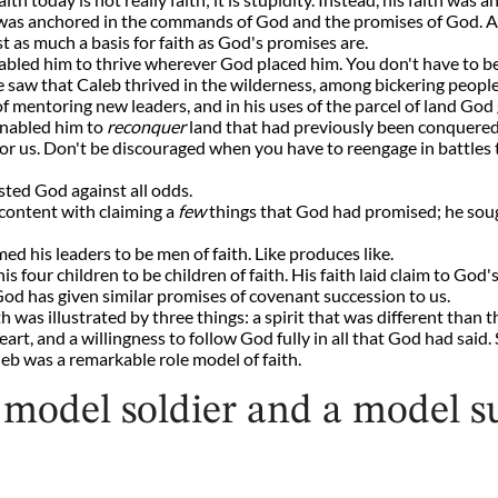
 It was anchored in the commands of God and the promises of God. 
 as much a basis for faith as God's promises are.
nabled him to thrive wherever God placed him. You don't have to be 
We saw that Caleb thrived in the wilderness, among bickering peopl
f mentoring new leaders, and in his uses of the parcel of land God 
 enabled him to
reconquer
land that had previously been conquered.
or us. Don't be discouraged when you have to reengage in battles 
rusted God against all odds.
 content with claiming a
few
things that God had promised; he sou
ed his leaders to be men of faith. Like produces like.
his four children to be children of faith. His faith laid claim to Go
od has given similar promises of covenant succession to us.
th was illustrated by three things: a spirit that was different tha
eart, and a willingness to follow God fully in all that God had said
eb was a remarkable role model of faith.
 model soldier and a model su