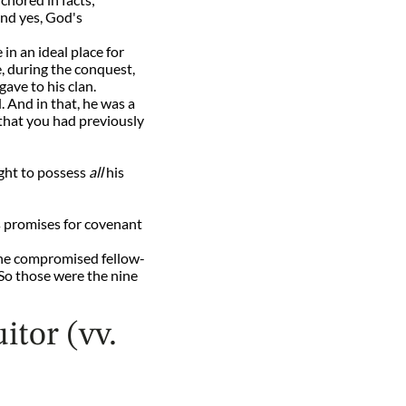
And yes, God's
in an ideal place for
e, during the conquest,
gave to his clan.
 And in that, he was a
that you had previously
ght to possess
all
his
d's promises for covenant
n the compromised fellow-
. So those were the nine
itor (vv.