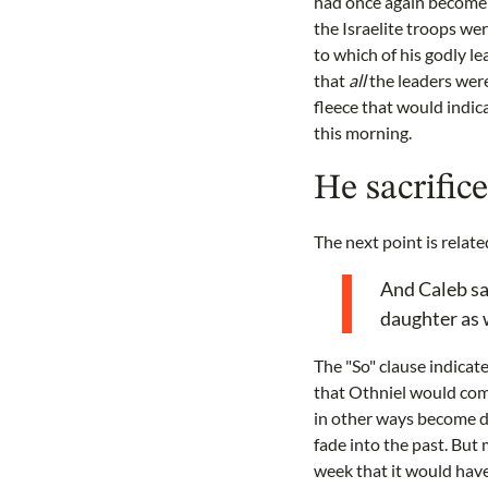
had once again become c
the Israelite troops we
to which of his godly l
that
all
the leaders were 
fleece that would indica
this morning.
He sacrifice
The next point is relate
And Caleb sai
daughter as w
The "So" clause indicat
that Othniel would come
in other ways become di
fade into the past. But
week that it would have 