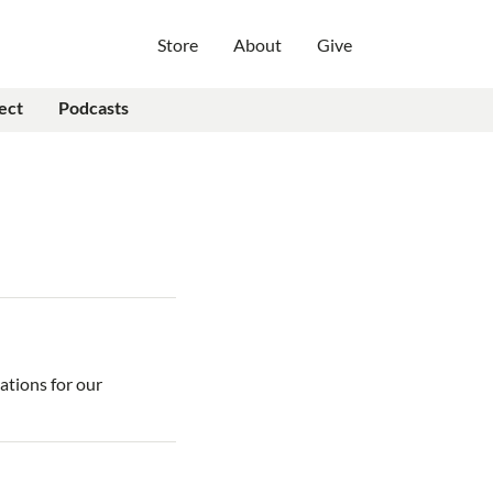
Store
About
Give
ect
Podcasts
ations for our