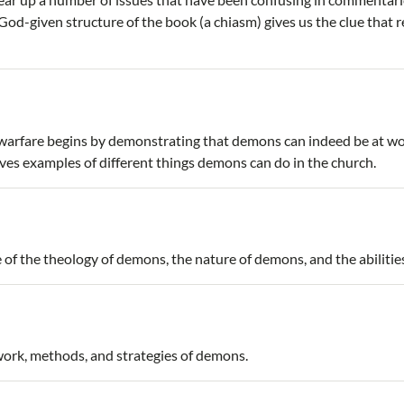
d-given structure of the book (a chiasm) gives us the clue that 
l warfare begins by demonstrating that demons can indeed be at wo
ves examples of different things demons can do in the church.
e of the theology of demons, the nature of demons, and the abiliti
 work, methods, and strategies of demons.