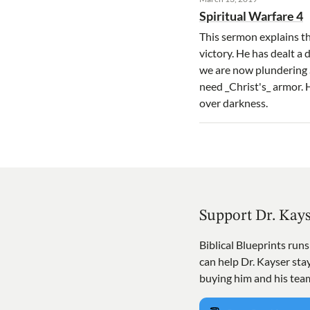
Spiritual Warfare 4
This sermon explains th
victory. He has dealt a
we are now plundering S
need _Christ's_ armor. 
over darkness.
Support Dr. Kay
Biblical Blueprints run
can help Dr. Kayser st
buying him and his tea