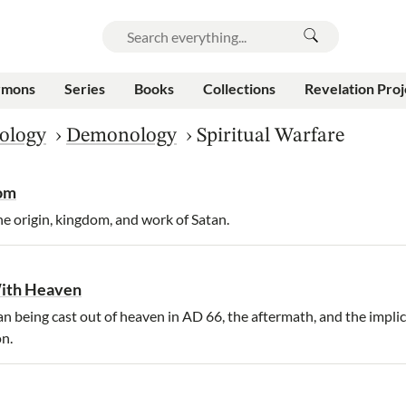
rmons
Series
Books
Collections
Revelation Proj
ology
›
Demonology
›
Spiritual Warfare
dom
e origin, kingdom, and work of Satan.
With Heaven
 being cast out of heaven in AD 66, the aftermath, and the implic
n.