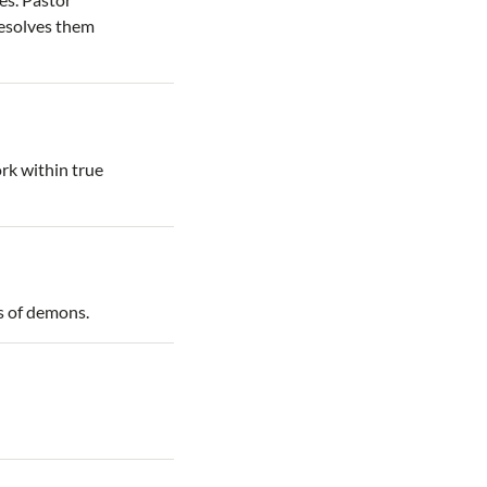
resolves them
rk within true
es of demons.