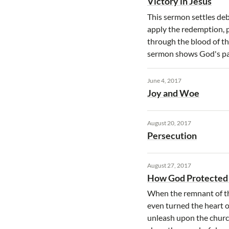
Victory in Jesus
This sermon settles deb
apply the redemption, p
through the blood of the
sermon shows God's par
June 4, 2017
Joy and Woe
August 20, 2017
Persecution
August 27, 2017
How God Protected
When the remnant of th
even turned the heart o
unleash upon the churc