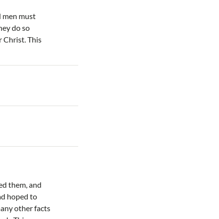
nd men must
They do so
 Christ. This
ted them, and
had hoped to
any other facts