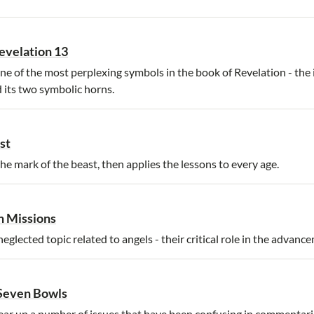
evelation 13
ne of the most perplexing symbols in the book of Revelation - the 
d its two symbolic horns.
st
he mark of the beast, then applies the lessons to every age.
n Missions
glected topic related to angels - their critical role in the advanc
 Seven Bowls
ear up a number of issues that have been confusing in commentari