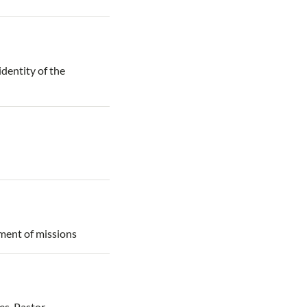
identity of the
ement of missions
es. Pastor