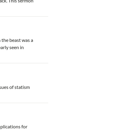
ack. This sermon
h the beast was a
arly seen in
ssues of statism
plications for