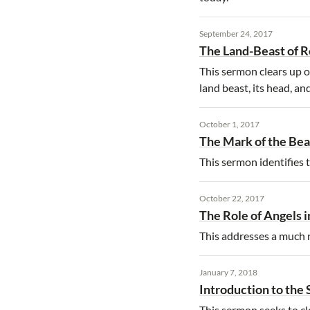
September 24, 2017
The Land-Beast of R
This sermon clears up o
land beast, its head, an
October 1, 2017
The Mark of the Bea
This sermon identifies t
October 22, 2017
The Role of Angels i
This addresses a much ne
January 7, 2018
Introduction to the
This sermon seeks to cl