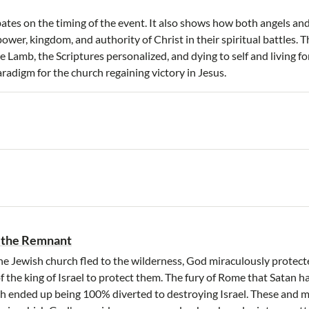
ates on the timing of the event. It also shows how both angels a
ower, kingdom, and authority of Christ in their spiritual battles. 
 Lamb, the Scriptures personalized, and dying to self and living for
adigm for the church regaining victory in Jesus.
 the Remnant
e Jewish church fled to the wilderness, God miraculously protec
f the king of Israel to protect them. The fury of Rome that Satan 
h ended up being 100% diverted to destroying Israel. These and m