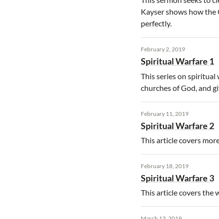
Kayser shows how the Go
perfectly.
February 2, 2019
Spiritual Warfare 1
This series on spiritua
churches of God, and gi
February 11, 2019
Spiritual Warfare 2
This article covers mor
February 18, 2019
Spiritual Warfare 3
This article covers the
March 13, 2019