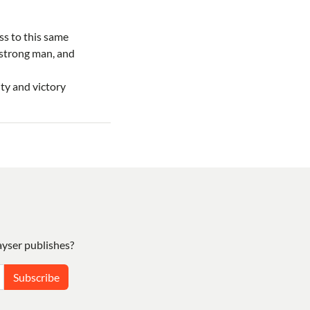
ss to this same
 strong man, and
ty and victory
yser publishes?
Subscribe