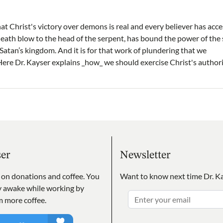
at Christ's victory over demons is real and every believer has acce
 death blow to the head of the serpent, has bound the power of the
atan’s kingdom. And it is for that work of plundering that we
Here Dr. Kayser explains _how_ we should exercise Christ's authori
ser
Newsletter
s on donations and coffee. You
Want to know next time Dr. Ka
ay awake while working by
m more coffee.