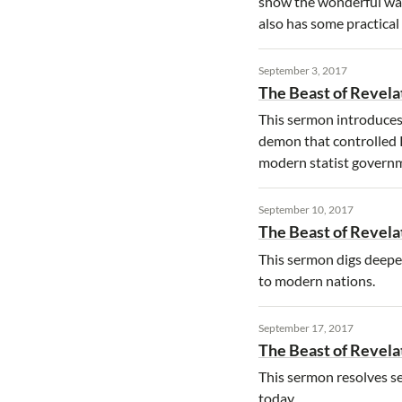
show the wonderful way
also has some practical 
September 3, 2017
The Beast of Revelat
This sermon introduces 
demon that controlled Ro
modern statist govern
September 10, 2017
The Beast of Revelat
This sermon digs deeper 
to modern nations.
September 17, 2017
The Beast of Revelat
This sermon resolves se
today.