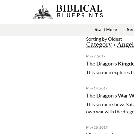
Start Here
Se
Sorting by
Oldest
Category
›
Angel
May 7, 2017
The Dragon's King
This sermon explores th
May 14, 2017
The Dragon's War 
This sermon shows Satan
own war with the drago
May 28, 2017