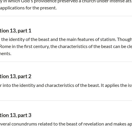
 in which God's providence preserved a church under intense att
applications for the present.
ion 13, part 1
the identity of the beast and the main features of statism. Thoug
me in the first century, the characteristics of the beast can be cle
ments.
ion 13, part 2
into the identity and characteristics of the beast. It applies the i
ion 13, part 3
veral conundrums related to the beast of revelation and makes ap