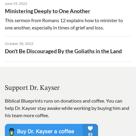
June 19, 2022
Ministering Deeply to One Another
This sermon from Romans 12 explains how to minister to
one another, especially in times of grief and loss.
October 30, 2022
Don't Be Discouraged By the Goliaths in the Land
Support Dr. Kayser
Biblical Blueprints runs on donations and coffee. You can
help Dr. Kayser stay awake while working by buying him and
his team more coffee.