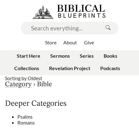
Store
About
Give
Start Here
Sermons
Series
Books
Collections
Revelation Project
Podcasts
Sorting by
Oldest
Category
›
Bible
Deeper Categories
Psalms
Romans