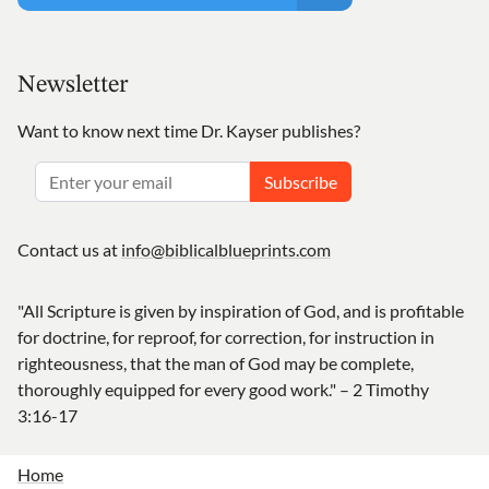
Newsletter
Want to know next time Dr. Kayser publishes?
Subscribe
Contact us at
info@biblicalblueprints.com
"All Scripture is given by inspiration of God, and is profitable
for doctrine, for reproof, for correction, for instruction in
righteousness, that the man of God may be complete,
thoroughly equipped for every good work." – 2 Timothy
3:16-17
Home