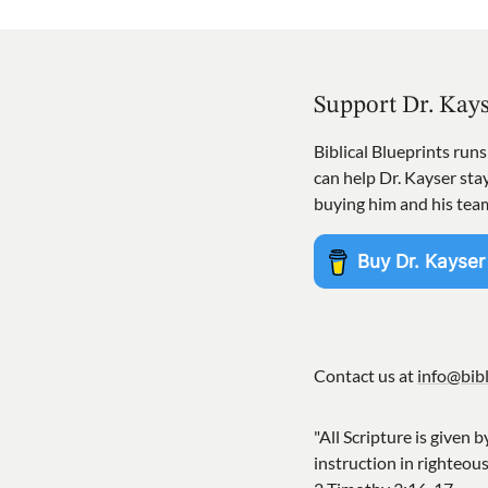
Support Dr. Kay
Biblical Blueprints run
can help Dr. Kayser st
buying him and his tea
Contact us at
info@bibl
"All Scripture is given b
instruction in righteou