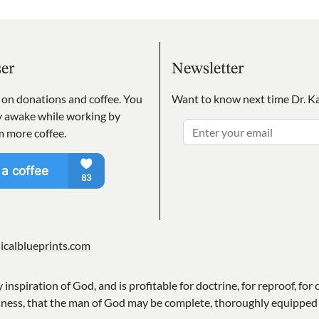
ser
Newsletter
s on donations and coffee. You
Want to know next time Dr. Ka
ay awake while working by
m more coffee.
icalblueprints.com
y inspiration of God, and is profitable for doctrine, for reproof, for 
sness, that the man of God may be complete, thoroughly equipped 