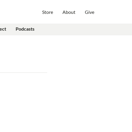
Store
About
Give
ect
Podcasts