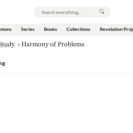
rmons
Series
Books
Collections
Revelation Proj
 Study
›
Harmony of Problems
ing