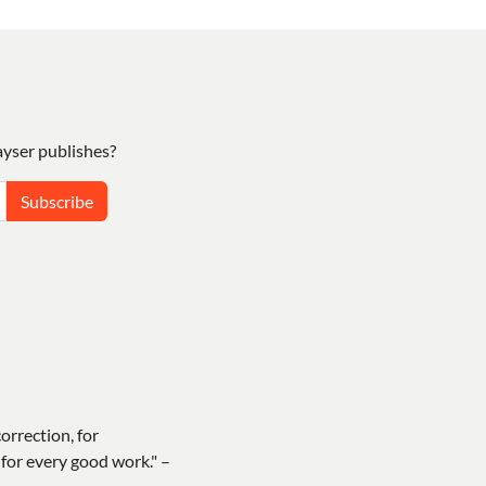
yser publishes?
Subscribe
correction, for
for every good work." –