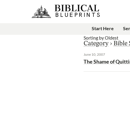
Start Here
Se
Sorting by
Oldest
Category
›
Bible
June 10, 2007
The Shame of Quitt