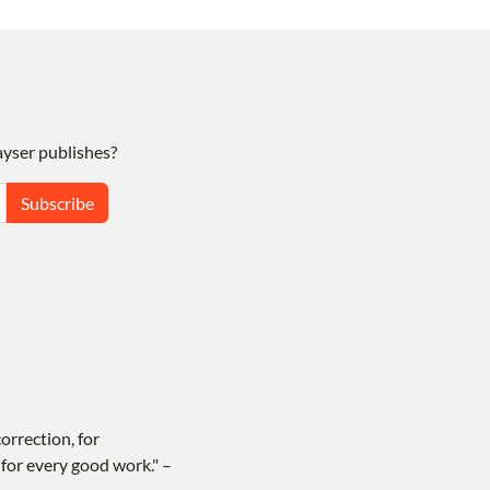
yser publishes?
Subscribe
correction, for
for every good work." –