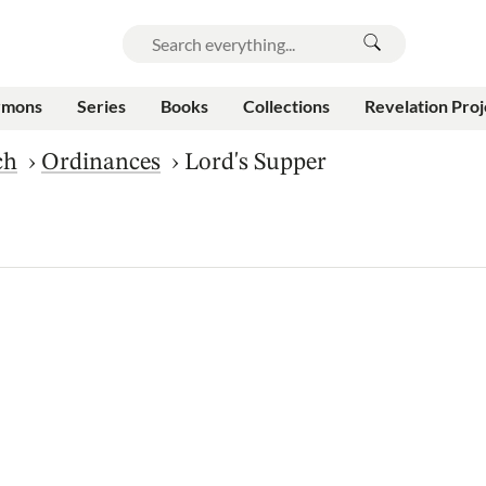
rmons
Series
Books
Collections
Revelation Proj
ch
›
Ordinances
›
Lord's Supper