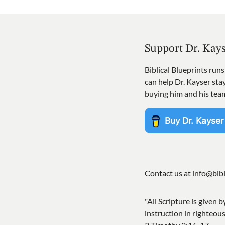
Support Dr. Kay
Biblical Blueprints run
can help Dr. Kayser st
buying him and his tea
Contact us at
info@bibl
"All Scripture is given b
instruction in righteou