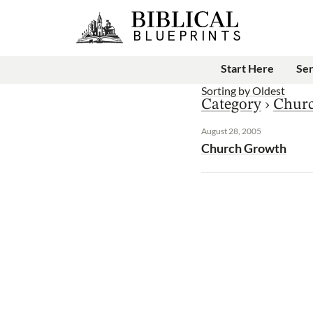
Start Here
Se
Sorting by
Oldest
Category
›
Chur
August 28, 2005
Church Growth