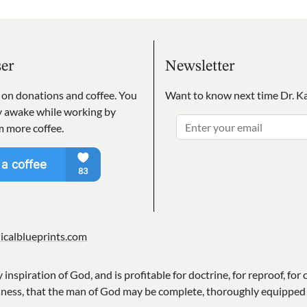
ser
Newsletter
s on donations and coffee. You
Want to know next time Dr. Ka
ay awake while working by
m more coffee.
icalblueprints.com
y inspiration of God, and is profitable for doctrine, for reproof, for 
sness, that the man of God may be complete, thoroughly equipped 