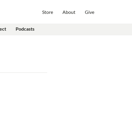
Store
About
Give
ect
Podcasts