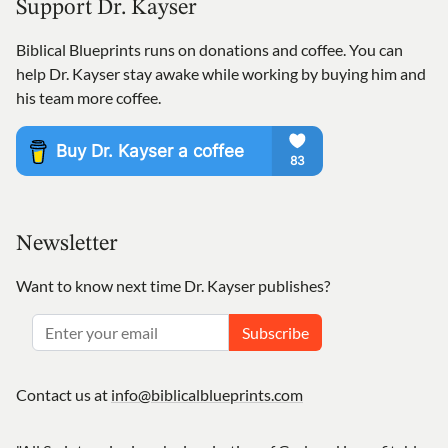
Support Dr. Kayser
Biblical Blueprints runs on donations and coffee. You can
help Dr. Kayser stay awake while working by buying him and
his team more coffee.
Newsletter
Want to know next time Dr. Kayser publishes?
Subscribe
Contact us at
info@biblicalblueprints.com