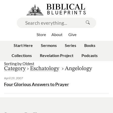
Store
About
Give
Start Here
Sermons
Series
Books
Collections
Revelation Project
Podcasts
Sorting by
Oldest
Category
›
Eschatology
›
Angelology
April 29, 2007
Four Glorious Answers to Prayer