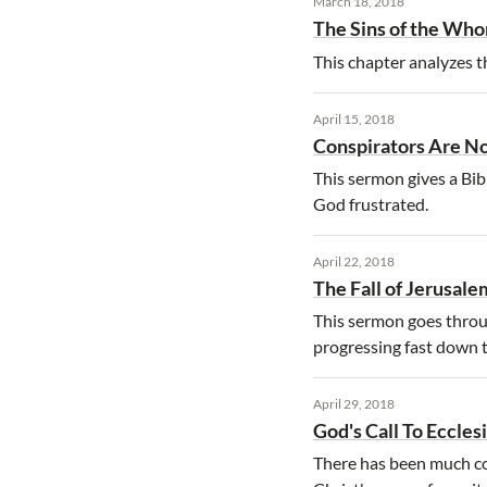
March 18, 2018
The Sins of the Who
This chapter analyzes th
April 15, 2018
Conspirators Are No
This sermon gives a Bibl
God frustrated.
April 22, 2018
The Fall of Jerusale
This sermon goes throug
progressing fast down 
April 29, 2018
God's Call To Eccles
There has been much con