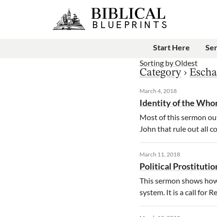
Start Here
Se
Sorting by
Oldest
Category
›
Escha
March 4, 2018
Identity of the Who
Most of this sermon out
John that rule out all c
March 11, 2018
Political Prostitutio
This sermon shows how e
system. It is a call for 