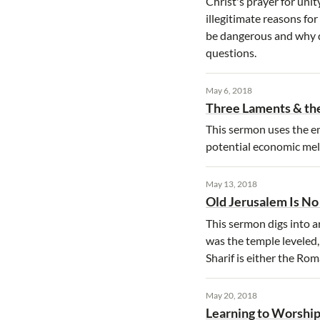
Christ's prayer for unit
illegitimate reasons f
be dangerous and why d
questions.
May 6, 2018
Three Laments & the
This sermon uses the e
potential economic mel
May 13, 2018
Old Jerusalem Is N
This sermon digs into a
was the temple leveled
Sharif is either the Ro
May 20, 2018
Learning to Worship