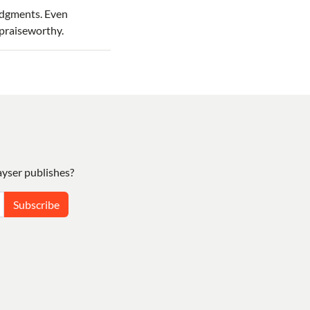
udgments. Even
 praiseworthy.
yser publishes?
Subscribe