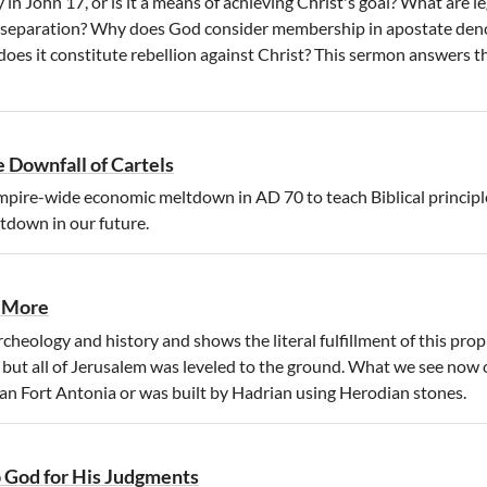
y in John 17, or is it a means of achieving Christ's goal? What are 
or separation? Why does God consider membership in apostate de
oes it constitute rebellion against Christ? This sermon answers t
 Downfall of Cartels
mpire-wide economic meltdown in AD 70 to teach Biblical principle
tdown in our future.
o More
rcheology and history and shows the literal fulfillment of this pro
, but all of Jerusalem was leveled to the ground. What we see now
man Fort Antonia or was built by Hadrian using Herodian stones.
 God for His Judgments