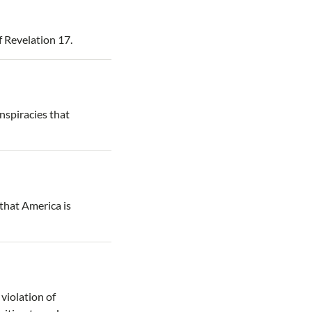
f Revelation 17.
onspiracies that
that America is
violation of