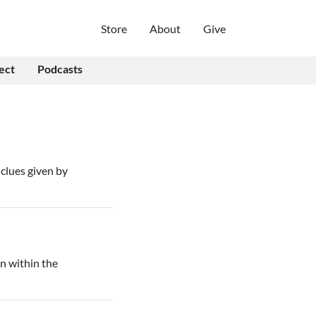
Store
About
Give
ect
Podcasts
clues given by
on within the