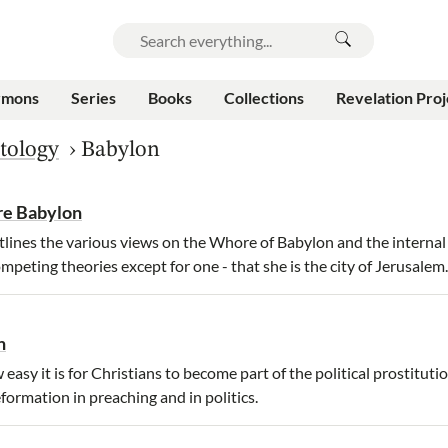
rmons
Series
Books
Collections
Revelation Proj
tology
›
Babylon
re Babylon
lines the various views on the Whore of Babylon and the internal 
ompeting theories except for one - that she is the city of Jerusalem.
n
asy it is for Christians to become part of the political prostituti
Reformation in preaching and in politics.