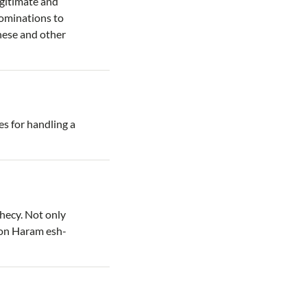
legitimate and
nominations to
hese and other
s for handling a
phecy. Not only
 on Haram esh-