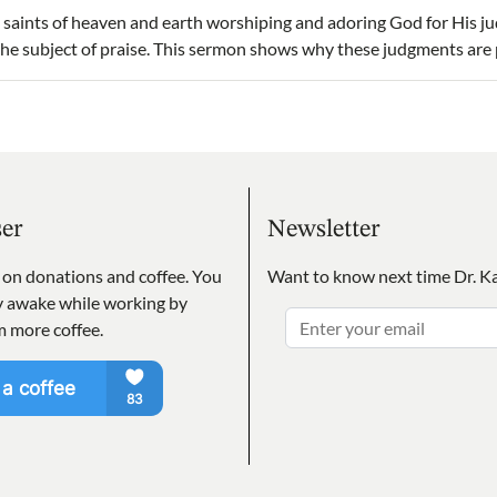
 saints of heaven and earth worshiping and adoring God for His j
 the subject of praise. This sermon shows why these judgments are
ser
Newsletter
s on donations and coffee. You
Want to know next time Dr. Ka
ay awake while working by
m more coffee.