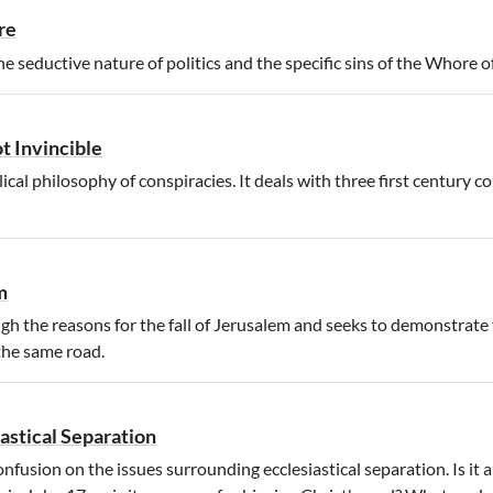
re
e seductive nature of politics and the specific sins of the Whore o
t Invincible
ical philosophy of conspiracies. It deals with three first century c
m
h the reasons for the fall of Jerusalem and seeks to demonstrate 
the same road.
iastical Separation
fusion on the issues surrounding ecclesiastical separation. Is it a 