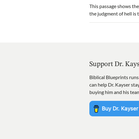
This passage shows the
the judgment of hell is
Support Dr. Kay
Biblical Blueprints run
can help Dr. Kayser st
buying him and his tea