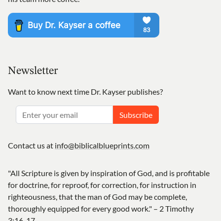
Newsletter
Want to know next time Dr. Kayser publishes?
Subscribe
Contact us at
info@biblicalblueprints.com
"All Scripture is given by inspiration of God, and is profitable
for doctrine, for reproof, for correction, for instruction in
righteousness, that the man of God may be complete,
thoroughly equipped for every good work." – 2 Timothy
3:16-17