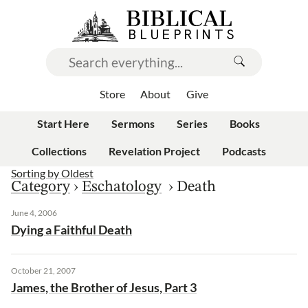
Store
About
Give
Start Here
Sermons
Series
Books
Collections
Revelation Project
Podcasts
Sorting by
Oldest
Category
›
Eschatology
›
Death
June 4, 2006
Dying a Faithful Death
October 21, 2007
James, the Brother of Jesus, Part 3