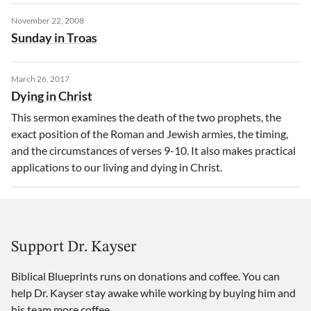
November 22, 2008
Sunday in Troas
March 26, 2017
Dying in Christ
This sermon examines the death of the two prophets, the
exact position of the Roman and Jewish armies, the timing,
and the circumstances of verses 9-10. It also makes practical
applications to our living and dying in Christ.
Support Dr. Kayser
Biblical Blueprints runs on donations and coffee. You can
help Dr. Kayser stay awake while working by buying him and
his team more coffee.