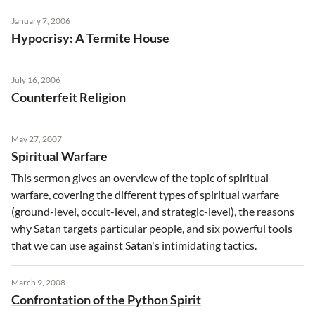
January 7, 2006
Hypocrisy: A Termite House
July 16, 2006
Counterfeit Religion
May 27, 2007
Spiritual Warfare
This sermon gives an overview of the topic of spiritual
warfare, covering the different types of spiritual warfare
(ground-level, occult-level, and strategic-level), the reasons
why Satan targets particular people, and six powerful tools
that we can use against Satan's intimidating tactics.
March 9, 2008
Confrontation of the Python Spirit