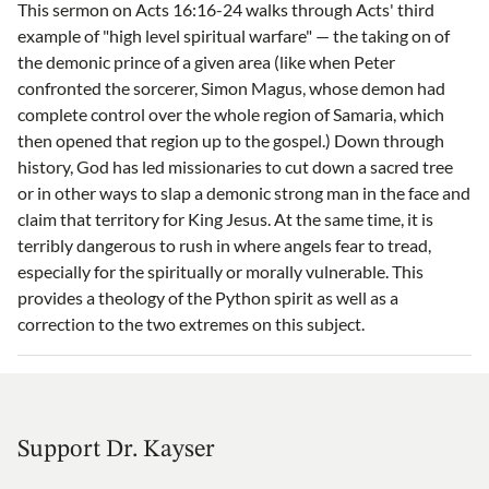
This sermon on Acts 16:16-24 walks through Acts' third
example of "high level spiritual warfare" — the taking on of
the demonic prince of a given area (like when Peter
confronted the sorcerer, Simon Magus, whose demon had
complete control over the whole region of Samaria, which
then opened that region up to the gospel.) Down through
history, God has led missionaries to cut down a sacred tree
or in other ways to slap a demonic strong man in the face and
claim that territory for King Jesus. At the same time, it is
terribly dangerous to rush in where angels fear to tread,
especially for the spiritually or morally vulnerable. This
provides a theology of the Python spirit as well as a
correction to the two extremes on this subject.
Support Dr. Kayser