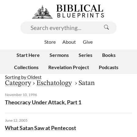
Store
About
Give
Start Here
Sermons
Series
Books
Collections
Revelation Project
Podcasts
Sorting by
Oldest
Category
›
Eschatology
›
Satan
November 10, 1996
Theocracy Under Attack, Part 1
June 12, 2005
What Satan Saw at Pentecost