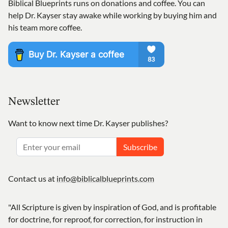
Biblical Blueprints runs on donations and coffee. You can
help Dr. Kayser stay awake while working by buying him and
his team more coffee.
Newsletter
Want to know next time Dr. Kayser publishes?
Subscribe
Contact us at
info@biblicalblueprints.com
"All Scripture is given by inspiration of God, and is profitable
for doctrine, for reproof, for correction, for instruction in