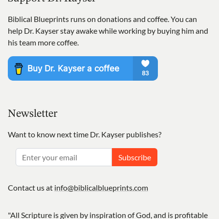
Biblical Blueprints runs on donations and coffee. You can
help Dr. Kayser stay awake while working by buying him and
his team more coffee.
Newsletter
Want to know next time Dr. Kayser publishes?
Subscribe
Contact us at
info@biblicalblueprints.com
"All Scripture is given by inspiration of God, and is profitable