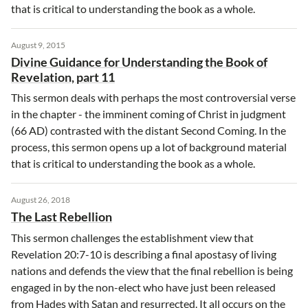
that is critical to understanding the book as a whole.
August 9, 2015
Divine Guidance for Understanding the Book of
Revelation, part 11
This sermon deals with perhaps the most controversial verse
in the chapter - the imminent coming of Christ in judgment
(66 AD) contrasted with the distant Second Coming. In the
process, this sermon opens up a lot of background material
that is critical to understanding the book as a whole.
August 26, 2018
The Last Rebellion
This sermon challenges the establishment view that
Revelation 20:7-10 is describing a final apostasy of living
nations and defends the view that the final rebellion is being
engaged in by the non-elect who have just been released
from Hades with Satan and resurrected. It all occurs on the