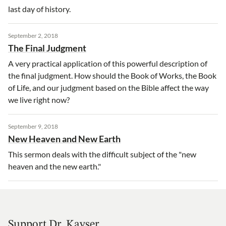
last day of history.
September 2, 2018
The Final Judgment
A very practical application of this powerful description of
the final judgment. How should the Book of Works, the Book
of Life, and our judgment based on the Bible affect the way
we live right now?
September 9, 2018
New Heaven and New Earth
This sermon deals with the difficult subject of the "new
heaven and the new earth."
Support Dr. Kayser