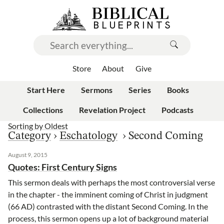
Store
About
Give
Start Here
Sermons
Series
Books
Collections
Revelation Project
Podcasts
Sorting by
Oldest
Category
›
Eschatology
›
Second Coming
August 9, 2015
Quotes: First Century Signs
This sermon deals with perhaps the most controversial verse
in the chapter - the imminent coming of Christ in judgment
(66 AD) contrasted with the distant Second Coming. In the
process, this sermon opens up a lot of background material