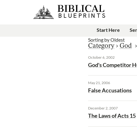
Start Here
Se
Sorting by
Oldest
Category
›
God
October 6, 2002
God's Competitor 
May 21, 2006
False Accusations
December 2, 2007
The Laws of Acts 15