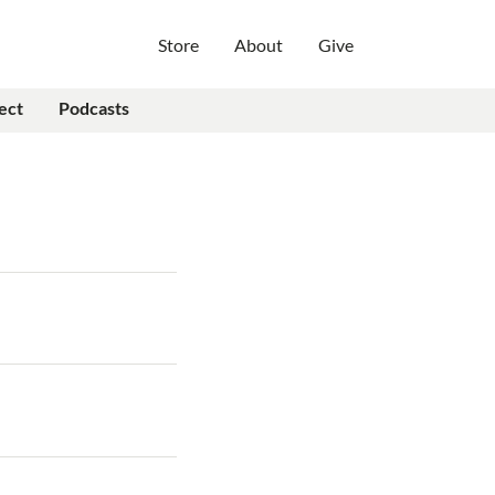
Store
About
Give
ect
Podcasts