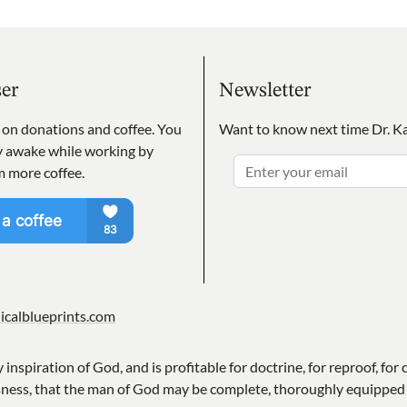
ser
Newsletter
s on donations and coffee. You
Want to know next time Dr. Ka
ay awake while working by
m more coffee.
icalblueprints.com
y inspiration of God, and is profitable for doctrine, for reproof, for 
sness, that the man of God may be complete, thoroughly equipped 