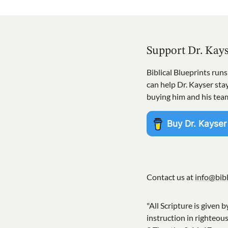
Support Dr. Kay
Biblical Blueprints run
can help Dr. Kayser st
buying him and his tea
Contact us at
info@bibl
"All Scripture is given b
instruction in righteou