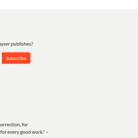
yser publishes?
Subscribe
correction, for
for every good work." –