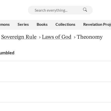
rmons
Series
Books
Collections
Revelation Proj
›
Sovereign Rule
›
Laws of God
›
Theonomy
Humbled