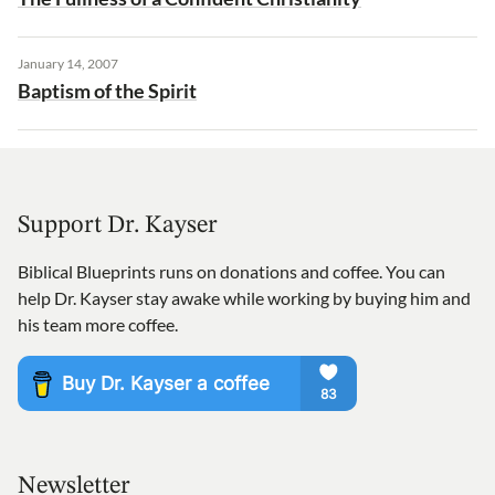
January 14, 2007
Baptism of the Spirit
Support Dr. Kayser
Biblical Blueprints runs on donations and coffee. You can
help Dr. Kayser stay awake while working by buying him and
his team more coffee.
Newsletter