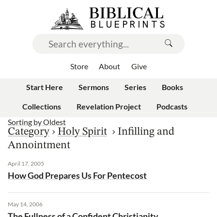
Store
About
Give
Start Here
Sermons
Series
Books
Collections
Revelation Project
Podcasts
Sorting by
Oldest
Category
›
Holy Spirit
›
Infilling and
Annointment
April 17, 2005
How God Prepares Us For Pentecost
May 14, 2006
The Fullness of a Confident Christianity