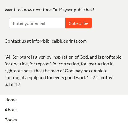
Want to know next time Dr. Kayser publishes?
Subscribe
Contact us at
info@biblicalblueprints.com
"All Scripture is given by inspiration of God, and is profitable
for doctrine, for reproof, for correction, for instruction in
righteousness, that the man of God may be complete,
thoroughly equipped for every good work." – 2 Timothy
3:16-17
Home
About
Books