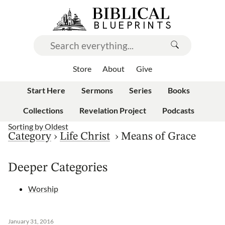
Store
About
Give
Start Here
Sermons
Series
Books
Collections
Revelation Project
Podcasts
Sorting by
Oldest
Category
›
Life Christ
›
Means of Grace
Deeper Categories
Worship
January 31, 2016