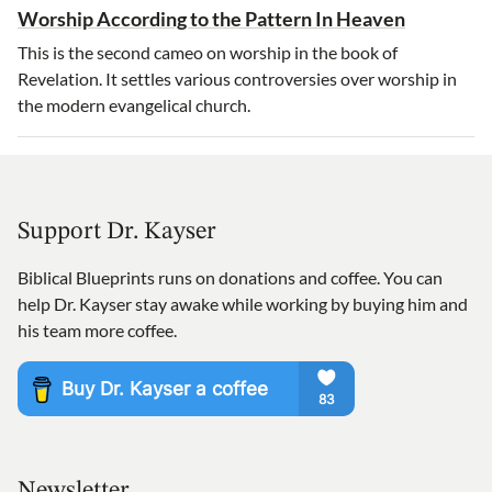
Worship According to the Pattern In Heaven
This is the second cameo on worship in the book of
Revelation. It settles various controversies over worship in
the modern evangelical church.
Support Dr. Kayser
Biblical Blueprints runs on donations and coffee. You can
help Dr. Kayser stay awake while working by buying him and
his team more coffee.
Newsletter