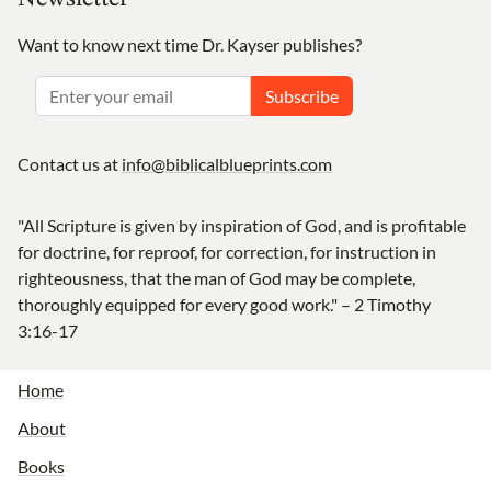
Want to know next time Dr. Kayser publishes?
Subscribe
Contact us at
info@biblicalblueprints.com
"All Scripture is given by inspiration of God, and is profitable
for doctrine, for reproof, for correction, for instruction in
righteousness, that the man of God may be complete,
thoroughly equipped for every good work." – 2 Timothy
3:16-17
Home
About
Books