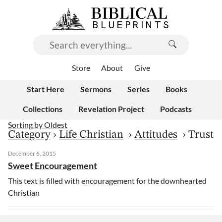
Store
About
Give
Start Here
Sermons
Series
Books
Collections
Revelation Project
Podcasts
Sorting by
Oldest
Category
›
Life Christian
›
Attitudes
›
Trust
December 6, 2015
Sweet Encouragement
This text is filled with encouragement for the downhearted
Christian