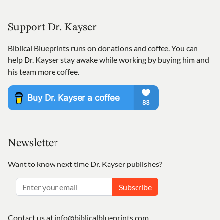
Support Dr. Kayser
Biblical Blueprints runs on donations and coffee. You can
help Dr. Kayser stay awake while working by buying him and
his team more coffee.
Newsletter
Want to know next time Dr. Kayser publishes?
Subscribe
Contact us at
info@biblicalblueprints.com