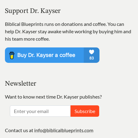
Support Dr. Kayser
Biblical Blueprints runs on donations and coffee. You can
help Dr. Kayser stay awake while working by buying him and
his team more coffee.
Newsletter
Want to know next time Dr. Kayser publishes?
Subscribe
Contact us at
info@biblicalblueprints.com