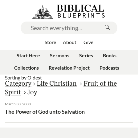
Store
About
Give
Start Here
Sermons
Series
Books
Collections
Revelation Project
Podcasts
Sorting by
Oldest
Category
›
Life Christian
›
Fruit of the
Spirit
›
Joy
March 30, 2008
The Power of God unto Salvation