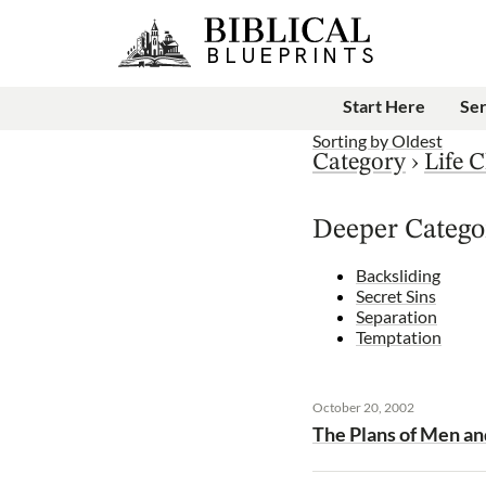
Start Here
Se
Sorting by
Oldest
Category
›
Life C
Deeper Catego
Backsliding
Secret Sins
Separation
Temptation
October 20, 2002
The Plans of Men an