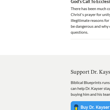
God's Call To Eccles
There has been much con
Christ's prayer for unit
illegitimate reasons f
be dangerous and why d
questions.
Support Dr. Kay
Biblical Blueprints run
can help Dr. Kayser st
buying him and his tea