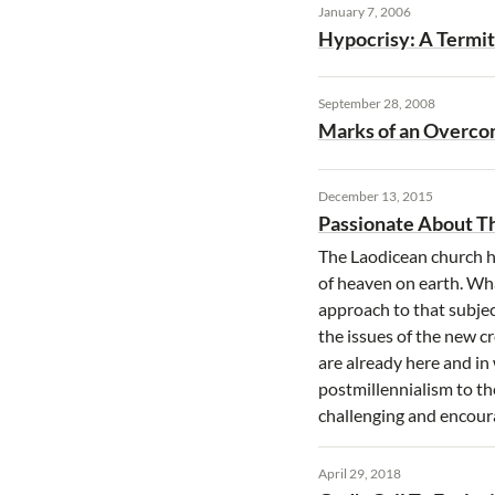
January 7, 2006
Hypocrisy: A Termi
September 28, 2008
Marks of an Overc
December 13, 2015
Passionate About T
The Laodicean church h
of heaven on earth. Wh
approach to that subjec
the issues of the new c
are already here and in 
postmillennialism to th
challenging and encour
April 29, 2018