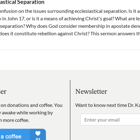
iastical Separation
fusion on the issues surrounding ecclesiastical separation. Is it a 
y in John 17, or is it a means of achieving Christ's goal? What are 
or separation? Why does God consider membership in apostate de
oes it constitute rebellion against Christ? This sermon answers t
ser
Newsletter
s on donations and coffee. You
Want to know next time Dr. Ka
ay awake while working by
m more coffee.