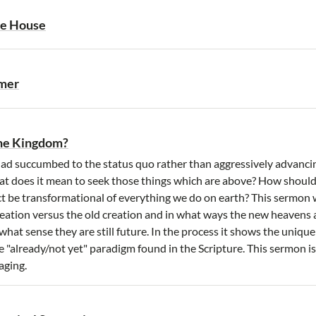
te House
omer
he Kingdom?
ad succumbed to the status quo rather than aggressively advanc
at does it mean to seek those things which are above? How should
t be transformational of everything we do on earth? This sermon 
reation versus the old creation and in what ways the new heavens
what sense they are still future. In the process it shows the uniqu
e "already/not yet" paradigm found in the Scripture. This sermon i
aging.