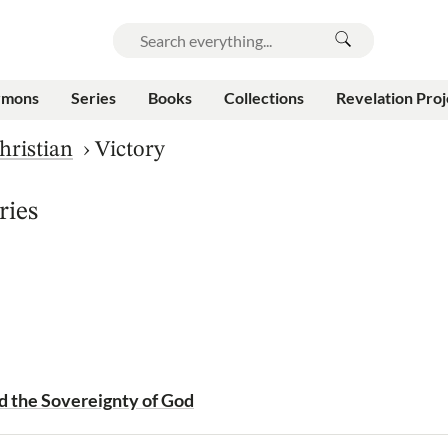
rmons
Series
Books
Collections
Revelation Proj
hristian
›
Victory
ries
d the Sovereignty of God