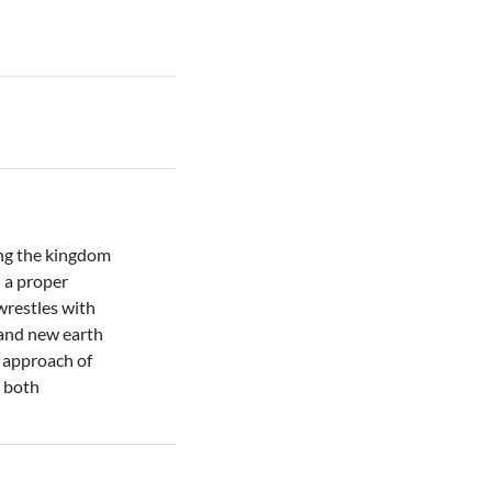
ing the kingdom
 a proper
wrestles with
 and new earth
e approach of
s both