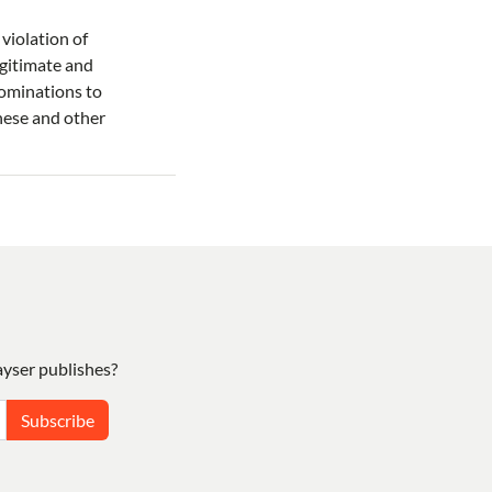
violation of
legitimate and
nominations to
hese and other
yser publishes?
Subscribe