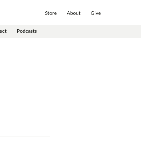
Store
About
Give
ect
Podcasts