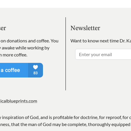
ser
Newsletter
s on donations and coffee. You
Want to know next time Dr. Ka
ay awake while working by
m more coffee.
icalblueprints.com
y inspiration of God, and is profitable for doctrine, for reproof, for 
sness, that the man of God may be complete, thoroughly equipped 