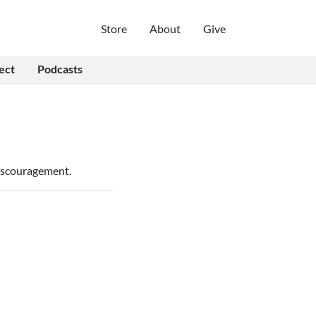
Store
About
Give
ect
Podcasts
discouragement.