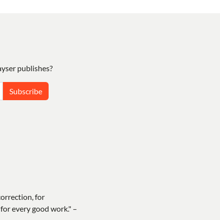
yser publishes?
Subscribe
correction, for
for every good work." –