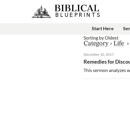
Start Here
Se
Sorting by
Oldest
Category
›
Life
December 10, 2017
Remedies for Disc
This sermon analyzes wh