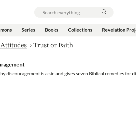
rmons
Series
Books
Collections
Revelation Proj
›
Attitudes
›
Trust or Faith
ouragement
y discouragement is a sin and gives seven Biblical remedies for 