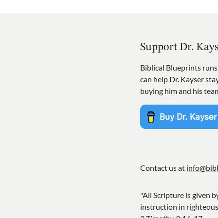
Support Dr. Kay
Biblical Blueprints run
can help Dr. Kayser st
buying him and his tea
Contact us at
info@bibl
"All Scripture is given b
instruction in righteou