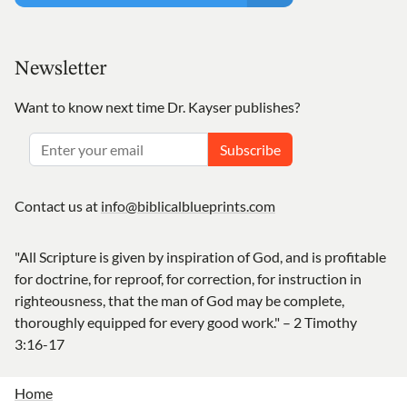
Newsletter
Want to know next time Dr. Kayser publishes?
Subscribe
Contact us at
info@biblicalblueprints.com
"All Scripture is given by inspiration of God, and is profitable
for doctrine, for reproof, for correction, for instruction in
righteousness, that the man of God may be complete,
thoroughly equipped for every good work." – 2 Timothy
3:16-17
Home