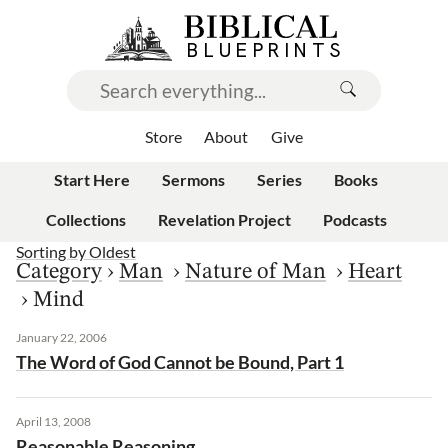
Store
About
Give
Start Here
Sermons
Series
Books
Collections
Revelation Project
Podcasts
Sorting by
Oldest
Category
›
Man
›
Nature of Man
›
Heart
›
Mind
January 22, 2006
The Word of God Cannot be Bound, Part 1
April 13, 2008
Reasonable Reasoning