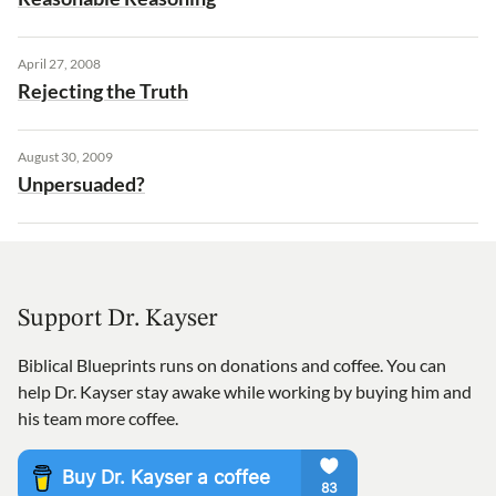
April 27, 2008
Rejecting the Truth
August 30, 2009
Unpersuaded?
Support Dr. Kayser
Biblical Blueprints runs on donations and coffee. You can
help Dr. Kayser stay awake while working by buying him and
his team more coffee.