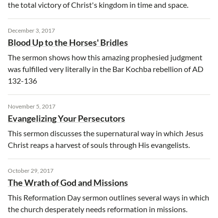
the total victory of Christ's kingdom in time and space.
December 3, 2017
Blood Up to the Horses' Bridles
The sermon shows how this amazing prophesied judgment
was fulfilled very literally in the Bar Kochba rebellion of AD
132-136
November 5, 2017
Evangelizing Your Persecutors
This sermon discusses the supernatural way in which Jesus
Christ reaps a harvest of souls through His evangelists.
October 29, 2017
The Wrath of God and Missions
This Reformation Day sermon outlines several ways in which
the church desperately needs reformation in missions.