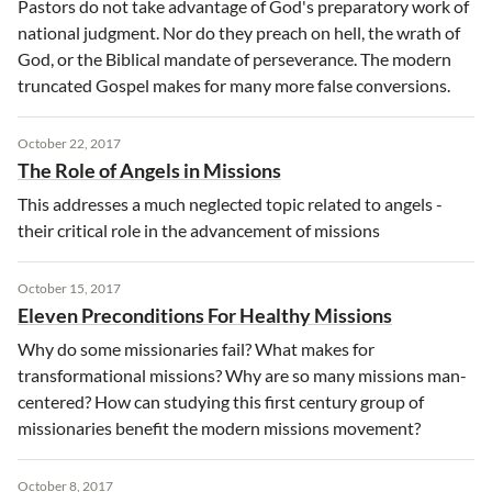
Pastors do not take advantage of God's preparatory work of
national judgment. Nor do they preach on hell, the wrath of
God, or the Biblical mandate of perseverance. The modern
truncated Gospel makes for many more false conversions.
October 22, 2017
The Role of Angels in Missions
This addresses a much neglected topic related to angels -
their critical role in the advancement of missions
October 15, 2017
Eleven Preconditions For Healthy Missions
Why do some missionaries fail? What makes for
transformational missions? Why are so many missions man-
centered? How can studying this first century group of
missionaries benefit the modern missions movement?
October 8, 2017