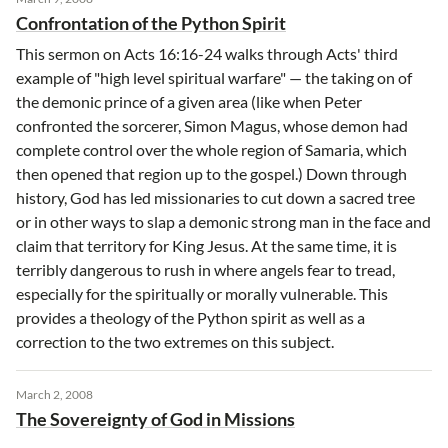
Confrontation of the Python Spirit
This sermon on Acts 16:16-24 walks through Acts' third
example of "high level spiritual warfare" — the taking on of
the demonic prince of a given area (like when Peter
confronted the sorcerer, Simon Magus, whose demon had
complete control over the whole region of Samaria, which
then opened that region up to the gospel.) Down through
history, God has led missionaries to cut down a sacred tree
or in other ways to slap a demonic strong man in the face and
claim that territory for King Jesus. At the same time, it is
terribly dangerous to rush in where angels fear to tread,
especially for the spiritually or morally vulnerable. This
provides a theology of the Python spirit as well as a
correction to the two extremes on this subject.
March 2, 2008
The Sovereignty of God in Missions