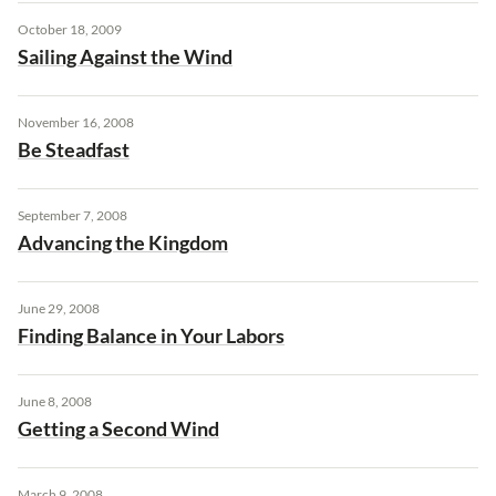
October 18, 2009
Sailing Against the Wind
November 16, 2008
Be Steadfast
September 7, 2008
Advancing the Kingdom
June 29, 2008
Finding Balance in Your Labors
June 8, 2008
Getting a Second Wind
March 9, 2008