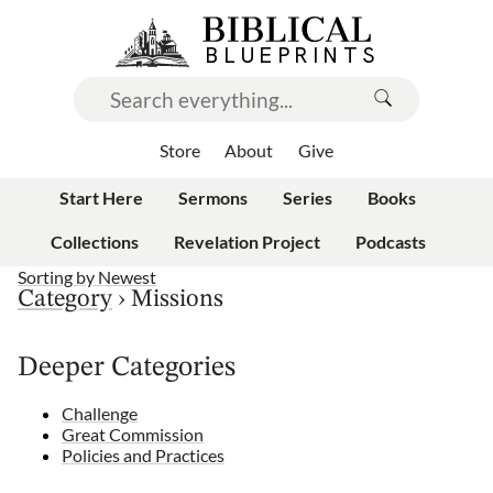
Store
About
Give
Start Here
Sermons
Series
Books
Collections
Revelation Project
Podcasts
Sorting by
Newest
Category
›
Missions
Deeper Categories
Challenge
Great Commission
Policies and Practices