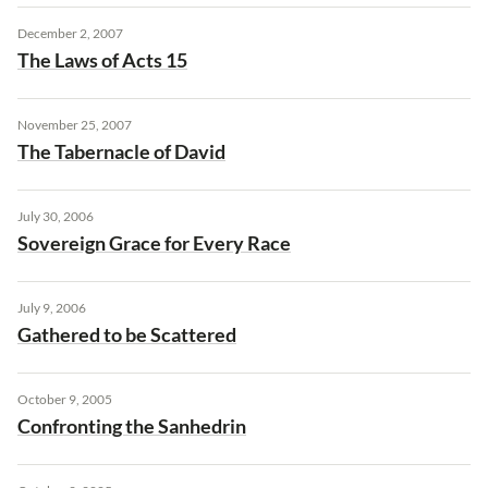
December 2, 2007
The Laws of Acts 15
November 25, 2007
The Tabernacle of David
July 30, 2006
Sovereign Grace for Every Race
July 9, 2006
Gathered to be Scattered
October 9, 2005
Confronting the Sanhedrin