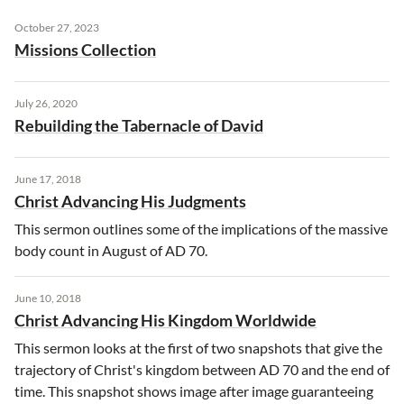
October 27, 2023
Missions Collection
July 26, 2020
Rebuilding the Tabernacle of David
June 17, 2018
Christ Advancing His Judgments
This sermon outlines some of the implications of the massive
body count in August of AD 70.
June 10, 2018
Christ Advancing His Kingdom Worldwide
This sermon looks at the first of two snapshots that give the
trajectory of Christ's kingdom between AD 70 and the end of
time. This snapshot shows image after image guaranteeing