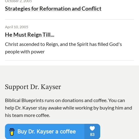
October 2, 2005
Strategies for Reformation and Conflict
April 10, 2005
He Must Reign Till...
Christ ascended to Reign, and the Spirit has filled God's
people with power
Support Dr. Kayser
Biblical Blueprints runs on donations and coffee. You can
help Dr. Kayser stay awake while working by buying him and
his team more coffee.