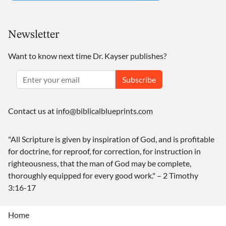
Newsletter
Want to know next time Dr. Kayser publishes?
Subscribe
Contact us at
info@biblicalblueprints.com
"All Scripture is given by inspiration of God, and is profitable
for doctrine, for reproof, for correction, for instruction in
righteousness, that the man of God may be complete,
thoroughly equipped for every good work." – 2 Timothy
3:16-17
Home