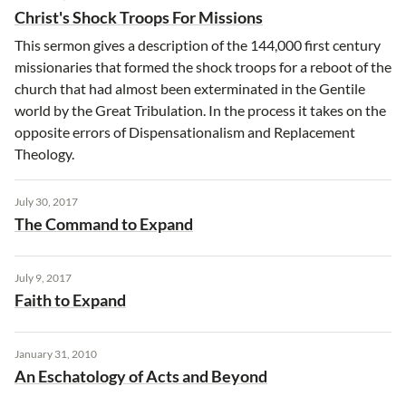
Christ's Shock Troops For Missions
This sermon gives a description of the 144,000 first century
missionaries that formed the shock troops for a reboot of the
church that had almost been exterminated in the Gentile
world by the Great Tribulation. In the process it takes on the
opposite errors of Dispensationalism and Replacement
Theology.
July 30, 2017
The Command to Expand
July 9, 2017
Faith to Expand
January 31, 2010
An Eschatology of Acts and Beyond