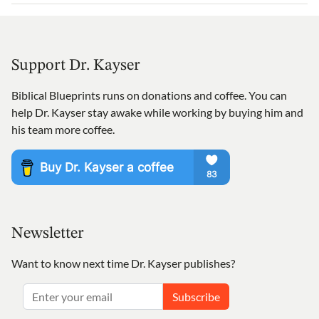
Support Dr. Kayser
Biblical Blueprints runs on donations and coffee. You can
help Dr. Kayser stay awake while working by buying him and
his team more coffee.
Newsletter
Want to know next time Dr. Kayser publishes?
Subscribe