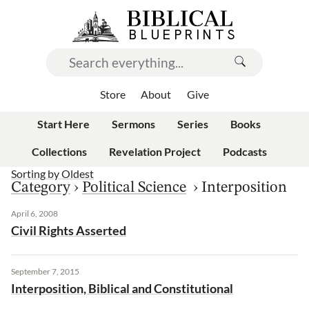
Store
About
Give
Start Here
Sermons
Series
Books
Collections
Revelation Project
Podcasts
Sorting by
Oldest
Category
›
Political Science
›
Interposition
April 6, 2008
Civil Rights Asserted
September 7, 2015
Interposition, Biblical and Constitutional