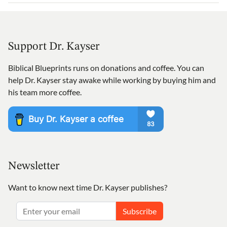
Support Dr. Kayser
Biblical Blueprints runs on donations and coffee. You can
help Dr. Kayser stay awake while working by buying him and
his team more coffee.
Newsletter
Want to know next time Dr. Kayser publishes?
Subscribe