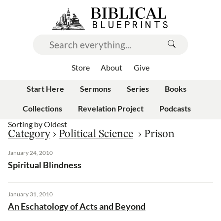
Store
About
Give
Start Here
Sermons
Series
Books
Collections
Revelation Project
Podcasts
Sorting by
Oldest
Category
›
Political Science
›
Prison
January 24, 2010
Spiritual Blindness
January 31, 2010
An Eschatology of Acts and Beyond