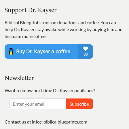
Support Dr. Kayser
Biblical Blueprints runs on donations and coffee. You can
help Dr. Kayser stay awake while working by buying him and
his team more coffee.
Newsletter
Want to know next time Dr. Kayser publishes?
Subscribe
Contact us at
info@biblicalblueprints.com