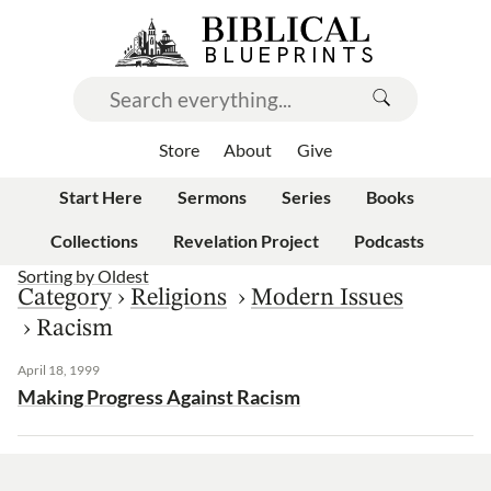
Store
About
Give
Start Here
Sermons
Series
Books
Collections
Revelation Project
Podcasts
Sorting by
Oldest
Category
›
Religions
›
Modern Issues
›
Racism
April 18, 1999
Making Progress Against Racism