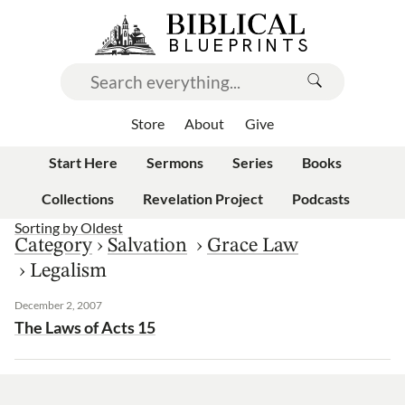
Store
About
Give
Start Here
Sermons
Series
Books
Collections
Revelation Project
Podcasts
Sorting by
Oldest
Category
›
Salvation
›
Grace Law
›
Legalism
December 2, 2007
The Laws of Acts 15