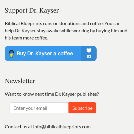
Support Dr. Kayser
Biblical Blueprints runs on donations and coffee. You can
help Dr. Kayser stay awake while working by buying him and
his team more coffee.
Newsletter
Want to know next time Dr. Kayser publishes?
Subscribe
Contact us at
info@biblicalblueprints.com