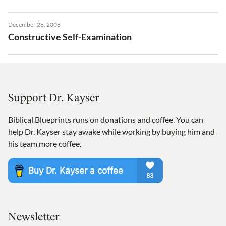
December 28, 2008
Constructive Self-Examination
Support Dr. Kayser
Biblical Blueprints runs on donations and coffee. You can
help Dr. Kayser stay awake while working by buying him and
his team more coffee.
Newsletter