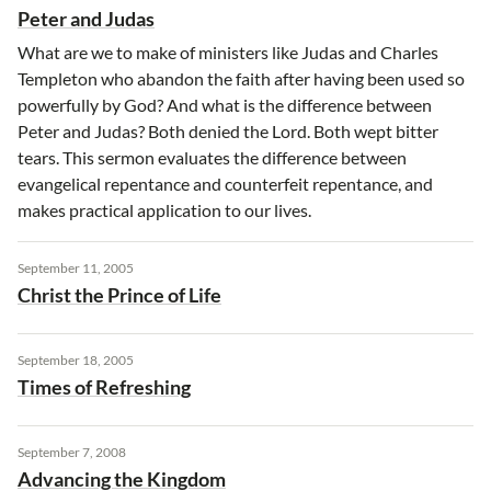
Peter and Judas
What are we to make of ministers like Judas and Charles
Templeton who abandon the faith after having been used so
powerfully by God? And what is the difference between
Peter and Judas? Both denied the Lord. Both wept bitter
tears. This sermon evaluates the difference between
evangelical repentance and counterfeit repentance, and
makes practical application to our lives.
September 11, 2005
Christ the Prince of Life
September 18, 2005
Times of Refreshing
September 7, 2008
Advancing the Kingdom