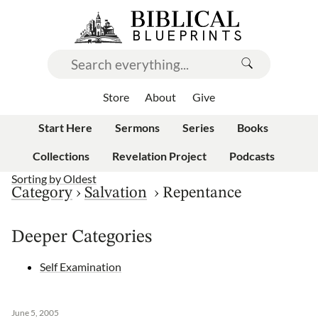
Store
About
Give
Start Here
Sermons
Series
Books
Collections
Revelation Project
Podcasts
Sorting by
Oldest
Category
›
Salvation
›
Repentance
Deeper Categories
Self Examination
June 5, 2005