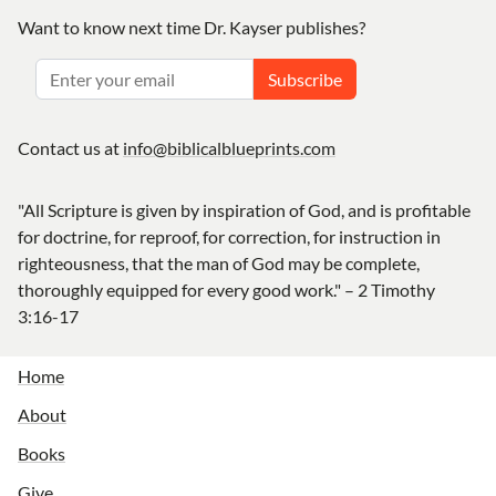
Want to know next time Dr. Kayser publishes?
Subscribe
Contact us at
info@biblicalblueprints.com
"All Scripture is given by inspiration of God, and is profitable
for doctrine, for reproof, for correction, for instruction in
righteousness, that the man of God may be complete,
thoroughly equipped for every good work." – 2 Timothy
3:16-17
Home
About
Books
Give