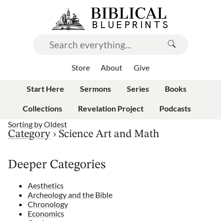
Store
About
Give
Start Here
Sermons
Series
Books
Collections
Revelation Project
Podcasts
Sorting by
Oldest
Category
›
Science Art and Math
Deeper Categories
Aesthetics
Archeology and the Bible
Chronology
Economics