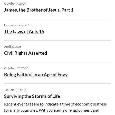
October 7, 2007
James, the Brother of Jesus, Part 1
December 2, 2007
The Laws of Acts 15
April 6, 2008
Civil Rights Asserted
October 12, 2008
Being Faithful in an Age of Envy
January 3, 2010
Surviving the Storms of Life
Recent events seem to indicate a time of economic distress
for many countries. With concerns of employment and