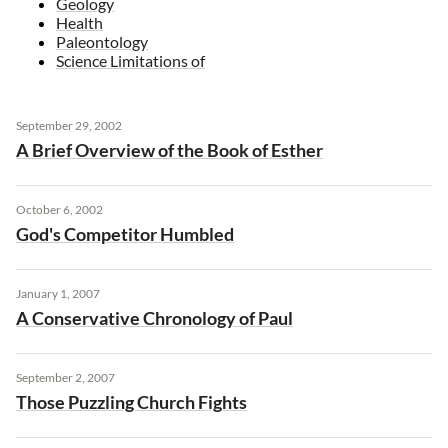
Geology
Health
Paleontology
Science Limitations of
September 29, 2002
A Brief Overview of the Book of Esther
October 6, 2002
God's Competitor Humbled
January 1, 2007
A Conservative Chronology of Paul
September 2, 2007
Those Puzzling Church Fights