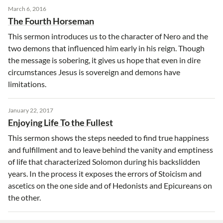
March 6, 2016
The Fourth Horseman
This sermon introduces us to the character of Nero and the
two demons that influenced him early in his reign. Though
the message is sobering, it gives us hope that even in dire
circumstances Jesus is sovereign and demons have
limitations.
January 22, 2017
Enjoying Life To the Fullest
This sermon shows the steps needed to find true happiness
and fulfillment and to leave behind the vanity and emptiness
of life that characterized Solomon during his backslidden
years. In the process it exposes the errors of Stoicism and
ascetics on the one side and of Hedonists and Epicureans on
the other.