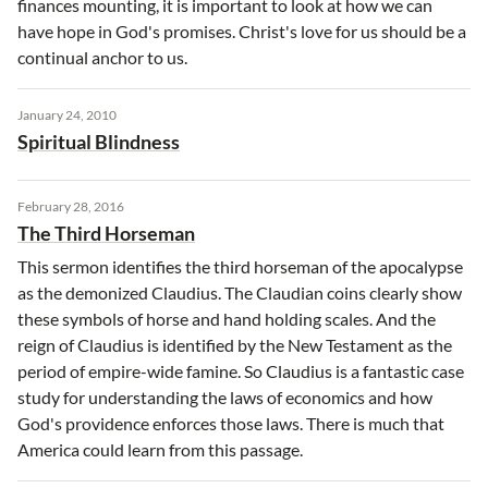
finances mounting, it is important to look at how we can
have hope in God's promises. Christ's love for us should be a
continual anchor to us.
January 24, 2010
Spiritual Blindness
February 28, 2016
The Third Horseman
This sermon identifies the third horseman of the apocalypse
as the demonized Claudius. The Claudian coins clearly show
these symbols of horse and hand holding scales. And the
reign of Claudius is identified by the New Testament as the
period of empire-wide famine. So Claudius is a fantastic case
study for understanding the laws of economics and how
God's providence enforces those laws. There is much that
America could learn from this passage.