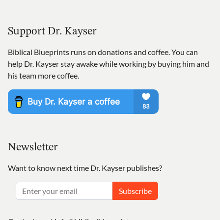
Support Dr. Kayser
Biblical Blueprints runs on donations and coffee. You can
help Dr. Kayser stay awake while working by buying him and
his team more coffee.
Newsletter
Want to know next time Dr. Kayser publishes?
Subscribe