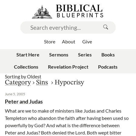
Store
About
Give
Start Here
Sermons
Series
Books
Collections
Revelation Project
Podcasts
Sorting by
Oldest
Category
›
Sins
›
Hypocrisy
June 5, 2005
Peter and Judas
What are we to make of ministers like Judas and Charles
Templeton who abandon the faith after having been used so
powerfully by God? And what is the difference between
Peter and Judas? Both denied the Lord. Both wept bitter