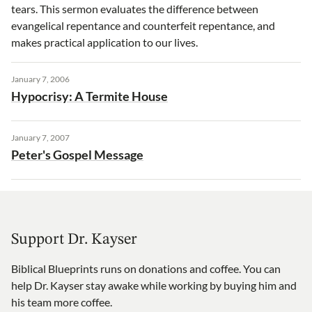
tears. This sermon evaluates the difference between
evangelical repentance and counterfeit repentance, and
makes practical application to our lives.
January 7, 2006
Hypocrisy: A Termite House
January 7, 2007
Peter's Gospel Message
Support Dr. Kayser
Biblical Blueprints runs on donations and coffee. You can
help Dr. Kayser stay awake while working by buying him and
his team more coffee.