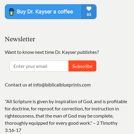
Newsletter
Want to know next time Dr. Kayser publishes?
Subscribe
Contact us at
info@biblicalblueprints.com
"All Scripture is given by inspiration of God, and is profitable
for doctrine, for reproof, for correction, for instruction in
righteousness, that the man of God may be complete,
thoroughly equipped for every good work." – 2 Timothy
3:16-17