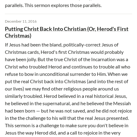
parallels. This sermon explores those parallels.
December 11, 2016
Putting Christ Back Into Christian (Or, Herod's First
Christmas)
If Jesus had been the bland, politically-correct Jesus of
Christmas cards, Herod's first Christmas would probably
have been jolly. But the true Christ of the Incarnation was a
Christ who troubled Herod and continues to trouble all who
refuse to bow in unconditional surrender to Him. When we
put the real Christ back into Christmas (and into the rest of
our lives) we may find other religious people around us
similarly troubled. Herod believed in a real historical Jesus,
he believed in the supernatural, and he believed the Messiah
had been born — but he was not saved, and he did not rejoice
in the the challenge to his will that the real Jesus presented.
This sermon is a challenge to make sure you don't believe in
Jesus the way Herod did, and a call to rejoice in the very