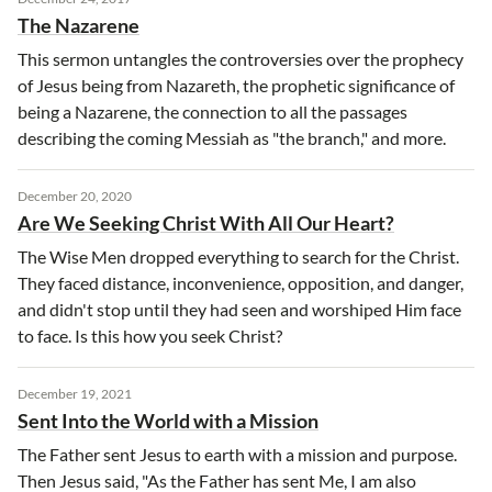
The Nazarene
This sermon untangles the controversies over the prophecy
of Jesus being from Nazareth, the prophetic significance of
being a Nazarene, the connection to all the passages
describing the coming Messiah as "the branch," and more.
December 20, 2020
Are We Seeking Christ With All Our Heart?
The Wise Men dropped everything to search for the Christ.
They faced distance, inconvenience, opposition, and danger,
and didn't stop until they had seen and worshiped Him face
to face. Is this how you seek Christ?
December 19, 2021
Sent Into the World with a Mission
The Father sent Jesus to earth with a mission and purpose.
Then Jesus said, "As the Father has sent Me, I am also