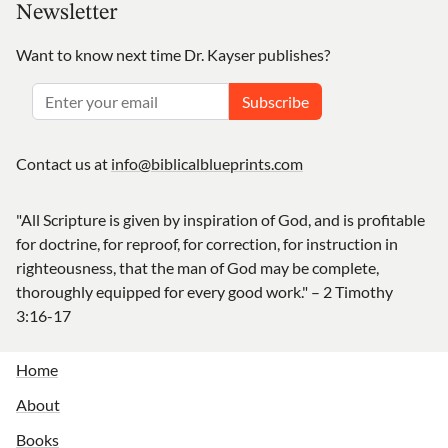
Newsletter
Want to know next time Dr. Kayser publishes?
Subscribe
Contact us at
info@biblicalblueprints.com
"All Scripture is given by inspiration of God, and is profitable
for doctrine, for reproof, for correction, for instruction in
righteousness, that the man of God may be complete,
thoroughly equipped for every good work." – 2 Timothy
3:16-17
Home
About
Books