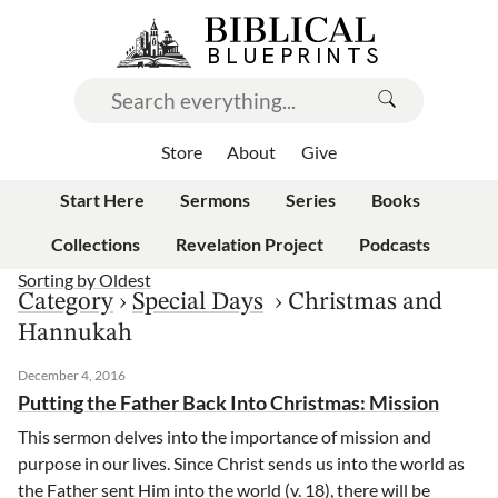
Store
About
Give
Start Here
Sermons
Series
Books
Collections
Revelation Project
Podcasts
Sorting by
Oldest
Category
›
Special Days
›
Christmas and
Hannukah
December 4, 2016
Putting the Father Back Into Christmas: Mission
This sermon delves into the importance of mission and
purpose in our lives. Since Christ sends us into the world as
the Father sent Him into the world (v. 18), there will be