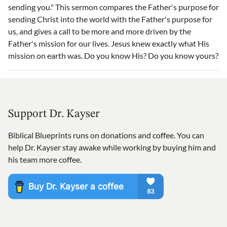
sending you." This sermon compares the Father's purpose for
sending Christ into the world with the Father's purpose for
us, and gives a call to be more and more driven by the
Father's mission for our lives. Jesus knew exactly what His
mission on earth was. Do you know His? Do you know yours?
Support Dr. Kayser
Biblical Blueprints runs on donations and coffee. You can
help Dr. Kayser stay awake while working by buying him and
his team more coffee.