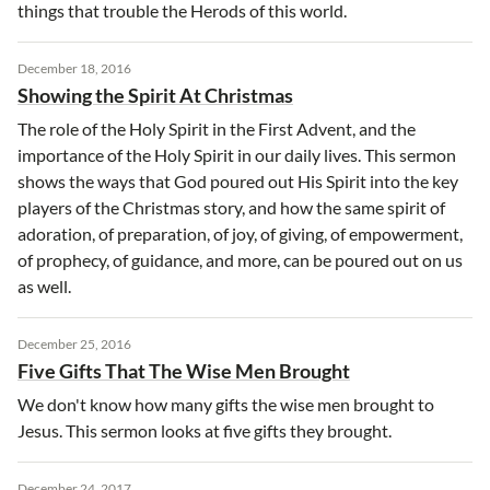
things that trouble the Herods of this world.
December 18, 2016
Showing the Spirit At Christmas
The role of the Holy Spirit in the First Advent, and the
importance of the Holy Spirit in our daily lives. This sermon
shows the ways that God poured out His Spirit into the key
players of the Christmas story, and how the same spirit of
adoration, of preparation, of joy, of giving, of empowerment,
of prophecy, of guidance, and more, can be poured out on us
as well.
December 25, 2016
Five Gifts That The Wise Men Brought
We don't know how many gifts the wise men brought to
Jesus. This sermon looks at five gifts they brought.
December 24, 2017