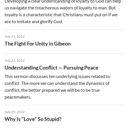
Developing a clear understanding of loyalty to God can help
us navigate the treacherous waters of loyalty to man. But
loyalty is a characteristic that Christians must put on if we
are to imitate and glorify God.
July 15, 2012
The Fight For Unity in Gibeon
July 22, 2012
Understanding Conflict — Pursuing Peace
This sermon discusses ten underlying issues related to
conflict. The more we can understand the dynamics of
conflict, the better prepared we will be to be true
peacemakers.
July 29, 2012
Why Is "Love" So Stupid?