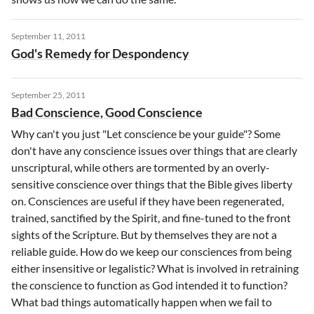
September 11, 2011
God's Remedy for Despondency
September 25, 2011
Bad Conscience, Good Conscience
Why can't you just "Let conscience be your guide"? Some
don't have any conscience issues over things that are clearly
unscriptural, while others are tormented by an overly-
sensitive conscience over things that the Bible gives liberty
on. Consciences are useful if they have been regenerated,
trained, sanctified by the Spirit, and fine-tuned to the front
sights of the Scripture. But by themselves they are not a
reliable guide. How do we keep our consciences from being
either insensitive or legalistic? What is involved in retraining
the conscience to function as God intended it to function?
What bad things automatically happen when we fail to