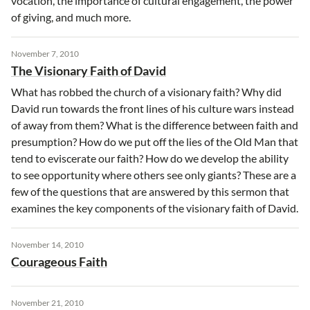
vocation, the importance of cultural engagement, the power
of giving, and much more.
November 7, 2010
The Visionary Faith of David
What has robbed the church of a visionary faith? Why did
David run towards the front lines of his culture wars instead
of away from them? What is the difference between faith and
presumption? How do we put off the lies of the Old Man that
tend to eviscerate our faith? How do we develop the ability
to see opportunity where others see only giants? These are a
few of the questions that are answered by this sermon that
examines the key components of the visionary faith of David.
November 14, 2010
Courageous Faith
November 21, 2010