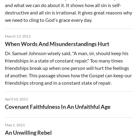
and what we can do about it. It shows how all sin is self-
destructive and all sin is irrational. It gives great reasons why
we need to cling to God's grace every day.
March 13, 2011
When Words And Misunderstandings Hurt
Dr. Samuel Johnson wisely said, "A man, sir, should keep his
friendships in a state of constant repair." Too many times
friendships break up when one person will hurt the feelings
of another. This passage shows how the Gospel can keep our
friendships strong and in a constant state of repair.
April 10, 2011
Covenant Faithfulness In An Unfaithful Age
May 1, 2011
An Unwilling Rebel