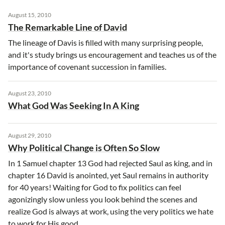
August 15, 2010
The Remarkable Line of David
The lineage of Davis is filled with many surprising people,
and it's study brings us encouragement and teaches us of the
importance of covenant succession in families.
August 23, 2010
What God Was Seeking In A King
August 29, 2010
Why Political Change is Often So Slow
In 1 Samuel chapter 13 God had rejected Saul as king, and in
chapter 16 David is anointed, yet Saul remains in authority
for 40 years! Waiting for God to fix politics can feel
agonizingly slow unless you look behind the scenes and
realize God is always at work, using the very politics we hate
to work for His good.