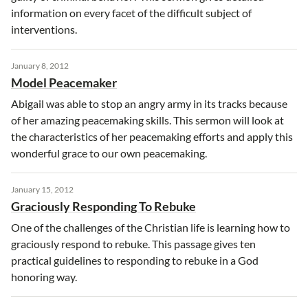
information on every facet of the difficult subject of
interventions.
January 8, 2012
Model Peacemaker
Abigail was able to stop an angry army in its tracks because
of her amazing peacemaking skills. This sermon will look at
the characteristics of her peacemaking efforts and apply this
wonderful grace to our own peacemaking.
January 15, 2012
Graciously Responding To Rebuke
One of the challenges of the Christian life is learning how to
graciously respond to rebuke. This passage gives ten
practical guidelines to responding to rebuke in a God
honoring way.