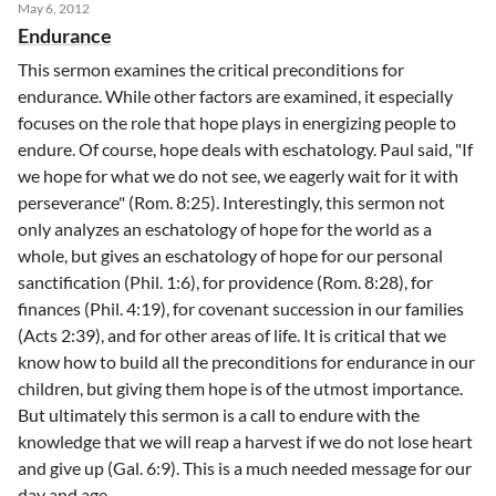
May 6, 2012
Endurance
This sermon examines the critical preconditions for
endurance. While other factors are examined, it especially
focuses on the role that hope plays in energizing people to
endure. Of course, hope deals with eschatology. Paul said, "If
we hope for what we do not see, we eagerly wait for it with
perseverance" (Rom. 8:25). Interestingly, this sermon not
only analyzes an eschatology of hope for the world as a
whole, but gives an eschatology of hope for our personal
sanctification (Phil. 1:6), for providence (Rom. 8:28), for
finances (Phil. 4:19), for covenant succession in our families
(Acts 2:39), and for other areas of life. It is critical that we
know how to build all the preconditions for endurance in our
children, but giving them hope is of the utmost importance.
But ultimately this sermon is a call to endure with the
knowledge that we will reap a harvest if we do not lose heart
and give up (Gal. 6:9). This is a much needed message for our
day and age.