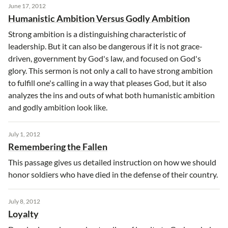
June 17, 2012
Humanistic Ambition Versus Godly Ambition
Strong ambition is a distinguishing characteristic of
leadership. But it can also be dangerous if it is not grace-
driven, government by God's law, and focused on God's
glory. This sermon is not only a call to have strong ambition
to fulfill one's calling in a way that pleases God, but it also
analyzes the ins and outs of what both humanistic ambition
and godly ambition look like.
July 1, 2012
Remembering the Fallen
This passage gives us detailed instruction on how we should
honor soldiers who have died in the defense of their country.
July 8, 2012
Loyalty