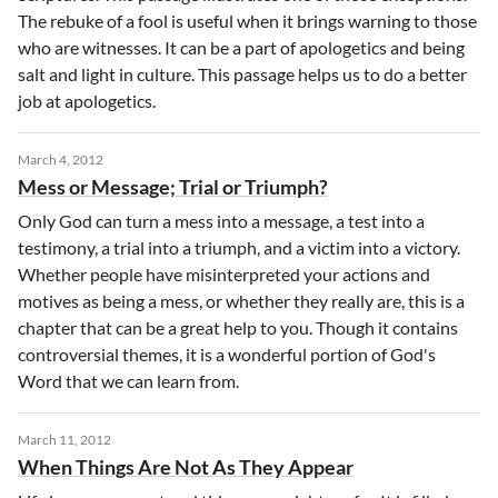
The rebuke of a fool is useful when it brings warning to those
who are witnesses. It can be a part of apologetics and being
salt and light in culture. This passage helps us to do a better
job at apologetics.
March 4, 2012
Mess or Message; Trial or Triumph?
Only God can turn a mess into a message, a test into a
testimony, a trial into a triumph, and a victim into a victory.
Whether people have misinterpreted your actions and
motives as being a mess, or whether they really are, this is a
chapter that can be a great help to you. Though it contains
controversial themes, it is a wonderful portion of God's
Word that we can learn from.
March 11, 2012
When Things Are Not As They Appear