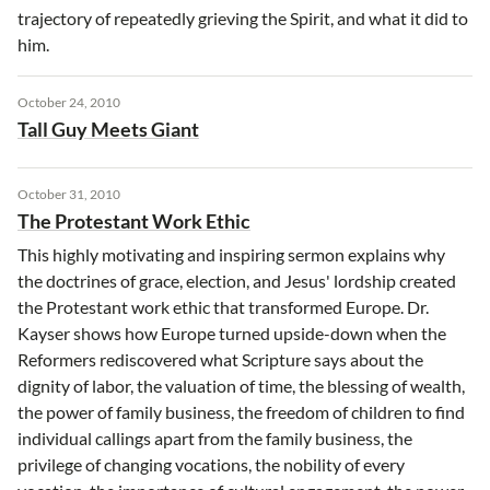
trajectory of repeatedly grieving the Spirit, and what it did to
him.
October 24, 2010
Tall Guy Meets Giant
October 31, 2010
The Protestant Work Ethic
This highly motivating and inspiring sermon explains why
the doctrines of grace, election, and Jesus' lordship created
the Protestant work ethic that transformed Europe. Dr.
Kayser shows how Europe turned upside-down when the
Reformers rediscovered what Scripture says about the
dignity of labor, the valuation of time, the blessing of wealth,
the power of family business, the freedom of children to find
individual callings apart from the family business, the
privilege of changing vocations, the nobility of every