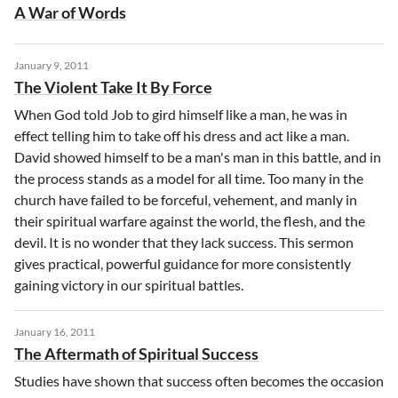
A War of Words
January 9, 2011
The Violent Take It By Force
When God told Job to gird himself like a man, he was in
effect telling him to take off his dress and act like a man.
David showed himself to be a man's man in this battle, and in
the process stands as a model for all time. Too many in the
church have failed to be forceful, vehement, and manly in
their spiritual warfare against the world, the flesh, and the
devil. It is no wonder that they lack success. This sermon
gives practical, powerful guidance for more consistently
gaining victory in our spiritual battles.
January 16, 2011
The Aftermath of Spiritual Success
Studies have shown that success often becomes the occasion