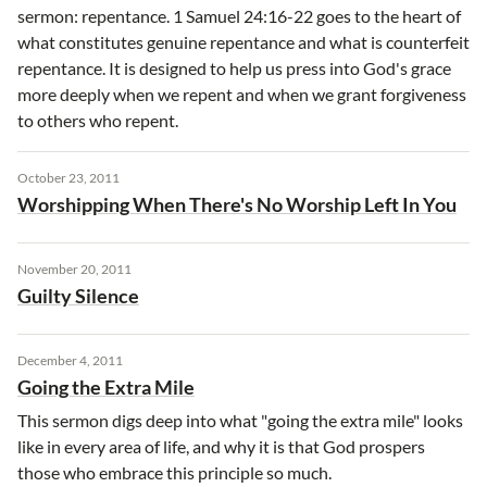
sermon: repentance. 1 Samuel 24:16-22 goes to the heart of
what constitutes genuine repentance and what is counterfeit
repentance. It is designed to help us press into God's grace
more deeply when we repent and when we grant forgiveness
to others who repent.
October 23, 2011
Worshipping When There's No Worship Left In You
November 20, 2011
Guilty Silence
December 4, 2011
Going the Extra Mile
This sermon digs deep into what "going the extra mile" looks
like in every area of life, and why it is that God prospers
those who embrace this principle so much.