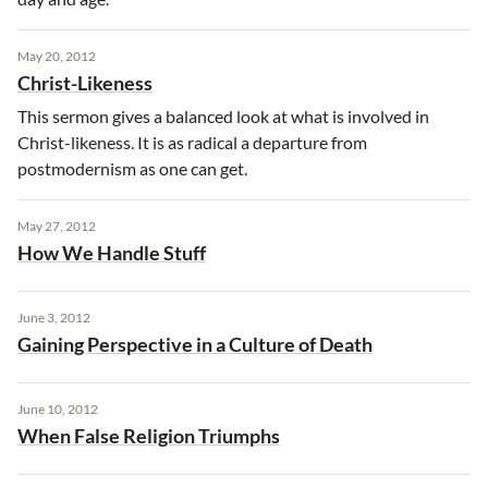
May 20, 2012
Christ-Likeness
This sermon gives a balanced look at what is involved in
Christ-likeness. It is as radical a departure from
postmodernism as one can get.
May 27, 2012
How We Handle Stuff
June 3, 2012
Gaining Perspective in a Culture of Death
June 10, 2012
When False Religion Triumphs