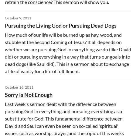
retrain the conscience? This sermon will show you.
October 9, 2011
Pursuing the Living God or Pursuing Dead Dogs
How much of our life will be burned up as hay, wood, and
stubble at the Second Coming of Jesus? It all depends on
whether we are pursuing God in everything we do (like David
did) or pursuing everything in a way that turns our goals into
dead dogs (like Saul did). This is a sermon about to exchange
a life of vanity for a life of fulfillment.
October 16, 2011
Sorry Is Not Enough
Last week's sermon dealt with the difference between
pursuing God in everything and pursuing everything as a
substitute for God. This fundamental difference between
David and Saul can even be seen on so-called 'spiritual'
issues such as worship, prayer, and the topic of this weeks