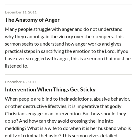
December 11, 2011
The Anatomy of Anger
Many people struggle with anger and do not understand
why they cannot gain the victory over their tempers. This
sermon seeks to understand how anger works and gives
practical steps in sanctifying the emotion to the Lord. If you
have ever struggled with anger, this is a sermon that must be
listened to.
December 18, 2011
Intervention When Things Get Sticky
When people are blind to their addictions, abusive behavior,
or other destructive lifestyles, it is imperative that godly
Christians engage in an intervention. But how should they
do so? And how can they avoid crossing the line into
meddling? What is a wife to do when it is her husband who is
guilty of criminal behavior? This sermon gives detailed