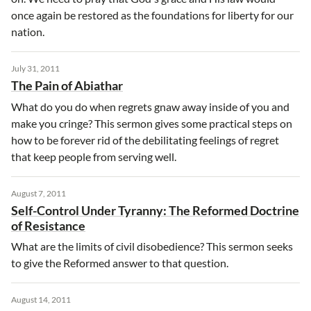
once again be restored as the foundations for liberty for our
nation.
July 31, 2011
The Pain of Abiathar
What do you do when regrets gnaw away inside of you and
make you cringe? This sermon gives some practical steps on
how to be forever rid of the debilitating feelings of regret
that keep people from serving well.
August 7, 2011
Self-Control Under Tyranny: The Reformed Doctrine
of Resistance
What are the limits of civil disobedience? This sermon seeks
to give the Reformed answer to that question.
August 14, 2011