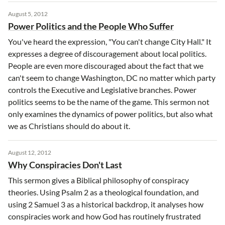
August 5, 2012
Power Politics and the People Who Suffer
You've heard the expression, "You can't change City Hall." It
expresses a degree of discouragement about local politics.
People are even more discouraged about the fact that we
can't seem to change Washington, DC no matter which party
controls the Executive and Legislative branches. Power
politics seems to be the name of the game. This sermon not
only examines the dynamics of power politics, but also what
we as Christians should do about it.
August 12, 2012
Why Conspiracies Don't Last
This sermon gives a Biblical philosophy of conspiracy
theories. Using Psalm 2 as a theological foundation, and
using 2 Samuel 3 as a historical backdrop, it analyses how
conspiracies work and how God has routinely frustrated