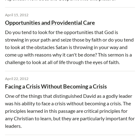
April 15, 2012
Opportunities and Providential Care
Do you tend to look for the opportunities that God is
strewing in your path and seize those by faith or do you tend
to look at the obstacles Satan is throwing in your way and
come up with reasons why it can't be done? This sermon is a
challenge to look at all of life through the eyes of faith.
April 22, 2012
Facing a Crisis Without Becoming a Crisis
One of the things that distinguished David as a godly leader
was his ability to face a crisis without becoming a crisis. The
principles learned in this passage are critical principles for
any Christian to learn, but they are particularly important for
leaders.