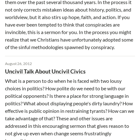
them over the past several thousand years. In the process it
not only corrects mistaken ideas about history, politics, and
worldview, but it also stirs up hope, faith, and action. If you
have ever been tempted to think that conspiracies are
invincible, this is a sermon for you. In the process you might
realize that we Christians have unfortunately adopted some
of the sinful methodologies spawned by conspiracy.
August 26, 2012
Uncivil Talk About Uncivil Civics
What is a person to do when he is faced with two lousy
choices in politics? How polite do we need to be with our
political opponents? Is there a place for strong language in
politics? What about displaying people's dirty laundry? How
effective is public opinion in restraining tyrants? How can we
take advantage of that? These and other issues are
addressed in this encouraging sermon that gives reason to
not give up even when change seems frustratingly