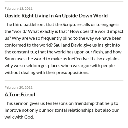
February 13, 2011
Upside Right Living In An Upside Down World
The third battlefront that the Scripture calls us to engage is
the "world." What exactly is that? How does the world impact
us? Why are we so frequently blind to the way we have been
conformed to the world? Saul and David give us insight into
the constant tug that the world has upon our flesh, and how
Satan uses the world to make us ineffective. It also explains
why we so seldom get places when we argue with people
without dealing with their presuppositions.
February 20, 2011
A True Friend
This sermon gives us ten lessons on friendship that help to
improve not only our horizontal relationships, but also our
walk with God.