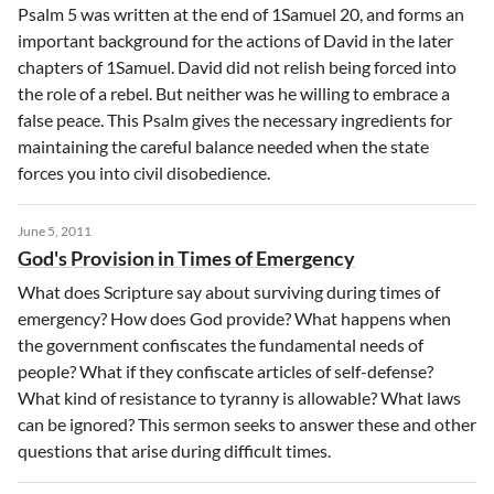
Psalm 5 was written at the end of 1Samuel 20, and forms an
important background for the actions of David in the later
chapters of 1Samuel. David did not relish being forced into
the role of a rebel. But neither was he willing to embrace a
false peace. This Psalm gives the necessary ingredients for
maintaining the careful balance needed when the state
forces you into civil disobedience.
June 5, 2011
God's Provision in Times of Emergency
What does Scripture say about surviving during times of
emergency? How does God provide? What happens when
the government confiscates the fundamental needs of
people? What if they confiscate articles of self-defense?
What kind of resistance to tyranny is allowable? What laws
can be ignored? This sermon seeks to answer these and other
questions that arise during difficult times.