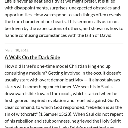
Life is never as neat and tidy as we might prefer. It is filled
with disappointments, surprises, unexpected obstacles and
opportunities. How we respond to such things often reveals
the true character of our hearts. This sermon calls us to not
be driven by the expectations of others, and shows us how to
handle confusing circumstances with the faith of David.
March 18, 2012
A Walk On the Dark Side
How did Israel's one-time model Christian king end up
consulting a medium? Getting involved in the occult doesn't
usually start with overt demonic activity — it almost always
starts with something much tamer. We see this in Saul's
downward slide toward the occult, which started when he
first ignored inspired revelation and rebelled against God's
clear command, to which God responded, "rebellion is as the
sin of witchcraft" (1 Samuel 15:23). When Saul did not repent
of his rebellion and stubbornness, he grieved the Holy Spirit
(and thus no longer had the Holy Spirit's protection) and