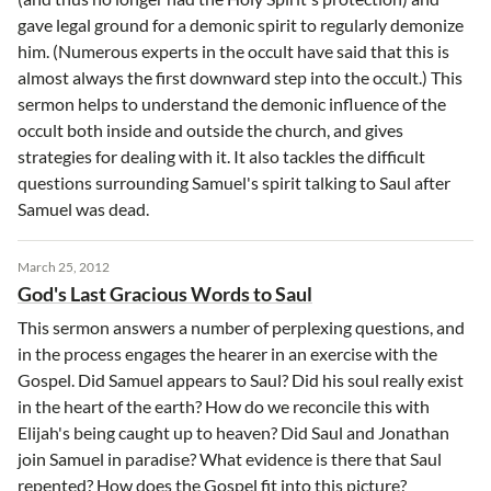
gave legal ground for a demonic spirit to regularly demonize
him. (Numerous experts in the occult have said that this is
almost always the first downward step into the occult.) This
sermon helps to understand the demonic influence of the
occult both inside and outside the church, and gives
strategies for dealing with it. It also tackles the difficult
questions surrounding Samuel's spirit talking to Saul after
Samuel was dead.
March 25, 2012
God's Last Gracious Words to Saul
This sermon answers a number of perplexing questions, and
in the process engages the hearer in an exercise with the
Gospel. Did Samuel appears to Saul? Did his soul really exist
in the heart of the earth? How do we reconcile this with
Elijah's being caught up to heaven? Did Saul and Jonathan
join Samuel in paradise? What evidence is there that Saul
repented? How does the Gospel fit into this picture?