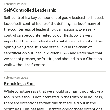
February 19, 2012
Self-Controlled Leadership
Self-control Is a key component of godly leadership. Indeed,
lack of self-control is one of the defining marks of many of
the counterfeits of leadership qualifications. Even self-
control can be counterfeited by our flesh. So it is very
important that we understand what it means to put on this
Spirit-given grace. It is one of the links in the chain of
sanctification outlined in 2 Peter 1:5-8, and Peter says that
we cannot prosper, be fruitful, and abound in our Christian
walk without self-control.
February 26, 2012
Rebuking a Fool
While Scripture says that we should ordinarily not rebuke a
fool, since a fool is not interested in the truth or in holiness,
there are exceptions to that rule that are laid out in the
Scriptures. This passage illustrates one of those exceptions.