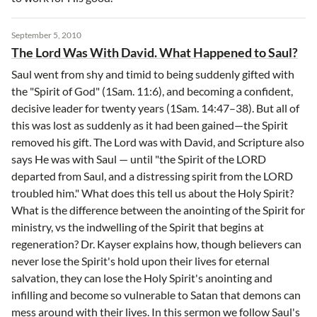
September 5, 2010
The Lord Was With David. What Happened to Saul?
Saul went from shy and timid to being suddenly gifted with
the "Spirit of God" (1Sam. 11:6), and becoming a confident,
decisive leader for twenty years (1Sam. 14:47–38). But all of
this was lost as suddenly as it had been gained—the Spirit
removed his gift. The Lord was with David, and Scripture also
says He was with Saul — until "the Spirit of the LORD
departed from Saul, and a distressing spirit from the LORD
troubled him." What does this tell us about the Holy Spirit?
What is the difference between the anointing of the Spirit for
ministry, vs the indwelling of the Spirit that begins at
regeneration? Dr. Kayser explains how, though believers can
never lose the Spirit's hold upon their lives for eternal
salvation, they can lose the Holy Spirit's anointing and
infilling and become so vulnerable to Satan that demons can
mess around with their lives. In this sermon we follow Saul's