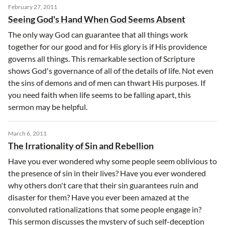
February 27, 2011
Seeing God's Hand When God Seems Absent
The only way God can guarantee that all things work
together for our good and for His glory is if His providence
governs all things. This remarkable section of Scripture
shows God's governance of all of the details of life. Not even
the sins of demons and of men can thwart His purposes. If
you need faith when life seems to be falling apart, this
sermon may be helpful.
March 6, 2011
The Irrationality of Sin and Rebellion
Have you ever wondered why some people seem oblivious to
the presence of sin in their lives? Have you ever wondered
why others don't care that their sin guarantees ruin and
disaster for them? Have you ever been amazed at the
convoluted rationalizations that some people engage in?
This sermon discusses the mystery of such self-deception