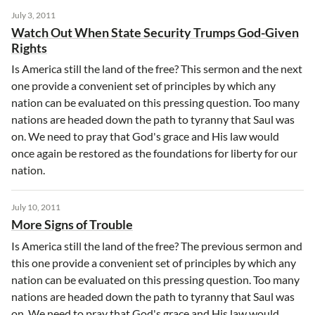
July 3, 2011
Watch Out When State Security Trumps God-Given
Rights
Is America still the land of the free? This sermon and the next
one provide a convenient set of principles by which any
nation can be evaluated on this pressing question. Too many
nations are headed down the path to tyranny that Saul was
on. We need to pray that God's grace and His law would
once again be restored as the foundations for liberty for our
nation.
July 10, 2011
More Signs of Trouble
Is America still the land of the free? The previous sermon and
this one provide a convenient set of principles by which any
nation can be evaluated on this pressing question. Too many
nations are headed down the path to tyranny that Saul was
on. We need to pray that God's grace and His law would