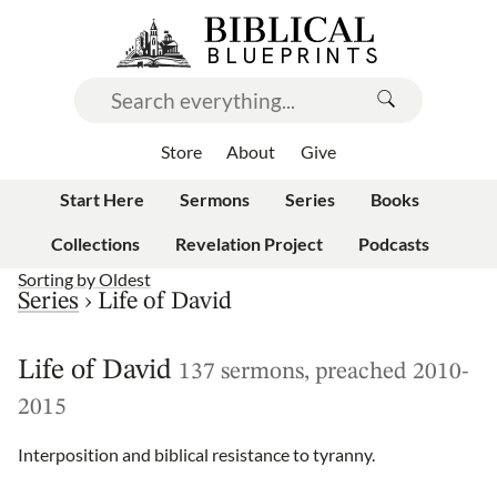
Store
About
Give
Start Here
Sermons
Series
Books
Collections
Revelation Project
Podcasts
Sorting by
Oldest
Series
›
Life of David
Life of David
137 sermons, preached 2010-
2015
Interposition and biblical resistance to tyranny.