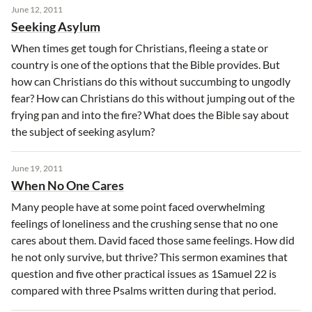
June 12, 2011
Seeking Asylum
When times get tough for Christians, fleeing a state or
country is one of the options that the Bible provides. But
how can Christians do this without succumbing to ungodly
fear? How can Christians do this without jumping out of the
frying pan and into the fire? What does the Bible say about
the subject of seeking asylum?
June 19, 2011
When No One Cares
Many people have at some point faced overwhelming
feelings of loneliness and the crushing sense that no one
cares about them. David faced those same feelings. How did
he not only survive, but thrive? This sermon examines that
question and five other practical issues as 1Samuel 22 is
compared with three Psalms written during that period.