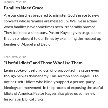
January 29, 2012
Families Need Grace
Are our churches prepared to minister God's grace to new
converts whose families are messed up? We live in a time
when families have sometimes been irreparably harmed.
They too need a sanctuary. Pastor Kayser gives us guidance
that is so relevant to our times by examining the messed up
families of Abigail and David.
February 5, 2012
"Useful Idiots" and Those Who Use Them
Lenin spoke of useful idiots who supported his cause even
though he was their enemy. This sermon encourages us to
not be useful idiots who blindly support a person, party,
ideology, or movement. In the process of exposing the useful
idiots of America, Pastor Kayser also gives us some new
lessons on Biblical civics.