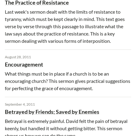
The Practice of Resistance
Last week's sermon dealt with the limits of resistance to
tyranny, which must be kept clearly in mind. This text goes
verse by verse through this passage to illustrate what the
law says about the practice of resistance. This is a key
sermon dealing with various forms of interposition.
August 28, 2011
Encouragement
What things must be in place if a church is to be an
encouraging church? This sermon gives practical suggestions
for perfecting the grace of encouragement.
September 4, 2011
Betrayed by Friends; Saved by Enemies
Betrayal is extremely painful. David felt the pain of betrayal
keenly, but handled it without getting bitter. This sermon
shows us how we can do the same.