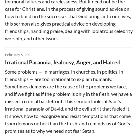
for moral failures and carelessness. But it need not be the
case for Christians. In the process of giving sound advice on
how to build on the successes that God brings into our lives,
this sermon also gives practical advice on developing
friendships, handling praise, dealing with idolatrous celebrity
worship, and other issues.
February 6, 2011
Irrational Paranoia, Jealousy, Anger, and Hatred
Some problems — in marriages, in churches, in politics, in
friendships — are too irrational to explain humanly.
Sometimes demons are the cause of the problems we face,
and if we fight as if the problem is only in the flesh, we have a
missed a critical battlefront. This sermon looks at Saul's
irrational paranoia of David, and the evil spirit that fueled it.
It shows how to recognize and resist temptations that come
from demons rather than the flesh, and reminds us of God's
promises as to why we need not fear Satan.