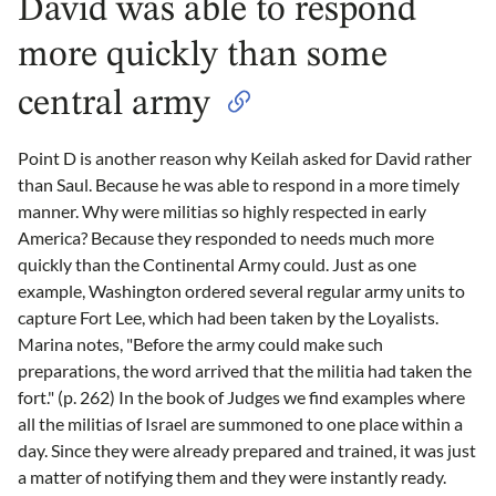
David was able to respond
more quickly than some
central army
Point D is another reason why Keilah asked for David rather
than Saul. Because he was able to respond in a more timely
manner. Why were militias so highly respected in early
America? Because they responded to needs much more
quickly than the Continental Army could. Just as one
example, Washington ordered several regular army units to
capture Fort Lee, which had been taken by the Loyalists.
Marina notes, "Before the army could make such
preparations, the word arrived that the militia had taken the
fort." (p. 262) In the book of Judges we find examples where
all the militias of Israel are summoned to one place within a
day. Since they were already prepared and trained, it was just
a matter of notifying them and they were instantly ready.