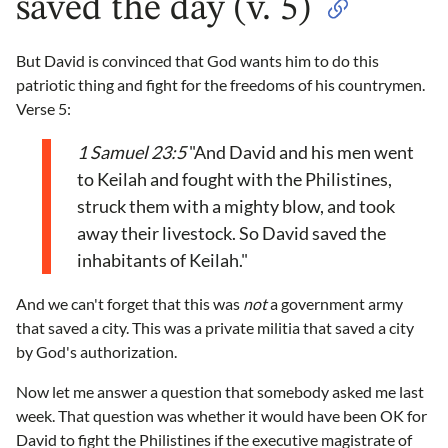
saved the day (v. 5)
But David is convinced that God wants him to do this
patriotic thing and fight for the freedoms of his countrymen.
Verse 5:
1 Samuel 23:5
"And David and his men went
to Keilah and fought with the Philistines,
struck them with a mighty blow, and took
away their livestock. So David saved the
inhabitants of Keilah."
And we can't forget that this was
not
a government army
that saved a city. This was a private militia that saved a city
by God's authorization.
Now let me answer a question that somebody asked me last
week. That question was whether it would have been OK for
David to fight the Philistines if the executive magistrate of