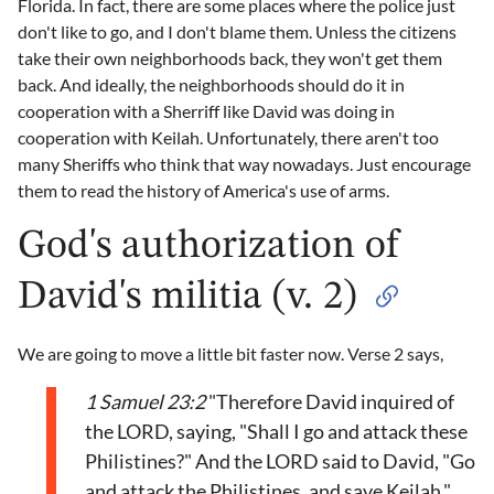
Florida. In fact, there are some places where the police just
don't like to go, and I don't blame them. Unless the citizens
take their own neighborhoods back, they won't get them
back. And ideally, the neighborhoods should do it in
cooperation with a Sherriff like David was doing in
cooperation with Keilah. Unfortunately, there aren't too
many Sheriffs who think that way nowadays. Just encourage
them to read the history of America's use of arms.
God's authorization of
David's militia (v. 2)
We are going to move a little bit faster now. Verse 2 says,
1 Samuel 23:2
"Therefore David inquired of
the LORD, saying, "Shall I go and attack these
Philistines?" And the LORD said to David, "Go
and attack the Philistines, and save Keilah."