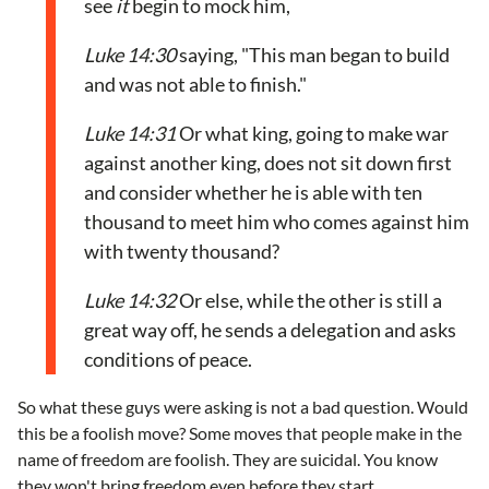
see
it
begin to mock him,
Luke 14:30
saying, "This man began to build
and was not able to finish."
Luke 14:31
Or what king, going to make war
against another king, does not sit down first
and consider whether he is able with ten
thousand to meet him who comes against him
with twenty thousand?
Luke 14:32
Or else, while the other is still a
great way off, he sends a delegation and asks
conditions of peace.
So what these guys were asking is not a bad question. Would
this be a foolish move? Some moves that people make in the
name of freedom are foolish. They are suicidal. You know
they won't bring freedom even before they start.