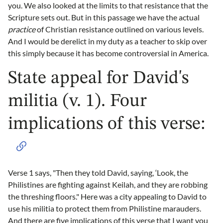
you. We also looked at the limits to that resistance that the
Scripture sets out. But in this passage we have the actual
practice
of Christian resistance outlined on various levels.
And I would be derelict in my duty as a teacher to skip over
this simply because it has become controversial in America.
State appeal for David's
militia (v. 1). Four
implications of this verse:
Verse 1 says, "Then they told David, saying, ‘Look, the
Philistines are fighting against Keilah, and they are robbing
the threshing floors." Here was a city appealing to David to
use his militia to protect them from Philistine marauders.
And there are five implications of this verse that I want you