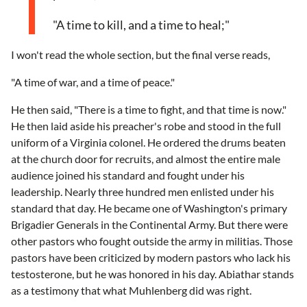
"A time to kill, and a time to heal;"
I won't read the whole section, but the final verse reads,
"A time of war, and a time of peace."
He then said, "There is a time to fight, and that time is now."
He then laid aside his preacher's robe and stood in the full
uniform of a Virginia colonel. He ordered the drums beaten
at the church door for recruits, and almost the entire male
audience joined his standard and fought under his
leadership. Nearly three hundred men enlisted under his
standard that day. He became one of Washington's primary
Brigadier Generals in the Continental Army. But there were
other pastors who fought outside the army in militias. Those
pastors have been criticized by modern pastors who lack his
testosterone, but he was honored in his day. Abiathar stands
as a testimony that what Muhlenberg did was right.