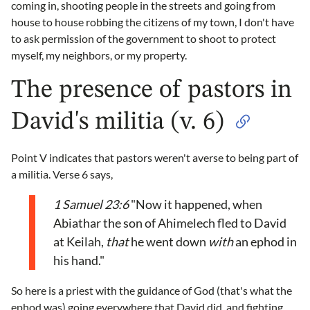
coming in, shooting people in the streets and going from
house to house robbing the citizens of my town, I don't have
to ask permission of the government to shoot to protect
myself, my neighbors, or my property.
The presence of pastors in
David's militia (v. 6)
Point V indicates that pastors weren't averse to being part of
a militia. Verse 6 says,
1 Samuel 23:6
"Now it happened, when
Abiathar the son of Ahimelech fled to David
at Keilah,
that
he went down
with
an ephod in
his hand."
So here is a priest with the guidance of God (that's what the
ephod was) going everywhere that David did, and fighting