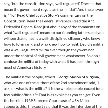
say, "but the constitution says, ‘well regulated.' Doesn't that
mean the government regulates the militia?" And the answer
is, "No." Read Chief Justice Story's commentary on the
Constitution. Read the Federalist Papers. Read the Ant
Federalist Papers. Read just about any of the comments on
what "well regulated" meant to our founding fathers and you
will see that it meant a well-disciplined citizenry who knew
how to form rank, and who knew how to fight. David's militia
was a well-regulated militia even though they were not
under the control of civil government whatsoever. So don't
confuse the militia of today with what it has been through
most of America's history.
The militia is the people, armed. George Mason of Virginia,
who was one of the authors of the 2nd amendment said, "I
ask, sir, what is the militia? It is the whole people, except for a
1
few public officials."
That is as explicit as you can get. Even
the horrible 1939 Supreme Court case of US v Miller
supports this. The court said that it was the intention of the