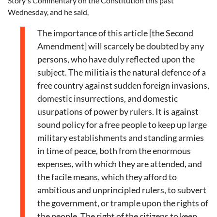
Story's Commentary on the Constitution this past
Wednesday, and he said,
The importance of this article [the Second
Amendment] will scarcely be doubted by any
persons, who have duly reflected upon the
subject. The militia is the natural defence of a
free country against sudden foreign invasions,
domestic insurrections, and domestic
usurpations of power by rulers. It is against
sound policy for a free people to keep up large
military establishments and standing armies
in time of peace, both from the enormous
expenses, with which they are attended, and
the facile means, which they afford to
ambitious and unprincipled rulers, to subvert
the government, or trample upon the rights of
the people. The right of the citizens to keep,