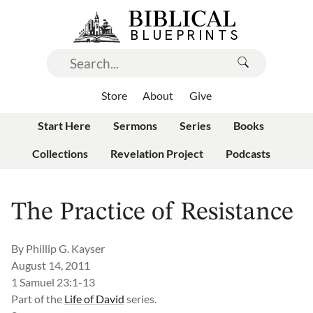
Store
About
Give
Start Here
Sermons
Series
Books
Collections
Revelation Project
Podcasts
The Practice of Resistance
By
Phillip G. Kayser
August 14, 2011
1 Samuel 23:1-13
Part of the
Life of David
series.