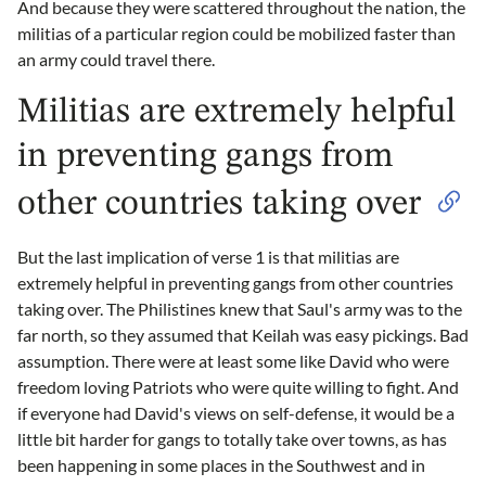
And because they were scattered throughout the nation, the
militias of a particular region could be mobilized faster than
an army could travel there.
Militias are extremely helpful
in preventing gangs from
other countries taking over
But the last implication of verse 1 is that militias are
extremely helpful in preventing gangs from other countries
taking over. The Philistines knew that Saul's army was to the
far north, so they assumed that Keilah was easy pickings. Bad
assumption. There were at least some like David who were
freedom loving Patriots who were quite willing to fight. And
if everyone had David's views on self-defense, it would be a
little bit harder for gangs to totally take over towns, as has
been happening in some places in the Southwest and in