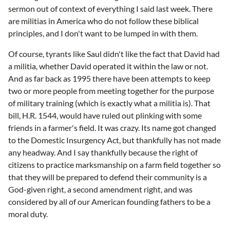
sermon out of context of everything I said last week. There
are militias in America who do not follow these biblical
principles, and I don't want to be lumped in with them.
Of course, tyrants like Saul didn't like the fact that David had
a militia, whether David operated it within the law or not.
And as far back as 1995 there have been attempts to keep
two or more people from meeting together for the purpose
of military training (which is exactly what a militia is). That
bill, H.R. 1544, would have ruled out plinking with some
friends in a farmer's field. It was crazy. Its name got changed
to the Domestic Insurgency Act, but thankfully has not made
any headway. And I say thankfully because the right of
citizens to practice marksmanship on a farm field together so
that they will be prepared to defend their community is a
God-given right, a second amendment right, and was
considered by all of our American founding fathers to be a
moral duty.