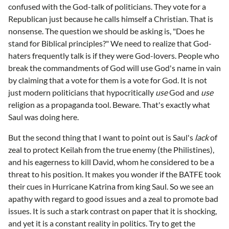
confused with the God-talk of politicians. They vote for a
Republican just because he calls himself a Christian. That is
nonsense. The question we should be asking is, "Does he
stand for Biblical principles?" We need to realize that God-
haters frequently talk is if they were God-lovers. People who
break the commandments of God will use God's name in vain
by claiming that a vote for them is a vote for God. It is not
just modern politicians that hypocritically
use
God and
use
religion as a propaganda tool. Beware. That's exactly what
Saul was doing here.
But the second thing that I want to point out is Saul's
lack
of
zeal to protect Keilah from the true enemy (the Philistines),
and his eagerness to kill David, whom he considered to be a
threat to his position. It makes you wonder if the BATFE took
their cues in Hurricane Katrina from king Saul. So we see an
apathy with regard to good issues and a zeal to promote bad
issues. It is such a stark contrast on paper that it is shocking,
and yet it is a constant reality in politics. Try to get the