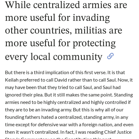
While centralized armies are
more useful for invading
other countries, militias are
more useful for protecting
every local community
But there is a third implication of this first verse. It is that
Keilah preferred to call David rather than to call Saul. Now, it
may have been that they tried to call Saul, and Saul had
ignored their plea. But it still makes the same point. Standing
armies need to be highly centralized and highly controlled if
they are to be an invading army. But this is why all of our
founding fathers hated a centralized, standing army, in any
time except for defensive war with a foreign nation, and even
then it wasn't centralized. In fact, I was reading Chief Justice