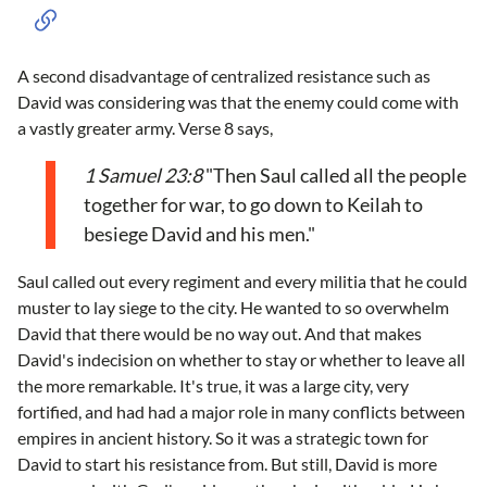
A second disadvantage of centralized resistance such as
David was considering was that the enemy could come with
a vastly greater army. Verse 8 says,
1 Samuel 23:8
"Then Saul called all the people
together for war, to go down to Keilah to
besiege David and his men."
Saul called out every regiment and every militia that he could
muster to lay siege to the city. He wanted to so overwhelm
David that there would be no way out. And that makes
David's indecision on whether to stay or whether to leave all
the more remarkable. It's true, it was a large city, very
fortified, and had had a major role in many conflicts between
empires in ancient history. So it was a strategic town for
David to start his resistance from. But still, David is more