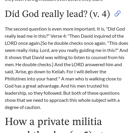
Did God really lead? (v. 4)
The second question is even more important. It is, "Did God
really lead me in this?" Verse 4: "Then David inquired of the
LORD once again.[So he double checks once again. "This does
seem really risky. Lord, are you really guiding me in this?" And
it shows that David was willing to listen to counsel from his
men. He double checks.] And the LORD answered him and
said, ‘Arise, go down to Keilah. For I will deliver the
Philistines into your hand.'" A man who is walking close to
God has a great advantage. And his men trusted his
leadership, so they followed. But both of these questions
show that we need to approach this whole subject with a
degree of caution.
How a private militia