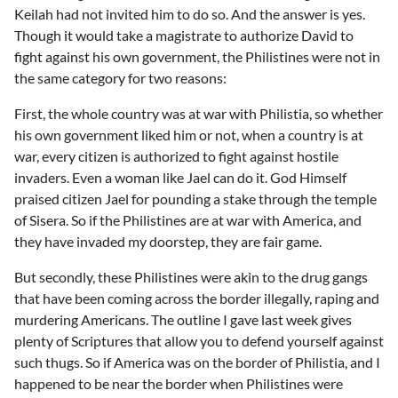
Keilah had not invited him to do so. And the answer is yes.
Though it would take a magistrate to authorize David to
fight against his own government, the Philistines were not in
the same category for two reasons:
First, the whole country was at war with Philistia, so whether
his own government liked him or not, when a country is at
war, every citizen is authorized to fight against hostile
invaders. Even a woman like Jael can do it. God Himself
praised citizen Jael for pounding a stake through the temple
of Sisera. So if the Philistines are at war with America, and
they have invaded my doorstep, they are fair game.
But secondly, these Philistines were akin to the drug gangs
that have been coming across the border illegally, raping and
murdering Americans. The outline I gave last week gives
plenty of Scriptures that allow you to defend yourself against
such thugs. So if America was on the border of Philistia, and I
happened to be near the border when Philistines were