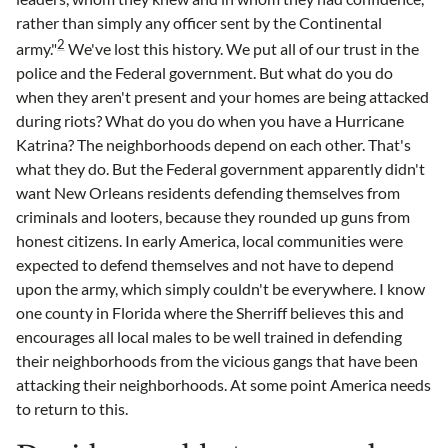
rather than simply any officer sent by the Continental
2
army."
We've lost this history. We put all of our trust in the
police and the Federal government. But what do you do
when they aren't present and your homes are being attacked
during riots? What do you do when you have a Hurricane
Katrina? The neighborhoods depend on each other. That's
what they do. But the Federal government apparently didn't
want New Orleans residents defending themselves from
criminals and looters, because they rounded up guns from
honest citizens. In early America, local communities were
expected to defend themselves and not have to depend
upon the army, which simply couldn't be everywhere. I know
one county in Florida where the Sherriff believes this and
encourages all local males to be well trained in defending
their neighborhoods from the vicious gangs that have been
attacking their neighborhoods. At some point America needs
to return to this.