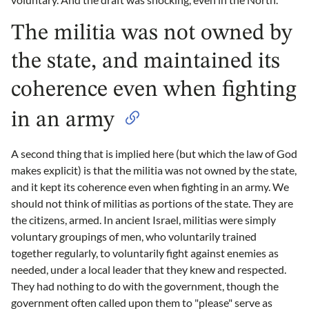
The militia was not owned by
the state, and maintained its
coherence even when fighting
in an army
A second thing that is implied here (but which the law of God
makes explicit) is that the militia was not owned by the state,
and it kept its coherence even when fighting in an army. We
should not think of militias as portions of the state. They are
the citizens, armed. In ancient Israel, militias were simply
voluntary groupings of men, who voluntarily trained
together regularly, to voluntarily fight against enemies as
needed, under a local leader that they knew and respected.
They had nothing to do with the government, though the
government often called upon them to "please" serve as