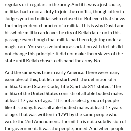
regulars or irregulars in the army. And if it was a just cause,
militias had a moral duty to join the conflict, though often in
Judges you find militias who refused to. But even that shows
the independent character of a militia. This is why David and
his whole militia can leave the city of Keilah later on in this
passage even though that militia had been fighting under a
magistrate. You see, a voluntary association with Keilah did
not change this principle. It did not make them slaves of the
state until Keilah chose to disband the army. No.
And the same was true in early America. There were many
examples of this, but let me start with the definition of a
militia. United States Code, Title X, article 311 stated, "The
militia of the United States consists of all able bodied males
at least 17 years of age…" It's not a select group of people
like it is today. It was all able-bodied males at least 17 years
of age. That was written in 1791 by the same people who
wrote the 2nd Amendment. The militia is not a subdivision of
the government. It was the people, armed. And when people