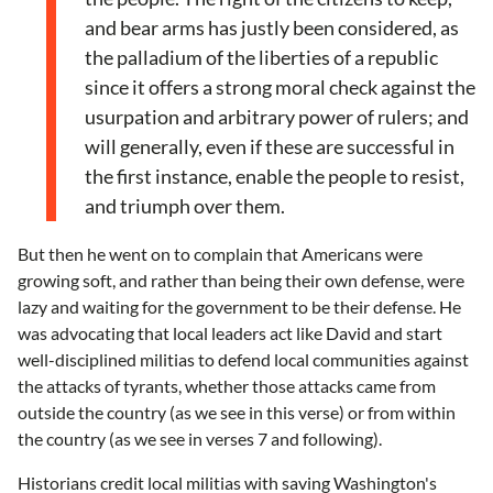
and bear arms has justly been considered, as
the palladium of the liberties of a republic
since it offers a strong moral check against the
usurpation and arbitrary power of rulers; and
will generally, even if these are successful in
the first instance, enable the people to resist,
and triumph over them.
But then he went on to complain that Americans were
growing soft, and rather than being their own defense, were
lazy and waiting for the government to be their defense. He
was advocating that local leaders act like David and start
well-disciplined militias to defend local communities against
the attacks of tyrants, whether those attacks came from
outside the country (as we see in this verse) or from within
the country (as we see in verses 7 and following).
Historians credit local militias with saving Washington's