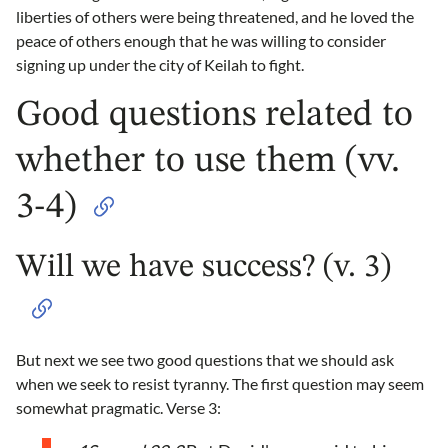
liberties of others were being threatened, and he loved the
peace of others enough that he was willing to consider
signing up under the city of Keilah to fight.
Good questions related to
whether to use them (vv.
3-4)
Will we have success? (v. 3)
But next we see two good questions that we should ask
when we seek to resist tyranny. The first question may seem
somewhat pragmatic. Verse 3: