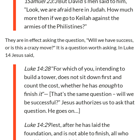
1Samuel 23:3
But David's men said to him,
"Look, we are afraid here in Judah. How much
more then if we go to Keilah against the
armies of the Philistines?"
They are in effect asking the question, "Will we have success,
or is this a crazy move?" It is a question worth asking. In Luke
14 Jesus said,
Luke 14:28
"For which of you, intending to
build a tower, does not sit down first and
count the cost, whether he has
enough
to
finish
it
"— [That's the same question – will we
be successful?" Jesus authorizes us to ask that
question. He goes on…]
Luke 14:29
lest, after he has laid the
foundation, and is not able to finish, all who