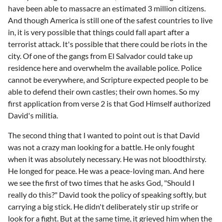
have been able to massacre an estimated 3 million citizens.
And though America is still one of the safest countries to live
in, it is very possible that things could fall apart after a
terrorist attack. It's possible that there could be riots in the
city. Of one of the gangs from El Salvador could take up
residence here and overwhelm the available police. Police
cannot be everywhere, and Scripture expected people to be
able to defend their own castles; their own homes. So my
first application from verse 2 is that God Himself authorized
David's militia.
The second thing that I wanted to point out is that David
was not a crazy man looking for a battle. He only fought
when it was absolutely necessary. He was not bloodthirsty.
He longed for peace. He was a peace-loving man. And here
we see the first of two times that he asks God, "Should I
really do this?" David took the policy of speaking softly, but
carrying a big stick. He didn't deliberately stir up strife or
look for a fight. But at the same time, it grieved him when the