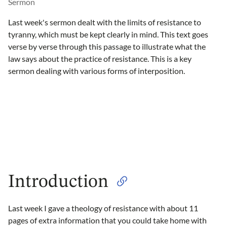
Sermon
Last week's sermon dealt with the limits of resistance to
tyranny, which must be kept clearly in mind. This text goes
verse by verse through this passage to illustrate what the
law says about the practice of resistance. This is a key
sermon dealing with various forms of interposition.
Introduction
Last week I gave a theology of resistance with about 11
pages of extra information that you could take home with