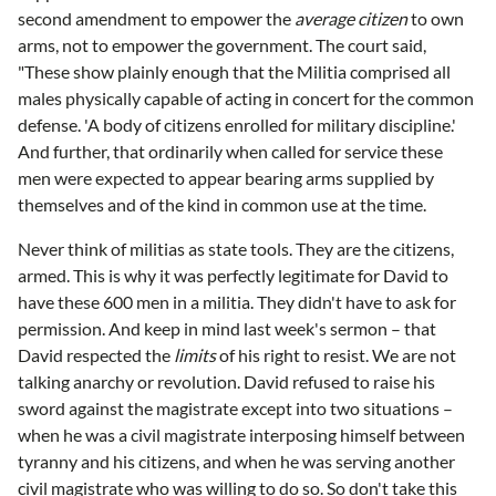
second amendment to empower the
average citizen
to own
arms, not to empower the government. The court said,
"These show plainly enough that the Militia comprised all
males physically capable of acting in concert for the common
defense. 'A body of citizens enrolled for military discipline.'
And further, that ordinarily when called for service these
men were expected to appear bearing arms supplied by
themselves and of the kind in common use at the time.
Never think of militias as state tools. They are the citizens,
armed. This is why it was perfectly legitimate for David to
have these 600 men in a militia. They didn't have to ask for
permission. And keep in mind last week's sermon – that
David respected the
limits
of his right to resist. We are not
talking anarchy or revolution. David refused to raise his
sword against the magistrate except into two situations –
when he was a civil magistrate interposing himself between
tyranny and his citizens, and when he was serving another
civil magistrate who was willing to do so. So don't take this