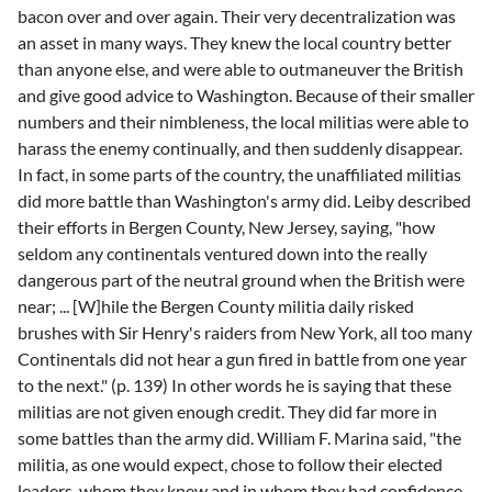
bacon over and over again. Their very decentralization was
an asset in many ways. They knew the local country better
than anyone else, and were able to outmaneuver the British
and give good advice to Washington. Because of their smaller
numbers and their nimbleness, the local militias were able to
harass the enemy continually, and then suddenly disappear.
In fact, in some parts of the country, the unaffiliated militias
did more battle than Washington's army did. Leiby described
their efforts in Bergen County, New Jersey, saying, "how
seldom any continentals ventured down into the really
dangerous part of the neutral ground when the British were
near; ... [W]hile the Bergen County militia daily risked
brushes with Sir Henry's raiders from New York, all too many
Continentals did not hear a gun fired in battle from one year
to the next." (p. 139) In other words he is saying that these
militias are not given enough credit. They did far more in
some battles than the army did. William F. Marina said, "the
militia, as one would expect, chose to follow their elected
leaders, whom they knew and in whom they had confidence,