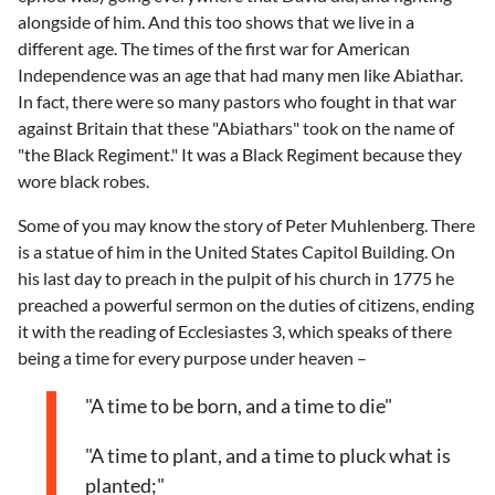
alongside of him. And this too shows that we live in a
different age. The times of the first war for American
Independence was an age that had many men like Abiathar.
In fact, there were so many pastors who fought in that war
against Britain that these "Abiathars" took on the name of
"the Black Regiment." It was a Black Regiment because they
wore black robes.
Some of you may know the story of Peter Muhlenberg. There
is a statue of him in the United States Capitol Building. On
his last day to preach in the pulpit of his church in 1775 he
preached a powerful sermon on the duties of citizens, ending
it with the reading of Ecclesiastes 3, which speaks of there
being a time for every purpose under heaven –
"A time to be born, and a time to die"
"A time to plant, and a time to pluck what is
planted;"