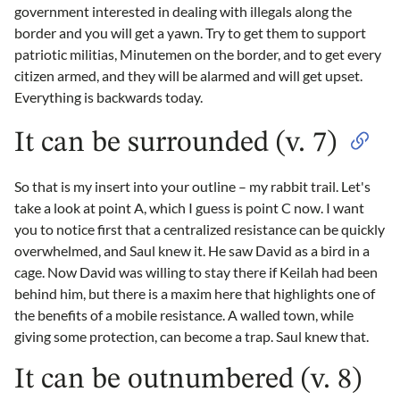
government interested in dealing with illegals along the
border and you will get a yawn. Try to get them to support
patriotic militias, Minutemen on the border, and to get every
citizen armed, and they will be alarmed and will get upset.
Everything is backwards today.
It can be surrounded (v. 7)
So that is my insert into your outline – my rabbit trail. Let's
take a look at point A, which I guess is point C now. I want
you to notice first that a centralized resistance can be quickly
overwhelmed, and Saul knew it. He saw David as a bird in a
cage. Now David was willing to stay there if Keilah had been
behind him, but there is a maxim here that highlights one of
the benefits of a mobile resistance. A walled town, while
giving some protection, can become a trap. Saul knew that.
It can be outnumbered (v. 8)