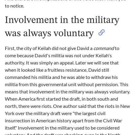
to notice.
Involvement in the military
was always voluntary
First, the city of Keilah did not give David a
command
to
come because David's militia was not under Keilah's
authority. It was simply an appeal. Later we will see that
when it looked like a fruitless resistance, David still
commanded his militia and he was able to withdraw his
militia from this governmental unit without permission. This
means that involvement in the military was always voluntary.
When America first started the draft, in both south and
north, there were riots. One author said that the riots in New
York over the military draft were "the largest civil
insurrection in American history apart from the Civil War
itself." Involvement in the military used to be considered
voluntary. And the draft was shocking, even in the North.