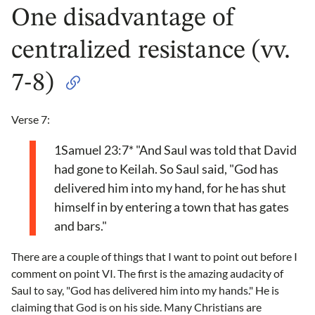
One disadvantage of
centralized resistance (vv.
7-8)
Verse 7:
1Samuel 23:7* "And Saul was told that David
had gone to Keilah. So Saul said, "God has
delivered him into my hand, for he has shut
himself in by entering a town that has gates
and bars."
There are a couple of things that I want to point out before I
comment on point VI. The first is the amazing audacity of
Saul to say, "God has delivered him into my hands." He is
claiming that God is on his side. Many Christians are