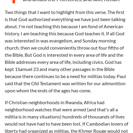
Two things that I want to highlight from this verse. The first
is that God authorized everything we have just been talking
about. I'm not teaching this because I am fond of American
history. I am teaching this because God teaches it. If all God
was interested in was evangelism, and Sunday morning
church, then we could conveniently throw out four fifths of
the Bible. But God is interested in every area of life and the
Bible addresses every area of life, including civics. God has
kept 1Samuel 23 and many other passages in the Bible
because there continues to be a need for militias today. Paul
said that the Old Testament was written for our admonition
upon whom the ends of the ages has come.
If Christian neighborhoods in Rwanda, Africa had
neighborhood watches that were armed (and that's all a
militia is in many situations) hundreds of thousands of lives
would not have had to have been lost. If Cambodian lovers of
liberty had organized as militias, the Khmer Rouge would not