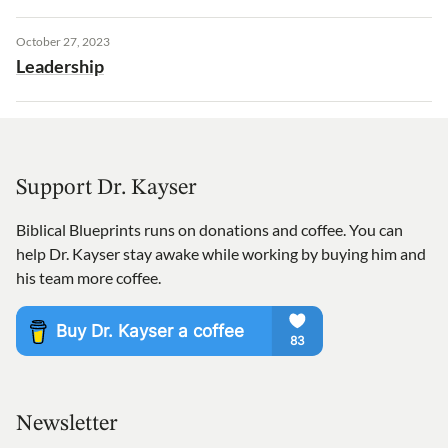
October 27, 2023
Leadership
Support Dr. Kayser
Biblical Blueprints runs on donations and coffee. You can
help Dr. Kayser stay awake while working by buying him and
his team more coffee.
Newsletter