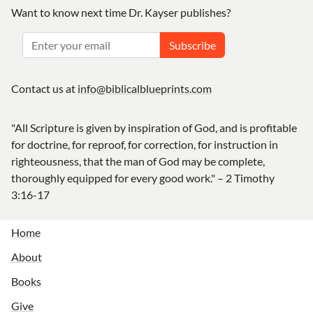
Want to know next time Dr. Kayser publishes?
Subscribe
Contact us at
info@biblicalblueprints.com
"All Scripture is given by inspiration of God, and is profitable
for doctrine, for reproof, for correction, for instruction in
righteousness, that the man of God may be complete,
thoroughly equipped for every good work." – 2 Timothy
3:16-17
Home
About
Books
Give