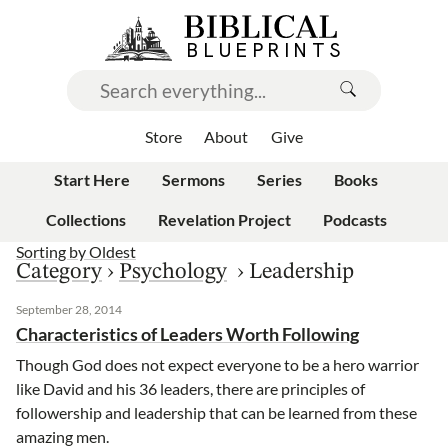
Store
About
Give
Start Here
Sermons
Series
Books
Collections
Revelation Project
Podcasts
Sorting by
Oldest
Category
›
Psychology
›
Leadership
September 28, 2014
Characteristics of Leaders Worth Following
Though God does not expect everyone to be a hero warrior
like David and his 36 leaders, there are principles of
followership and leadership that can be learned from these
amazing men.